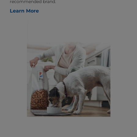
recommended brand.
Learn More