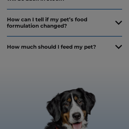
How can I tell if my pet’s food
formulation changed?
How much should I feed my pet?