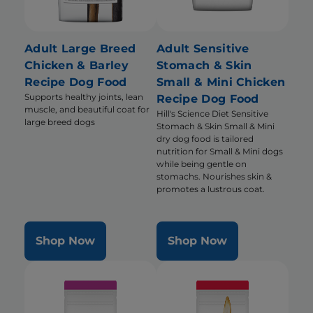
Adult Large Breed
Adult Sensitive
Chicken & Barley
Stomach & Skin
Recipe Dog Food
Small & Mini Chicken
Supports healthy joints, lean
Recipe Dog Food
muscle, and beautiful coat for
Hill's Science Diet Sensitive
large breed dogs
Stomach & Skin Small & Mini
dry dog food is tailored
nutrition for Small & Mini dogs
while being gentle on
stomachs. Nourishes skin &
promotes a lustrous coat.
Shop Now
Shop Now