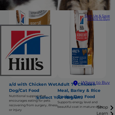
Sign Up & Save
Where to Buy
Where to Buy
a/d with Chicken Wet
Adult 7+ Chicken
Dog/Cat Food
Meal, Barley & Rice
Nutritional support that
Recipe Dog Food
Select Your Region
encourages eating for pets
Supports energy level and
recovering from surgery, illness
Shop
beautiful coat in mature dogs
or injury
Learn