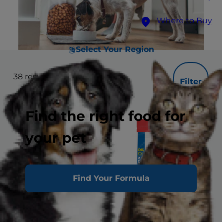
Where to Buy
Select Your Region
38
results
Filter
Find the right food for
your pet
Find Your Formula