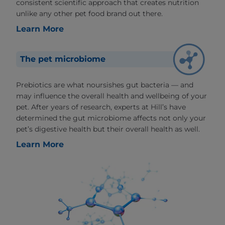
consistent scientific approach that creates nutrition
unlike any other pet food brand out there.
Learn More
The pet microbiome
Prebiotics are what noursishes gut bacteria — and
may influence the overall health and wellbeing of your
pet. After years of research, experts at Hill’s have
determined the gut microbiome affects not only your
pet’s digestive health but their overall health as well.
Learn More