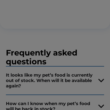
Frequently asked
questions
It looks like my pet’s food is currently
out of stock. When will it be available
again?
How can I know when my pet’s food
will be back in stock?