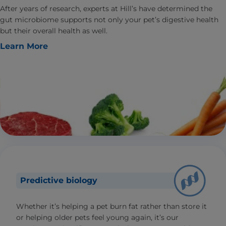
After years of research, experts at Hill’s have determined the
gut microbiome supports not only your pet’s digestive health
but their overall health as well.
Learn More
Predictive biology
Whether it’s helping a pet burn fat rather than store it
or helping older pets feel young again, it’s our