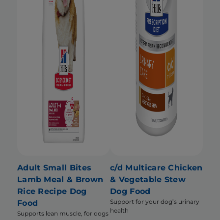
Adult Small Bites
c/d Multicare Chicken
Lamb Meal & Brown
& Vegetable Stew
Rice Recipe Dog
Dog Food
Support for your dog’s urinary
Food
health
Supports lean muscle, for dogs