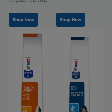
who prefer smaller kibble
Shop Now
Shop Now