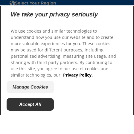
Select Your Region
We take your privacy seriously
Resources
Contact Us
We use cookies and similar technologies to
Site Map
understand how you use our website and to create
more valuable experiences for you. These cookies
may be used for different purposes, including
Our Sites
personalized advertising, measuring site usage, and
Careers
sharing with third party partners. By continuing to
use this site, you agree to our use of cookies and
similar technologies, our
Privacy Policy.
Manage Cookies
Accept All
© 2025 Hill's Pet Nutrition, Inc.