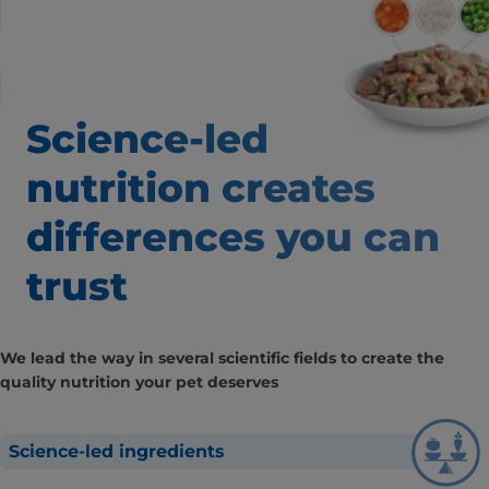
Science-led
nutrition creates
differences
you can
trust
We lead the way in several scientific fields to create the
quality nutrition your pet deserves
Science-led ingredients