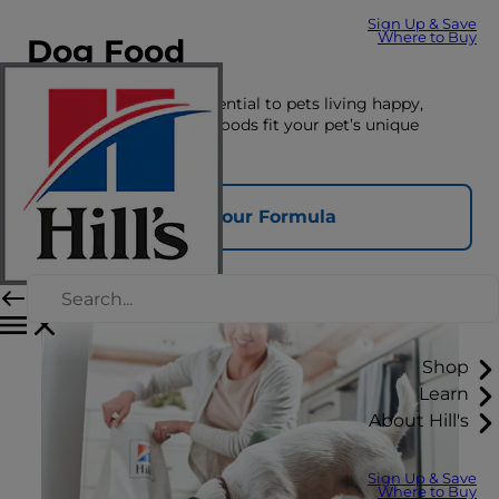
Sign Up & Save
Where to Buy
Dog Food
The right nutrition is essential to pets living happy,
healthy lives. See which foods fit your pet’s unique
nutrition needs here.
Find Your Formula
Shop
Learn
About Hill's
Sign Up & Save
Where to Buy