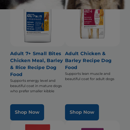
Adult 7+ Small Bites
Adult Chicken &
Chicken Meal, Barley
Barley Recipe Dog
& Rice Recipe Dog
Food
Supports lean muscle and
Food
beautiful coat for adult dogs
Supports energy level and
beautiful coat in mature dogs
who prefer smaller kibble
Shop Now
Shop Now