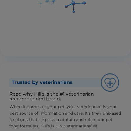
Trusted by veterinarians
Read why Hill's is the #1 veterinarian
recommended brand.
When it comes to your pet, your veterinarian is your
best source of information and care. It’s their unbiased
feedback that helps us maintain and refine our pet
food formulas. Hill’s is U.S. veterinarians’ #1