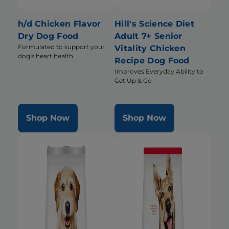
h/d Chicken Flavor
Hill's Science Diet
Dry Dog Food
Adult 7+ Senior
Formulated to support your
Vitality Chicken
dog's heart health
Recipe Dog Food
Improves Everyday Ability to
Get Up & Go
Shop Now
Shop Now