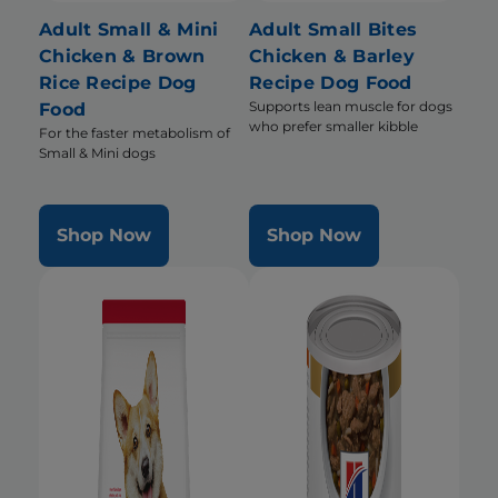
Adult Small & Mini
Adult Small Bites
Chicken & Brown
Chicken & Barley
Rice Recipe Dog
Recipe Dog Food
Supports lean muscle for dogs
Food
who prefer smaller kibble
For the faster metabolism of
Small & Mini dogs
Shop Now
Shop Now