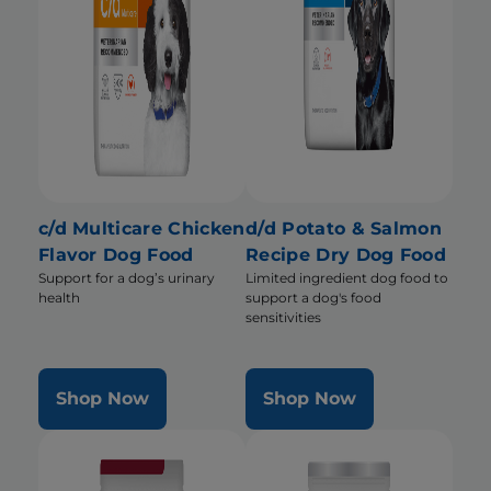
c/d Multicare Chicken
d/d Potato & Salmon
Flavor Dog Food
Recipe Dry Dog Food
Support for a dog’s urinary
Limited ingredient dog food to
health
support a dog's food
sensitivities
Shop Now
Shop Now