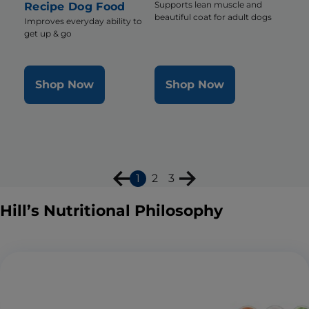
Supports lean muscle and
Recipe Dog Food
beautiful coat for adult dogs
Improves everyday ability to
get up & go
Shop Now
Shop Now
1
2
3
Hill’s Nutritional Philosophy