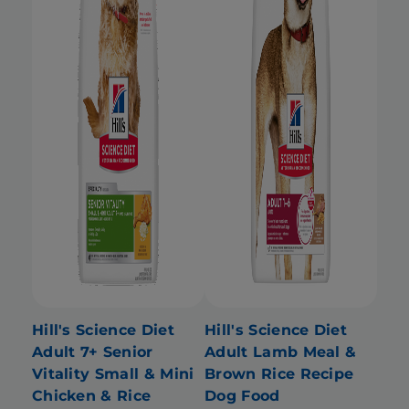
Hill's Science Diet
Hill's Science Diet
Adult 7+ Senior
Adult Lamb Meal &
Vitality Small & Mini
Brown Rice Recipe
Chicken & Rice
Dog Food