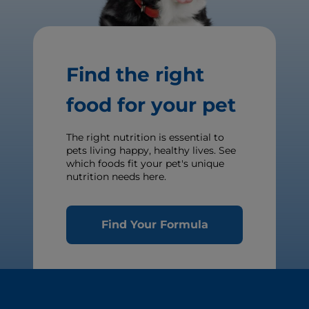
Find the right
food for your pet
The right nutrition is essential to
pets living happy, healthy lives. See
which foods fit your pet's unique
nutrition needs here.
Find Your Formula