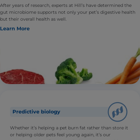
After years of research, experts at Hill’s have determined the
gut microbiome supports not only your pet’s digestive health
but their overall health as well.
Learn More
Predictive biology
Whether it’s helping a pet burn fat rather than store it
or helping older pets feel young again, it’s our