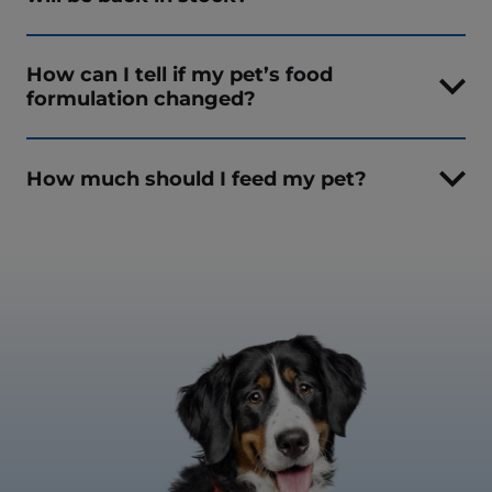
How can I tell if my pet’s food
formulation changed?
How much should I feed my pet?