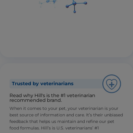
Trusted by veterinarians
Read why Hill's is the #1 veterinarian
recommended brand.
When it comes to your pet, your veterinarian is your
best source of information and care. It’s their unbiased
feedback that helps us maintain and refine our pet
food formulas. Hill’s is U.S. veterinarians’ #1