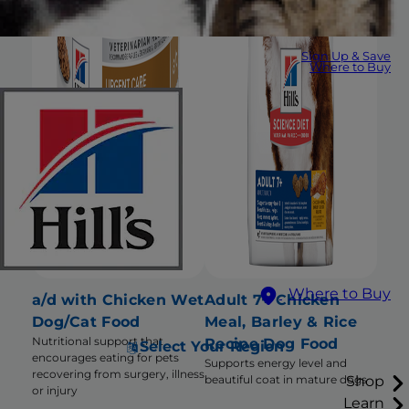
Sign Up & Save
Where to Buy
Where to Buy
a/d with Chicken Wet
Adult 7+ Chicken
Dog/Cat Food
Meal, Barley & Rice
Nutritional support that
Recipe Dog Food
Select Your Region
encourages eating for pets
Supports energy level and
recovering from surgery, illness
Shop
beautiful coat in mature dogs
or injury
Learn