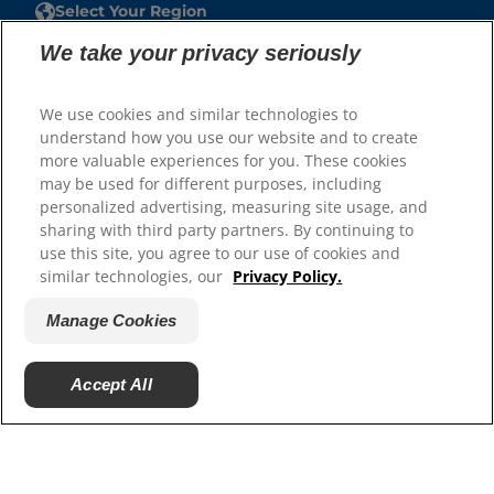
Select Your Region
We take your privacy seriously
Resources
Contact Us
We use cookies and similar technologies to
Site Map
understand how you use our website and to create
more valuable experiences for you. These cookies
may be used for different purposes, including
Our Sites
personalized advertising, measuring site usage, and
Careers
sharing with third party partners. By continuing to
use this site, you agree to our use of cookies and
similar technologies, our
Privacy Policy.
Manage Cookies
Accept All
© 2025 Hill's Pet Nutrition, Inc.