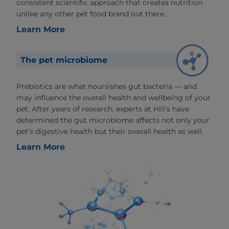
consistent scientific approach that creates nutrition
unlike any other pet food brand out there.
Learn More
The pet microbiome
Prebiotics are what noursishes gut bacteria — and
may influence the overall health and wellbeing of your
pet. After years of research, experts at Hill’s have
determined the gut microbiome affects not only your
pet’s digestive health but their overall health as well.
Learn More