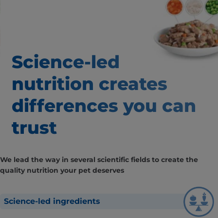
Science-led
nutrition creates
differences
you can
trust
We lead the way in several scientific fields to create the
quality nutrition your pet deserves
Science-led ingredients