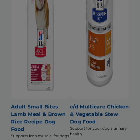
Adult Small Bites
c/d Multicare Chicken
Lamb Meal & Brown
& Vegetable Stew
Rice Recipe Dog
Dog Food
Support for your dog’s urinary
Food
health
Supports lean muscle, for dogs