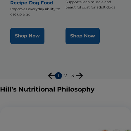
Supports lean muscle and
Recipe Dog Food
beautiful coat for adult dogs
Improves everyday ability to
get up & go
Shop Now
Shop Now
1
2
3
Hill’s Nutritional Philosophy