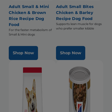
Adult Small & Mini
Adult Small Bites
Chicken & Brown
Chicken & Barley
Rice Recipe Dog
Recipe Dog Food
Supports lean muscle for dogs
Food
who prefer smaller kibble
For the faster metabolism of
Small & Mini dogs
Shop Now
Shop Now