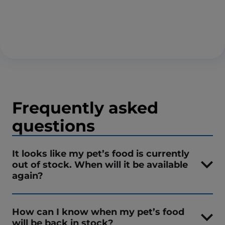
Frequently asked
questions
It looks like my pet’s food is currently
out of stock. When will it be available
again?
How can I know when my pet’s food
will be back in stock?