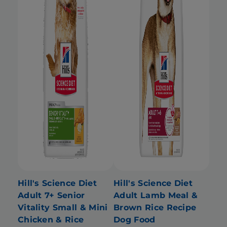
Hill's Science Diet
Hill's Science Diet
Adult 7+ Senior
Adult Lamb Meal &
Vitality Small & Mini
Brown Rice Recipe
Chicken & Rice
Dog Food