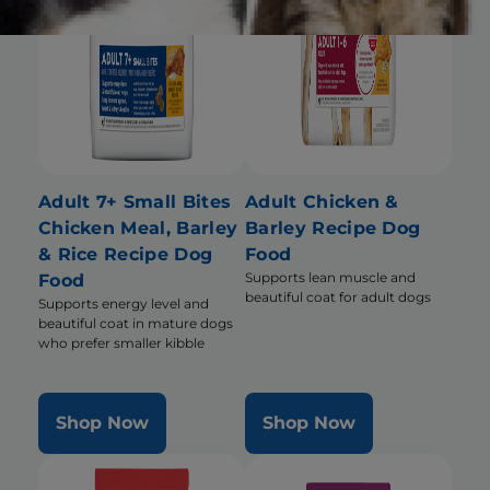
Adult 7+ Small Bites
Adult Chicken &
Chicken Meal, Barley
Barley Recipe Dog
& Rice Recipe Dog
Food
Supports lean muscle and
Food
beautiful coat for adult dogs
Supports energy level and
beautiful coat in mature dogs
who prefer smaller kibble
Shop Now
Shop Now