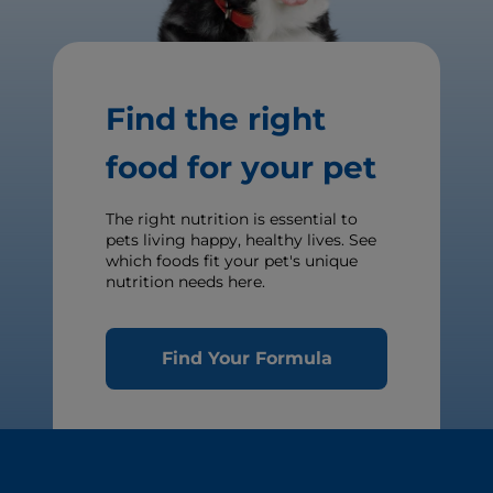
Find the right
food for your pet
The right nutrition is essential to
pets living happy, healthy lives. See
which foods fit your pet's unique
nutrition needs here.
Find Your Formula