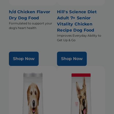
h/d Chicken Flavor
Hill's Science Diet
Dry Dog Food
Adult 7+ Senior
Formulated to support your
Vitality Chicken
dog's heart health
Recipe Dog Food
Improves Everyday Ability to
Get Up & Go
Shop Now
Shop Now