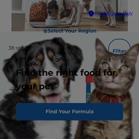
Where to Buy
Select Your Region
38
results
Filter
Find the right food for
your pet
Find Your Formula