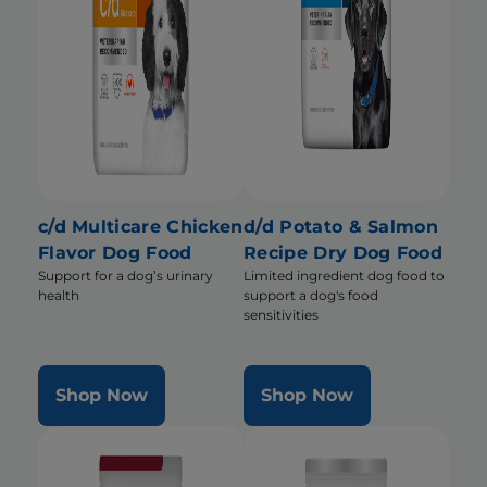
c/d Multicare Chicken
d/d Potato & Salmon
Flavor Dog Food
Recipe Dry Dog Food
Support for a dog’s urinary
Limited ingredient dog food to
health
support a dog's food
sensitivities
Shop Now
Shop Now