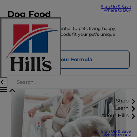
Sign Up & Save
Where to Buy
Dog Food
The right nutrition is essential to pets living happy,
healthy lives. See which foods fit your pet’s unique
nutrition needs here.
Find Your Formula
Shop
Learn
About Hill's
Sign Up & Save
Where to Buy