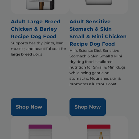
Adult Large Breed
Adult Sensitive
Chicken & Barley
Stomach & Skin
Recipe Dog Food
Small & Mini Chicken
Supports healthy joints, lean
Recipe Dog Food
muscle, and beautiful coat for
Hill's Science Diet Sensitive
large breed dogs
Stomach & Skin Small & Mini
dry dog food is tailored
nutrition for Small & Mini dogs
while being gentle on
stomachs. Nourishes skin &
promotes a lustrous coat.
Shop Now
Shop Now