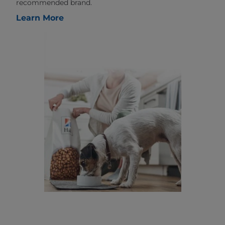
recommended brand.
Learn More