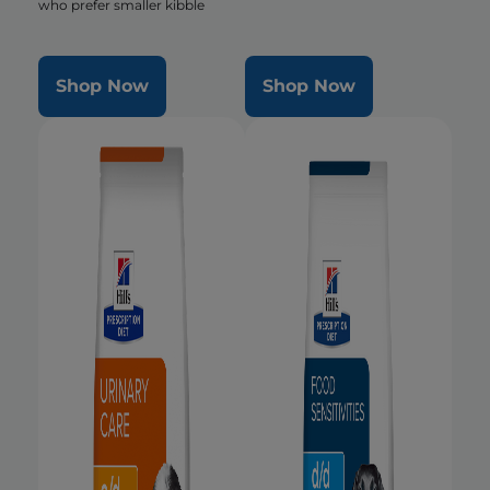
who prefer smaller kibble
Shop Now
Shop Now