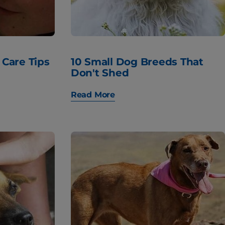
 Care Tips
10 Small Dog Breeds That
Don't Shed
Read More