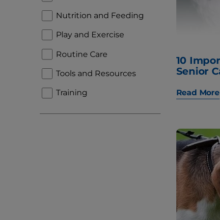
Nutrition and Feeding
Play and Exercise
Routine Care
10 Impor
Senior C
Tools and Resources
Read More
Training