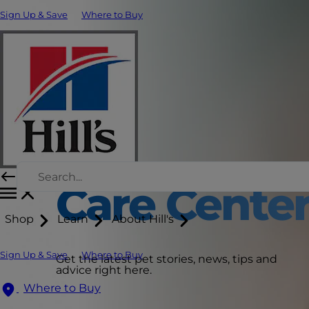
Sign Up & Save
Where to Buy
Care Cente
Shop
Learn
About Hill's
Sign Up & Save
Where to Buy
Get the latest pet stories, news, tips and
advice right here.
Where to Buy