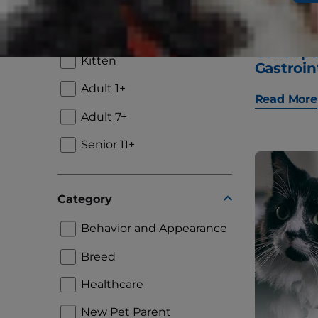
Lifestage
Puppy
"Why Is
Constip
Kitten
Gastroin
Adult 1+
Read More
Adult 7+
Senior 11+
Category
Behavior and Appearance
Breed
Healthcare
New Pet Parent