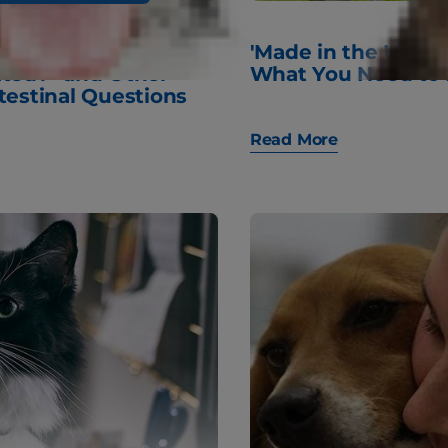
 My Dog
'Made in the USA' 
ated?" and Other
What You Need to
testinal Questions
Read More