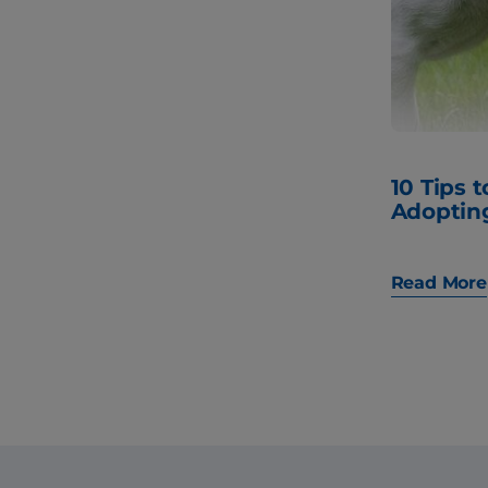
10 Tips 
Adoptin
Read More