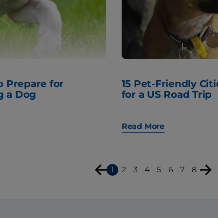
to Prepare for
15 Pet-Friendly Citi
g a Dog
for a US Road Trip
Read More
1
2
3
4
5
6
7
8