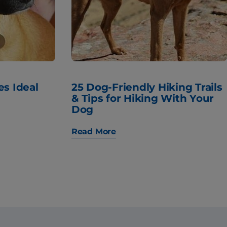
es Ideal
25 Dog-Friendly Hiking Trails
& Tips for Hiking With Your
Dog
Read More