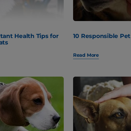
tant Health Tips for
10 Responsible Pet
ats
Read More