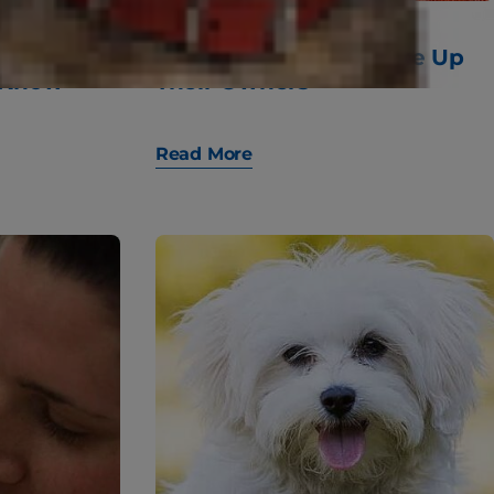
Dog Food:
10 Fun Ways Cats Wake Up
 Know
Their Owners
Read More