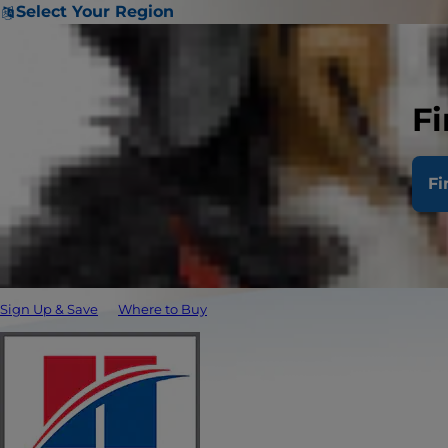
Select Your Region
Fi
Fi
Sign Up & Save
Where to Buy