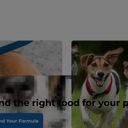
nd the right food for your 
nd Your Formula