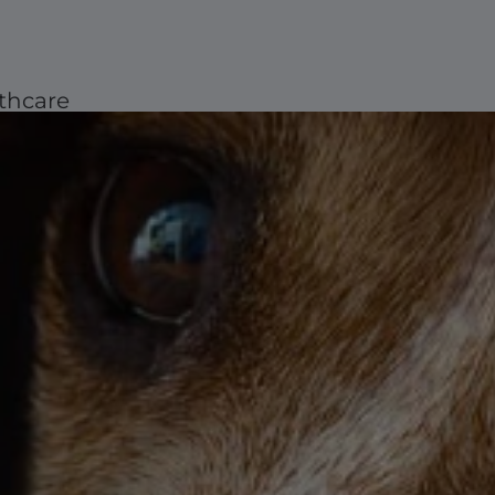
thcare