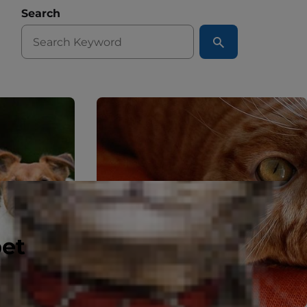
Search
pet