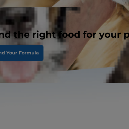
nd the right food for your 
nd Your Formula