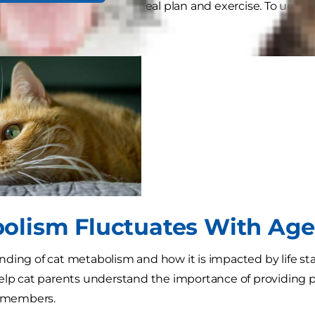
 as pregnant or nursing), meal plan and exercise. To und
ue reading.
olism Fluctuates With Age
ding of cat metabolism and how it is impacted by life sta
elp cat parents understand the importance of providing pro
y members.