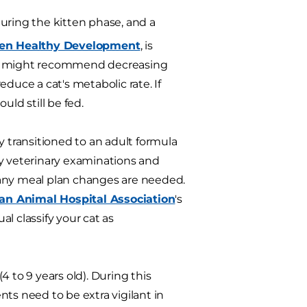
 during the kitten phase, and a
ten Healthy Development
, is
ian might recommend decreasing
duce a cat's metabolic rate. If
uld still be fed.
y transitioned to an adult formula
rly veterinary examinations and
 any meal plan changes are needed.
an Animal Hospital Association
's
l classify your cat as
 to 9 years old). During this
ts need to be extra vigilant in