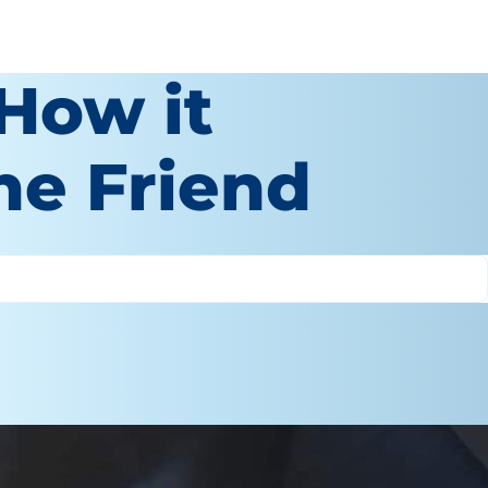
How it
ne Friend