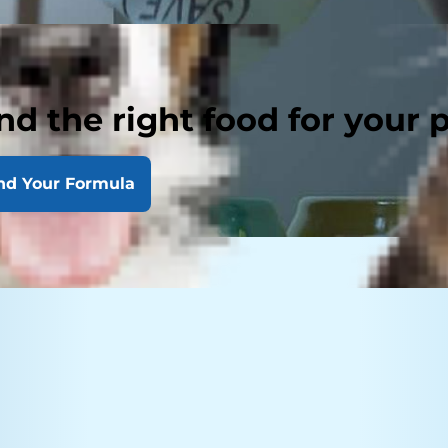
nd the right food for your 
nd Your Formula