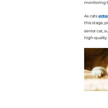
monitoring t
As cats
ente
this stage, 
senior cat, 
high-quality 