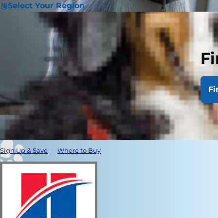
Select Your Region
Fi
Fi
Sign Up & Save
Where to Buy