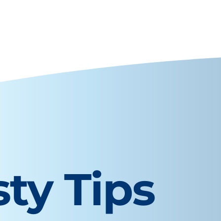
sty Tips