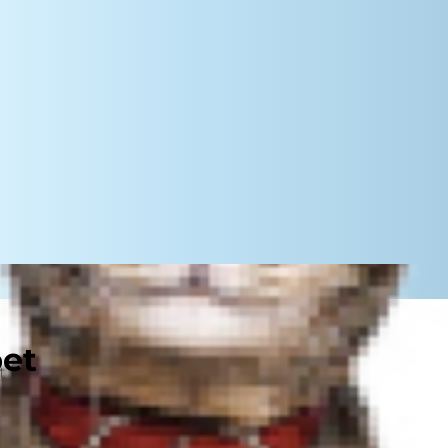
pet
t break down food (especially
olism can be affected by a
, certain diseases, physiological