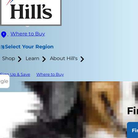
Where to Buy
Select Your Region
Shop
Learn
About Hill's
Sign Up & Save
Where to Buy
ggle
Fi
Metabolism r
protein, car
Fi
multitude of 