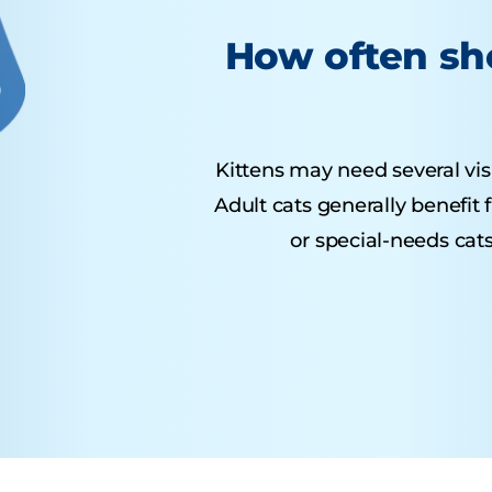
How often sho
Kittens may need several visit
Adult cats generally benefit
or special-needs cats