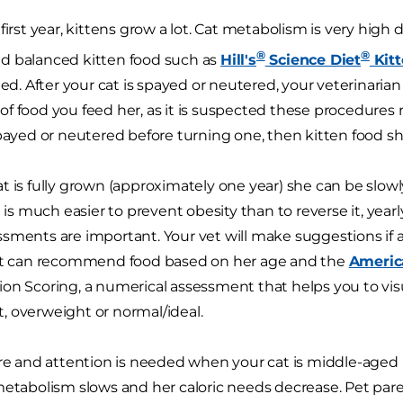
first year, kittens grow a lot. Cat metabolism is very high
®
®
d balanced kitten food such as
Hill's
Science Diet
Kit
. After your cat is spayed or neutered, your veterinar
f food you feed her, as it is suspected these procedures re
spayed or neutered before turning one, then kitten food sho
t is fully grown (approximately one year) she can be slowl
t is much easier to prevent obesity than to reverse it, yea
sments are important. Your vet will make suggestions if
vet can recommend food based on her age and the
Americ
on Scoring, a numerical assessment that helps you to visua
 overweight or normal/ideal.
are and attention is needed when your cat is middle-aged (4
metabolism slows and her caloric needs decrease. Pet paren