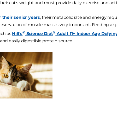
heir cat's weight and must provide daily exercise and activ
r their senior years
, their metabolic rate and energy req
preservation of muscle mass is very important. Feeding a sp
®
®
such as
Hill's
Science Diet
Adult 11+ Indoor Age Defyin
and easily digestible protein source.