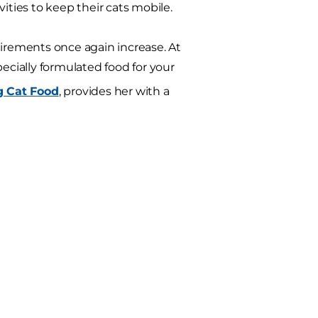
ities to keep their cats mobile.
uirements once again increase. At
ecially formulated food for your
g Cat Food
, provides her with a