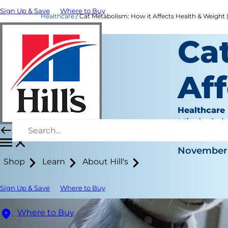
Sign Up & Save
Where to Buy
Healthcare
Cat Metabolism: How it Affects Health & Weight | 
Ca
Aff
Healthcare
Mindy Coh
|
November 
Shop
Learn
About Hill's
Sign Up & Save
Where to Buy
Where to Buy