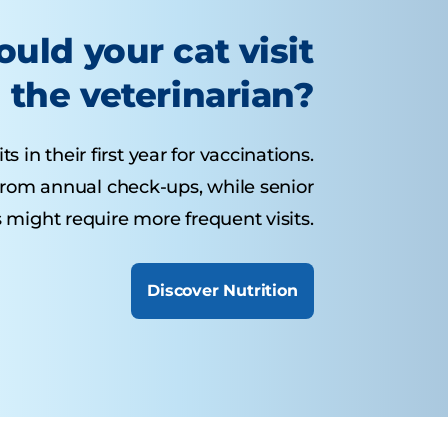
uld your cat visit
the veterinarian?
s in their first year for vaccinations.
 from annual check-ups, while senior
 might require more frequent visits.
Discover Nutrition