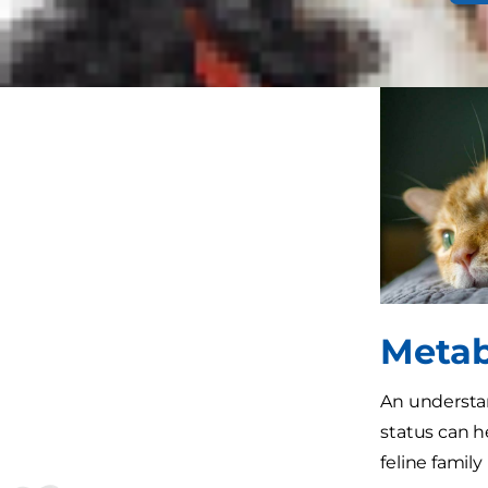
states (such
shift contin
Metab
An understan
status can h
feline famil