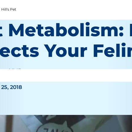
Hill's Pet
t Metabolism: 
ects Your Feli
an, VMD
25, 2018