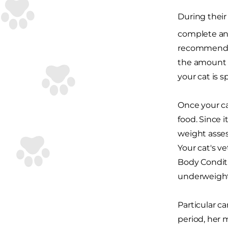
During their 
complete an
recommended
the amount o
your cat is 
Once your ca
food. Since i
weight asses
Your cat's 
Body Conditi
underweight,
Particular c
period, her 