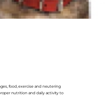
erstand how a feline metabolism can
ges, food, exercise and neutering
per nutrition and daily activity to