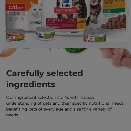
Carefully selected
ingredients
Our ingredient selection starts with a deep
understanding of pets and their specific nutritional needs
benefiting pets of every age and size for a variety of
needs.