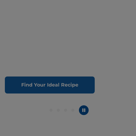
Find Your Ideal Recipe