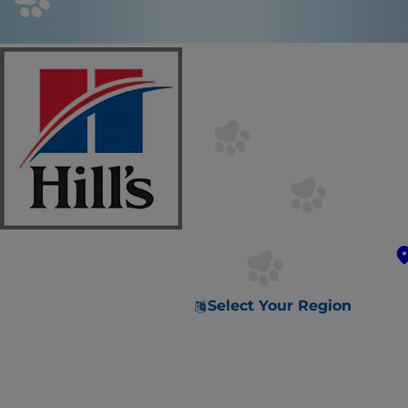
Select Your Region