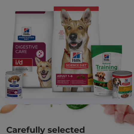
Carefully selected