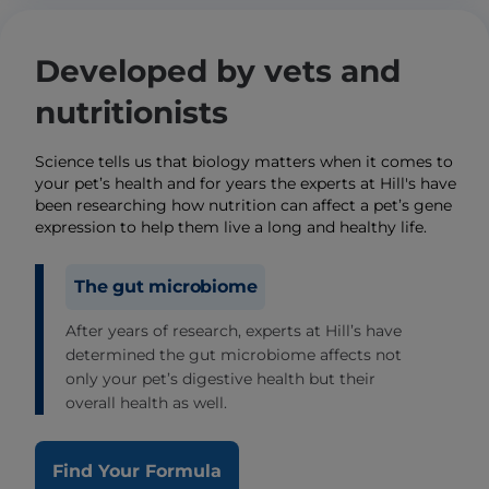
Developed by vets and
nutritionists
Science tells us that biology matters when it comes to
your pet’s health and for years the experts at Hill's have
been researching how nutrition can affect a pet’s gene
expression to help them live a long and healthy life.
The gut microbiome
After years of research, experts at Hill’s have
determined the gut microbiome affects not
only your pet’s digestive health but their
overall health as well.
Find Your Formula