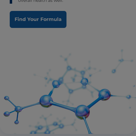
overall health as well.
Find Your Formula