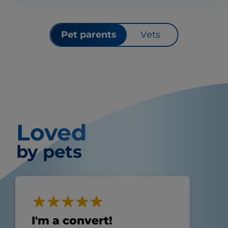
Pet parents
Vets
Loved
by pets
I'm a convert!