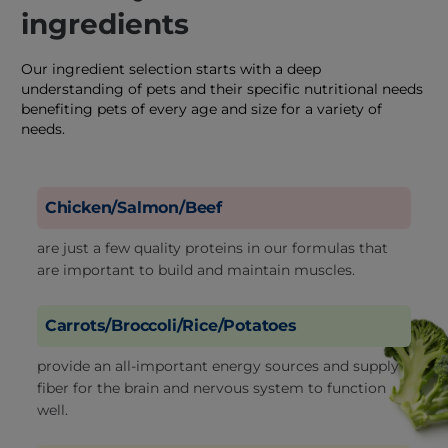
ingredients
Our ingredient selection starts with a deep
understanding of pets and their specific nutritional needs
benefiting pets of every age and size for a variety of
needs.
Chicken/Salmon/Beef
are just a few quality proteins in our formulas that
are important to build and maintain muscles.
Carrots/Broccoli/Rice/Potatoes
provide an all-important energy sources and supply
fiber for the brain and nervous system to function
well.