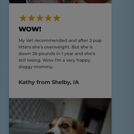
WOW!
My Vet recommended and after 2 pup
litters she's overweight. But she is
down 26 pounds in 1 year and she's
still losing. Wow I'm a very happy
doggy mommy.
Kathy from Shelby, IA