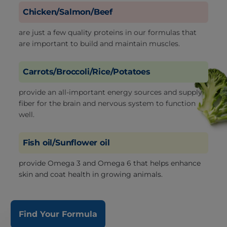
Chicken/Salmon/Beef
are just a few quality proteins in our formulas that
are important to build and maintain muscles.
Carrots/Broccoli/Rice/Potatoes
provide an all-important energy sources and supply
fiber for the brain and nervous system to function
well.
Fish oil/Sunflower oil
provide Omega 3 and Omega 6 that helps enhance
skin and coat health in growing animals.
Find Your Formula