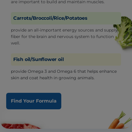
are important to build and maintain muscles.
Carrots/Broccoli/Rice/Potatoes
provide an all-important energy sources and supply
fiber for the brain and nervous system to function
well.
Fish oil/Sunflower oil
provide Omega 3 and Omega 6 that helps enhance
skin and coat health in growing animals.
Find Your Formula