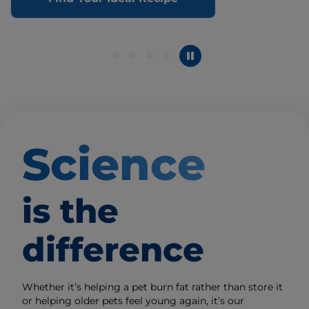
Science
is the
difference
Whether it’s helping a pet burn fat rather than store it
or helping older pets feel young again, it’s our