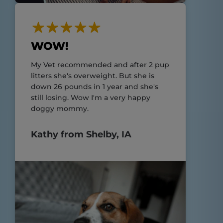
WOW!
My Vet recommended and after 2 pup
litters she's overweight. But she is
down 26 pounds in 1 year and she's
still losing. Wow I'm a very happy
doggy mommy.
Kathy from Shelby, IA