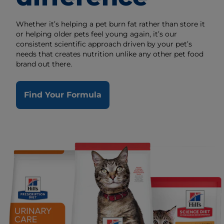
Whether it’s helping a pet burn fat rather than store it
or helping older pets feel young again, it’s our
consistent scientific approach driven by your pet’s
needs that creates nutrition unlike any other pet food
brand out there.
Find Your Formula