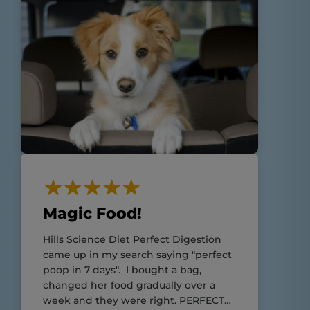
Magic Food!
Hills Science Diet Perfect Digestion
came up in my search saying "perfect
poop in 7 days". I bought a bag,
changed her food gradually over a
week and they were right. PERFECT