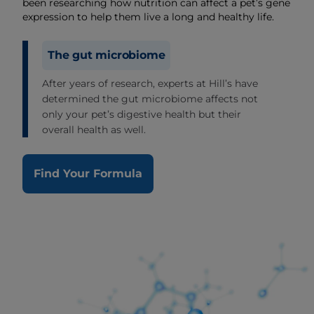
been researching how nutrition can affect a pet’s gene
expression to help them live a long and healthy life.
The gut microbiome
After years of research, experts at Hill’s have
determined the gut microbiome affects not
only your pet’s digestive health but their
overall health as well.
Find Your Formula