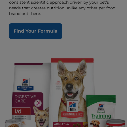
consistent scientific approach driven by your pet’s
needs that creates nutrition unlike any other pet food
brand out there.
Find Your Formula