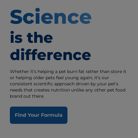
Science
is the
difference
Whether it’s helping a pet burn fat rather than store it
or helping older pets feel young again, it’s our
consistent scientific approach driven by your pet’s
needs that creates nutrition unlike any other pet food
brand out there.
Find Your Formula