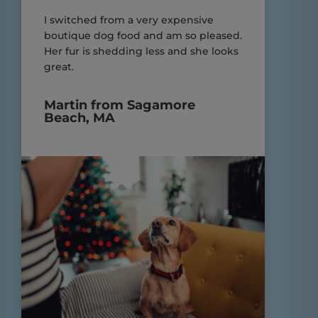
I switched from a very expensive
boutique dog food and am so pleased.
Her fur is shedding less and she looks
great.
Martin from Sagamore
Beach, MA