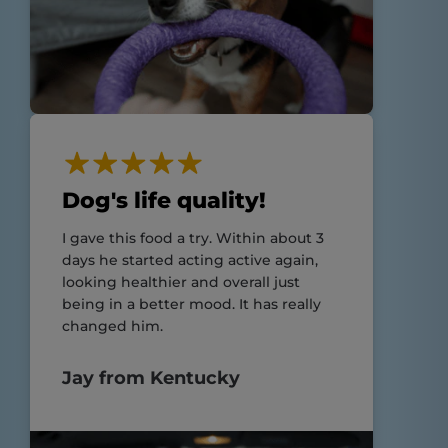
Dog's life quality!
I gave this food a try. Within about 3
days he started acting active again,
looking healthier and overall just
being in a better mood. It has really
changed him.
Jay from Kentucky