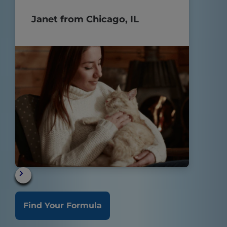
POOP!!
Janet from Chicago, IL
Find Your Formula