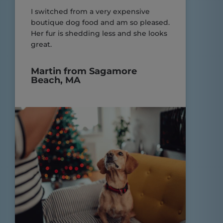
I switched from a very expensive
boutique dog food and am so pleased.
Her fur is shedding less and she looks
great.
Martin from Sagamore
Beach, MA