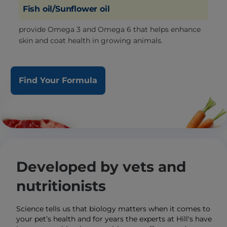
Fish oil/Sunflower oil
provide Omega 3 and Omega 6 that helps enhance
skin and coat health in growing animals.
Find Your Formula
Developed by vets and
nutritionists
Science tells us that biology matters when it comes to
your pet’s health and for years the experts at Hill's have