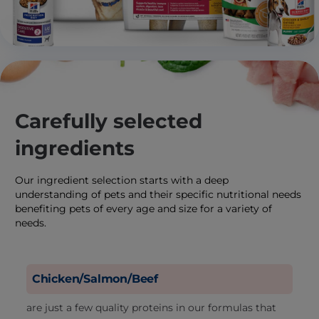
Carefully selected
ingredients
Our ingredient selection starts with a deep
understanding of pets and their specific nutritional needs
benefiting pets of every age and size for a variety of
needs.
Chicken/Salmon/Beef
are just a few quality proteins in our formulas that