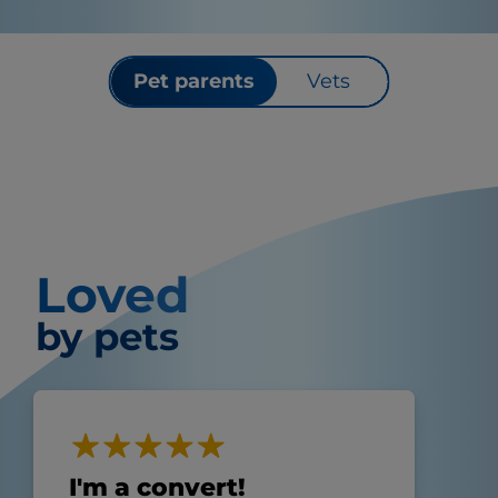
Pet parents
Vets
Loved
by pets
I'm a convert!