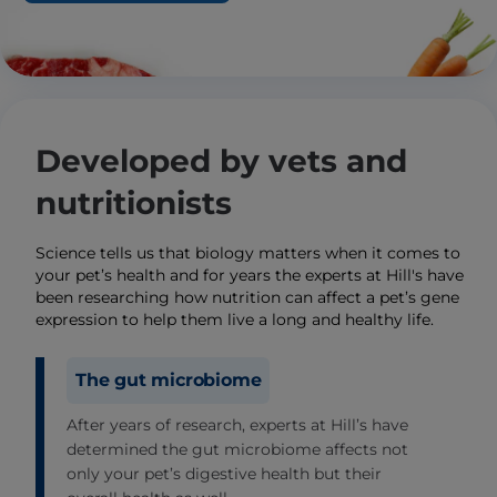
Developed by vets and
nutritionists
Science tells us that biology matters when it comes to
your pet’s health and for years the experts at Hill's have
been researching how nutrition can affect a pet’s gene
expression to help them live a long and healthy life.
The gut microbiome
After years of research, experts at Hill’s have
determined the gut microbiome affects not
only your pet’s digestive health but their