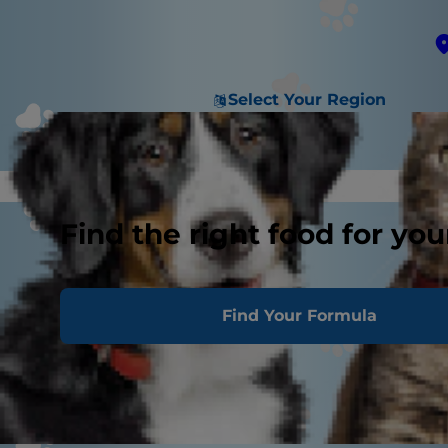
Select Your Region
Find the right food for you
Find Your Formula