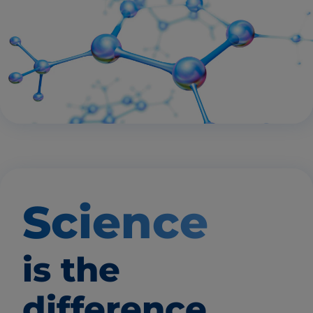
Science
is the
difference