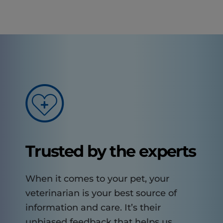
Trusted by the experts
When it comes to your pet, your
veterinarian is your best source of
information and care. It’s their
unbiased feedback that helps us