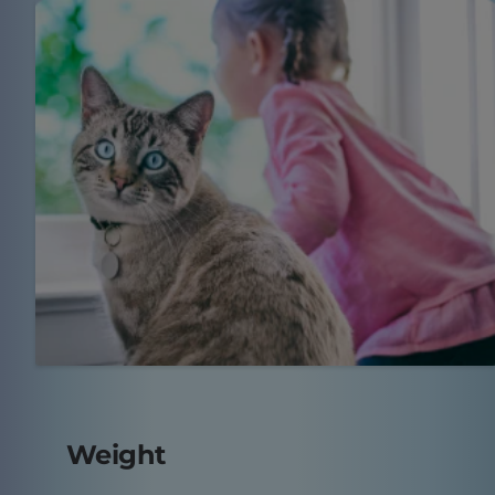
Weight