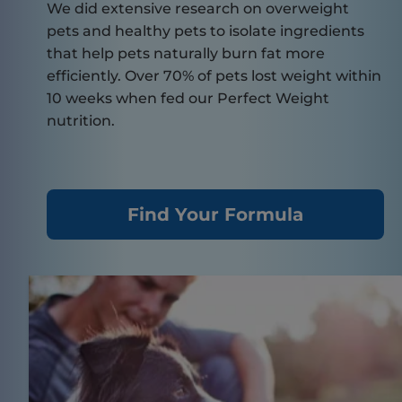
We did extensive research on overweight
pets and healthy pets to isolate ingredients
that help pets naturally burn fat more
efficiently. Over 70% of pets lost weight within
10 weeks when fed our Perfect Weight
nutrition.
Find Your Formula