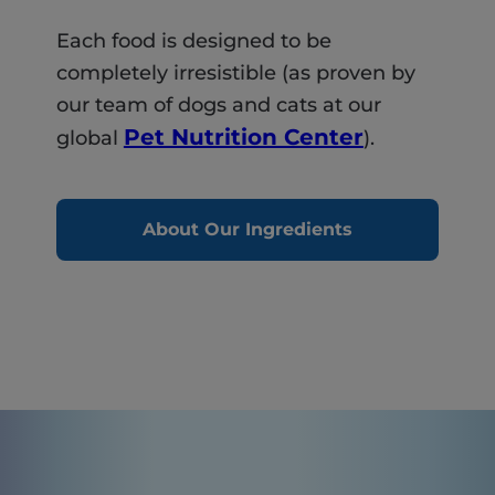
Each food is designed to be
completely irresistible (as proven by
our team of dogs and cats at our
Pet Nutrition Center
global
).
About Our Ingredients