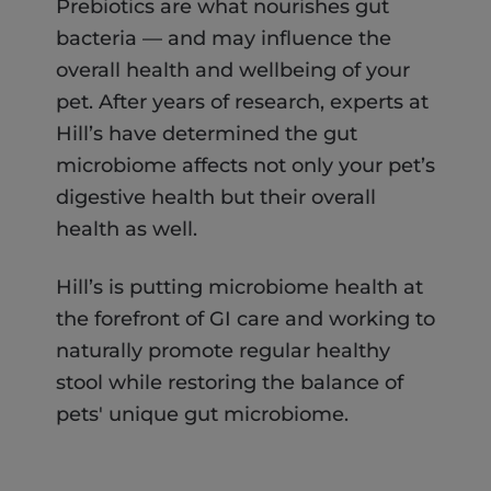
Prebiotics are what nourishes gut
bacteria — and may influence the
overall health and wellbeing of your
pet. After years of research, experts at
Hill’s have determined the gut
microbiome affects not only your pet’s
digestive health but their overall
health as well.
Hill’s is putting microbiome health at
the forefront of GI care and working to
naturally promote regular healthy
stool while restoring the balance of
pets' unique gut microbiome.