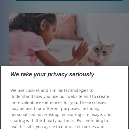
We take your privacy seriously
We use cookies and similar technologies to
understand how you use our website and to create
more valuable experiences for you. These cookies
may be used for different purposes, including
personalized advertising, measuring site usage, and
sharing with third party partners. By continuing to
use this site, you agree to our use of cookies and