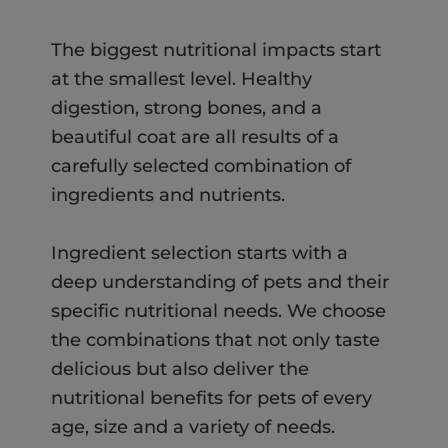
The biggest nutritional impacts start
at the smallest level. Healthy
digestion, strong bones, and a
beautiful coat are all results of a
carefully selected combination of
ingredients and nutrients.
Ingredient selection starts with a
deep understanding of pets and their
specific nutritional needs. We choose
the combinations that not only taste
delicious but also deliver the
nutritional benefits for pets of every
age, size and a variety of needs.