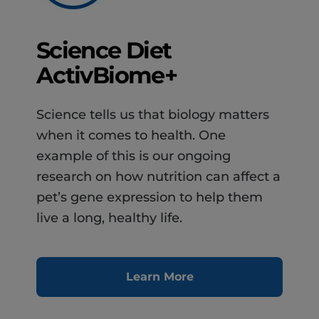
Science Diet
ActivBiome+
Science tells us that biology matters
when it comes to health. One
example of this is our ongoing
research on how nutrition can affect a
pet’s gene expression to help them
live a long, healthy life.
Learn More