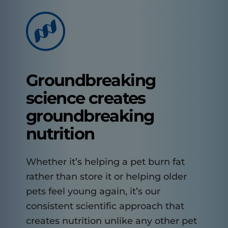
Groundbreaking
science creates
groundbreaking
nutrition
Whether it’s helping a pet burn fat
rather than store it or helping older
pets feel young again, it’s our
consistent scientific approach that
creates nutrition unlike any other pet