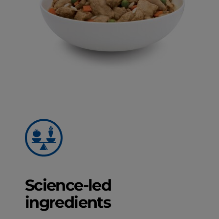
Science-led
ingredients