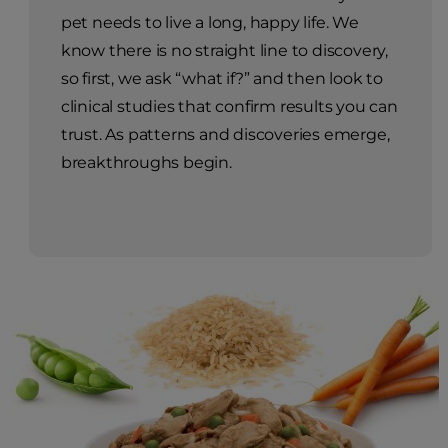
pet needs to live a long, happy life. We
know there is no straight line to discovery,
so first, we ask “what if?” and then look to
clinical studies that confirm results you can
trust. As patterns and discoveries emerge,
breakthroughs begin.