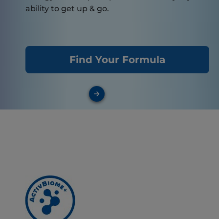
ability to get up & go.
Find Your Formula