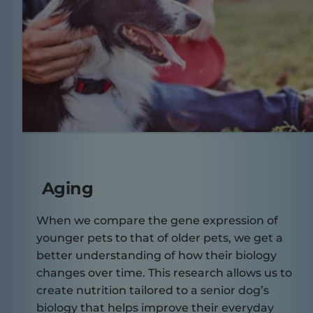
Aging
When we compare the gene expression of
younger pets to that of older pets, we get a
better understanding of how their biology
changes over time. This research allows us to
create nutrition tailored to a senior dog’s
biology that helps improve their everyday