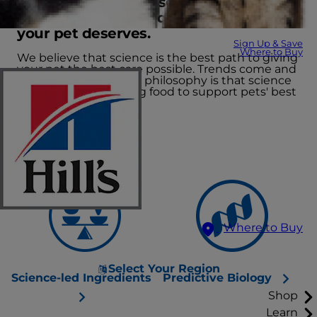
We lead the way in several scientific
fields to create the quality nutrition
your pet deserves.
Sign Up & Save
Where to Buy
We believe that science is the best path to giving
your pet the best care possible. Trends come and
go, but our nutritional philosophy is that science
leads the way, creating food to support pets' best
lives.
Where to Buy
Select Your Region
Science-led Ingredients
Predictive Biology
Shop
Learn