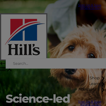
Sign Up & Save
Where to Buy
Shop
Learn
About Hill's
Science-led
Sign Up & Save
Where to Buy