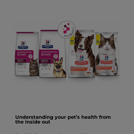
Understanding your pet’s health from
the inside out