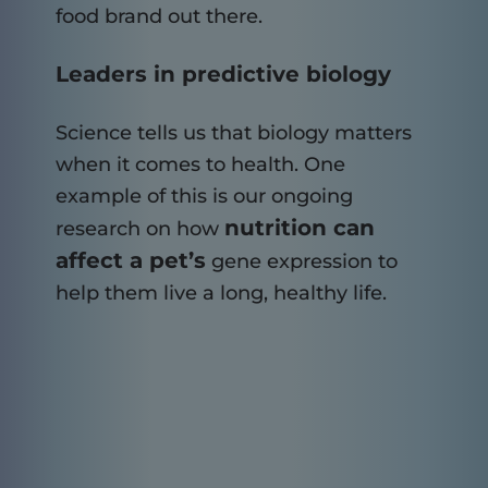
food brand out there.
Leaders in predictive biology
Science tells us that biology matters
when it comes to health. One
example of this is our ongoing
nutrition can
research on how
affect a pet’s
gene expression to
help them live a long, healthy life.