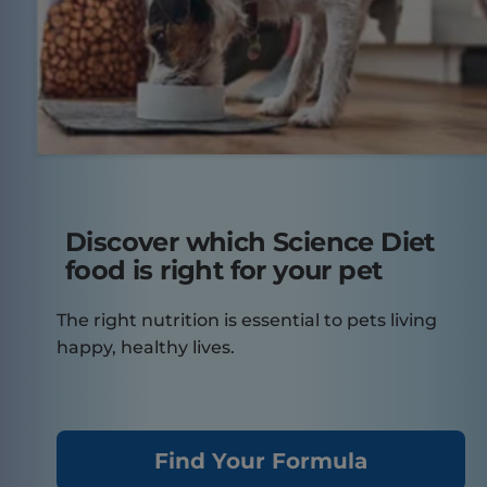
Discover which Science Diet
food is right for your pet
The right nutrition is essential to pets living
happy, healthy lives.
Find Your Formula