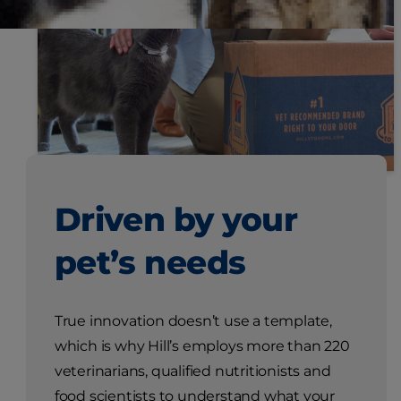
Driven by your
pet’s needs
True innovation doesn’t use a template,
which is why Hill’s employs more than 220
veterinarians, qualified nutritionists and
food scientists to understand what your