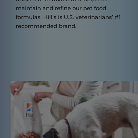
maintain and refine our pet food
formulas. Hill’s is U.S. veterinarians’ #1
recommended brand.