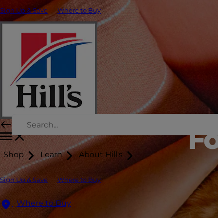
Sign Up & Save
Where to Buy
Fo
Shop
Learn
About Hill's
Sign Up & Save
Where to Buy
Where to Buy