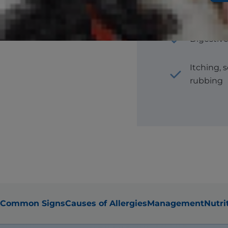
Hair loss
Digestive
Itching, 
rubbing
Common Signs
Causes of Allergies
Management
Nutri