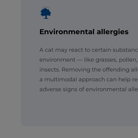
Environmental allergies
A cat may react to certain substanc
environment — like grasses, pollen,
insects. Removing the offending al
a multimodal approach can help r
adverse signs of environmental aller