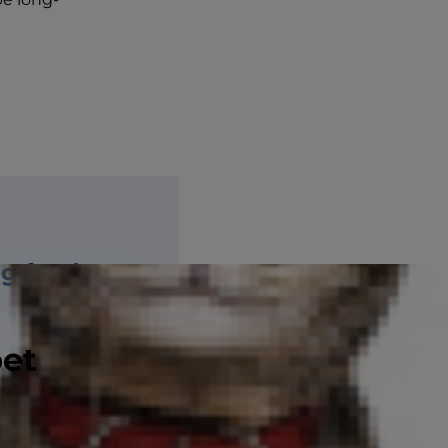
ng food
pet
es