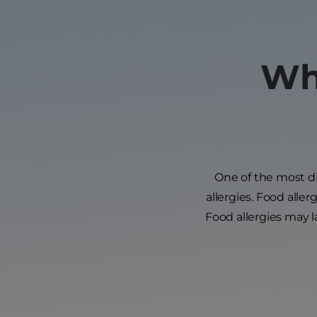
Wha
One of the most dif
allergies. Food aller
Food allergies may 