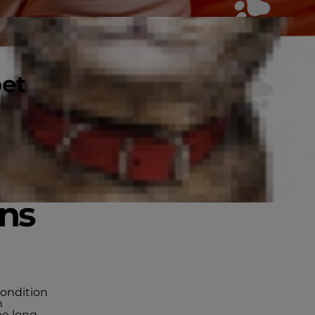
pet
gns
 condition
n
be long-