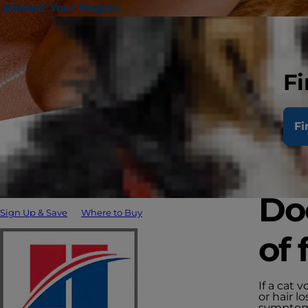
Select Your Region
Fi
Fi
Doe
Sign Up & Save
Where to Buy
of 
If a cat 
or hair 
symptoms 