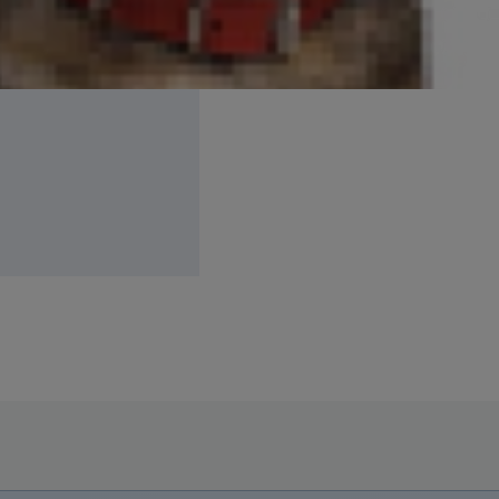
ckened skin