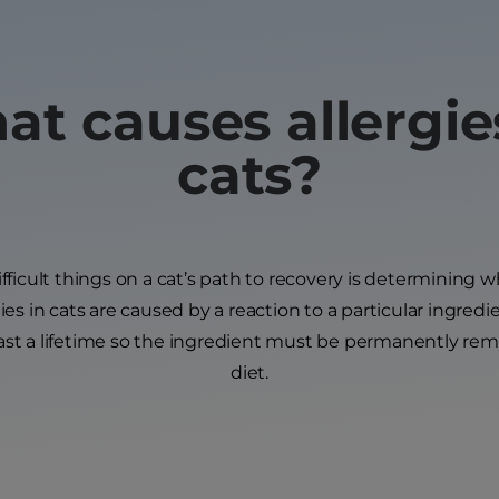
t causes allergie
cats?
ficult things on a cat’s path to recovery is determining w
gies in cats are caused by a reaction to a particular ingredie
last a lifetime so the ingredient must be permanently rem
diet.