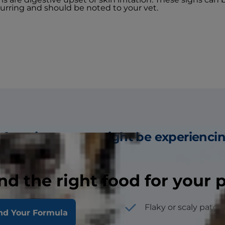
curring and should be noted to your vet.
 few signs a cat might be experienci
nd the right food for your 
hes, spots or pimples
Flaky or scaly patch
nd Your Formula