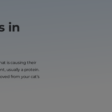
s in
hat is causing their
nt, usually a protein.
oved from your cat’s