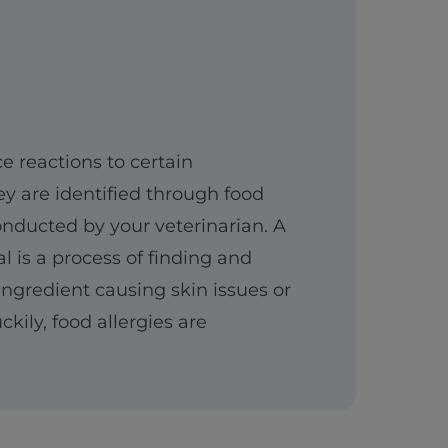
 reactions to certain
ey are identified through food
conducted by your veterinarian. A
al is a process of finding and
ngredient causing skin issues or
ckily, food allergies are