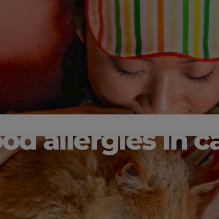
od allergies in c