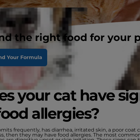
nd the right food for your 
nd Your Formula
s your cat have si
food allergies?
vomits frequently, has diarrhea, irritated skin, a poor coat
loss, then they may have food allergies. The most commo
are digestive upset or skin irritation. These signs can 