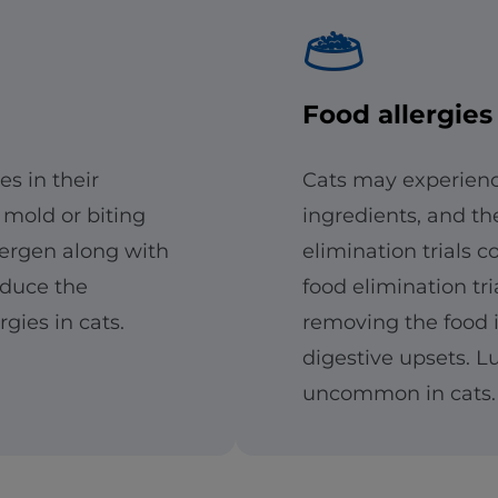
Food allergies
es in their
Cats may experience
 mold or biting
ingredients, and th
lergen along with
elimination trials 
educe the
food elimination tri
gies in cats.
removing the food i
digestive upsets. Lu
uncommon in cats.