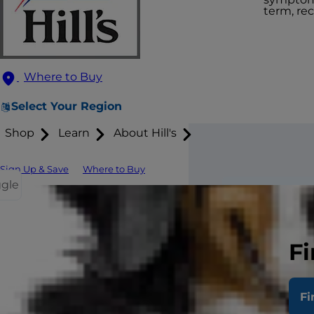
term, re
Where to Buy
Select Your Region
Shop
Learn
About Hill's
Sign Up & Save
Where to Buy
ggle
Here are a
allergies.
Fi
Red patc
Fi