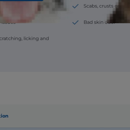
Scabs, crusts or thi
 issues
Bad skin odor
scratching, licking and
tion