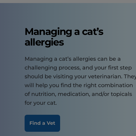
Managing a cat’s
allergies
Managing a cat’s allergies can be a
challenging process, and your first step
should be visiting your veterinarian. The
will help you find the right combination
of nutrition, medication, and/or topicals
for your cat.
Find a Vet