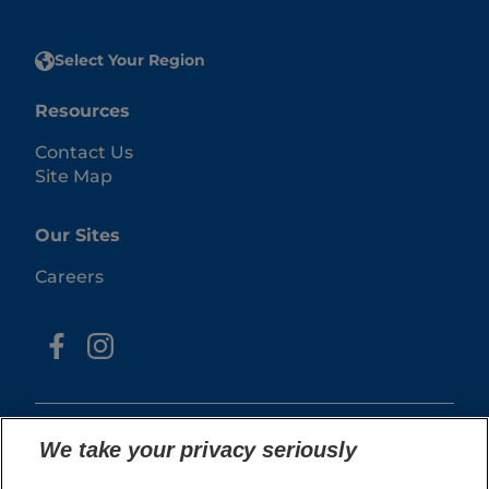
Select Your Region
Resources
Contact Us
Site Map
Our Sites
Careers
We take your privacy seriously