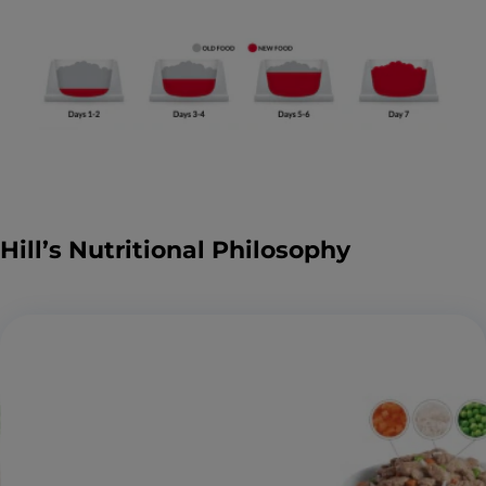
Hill’s Nutritional Philosophy