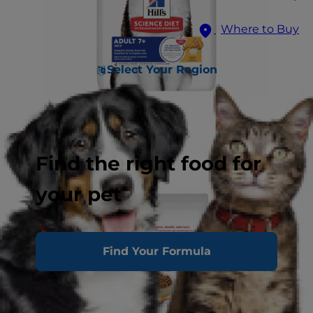
Where to Buy
Select Your Region
Find the right food for
your pet
Find Your Formula