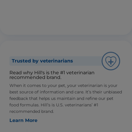
Trusted by veterinarians
Read why Hill's is the #1 veterinarian
recommended brand.
When it comes to your pet, your veterinarian is your
best source of information and care. It’s their unbiased
feedback that helps us maintain and refine our pet
food formulas. Hill’s is U.S. veterinarians’ #1
recommended brand.
Learn More