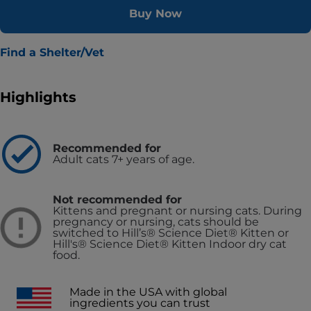
Buy Now
Find a Shelter/Vet
Highlights
Recommended for
Adult cats 7+ years of age.
Not recommended for
Kittens and pregnant or nursing cats. During
pregnancy or nursing, cats should be
switched to Hill’s® Science Diet® Kitten or
Hill's® Science Diet® Kitten Indoor dry cat
food.
Made in the USA with global
ingredients you can trust