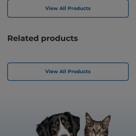
View All Products
Related products
View All Products