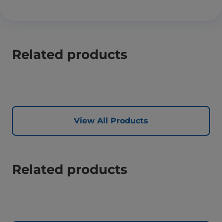
Related products
View All Products
Related products