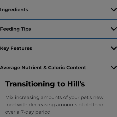
Ingredients
Feeding Tips
Key Features
Average Nutrient & Caloric Content
Transitioning to Hill’s
Mix increasing amounts of your pet's new
food with decreasing amounts of old food
over a 7-day period.