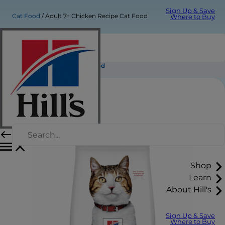
Sign Up & Save
Cat Food
Adult 7+ Chicken Recipe Cat Food
Where to Buy
Adult 7+ Chicken Recipe Cat Food
Shop
Learn
About Hill's
Sign Up & Save
Where to Buy