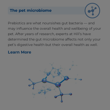
The pet microbiome
Prebiotics are what noursishes gut bacteria — and
may influence the overall health and wellbeing of your
pet. After years of research, experts at Hill’s have
determined the gut microbiome affects not only your
pet’s digestive health but their overall health as well.
Learn More