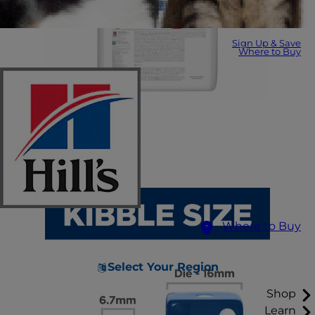
Sign Up & Save
Where to Buy
Where to Buy
Select Your Region
Shop
Learn