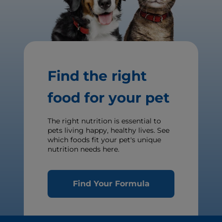
Find the right
food for your pet
The right nutrition is essential to
pets living happy, healthy lives. See
which foods fit your pet's unique
nutrition needs here.
Find Your Formula