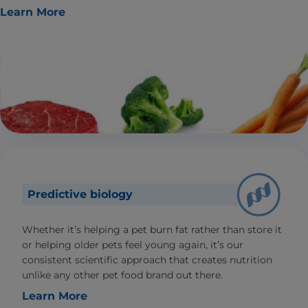
Learn More
Predictive biology
Whether it’s helping a pet burn fat rather than store it
or helping older pets feel young again, it’s our
consistent scientific approach that creates nutrition
unlike any other pet food brand out there.
Learn More