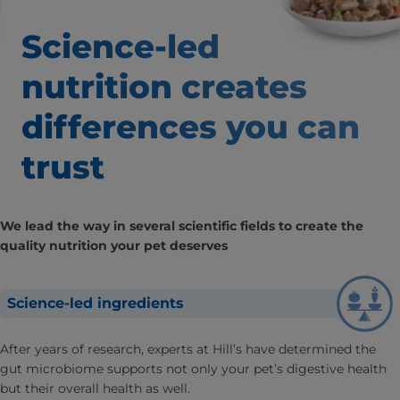
Science-led
nutrition creates
differences
you can
trust
We lead the way in several scientific fields to create the
quality nutrition your pet deserves
Science-led ingredients
After years of research, experts at Hill’s have determined the
gut microbiome supports not only your pet’s digestive health
but their overall health as well.