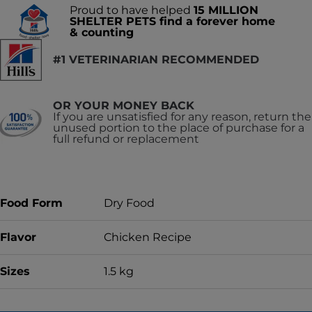
Proud to have helped
15 MILLION
SHELTER PETS find a forever home
& counting
#1 VETERINARIAN RECOMMENDED
OR YOUR MONEY BACK
If you are unsatisfied for any reason, return the
unused portion to the place of purchase for a
full refund or replacement
Food Form
Dry Food
Flavor
Chicken Recipe
Sizes
1.5 kg