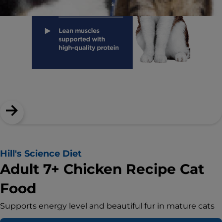
Hill's Science Diet
Adult 7+ Chicken Recipe Cat
Food
Supports energy level and beautiful fur in mature cats