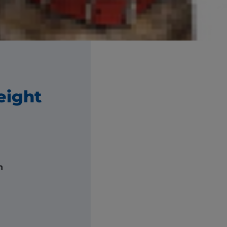
ght.
eight
h