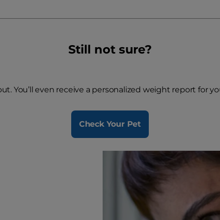
Still not sure?
 out. You’ll even receive a personalized weight report for y
Check Your Pet