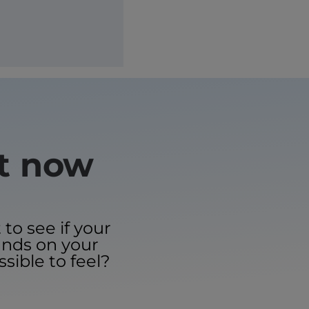
ht now
to see if your
ands on your
ssible to feel?