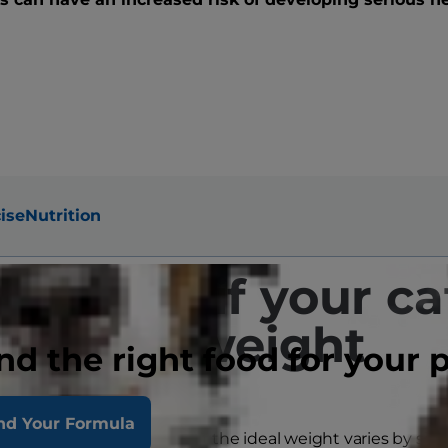
ise
Nutrition
 to tell if your ca
overweight
nd the right food for your 
nd Your Formula
y look just fine to you, but the ideal weight varies by siz