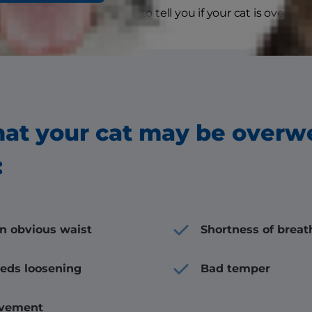
r veterinarian will be able to tell you if your cat is overwei
hat your cat may be overw
:
an obvious waist
Shortness of breat
eeds loosening
Bad temper
vement