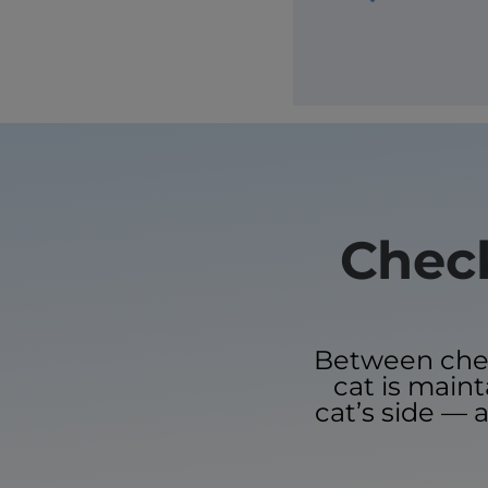
Check
Between check
cat is main
cat’s side — a