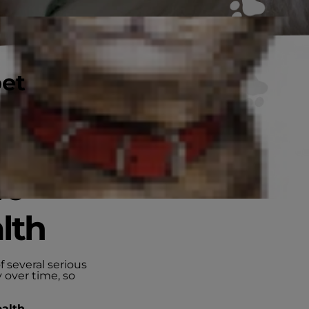
pet
wo
lth
f several serious
 over time, so
ealth