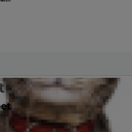
t is
pet
e and breed.