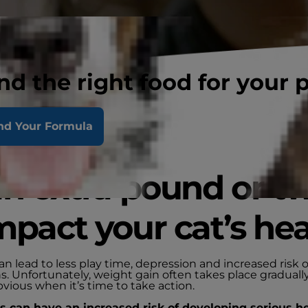
nd the right food for your 
nd Your Formula
an extra pound or t
mpact your cat’s hea
n lead to less play time, depression and increased risk o
s. Unfortunately, weight gain often takes place gradually
bvious when it’s time to take action.
 can have an increased risk of developing serious h