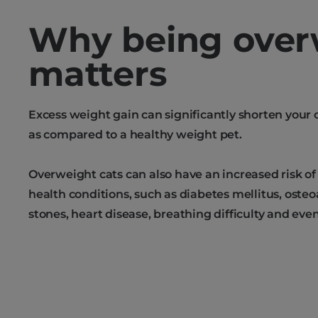
Why being over
matters
Excess weight gain can significantly shorten your c
as compared to a healthy weight pet.
Overweight cats can also have an increased risk of
health conditions, such as diabetes mellitus, osteoa
stones, heart disease, breathing difficulty and eve