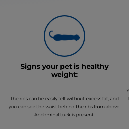
Signs your pet is healthy
weight:
Y
The ribs can be easily felt without excess fat, and
you can see the waist behind the ribs from above.
Abdominal tuck is present.