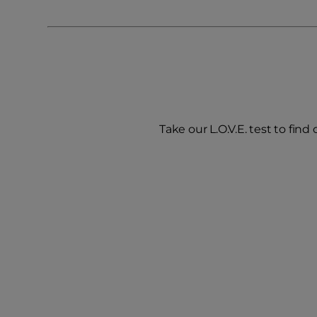
Take our L.O.V.E. test to find