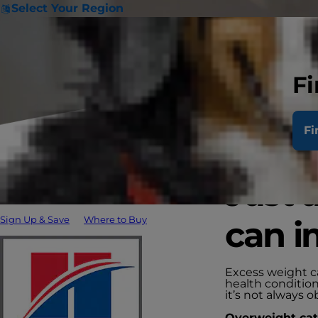
Select Your Region
Fi
Fi
Just 
Sign Up & Save
Where to Buy
can i
Excess weight ca
health condition
it’s not always o
Overweight cats