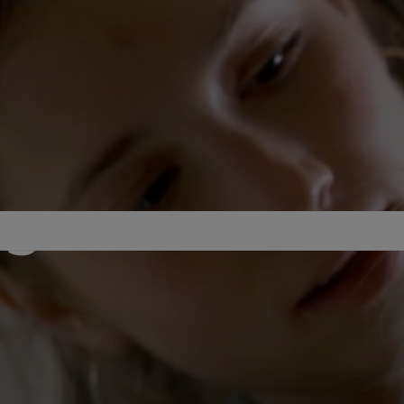
agement