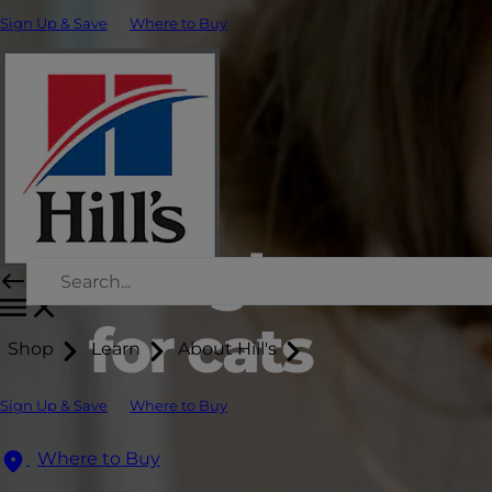
Sign Up & Save
Where to Buy
Weight man
for cats
Shop
Learn
About Hill's
Sign Up & Save
Where to Buy
Where to Buy