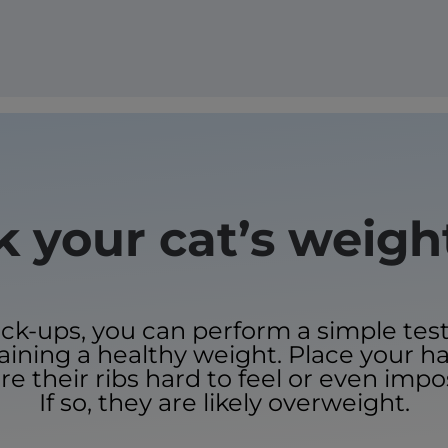
 your cat’s weig
-ups, you can perform a simple test 
taining a healthy weight. Place your h
re their ribs hard to feel or even impo
If so, they are likely overweight.