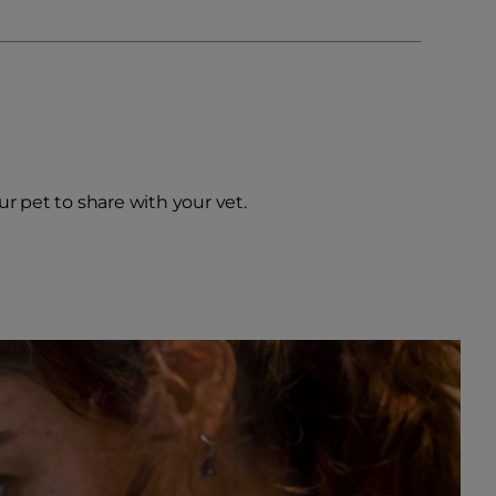
our pet to share with your vet.