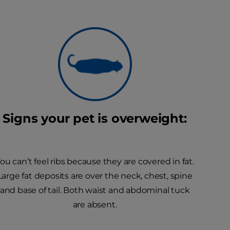
Signs your pet is overweight:
ou can’t feel ribs because they are covered in fat.
Large fat deposits are over the neck, chest, spine
and base of tail. Both waist and abdominal tuck
are absent.