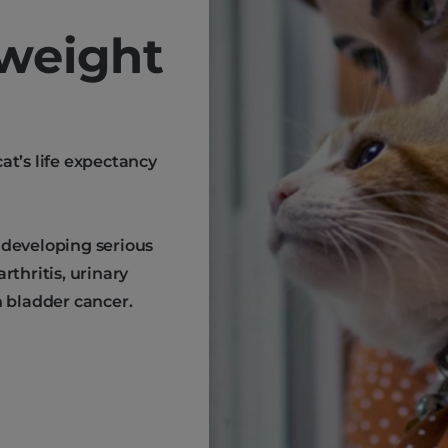
weight
at’s life expectancy
 developing serious
rthritis, urinary
n bladder cancer.