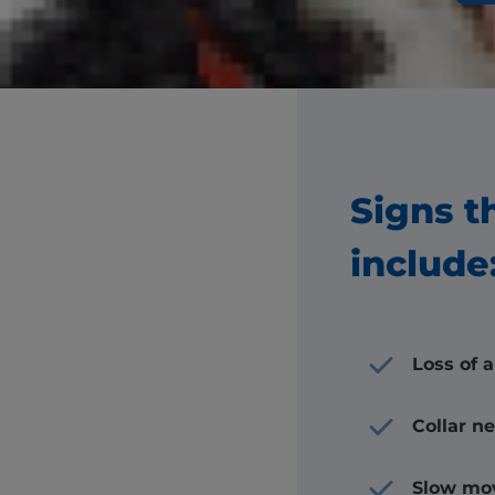
You
Signs t
include
Loss of 
Collar n
Slow mo