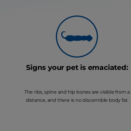
Signs your pet is emaciated:
The ribs, spine and hip bones are visible from a
distance, and there is no discernible body fat.