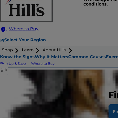
conditions.
Where to Buy
Select Your Region
Shop
Learn
About Hill's
Know the Signs
Why it Matters
Common Causes
Exerc
Sign Up & Save
Where to Buy
ggle
How
Fi
Fi
Your cat ma