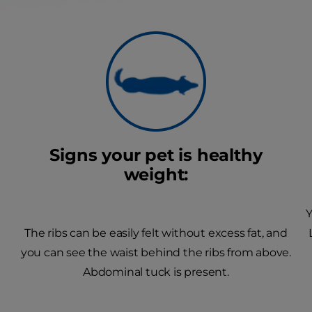
Signs your pet is healthy
weight:
Y
The ribs can be easily felt without excess fat, and
you can see the waist behind the ribs from above.
Abdominal tuck is present.