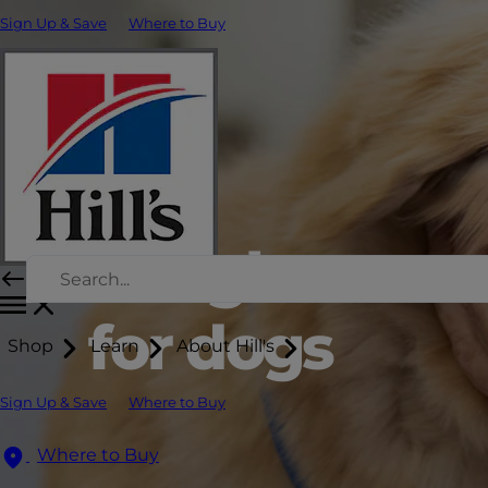
Sign Up & Save
Where to Buy
Weight man
for dogs
Shop
Learn
About Hill's
Sign Up & Save
Where to Buy
Where to Buy