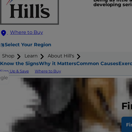
developing seri
Where to Buy
Select Your Region
Shop
Learn
About Hill's
Know the Signs
Why it Matters
Common Causes
Exerc
Sign Up & Save
Where to Buy
ggle
How
Fi
Fi