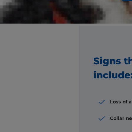
Your dog ma
You
Signs t
include
Loss of 
Collar n