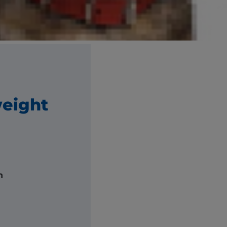
e and breed.
ght.
weight
h