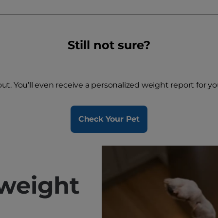
Still not sure?
 out. You’ll even receive a personalized weight report for y
Check Your Pet
weight