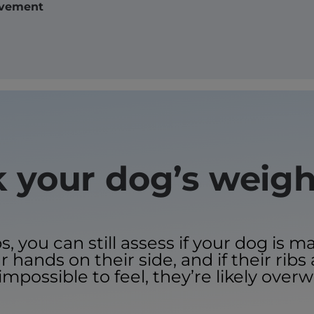
vement
 your dog’s weig
you can still assess if your dog is m
 hands on their side, and if their ribs 
impossible to feel, they’re likely overw