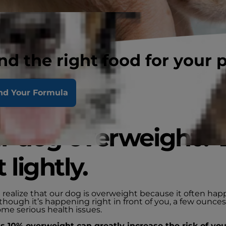
nd the right food for your 
nd Your Formula
ur dog overweight? 
t lightly.
 realize that our dog is overweight because it often hap
though it’s happening right in front of you, a few ounce
me serious health issues.
 as 10% overweight can greatly increase the risk of yo