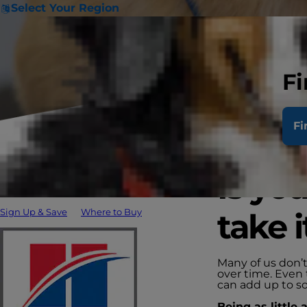
Select Your Region
Fi
Fi
Is yo
Sign Up & Save
Where to Buy
take i
Many of us don’t
over time. Even 
can add up to so
Being as little