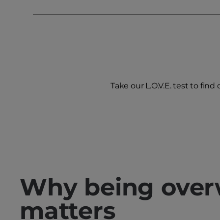
Take our L.O.V.E. test to find
Why being over
matters