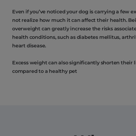
Even if you’ve noticed your dog is carrying a few 
not realize how much it can affect their health. Bei
overweight can greatly increase the risks associat
health conditions, such as diabetes mellitus, arthrit
heart disease.
Excess weight can also significantly shorten their 
compared to a healthy pet