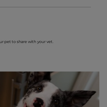
our pet to share with your vet.