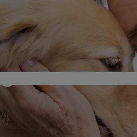
agement