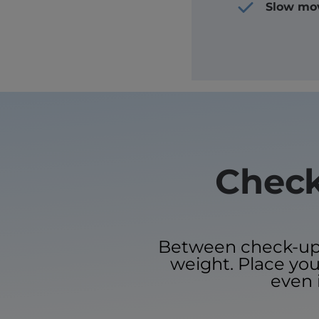
Slow mo
Check
Between check-ups, 
weight. Place your
even 