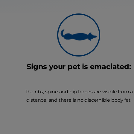
Signs your pet is emaciated:
The ribs, spine and hip bones are visible from a
distance, and there is no discernible body fat.