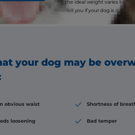
y look just fine to you, but the ideal weight varies by siz
r veterinarian will be able to tell you if your dog is overwei
hat your dog may be over
:
an obvious waist
Shortness of breat
eeds loosening
Bad temper