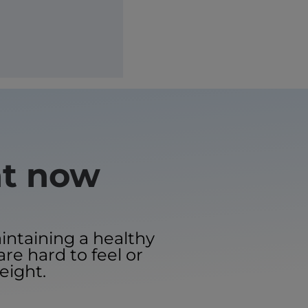
ht now
aintaining a healthy
are hard to feel or
eight.