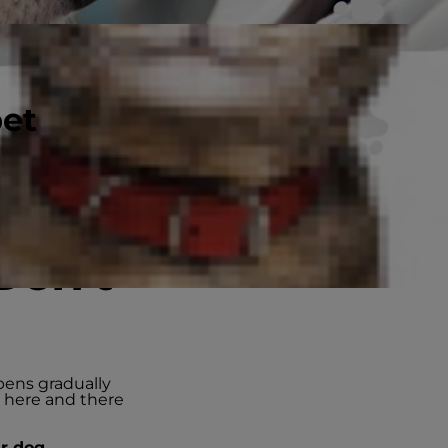
pet
Don’t
pens gradually
s here and there
ur dog