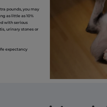
extra pounds, you may
ng as little as 10%
ed with serious
is, urinary stones or
life expectancy