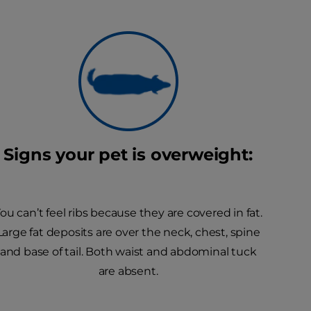
Signs your pet is overweight:
ou can’t feel ribs because they are covered in fat.
Large fat deposits are over the neck, chest, spine
and base of tail. Both waist and abdominal tuck
are absent.