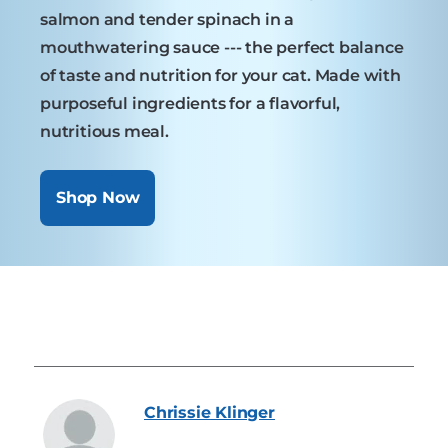
salmon and tender spinach in a
mouthwatering sauce --- the perfect balance
of taste and nutrition for your cat. Made with
purposeful ingredients for a flavorful,
nutritious meal.
Shop Now
Chrissie
Klinger