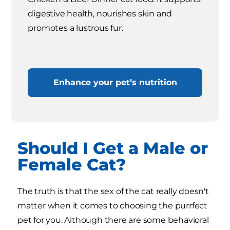
digestive health, nourishes skin and
promotes a lustrous fur.
Enhance your pet’s nutrition
Should I Get a Male or
Female Cat?
The truth is that the sex of the cat really doesn't
matter when it comes to choosing the purrfect
pet for you. Although there are some behavioral