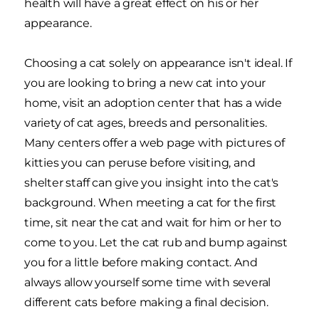
health will have a great effect on his or her
appearance.
Choosing a cat solely on appearance isn't ideal. If
you are looking to bring a new cat into your
home, visit an adoption center that has a wide
variety of cat ages, breeds and personalities.
Many centers offer a web page with pictures of
kitties you can peruse before visiting, and
shelter staff can give you insight into the cat's
background. When meeting a cat for the first
time, sit near the cat and wait for him or her to
come to you. Let the cat rub and bump against
you for a little before making contact. And
always allow yourself some time with several
different cats before making a final decision.