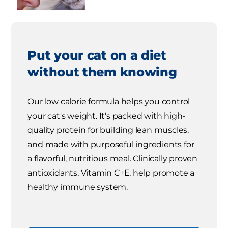
Put your cat on a diet
without them knowing
Our low calorie formula helps you control
your cat's weight. It's packed with high-
quality protein for building lean muscles,
and made with purposeful ingredients for
a flavorful, nutritious meal. Clinically proven
antioxidants, Vitamin C+E, help promote a
healthy immune system.