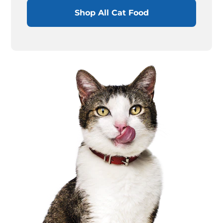
Shop All Cat Food