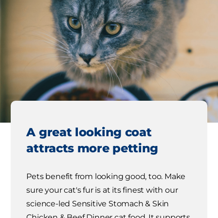
A great looking coat
attracts more petting
Pets benefit from looking good, too. Make
sure your cat's fur is at its finest with our
science-led Sensitive Stomach & Skin
Chicken & Beef Dinner cat food. It supports