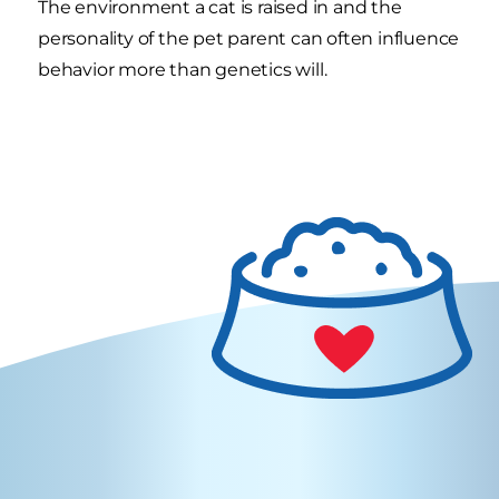
The environment a cat is raised in and the
personality of the pet parent can often influence
behavior more than genetics will.