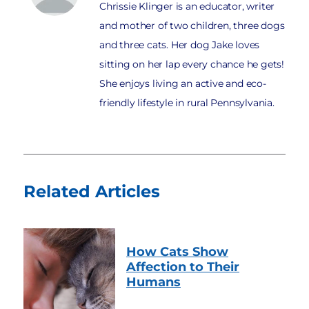
Chrissie Klinger is an educator, writer
and mother of two children, three dogs
and three cats. Her dog Jake loves
sitting on her lap every chance he gets!
She enjoys living an active and eco-
friendly lifestyle in rural Pennsylvania.
Related Articles
How Cats Show
Affection to Their
Humans