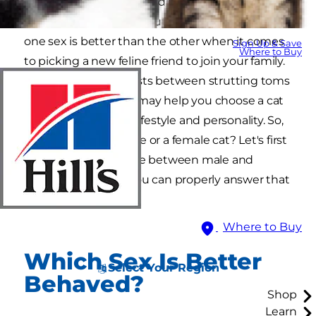
You know the biological differences between
male and female cats, but you may wonder if
one sex is better than the other when it comes
Sign Up & Save
Where to Buy
to picking a new feline friend to join your family.
Exploring the contrasts between strutting toms
and purring queens may help you choose a cat
who better fits your lifestyle and personality. So,
should you get a male or a female cat? Let's first
explore the difference between male and
female cats before you can properly answer that
question.
Where to Buy
Which Sex Is Better
Select Your Region
Behaved?
Shop
Learn