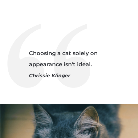
Choosing a cat solely on
appearance isn't ideal.
Chrissie Klinger