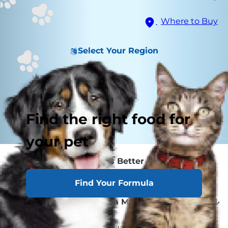
Where to Buy
Select Your Region
Find the right food for
your pet
Which Sex Is Better Behaved?
A+ for Appearance
Find Your Formula
Should I Get a Male or Female Cat?