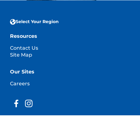
Select Your Region
Resources
Contact Us
Site Map
Our Sites
Careers