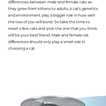
differences between male and female cats as
they grow from kittens to adults, a cat's genetics
and environment play a bigger role in how well
the two of you will bond. So take the time to
meet a few cats and pick the one that you think
will be your best friend. Male and female cat
differences should only play a small role in
choosing a cat.