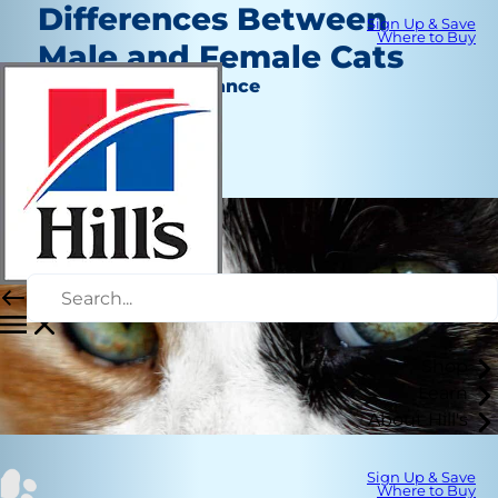
Differences Between
Sign Up & Save
Where to Buy
Male and Female Cats
Behavior & Appearance
Chrissie Klinger
|
August 21, 2018
Shop
Learn
About Hill's
Sign Up & Save
Where to Buy