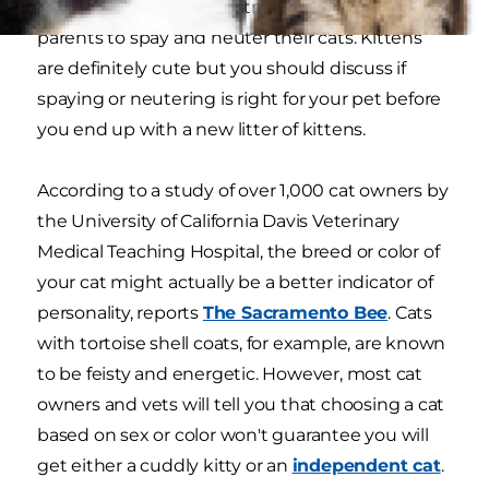
Most adoption centers strongly encourage pet
parents to spay and neuter their cats. Kittens
are definitely cute but you should discuss if
spaying or neutering is right for your pet before
you end up with a new litter of kittens.
According to a study of over 1,000 cat owners by
the University of California Davis Veterinary
Medical Teaching Hospital, the breed or color of
your cat might actually be a better indicator of
personality, reports
The Sacramento Bee
. Cats
with tortoise shell coats, for example, are known
to be feisty and energetic. However, most cat
owners and vets will tell you that choosing a cat
based on sex or color won't guarantee you will
get either a cuddly kitty or an
independent cat
.