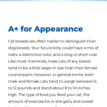
A+ for Appearance
Cat breeds are often harder to distinguish than
dog breeds. Your future kitty could have a mix of
traits, a distinctive color, and a long or short coat.
Like most mammals, male cats of any breed
tend to be a little larger in size than their female
counterparts. However, in general terms, both
male and female cats tend to weigh between 6
to 12 pounds and stand about 8 to 10 inches
high. The type of food you feed your cat, the
amount of exercise he or she gets, and overall