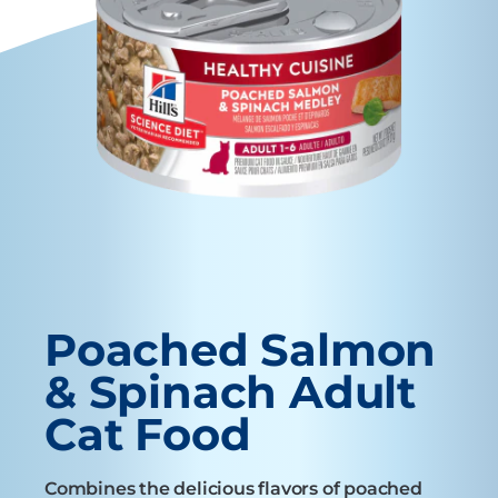
Poached Salmon
& Spinach Adult
Cat Food
Combines the delicious flavors of poached