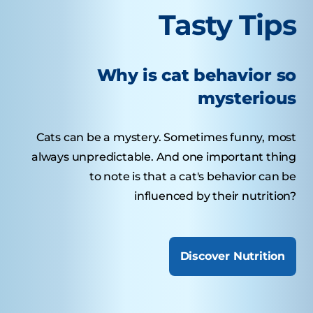
Tasty Tips
Why is cat behavior so
mysterious
Cats can be a mystery. Sometimes funny, most
always unpredictable. And one important thing
to note is that a cat's behavior can be
influenced by their nutrition?
Discover Nutrition