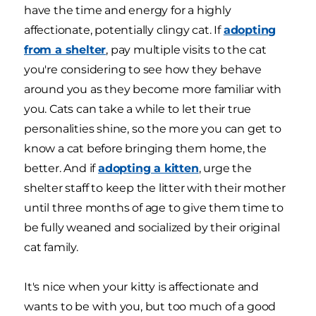
have the time and energy for a highly
affectionate, potentially clingy cat. If
adopting
from a shelter
, pay multiple visits to the cat
you're considering to see how they behave
around you as they become more familiar with
you. Cats can take a while to let their true
personalities shine, so the more you can get to
know a cat before bringing them home, the
better. And if
adopting a kitten
, urge the
shelter staff to keep the litter with their mother
until three months of age to give them time to
be fully weaned and socialized by their original
cat family.
It's nice when your kitty is affectionate and
wants to be with you, but too much of a good