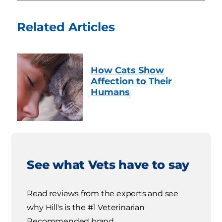
Related Articles
How Cats Show
Affection to Their
Humans
See what Vets have to say
Read reviews from the experts and see
why Hill's is the #1 Veterinarian
Recommended brand.