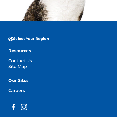
Select Your Region
Resources
Contact Us
Site Map
Our Sites
Careers