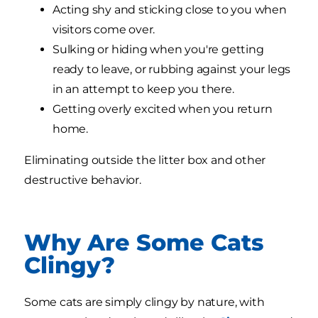
Acting shy and sticking close to you when
visitors come over.
Sulking or hiding when you're getting
ready to leave, or rubbing against your legs
in an attempt to keep you there.
Getting overly excited when you return
home.
Eliminating outside the litter box and other
destructive behavior.
Why Are Some Cats
Clingy?
Some cats are simply clingy by nature, with