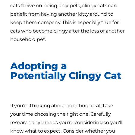
cats thrive on being only pets, clingy cats can
benefit from having another kitty around to
keep them company. This is especially true for
cats who become clingy after the loss of another
household pet.
Adopting a
Potentially Clingy Cat
If you're thinking about adopting a cat, take
your time choosing the right one. Carefully
research any breeds you're considering so you'll
know what to expect. Consider whether you