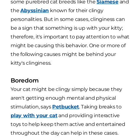
some purebred cat breeds like the
Siamese
and
the
Abyssinian
known for their clingy
personalities. But in some cases, clinginess can
be a sign that something is up with your kitty;
therefore, it's important to pay attention to what
might be causing this behavior. One or more of
the following causes might be behind your
kitty's clinginess.
Boredom
Your cat might be clingy simply because they
aren't getting enough mental and physical
stimulation, says
Petbucket
. Taking breaks to
play with your cat
and providing interactive
toys to help keep them active and entertained
throughout the day can help in these cases.