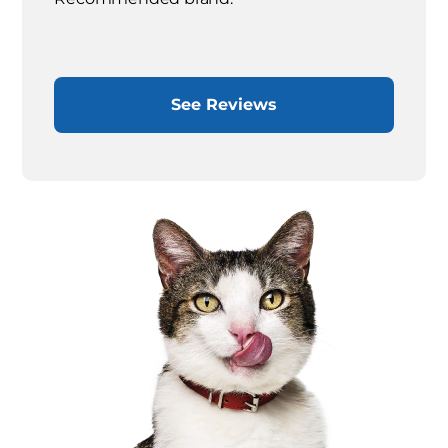
See Reviews