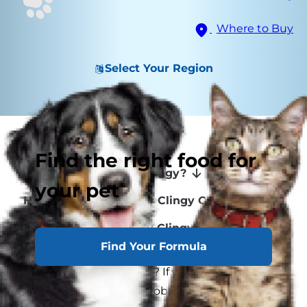
Where to Buy
Select Your Region
Signs of Clinginess
Find the right food for
Why Are Some Cats Clingy?
your pet
How to Help an Overly Clingy Cat
Adopting a Potentially Clingy Cat
Find Your Formula
Do you have a Velcro cat? If your cat sticks to
you like Velcro, you've probably got a clingy cat