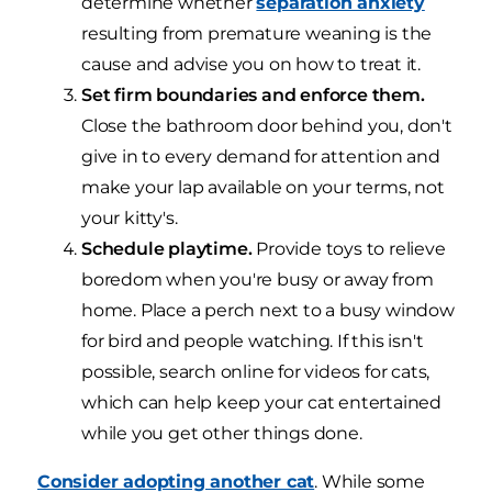
determine whether
separation anxiety
resulting from premature weaning is the
cause and advise you on how to treat it.
Set firm boundaries and enforce them.
Close the bathroom door behind you, don't
give in to every demand for attention and
make your lap available on your terms, not
your kitty's.
Schedule playtime.
Provide toys to relieve
boredom when you're busy or away from
home. Place a perch next to a busy window
for bird and people watching. If this isn't
possible, search online for videos for cats,
which can help keep your cat entertained
while you get other things done.
Consider adopting another cat
. While some