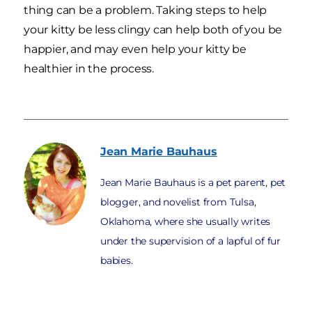
thing can be a problem. Taking steps to help
your kitty be less clingy can help both of you be
happier, and may even help your kitty be
healthier in the process.
Jean Marie
Bauhaus
Jean Marie Bauhaus is a pet parent, pet
blogger, and novelist from Tulsa,
Oklahoma, where she usually writes
under the supervision of a lapful of fur
babies.