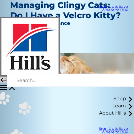
Managing Clingy Cats:
Sign Up & Save
Where to Buy
Do I Have a Velcro Kitty?
Behavior & Appearance
Jean Marie Bauhaus
|
July 19, 2021
Shop
Learn
About Hill's
Sign Up & Save
Where to Buy