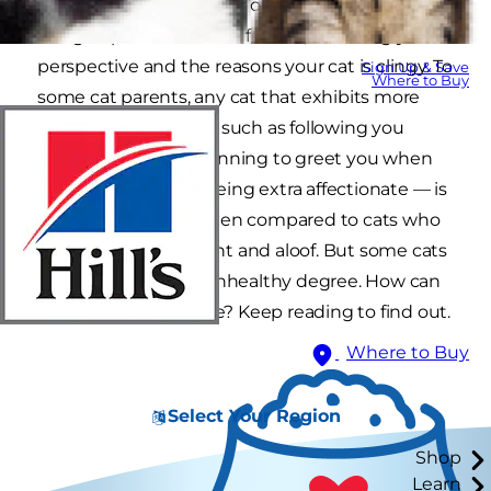
on your hands. Whether or not this is a good
thing depends on a few factors, including your
perspective and the reasons your cat is clingy. To
Sign Up & Save
Where to Buy
some cat parents, any cat that exhibits more
dog-like behaviors — such as following you
around the house, running to greet you when
you come home or being extra affectionate — is
considered clingy when compared to cats who
are more independent and aloof. But some cats
can be clingy to an unhealthy degree. How can
you tell the difference? Keep reading to find out.
Where to Buy
Select Your Region
Shop
Learn