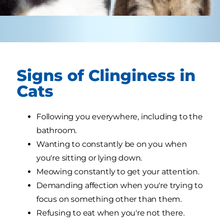
Signs of Clinginess in
Cats
Following you everywhere, including to the
bathroom.
Wanting to constantly be on you when
you're sitting or lying down.
Meowing constantly to get your attention.
Demanding affection when you're trying to
focus on something other than them.
Refusing to eat when you're not there.