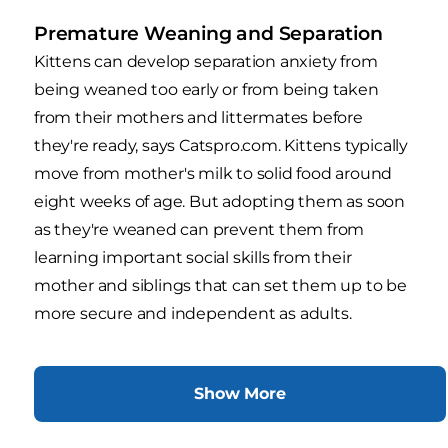
Premature Weaning and Separation
Kittens can develop separation anxiety from
being weaned too early or from being taken
from their mothers and littermates before
they're ready, says Catspro.com. Kittens typically
move from mother's milk to solid food around
eight weeks of age. But adopting them as soon
as they're weaned can prevent them from
learning important social skills from their
mother and siblings that can set them up to be
more secure and independent as adults.
Show More