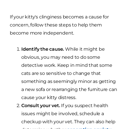
If your kitty's clinginess becomes a cause for
concern, follow these steps to help them
become more independent.
Identify the cause.
While it might be
obvious, you may need to do some
detective work. Keep in mind that some
cats are so sensitive to change that
something as seemingly minor as getting
a new sofa or rearranging the furniture can
cause your kitty distress.
Consult your vet.
If you suspect health
issues might be involved, schedule a
checkup with your vet. They can also help