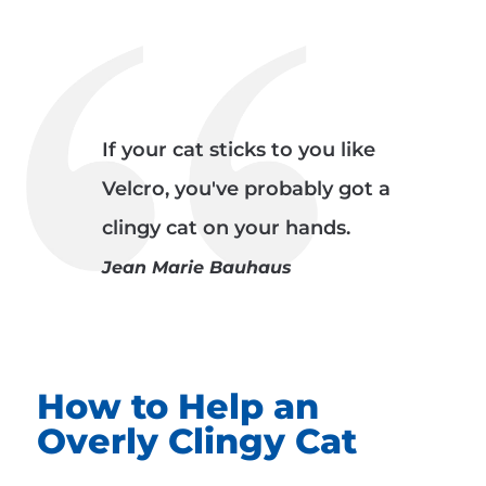
If your cat sticks to you like
Velcro, you've probably got a
clingy cat on your hands.
Jean Marie Bauhaus
How to Help an
Overly Clingy Cat