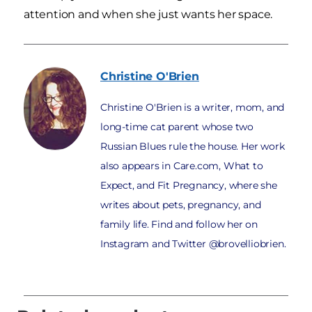
attention and when she just wants her space.
Christine
O'Brien
Christine O'Brien is a writer, mom, and
long-time cat parent whose two
Russian Blues rule the house. Her work
also appears in Care.com, What to
Expect, and Fit Pregnancy, where she
writes about pets, pregnancy, and
family life. Find and follow her on
Instagram and Twitter @brovelliobrien.