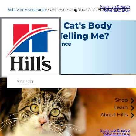
Sign Up & Save
Behavior Appearance
Understanding Your Cat's Body Language | Hill's Pet
Where to Buy
What Is My Cat's Body
Language Telling Me?
Behavior & Appearance
Christine O'Brien
|
July 09, 2018
Shop
Learn
About Hill's
Sign Up & Save
Where to Buy