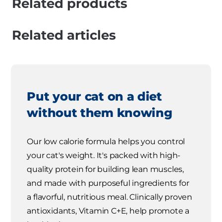
Related products
Related articles
Put your cat on a diet
without them knowing
Our low calorie formula helps you control
your cat's weight. It's packed with high-
quality protein for building lean muscles,
and made with purposeful ingredients for
a flavorful, nutritious meal. Clinically proven
antioxidants, Vitamin C+E, help promote a