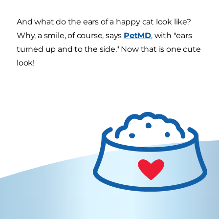
And what do the ears of a happy cat look like?
Why, a smile, of course, says
PetMD
, with "ears
turned up and to the side." Now that is one cute
look!