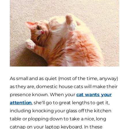
As small and as quiet (most of the time, anyway)
as they are, domestic house cats will make their
presence known. When your
cat wants your
attention
, she'll go to great lengths to get it,
including knocking your glass off the kitchen
table or plopping down to take a nice, long
catnap on your laptop keyboard. In these