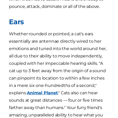
pounce, attack, dominate or all of the above.
Ears
Whether rounded or pointed, a cat's ears
essentially are antennae directly wired to her
emotions and tuned into the world around her,
all due to their ability to move independently,
coupled with her impeccable hearing skills. "A
cat up to 3 feet away from the origin of a sound
can pinpoint its location to within a few inches
in a mere six one-hundredths of a second,"
explains
Animal Planet
." Cats also can hear
sounds at great distances — four or five times
farther away than humans." Your furry friend's
amazing, unparalleled ability to hear what you