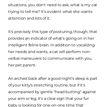
situations, you don't need to ask, what is my cat
trying to tell me? It's evident what she wants:
attention and lots of it.
It's precisely this type of posturing, though, that
provides an indicator of what's going on in her
intelligent feline brain. In addition to vocalizing
her needs and wants, a cat will perform non-
verbal maneuvers to communicate with you,
her pet parent.
An arched back after a good night's sleep is part
of your kitty's stretching routine, but if it's
accompanied by gentle "head butting" against
your arm or leg, it's a clear sign that your fur
baby is looking for one-on-one time that