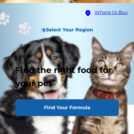
Where to Buy
Select Your Region
Find the right food for
your pet
Find Your Formula
If your cat has ever flicked her tail at your leg or
tilted her head to the side and stared at you for
no apparent reason, you probably found yourself