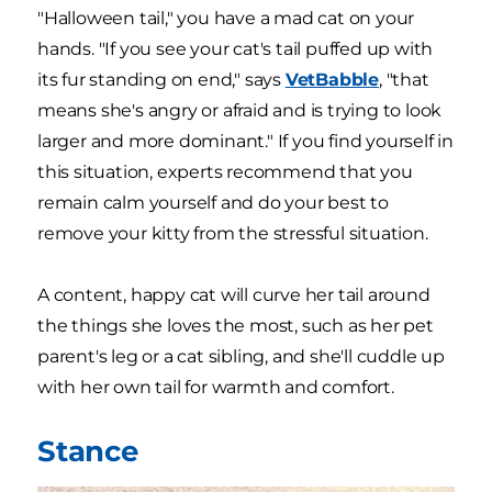
"Halloween tail," you have a mad cat on your
hands. "If you see your cat's tail puffed up with
its fur standing on end," says
VetBabble
, "that
means she's angry or afraid and is trying to look
larger and more dominant." If you find yourself in
this situation, experts recommend that you
remain calm yourself and do your best to
remove your kitty from the stressful situation.
A content, happy cat will curve her tail around
the things she loves the most, such as her pet
parent's leg or a cat sibling, and she'll cuddle up
with her own tail for warmth and comfort.
Stance