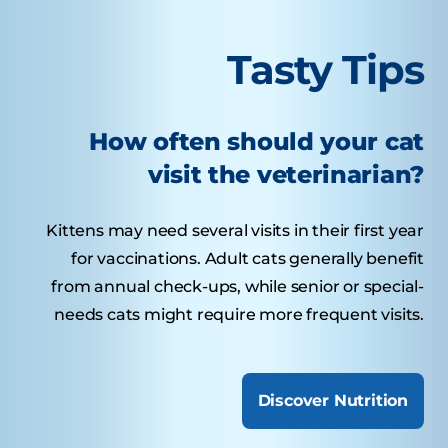
Tasty Tips
How often should your cat
visit the veterinarian?
Kittens may need several visits in their first year
for vaccinations. Adult cats generally benefit
from annual check-ups, while senior or special-
needs cats might require more frequent visits.
Discover Nutrition