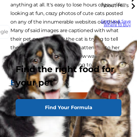
anything at all. It's easy to lose hours of your life
About Hill's
looking at fun, crazy photos of cute cats posted
Sign Up & Save
on any of the innumerable websites out there.
Where to Buy
Many of said images are captioned with what
ggle
their pet parents think the cat is trying to tell
them. Make sure to pay close attention to her
non-verbal cues, there are a few ways to figure
out what it is your kitty is trying to tell you.
Find the right food for
your pet
Eyes
Find Your Formula