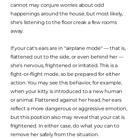
cannot may conjure worries about odd
happenings around the house, but most likely,
she's listening to the floor creak a few rooms
away.
If your cat's ears are in "airplane mode" — that is,
flattened out to the side, or even behind her —
she's nervous, frightened or irritated. This is a
fight-or-flight mode, so be prepared for either
action. You may see this behavior, for example,
when your kitty is introduced to a new human
or animal. Flattened against her head, her ears
reflect a more dangerous or aggressive emotion,
but this position also may reveal that your cat is
frightened. In either case, do what you can to
remove her safely from the situation.