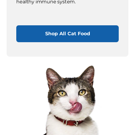
healthy immune system.
Shop All Cat Food