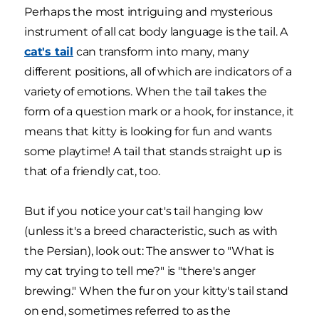
Perhaps the most intriguing and mysterious
instrument of all cat body language is the tail. A
cat's tail
can transform into many, many
different positions, all of which are indicators of a
variety of emotions. When the tail takes the
form of a question mark or a hook, for instance, it
means that kitty is looking for fun and wants
some playtime! A tail that stands straight up is
that of a friendly cat, too.
But if you notice your cat's tail hanging low
(unless it's a breed characteristic, such as with
the Persian), look out: The answer to "What is
my cat trying to tell me?" is "there's anger
brewing." When the fur on your kitty's tail stand
on end, sometimes referred to as the