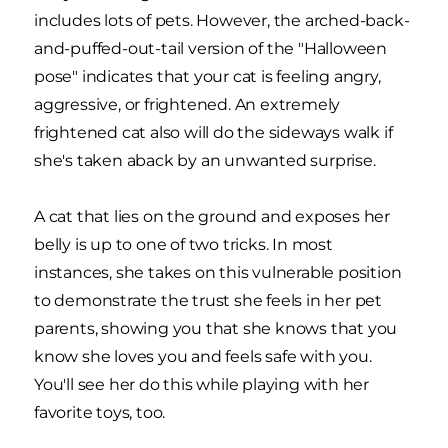
includes lots of pets. However, the arched-back-
and-puffed-out-tail version of the "Halloween
pose" indicates that your cat is feeling angry,
aggressive, or frightened. An extremely
frightened cat also will do the sideways walk if
she's taken aback by an unwanted surprise.
A cat that lies on the ground and exposes her
belly is up to one of two tricks. In most
instances, she takes on this vulnerable position
to demonstrate the trust she feels in her pet
parents, showing you that she knows that you
know she loves you and feels safe with you.
You'll see her do this while playing with her
favorite toys, too.