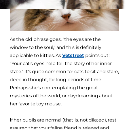
As the old phrase goes, "the eyes are the
window to the soul," and this is definitely
applicable to kitties. As
Vetstreet
points out:
"Your cat's eyes help tell the story of her inner
state." It's quite common for cats to sit and stare,
deep in thought, for long periods of time.
Perhaps she's contemplating the great
mysteries of the world, or daydreaming about
her favorite toy mouse.
If her pupils are normal (that is, not dilated), rest
assured that your feline friend is relaxed and