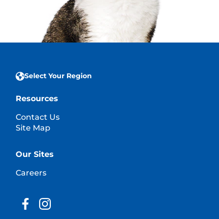
Select Your Region
Resources
Contact Us
Site Map
Our Sites
Careers