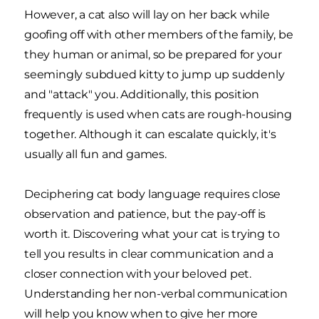
However, a cat also will lay on her back while
goofing off with other members of the family, be
they human or animal, so be prepared for your
seemingly subdued kitty to jump up suddenly
and "attack" you. Additionally, this position
frequently is used when cats are rough-housing
together. Although it can escalate quickly, it's
usually all fun and games.
Deciphering cat body language requires close
observation and patience, but the pay-off is
worth it. Discovering what your cat is trying to
tell you results in clear communication and a
closer connection with your beloved pet.
Understanding her non-verbal communication
will help you know when to give her more