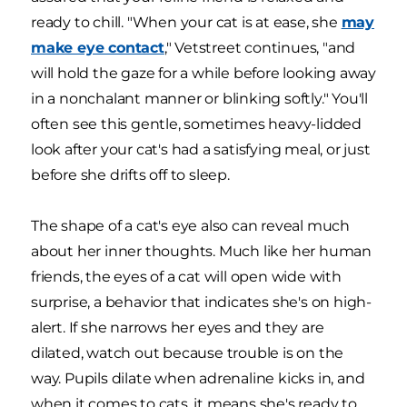
ready to chill. "When your cat is at ease, she
may
make eye contact
," Vetstreet continues, "and
will hold the gaze for a while before looking away
in a nonchalant manner or blinking softly." You'll
often see this gentle, sometimes heavy-lidded
look after your cat's had a satisfying meal, or just
before she drifts off to sleep.
The shape of a cat's eye also can reveal much
about her inner thoughts. Much like her human
friends, the eyes of a cat will open wide with
surprise, a behavior that indicates she's on high-
alert. If she narrows her eyes and they are
dilated, watch out because trouble is on the
way. Pupils dilate when adrenaline kicks in, and
when it comes to cats, it means she's ready to