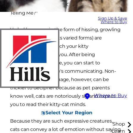
wondering, "What Is My Cat's Body Language
Telling Me?"
Sign Up & Save
Where to Buy
Verbal language in the form of hissing, growling
and meowing (in all its varied forms) are
common ways in which your kitty
communicates with you. After being
roommates for a while, you can start to
understand what she's communicating. Non-
verbal cat body language, however, can be
trickier to decipher because as pet parents
Where to Buy
know well, cats are notoriously sly and expect
you to read their kitty-cat minds.
Select Your Region
Because they are such expressive creatures,
Shop
cats can convey a lot of emotion without saying
Learn