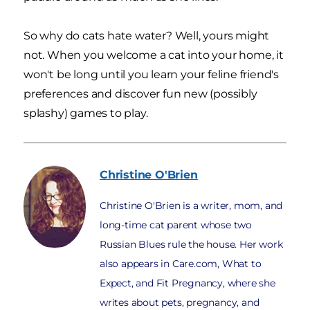
So why do cats hate water? Well, yours might
not. When you welcome a cat into your home, it
won't be long until you learn your feline friend's
preferences and discover fun new (possibly
splashy) games to play.
Christine
O'Brien
Christine O'Brien is a writer, mom, and
long-time cat parent whose two
Russian Blues rule the house. Her work
also appears in Care.com, What to
Expect, and Fit Pregnancy, where she
writes about pets, pregnancy, and