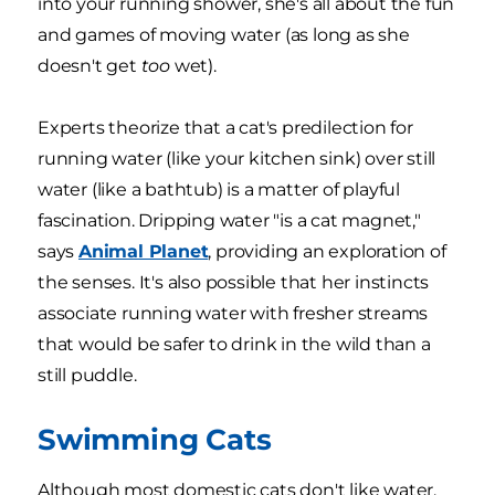
into your running shower, she's all about the fun
and games of moving water (as long as she
doesn't get
too
wet).
Experts theorize that a cat's predilection for
running water (like your kitchen sink) over still
water (like a bathtub) is a matter of playful
fascination. Dripping water "is a cat magnet,"
says
Animal Planet
, providing an exploration of
the senses. It's also possible that her instincts
associate running water with fresher streams
that would be safer to drink in the wild than a
still puddle.
Swimming Cats
Although most domestic cats don't like water,