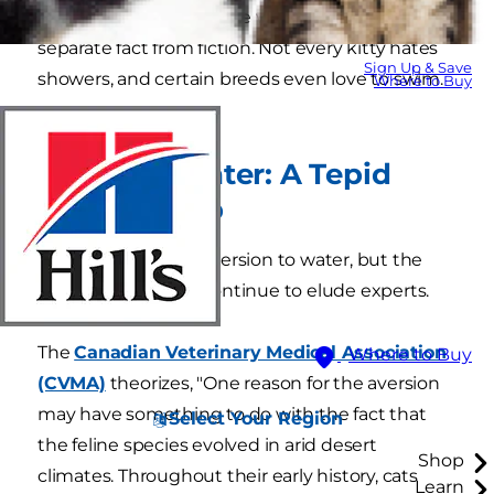
why many cats don't like water, it's important to
separate fact from fiction. Not every kitty hates
Sign Up & Save
showers, and certain breeds even love to swim.
Where to Buy
Cats and Water: A Tepid
Relationship
Many cats have an aversion to water, but the
exact reasons why continue to elude experts.
The
Canadian Veterinary Medical Association
Where to Buy
(CVMA)
theorizes, "One reason for the aversion
may have something to do with the fact that
Select Your Region
the feline species evolved in arid desert
Shop
climates. Throughout their early history, cats
Learn