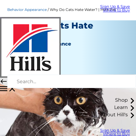
Sign Up & Save
Behavior Appearance
Why Do Cats Hate Water? | Hill's Pet
Where to Buy
Why Do Cats Hate
Water?
Behavior & Appearance
Christine O'Brien
|
June 11, 2018
Shop
Learn
About Hill's
Sign Up & Save
Where to Buy