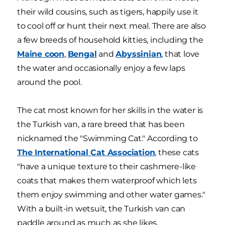
their wild cousins, such as tigers, happily use it
to cool off or hunt their next meal. There are also
a few breeds of household kitties, including the
Maine coon
,
Bengal
and
Abyssinian
, that love
the water and occasionally enjoy a few laps
around the pool.
The cat most known for her skills in the water is
the Turkish van, a rare breed that has been
nicknamed the "Swimming Cat." According to
The International Cat Association
, these cats
"have a unique texture to their cashmere-like
coats that makes them waterproof which lets
them enjoy swimming and other water games."
With a built-in wetsuit, the Turkish van can
paddle around as much as she likes.