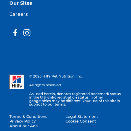
Our Sites
Careers
© 2025 Hill's Pet Nutrition, Inc.
All rights reserved.
As used herein, denotes registered trademark status
in the U.S. only; registration status in other
geographies may be different. Your use of this site is
subject to our terms.
Terms & Conditions
Legal Statement
Privacy Policy
Cookie Consent
About our Ads