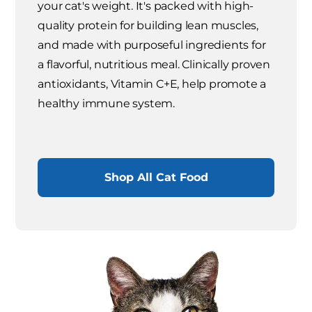
your cat's weight. It's packed with high-
quality protein for building lean muscles,
and made with purposeful ingredients for
a flavorful, nutritious meal. Clinically proven
antioxidants, Vitamin C+E, help promote a
healthy immune system.
Shop All Cat Food