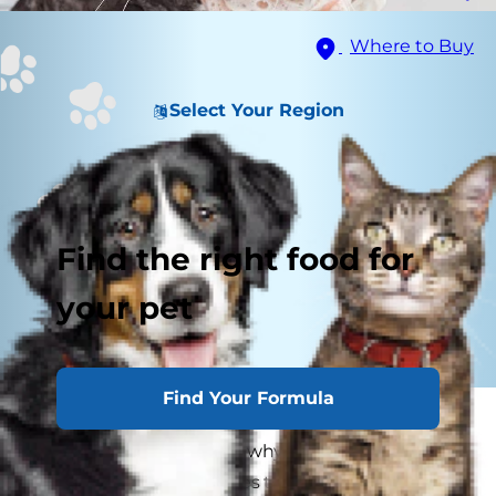
Where to Buy
Select Your Region
Find the right food for
your pet
Find Your Formula
It's a long-held belief that cats and water don't
mix, but is it true? If it is, why do cats hate water
so much? When it comes to understanding