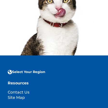
Select Your Region
Resources
Contact Us
Site Map