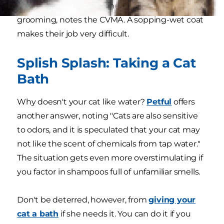
spend about a third of their waking hours
grooming, notes the CVMA. A sopping-wet coat
makes their job very difficult.
Splish Splash: Taking a Cat
Bath
Why doesn't your cat like water?
Petful
offers
another answer, noting "Cats are also sensitive
to odors, and it is speculated that your cat may
not like the scent of chemicals from tap water."
The situation gets even more overstimulating if
you factor in shampoos full of unfamiliar smells.
Don't be deterred, however, from
giving your
cat a bath
if she needs it. You can do it if you