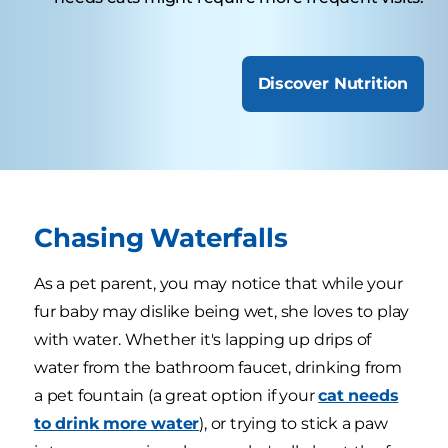
Discover Nutrition
Chasing Waterfalls
As a pet parent, you may notice that while your
fur baby may dislike being wet, she loves to play
with water. Whether it's lapping up drips of
water from the bathroom faucet, drinking from
a pet fountain (a great option if your
cat needs
to drink more water
), or trying to stick a paw