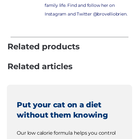
family life. Find and follow her on
Instagram and Twitter @brovelliobrien.
Related products
Related articles
Put your cat on a diet
without them knowing
Our low calorie formula helps you control