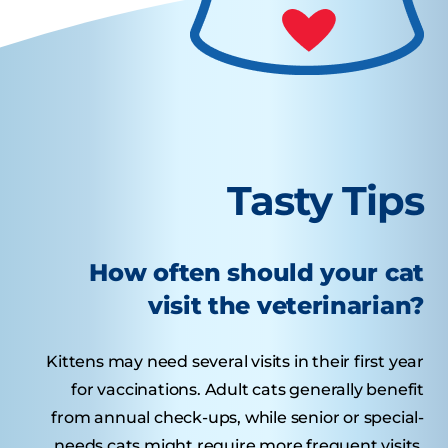
Tasty Tips
How often should your cat
visit the veterinarian?
Kittens may need several visits in their first year
for vaccinations. Adult cats generally benefit
from annual check-ups, while senior or special-
needs cats might require more frequent visits.