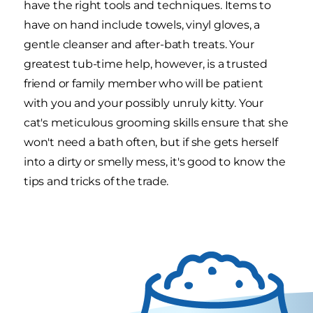
have the right tools and techniques. Items to
have on hand include towels, vinyl gloves, a
gentle cleanser and after-bath treats. Your
greatest tub-time help, however, is a trusted
friend or family member who will be patient
with you and your possibly unruly kitty. Your
cat's meticulous grooming skills ensure that she
won't need a bath often, but if she gets herself
into a dirty or smelly mess, it's good to know the
tips and tricks of the trade.