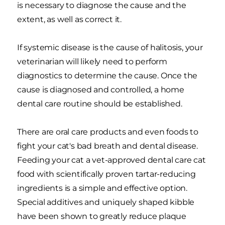
is necessary to diagnose the cause and the
extent, as well as correct it.
If systemic disease is the cause of halitosis, your
veterinarian will likely need to perform
diagnostics to determine the cause. Once the
cause is diagnosed and controlled, a home
dental care routine should be established.
There are oral care products and even foods to
fight your cat's bad breath and dental disease.
Feeding your cat a vet-approved dental care cat
food with scientifically proven tartar-reducing
ingredients is a simple and effective option.
Special additives and uniquely shaped kibble
have been shown to greatly reduce plaque