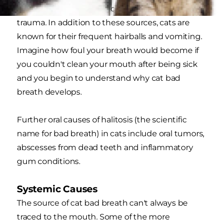
to nonfood objects that can cause injury or oral
trauma. In addition to these sources, cats are
known for their frequent hairballs and vomiting.
Imagine how foul your breath would become if
you couldn't clean your mouth after being sick
and you begin to understand why cat bad
breath develops.
Further oral causes of halitosis (the scientific
name for bad breath) in cats include oral tumors,
abscesses from dead teeth and inflammatory
gum conditions.
Systemic Causes
The source of cat bad breath can't always be
traced to the mouth. Some of the more