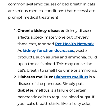
common systemic causes of bad breath in cats
are serious medical conditions that necessitate
prompt medical treatment.
Chronic kidney disease:
Kidney disease
affects approximately one out of every
three cats, reported
Pet Health Network
.
As
kidney function decreases
, waste
products, such as urea and ammonia, build
up in the cat's blood. This may cause the
cat's breath to smell like urine or ammonia.
Diabetes mellitus:
Diabetes mellitus
is a
disease of the pancreas. Simply put,
diabetes mellitus is a failure of certain
pancreatic cells to regulate blood sugar. If
your cat's breath stinks like a fruity odor,