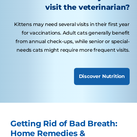
visit the veterinarian?
Kittens may need several visits in their first year
for vaccinations. Adult cats generally benefit
from annual check-ups, while senior or special-
needs cats might require more frequent visits.
Discover Nutrition
Getting Rid of Bad Breath:
Home Remedies &