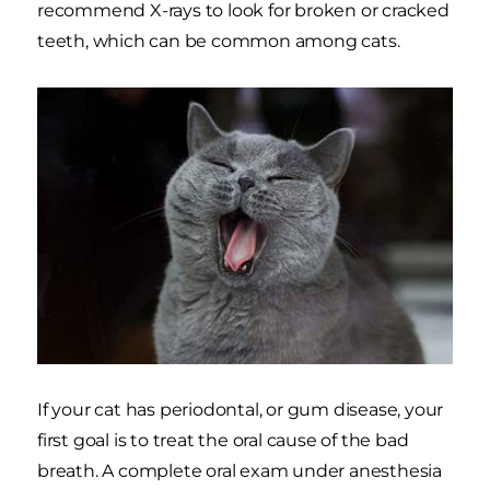
recommend X-rays to look for broken or cracked
teeth, which can be common among cats.
If your cat has periodontal, or gum disease, your
first goal is to treat the oral cause of the bad
breath. A complete oral exam under anesthesia