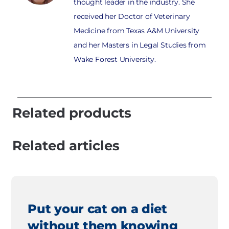
thought leader in the industry. She
received her Doctor of Veterinary
Medicine from Texas A&M University
and her Masters in Legal Studies from
Wake Forest University.
Related products
Related articles
Put your cat on a diet
without them knowing