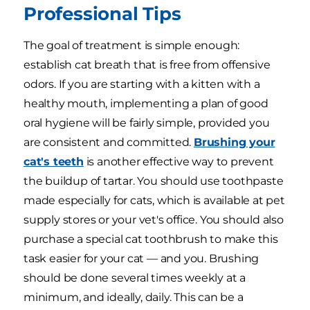
Professional Tips
The goal of treatment is simple enough:
establish cat breath that is free from offensive
odors. If you are starting with a kitten with a
healthy mouth, implementing a plan of good
oral hygiene will be fairly simple, provided you
are consistent and committed.
Brushing your
cat's teeth
is another effective way to prevent
the buildup of tartar. You should use toothpaste
made especially for cats, which is available at pet
supply stores or your vet's office. You should also
purchase a special cat toothbrush to make this
task easier for your cat — and you. Brushing
should be done several times weekly at a
minimum, and ideally, daily. This can be a