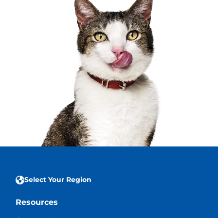
Select Your Region
Resources