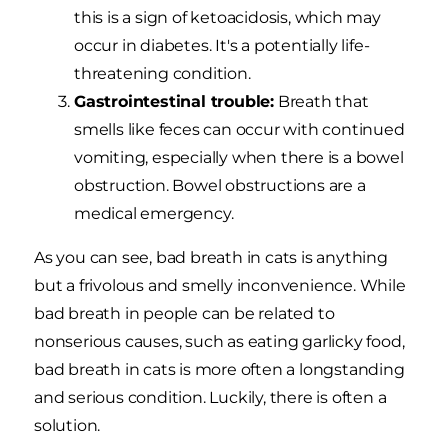
this is a sign of ketoacidosis, which may
occur in diabetes. It's a potentially life-
threatening condition.
Gastrointestinal trouble:
Breath that
smells like feces can occur with continued
vomiting, especially when there is a bowel
obstruction. Bowel obstructions are a
medical emergency.
As you can see, bad breath in cats is anything
but a frivolous and smelly inconvenience. While
bad breath in people can be related to
nonserious causes, such as eating garlicky food,
bad breath in cats is more often a longstanding
and serious condition. Luckily, there is often a
solution.