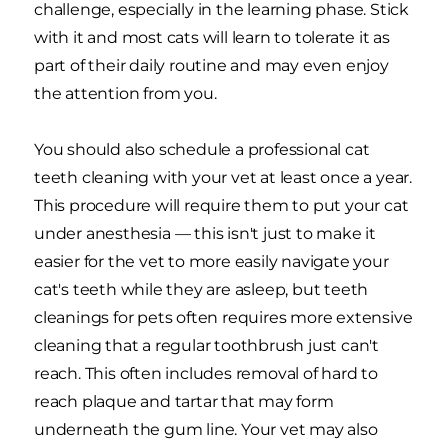
challenge, especially in the learning phase. Stick
with it and most cats will learn to tolerate it as
part of their daily routine and may even enjoy
the attention from you.
You should also schedule a professional cat
teeth cleaning with your vet at least once a year.
This procedure will require them to put your cat
under anesthesia — this isn't just to make it
easier for the vet to more easily navigate your
cat's teeth while they are asleep, but teeth
cleanings for pets often requires more extensive
cleaning that a regular toothbrush just can't
reach. This often includes removal of hard to
reach plaque and tartar that may form
underneath the gum line. Your vet may also