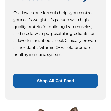
Our low calorie formula helps you control
your cat's weight. It's packed with high-
quality protein for building lean muscles,
and made with purposeful ingredients for
a flavorful, nutritious meal. Clinically proven
antioxidants, Vitamin C+E, help promote a
healthy immune system.
Shop All Cat Food