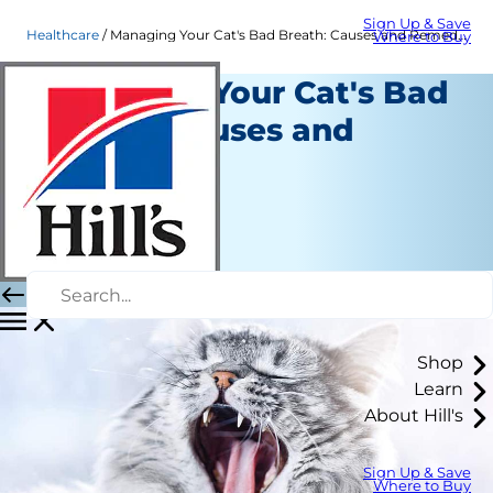
Sign Up & Save
Healthcare
Managing Your Cat's Bad Breath: Causes and Remedies
Where to Buy
Managing Your Cat's Bad
Breath: Causes and
Remedies
Healthcare
Dr. Laci Schaible
|
January 31, 2020
Shop
Learn
About Hill's
Sign Up & Save
Where to Buy