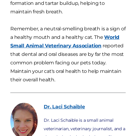
formation and tartar buildup, helping to
maintain fresh breath.
Remember, a neutral-smelling breath is a sign of
a healthy mouth and a healthy cat. The
World
Small Animal Veterinary Association
reported
that dental and oral diseases are by far the most
common problem facing our pets today.
Maintain your cat's oral health to help maintain
their overall health.
Dr. Laci
Schaible
Dr. Laci Schaible is a small animal
veterinarian, veterinary journalist, and a