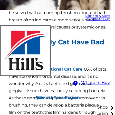
Although many cases of our morning breath can
be solved with a morning brush routine, cat bad
Sign Up & Save
Where to Buy
breath often indicates a more serious medical
problem, with both oral causes or systemic ones.
Why Does My Cat Have Bad
Breath?
Oral Causes
According to
International Cat Care
, 85% of cats
have some form of dental disease, and it's no
Where to Buy
wonder why. A cat's teeth and gums (aka
gingival tissue) have naturally occurring bacteria.
Select Your Region
As these germs multiply and aren't removed via
brushing, they can develop a bacteria plaque
Shop
film on the teeth; this film hardens through
Learn