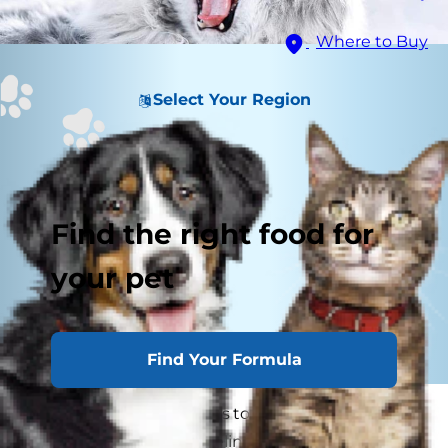
Where to Buy
Select Your Region
Find the right food for
your pet
Find Your Formula
Bad breath — it happens to the best of us,
including our beloved feline companions.