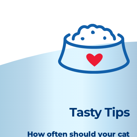
Tasty Tips
How often should your cat