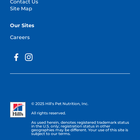
Contact Us
Site Map
Our Sites
Careers
© 2025 Hill's Pet Nutrition, Inc.
All rights reserved.
As used herein, denotes registered trademark status
in the U.S. only; registration status in other
geographies may be different. Your use of this site is
subject to our terms.