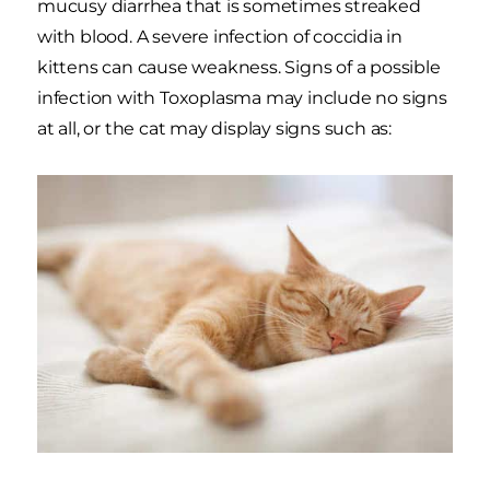
mucusy diarrhea that is sometimes streaked
with blood. A severe infection of coccidia in
kittens can cause weakness. Signs of a possible
infection with Toxoplasma may include no signs
at all, or the cat may display signs such as: