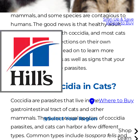
tiny parasites that are found in cats and other
mammals, and some species are contagious to
Sign Up & Save
Where to Buy
humans. The good news is that healthy adult
cats rarely get sick with coccidia, and most cats
can beat coccidia infections on their own
without treatment. Read on to learn more
about coccidia in cats as well as signs that your
cat might have these parasites.
What Is Coccidia in Cats?
Coccidia are parasites that live in the
Where to Buy
gastrointestinal tract of cats and other
mammals. There are several species of coccidia
Select Your Region
parasites, and cats can harbor a few different
Shop
types. Common types include
Isospora felis
and
Learn