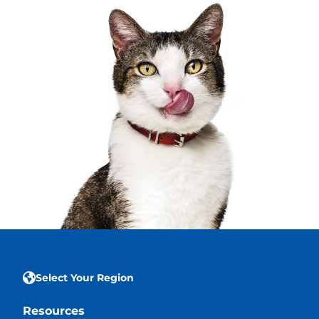
Select Your Region
Resources