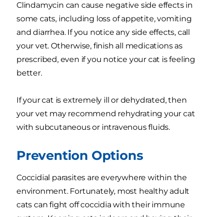
Clindamycin can cause negative side effects in
some cats, including loss of appetite, vomiting
and diarrhea. If you notice any side effects, call
your vet. Otherwise, finish all medications as
prescribed, even if you notice your cat is feeling
better.
If your cat is extremely ill or dehydrated, then
your vet may recommend rehydrating your cat
with subcutaneous or intravenous fluids.
Prevention Options
Coccidial parasites are everywhere within the
environment. Fortunately, most healthy adult
cats can fight off coccidia with their immune