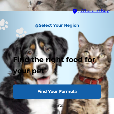
Where to Buy
Select Your Region
Find the right food for
your pet
Find Your Formula
Coccidia in kittens and cats inhabit the
intestinal tract. There are several species of these