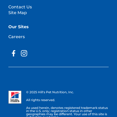
Contact Us
Site Map
Our Sites
Careers
© 2025 Hill's Pet Nutrition, Inc.
All rights reserved.
As used herein, denotes registered trademark status
in the U.S. only; registration status in other
geographies may be different. Your use of this site is