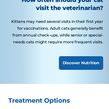
visit the veterinarian?
Kittens may need several visits in their first year
for vaccinations. Adult cats generally benefit
from annual check-ups, while senior or special-
needs cats might require more frequent visits.
Discover Nutrition
Treatment Options