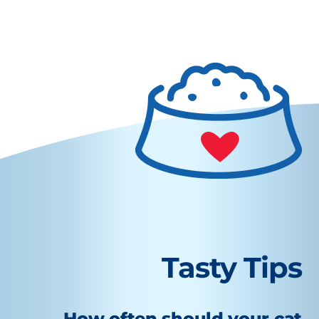
Tasty Tips
How often should your cat