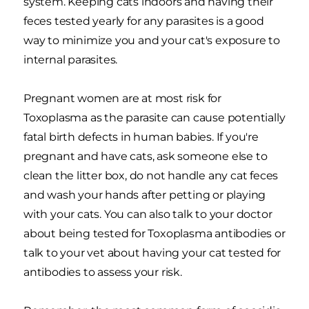
system. Keeping cats indoors and having their
feces tested yearly for any parasites is a good
way to minimize you and your cat's exposure to
internal parasites.
Pregnant women are at most risk for
Toxoplasma as the parasite can cause potentially
fatal birth defects in human babies. If you're
pregnant and have cats, ask someone else to
clean the litter box, do not handle any cat feces
and wash your hands after petting or playing
with your cats. You can also talk to your doctor
about being tested for Toxoplasma antibodies or
talk to your vet about having your cat tested for
antibodies to assess your risk.