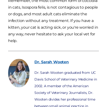
Remember, the most common form of coccidia
in cats, Isospora felis, is not contagious to people
or dogs, and most adult cats eliminate the
infection without any treatment. If you have a
kitten, your cat is acting sick, or you're worried in
any way, never hesitate to ask your local vet for
help.
Dr. Sarah
Wooten
Dr. Sarah Wooten graduated from UC
Davis School of Veterinary Medicine in
2002. A member of the American
Society of Veterinary Journalists, Dr.
Wooten divides her professional time
between small animal practice in