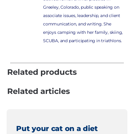
Greeley, Colorado, public speaking on
associate issues, leadership, and client
communication, and writing. She
enjoys camping with her family, skiing,
SCUBA, and participating in triathlons.
Related products
Related articles
Put your cat on a diet