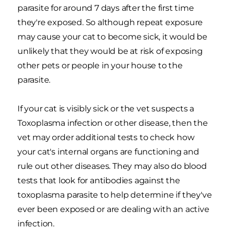
parasite for around 7 days after the first time
they're exposed. So although repeat exposure
may cause your cat to become sick, it would be
unlikely that they would be at risk of exposing
other pets or people in your house to the
parasite.
If your cat is visibly sick or the vet suspects a
Toxoplasma infection or other disease, then the
vet may order additional tests to check how
your cat's internal organs are functioning and
rule out other diseases. They may also do blood
tests that look for antibodies against the
toxoplasma parasite to help determine if they've
ever been exposed or are dealing with an active
infection.