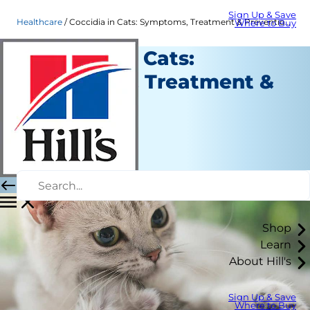
Sign Up & Save
Healthcare
Coccidia in Cats: Symptoms, Treatment & Prevention | Hill's Pet
Where to Buy
Coccidia in Cats:
Symptoms, Treatment &
Prevention
Healthcare
Dr. Sarah Wooten
|
July 26, 2021
Shop
Learn
About Hill's
Sign Up & Save
Where to Buy