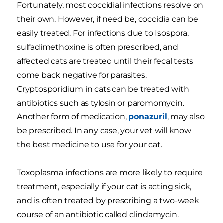
Fortunately, most coccidial infections resolve on
their own. However, if need be, coccidia can be
easily treated. For infections due to Isospora,
sulfadimethoxine is often prescribed, and
affected cats are treated until their fecal tests
come back negative for parasites.
Cryptosporidium in cats can be treated with
antibiotics such as tylosin or paromomycin.
Another form of medication,
ponazuril
, may also
be prescribed. In any case, your vet will know
the best medicine to use for your cat.
Toxoplasma infections are more likely to require
treatment, especially if your cat is acting sick,
and is often treated by prescribing a two-week
course of an antibiotic called clindamycin.