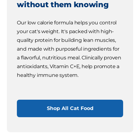
without them knowing
Our low calorie formula helps you control
your cat's weight. It's packed with high-
quality protein for building lean muscles,
and made with purposeful ingredients for
a flavorful, nutritious meal. Clinically proven
antioxidants, Vitamin C+E, help promote a
healthy immune system.
Shop All Cat Food