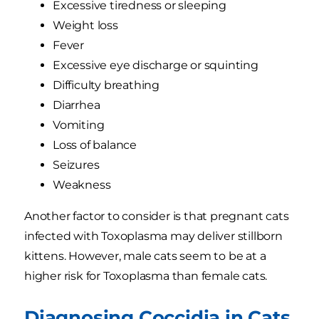
Excessive tiredness or sleeping
Weight loss
Fever
Excessive eye discharge or squinting
Difficulty breathing
Diarrhea
Vomiting
Loss of balance
Seizures
Weakness
Another factor to consider is that pregnant cats
infected with Toxoplasma may deliver stillborn
kittens. However, male cats seem to be at a
higher risk for Toxoplasma than female cats.
Diagnosing Coccidia in Cats