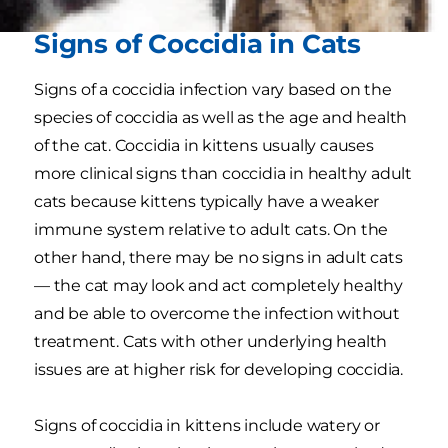
Signs of Coccidia in Cats
Signs of a coccidia infection vary based on the
species of coccidia as well as the age and health
of the cat. Coccidia in kittens usually causes
more clinical signs than coccidia in healthy adult
cats because kittens typically have a weaker
immune system relative to adult cats. On the
other hand, there may be no signs in adult cats
— the cat may look and act completely healthy
and be able to overcome the infection without
treatment. Cats with other underlying health
issues are at higher risk for developing coccidia.
Signs of coccidia in kittens include watery or