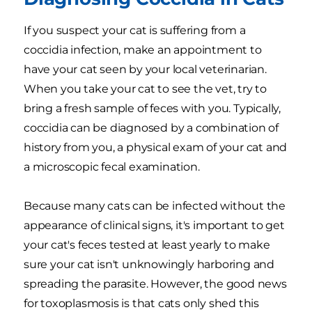
If you suspect your cat is suffering from a
coccidia infection, make an appointment to
have your cat seen by your local veterinarian.
When you take your cat to see the vet, try to
bring a fresh sample of feces with you. Typically,
coccidia can be diagnosed by a combination of
history from you, a physical exam of your cat and
a microscopic fecal examination.
Because many cats can be infected without the
appearance of clinical signs, it's important to get
your cat's feces tested at least yearly to make
sure your cat isn't unknowingly harboring and
spreading the parasite. However, the good news
for toxoplasmosis is that cats only shed this