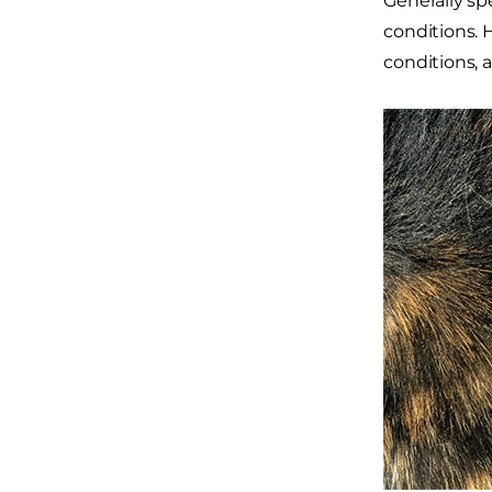
Generally sp
conditions. 
conditions, 