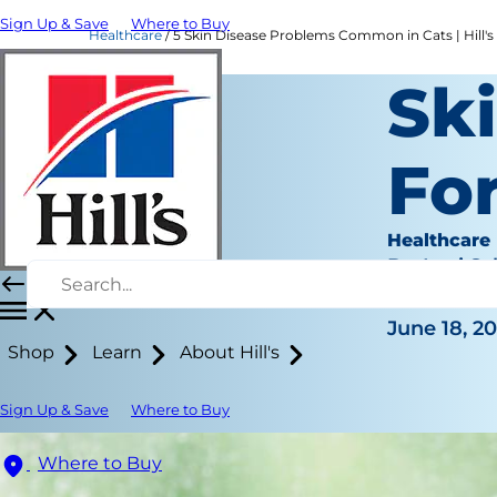
Sign Up & Save
Where to Buy
Healthcare
5 Skin Disease Problems Common in Cats | Hill's
Sk
For
Healthcare
Dr. Laci Sc
|
June 18, 2
Shop
Learn
About Hill's
Sign Up & Save
Where to Buy
Where to Buy