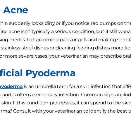
e Acne
 chin suddenly looks dirty or if you notice red bumps on the
ine acne isn't typically a serious condition, but it still war
sing medicated grooming pads or gels and making simple 
 stainless steel dishes or cleaning feeding dishes more fre
r more severe cases, your veterinarian may prescribe oral o
ficial Pyoderma
 pyoderma
is an umbrella term for a skin infection that affe
and is often a secondary infection. Common signs include 
y skin. If this condition progresses, it can spread to the ski
ma." Consult with your veterinarian to identify the best 