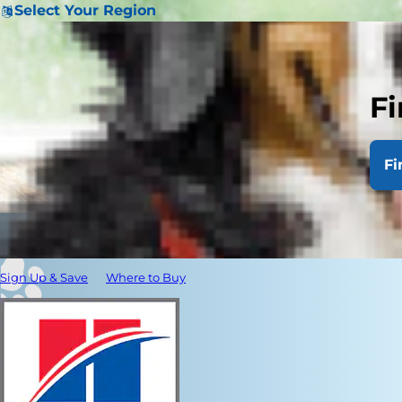
Select Your Region
Fi
Fi
Sign Up & Save
Where to Buy