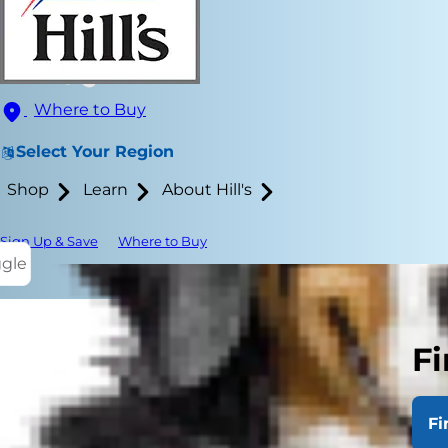
Where to Buy
Select Your Region
Shop
Learn
About Hill's
Sign Up & Save
Where to Buy
ggle
Fi
Despite thei
skin disease 
Fi
or more obsc