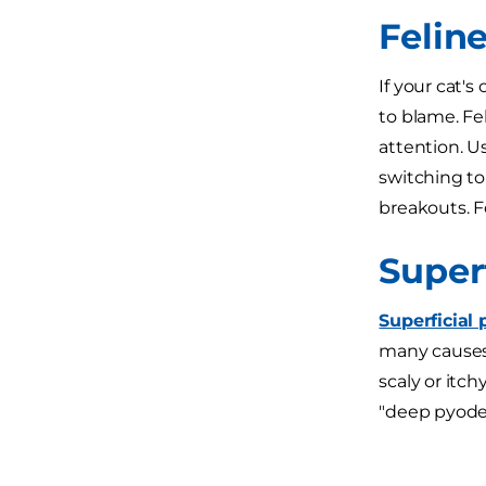
Felin
If your cat's
to blame. Fel
attention. U
switching to
breakouts. Fo
Super
Superficial
many causes 
scaly or itch
"deep pyoder