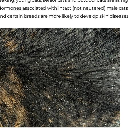
eaking, young cats, senior cats and outdoor cats are at hig
Hormones associated with intact (not neutered) male cats 
and certain breeds are more likely to develop skin diseases