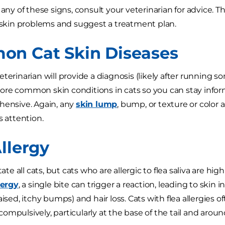
 any of these signs, consult your veterinarian for advice. 
s skin problems and suggest a treatment plan.
n Cat Skin Diseases
terinarian will provide a diagnosis (likely after running s
re common skin conditions in cats so you can stay inform
hensive. Again, any
skin lump
, bump, or texture or color 
s attention.
llergy
tate all cats, but cats who are allergic to flea saliva are highl
lergy
, a single bite can trigger a reaction, leading to skin i
aised, itchy bumps) and hair loss. Cats with flea allergies 
ompulsively, particularly at the base of the tail and arou