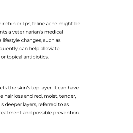
ir chin or lips, feline acne might be
rants a veterinarian's medical
lifestyle changes, such as
quently, can help alleviate
r topical antibiotics.
cts the skin's top layer. It can have
hair loss and red, moist, tender,
n's deeper layers, referred to as
treatment and possible prevention.