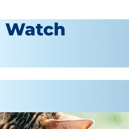
o Watch