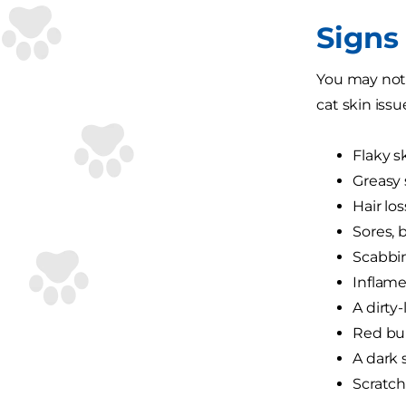
Signs 
You may noti
cat skin issu
Flaky s
Greasy 
Hair los
Sores,
Scabbi
Inflame
A dirty-
Red bum
A dark 
Scratch