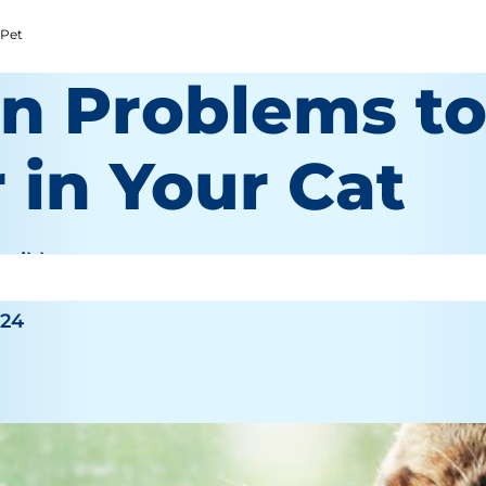
 Pet
in Problems t
 in Your Cat
haible
024