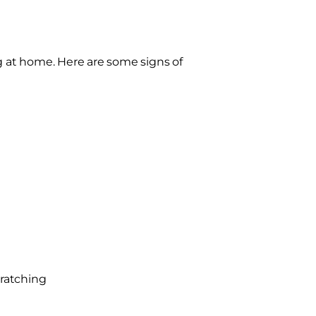
ng at home. Here are some signs of
cratching