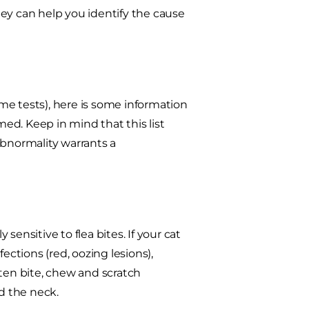
They can help you identify the cause
ome tests), here is some information
ed. Keep in mind that this list
abnormality warrants a
y sensitive to flea bites. If your cat
nfections (red, oozing lesions),
often bite, chew and scratch
nd the neck.