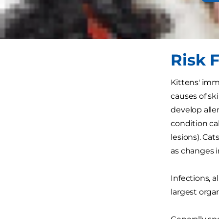
While skin c
common: They
Risk F
Kittens' im
causes of sk
develop aller
condition ca
lesions). Ca
as changes 
Infections, a
largest orga