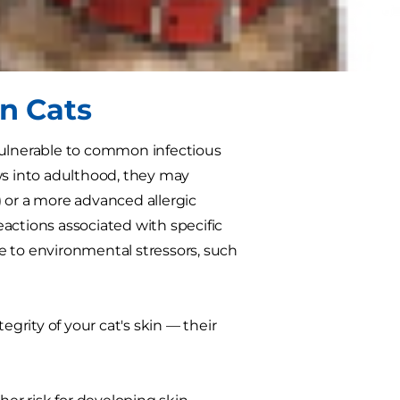
ex, they tend to have one thing in
cat parent.
in Cats
ulnerable to common infectious
ws into adulthood, they may
n) or a more advanced allergic
reactions associated with specific
nse to environmental stressors, such
egrity of your cat's skin — their