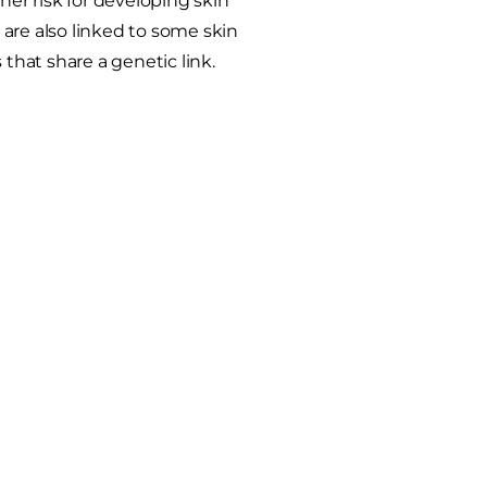
her risk for developing skin
are also linked to some skin
 that share a genetic link.