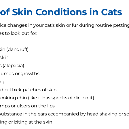
of Skin Conditions in Cats
ce changes in your cat's skin or fur during routine petti
es to look out for:
kin (dandruff)
skin
s (alopecia)
 bumps or growths
ng
d or thick patches of skin
looking chin (like it has specks of dirt on it)
ps or ulcers on the lips
substance in the ears accompanied by head shaking or s
ing or biting at the skin