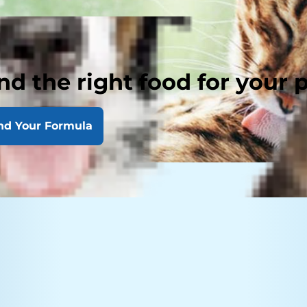
nd the right food for your 
nd Your Formula