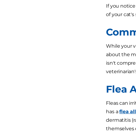
If you notice
of your cat'
Commo
While your ve
about the mo
isn't compre
veterinarian'
Flea A
Fleas can irri
has a
flea al
dermatitis (r
themselves c