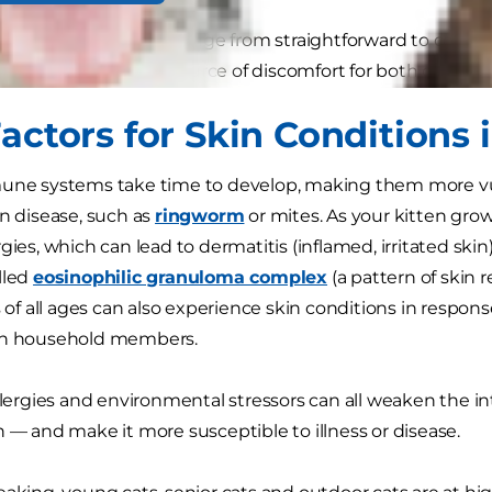
onditions in cats can range from straightforward to compl
 can be a chronic source of discomfort for both cat and 
actors for Skin Conditions 
mune systems take time to develop, making them more v
in disease, such as
ringworm
or mites. As your kitten gro
gies, which can lead to dermatitis (inflamed, irritated ski
lled
eosinophilic granuloma complex
(a pattern of skin 
ts of all ages can also experience skin conditions in respo
in household members.
llergies and environmental stressors can all weaken the int
n — and make it more susceptible to illness or disease.