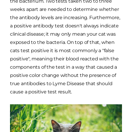
the bacterium. Two tests taken two to three
weeks apart are needed to determine whether
the antibody levels are increasing. Furthermore,
a positive antibody test doesn't always indicate
clinical disease; it may only mean your cat was
exposed to the bacteria. On top of that, when
cats test positive it is most commonly a "false
positive", meaning their blood reacted with the
components of the test in a way that caused a
positive color change without the presence of
true antibodies to Lyme Disease that should
cause a positive test result.