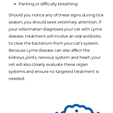
Panting or difficulty breathing
Should you notice any of these signs during tick
season, you should seek veterinary attention. If
your veterinarian diagnoses your cat with Lyme
disease, treatment will involve an oral antibiotic
to clear the bacterium from your cat's system.
Because Lyme disease can also affect the
kidneys, joints, nervous system and heart, your
vet will also closely evaluate these organ
systems and ensure no targeted treatment is
needed.