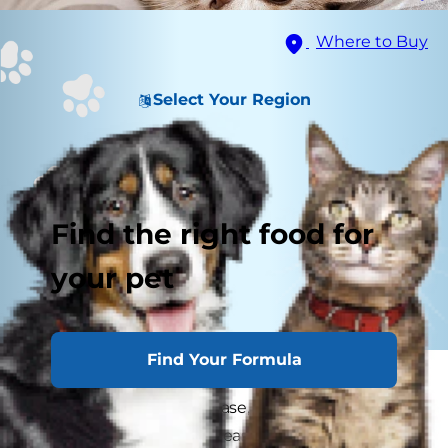
Where to Buy
Select Your Region
Find the right food for
your pet
Find Your Formula
Many of us are aware that both humans and
dogs can get Lyme disease, but can cats get
Lyme disease? Lyme disease in cats can occur,