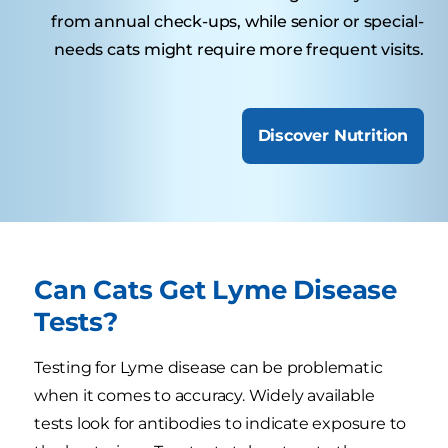
from annual check-ups, while senior or special-
needs cats might require more frequent visits.
Discover Nutrition
Can Cats Get Lyme Disease
Tests?
Testing for Lyme disease can be problematic
when it comes to accuracy. Widely available
tests look for antibodies to indicate exposure to