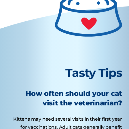
Tasty Tips
How often should your cat
visit the veterinarian?
Kittens may need several visits in their first year
for vaccinations. Adult cats generally benefit