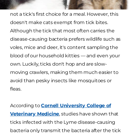
For one reason or another, your favorite kitty is
not a tick's first choice for a meal. However, this
doesn't make cats exempt from tick bites.
Although the tick that most often carries the
disease-causing bacteria prefers wildlife such as
voles, mice and deer, it's content sampling the
blood of our household kitties — and even your
own. Luckily, ticks don't hop and are slow-
moving crawlers, making them much easier to
avoid than pesky insects like mosquitoes or
fleas.
According to
Cornell University College of
Veterinary Medicine
, studies have shown that
ticks infected with the Lyme disease-causing
bacteria only transmit the bacteria after the tick