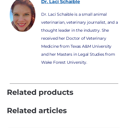
Dr. Laci
Schaible
Dr. Laci Schaible is a small animal
veterinarian, veterinary journalist, and a
thought leader in the industry. She
received her Doctor of Veterinary
Medicine from Texas A&M University
and her Masters in Legal Studies from
Wake Forest University.
Related products
Related articles