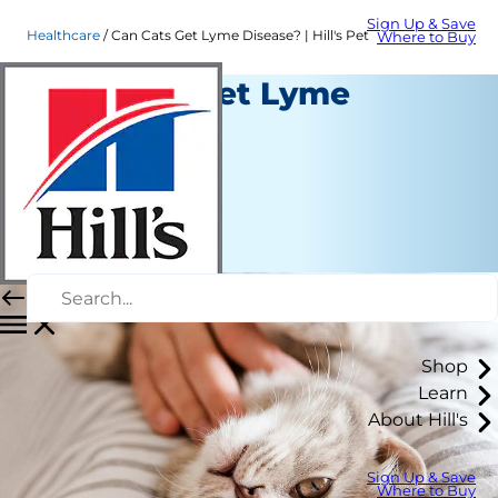
Sign Up & Save
Healthcare
Can Cats Get Lyme Disease? | Hill's Pet
Where to Buy
Can Cats Get Lyme
Disease?
Healthcare
Dr. Laci Schaible
|
November 05, 2021
Shop
Learn
About Hill's
Sign Up & Save
Where to Buy