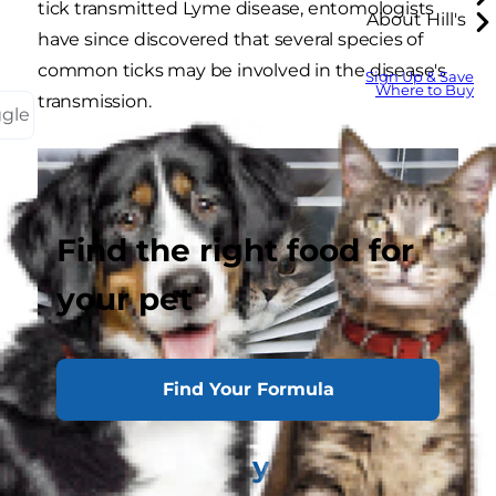
tick transmitted Lyme disease, entomologists
About Hill's
have since discovered that several species of
common ticks may be involved in the disease's
Sign Up & Save
Where to Buy
transmission.
ggle
Find the right food for
your pet
Find Your Formula
Can Cats Get Lyme Disease?