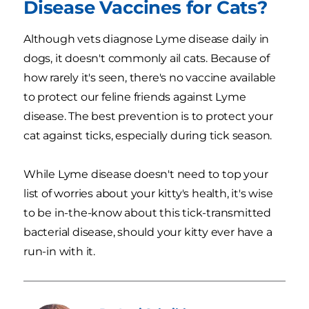
Disease Vaccines for Cats?
Although vets diagnose Lyme disease daily in
dogs, it doesn't commonly ail cats. Because of
how rarely it's seen, there's no vaccine available
to protect our feline friends against Lyme
disease. The best prevention is to protect your
cat against ticks, especially during tick season.
While Lyme disease doesn't need to top your
list of worries about your kitty's health, it's wise
to be in-the-know about this tick-transmitted
bacterial disease, should your kitty ever have a
run-in with it.