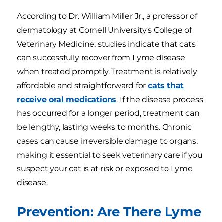
According to Dr. William Miller Jr., a professor of
dermatology at Cornell University's College of
Veterinary Medicine, studies indicate that cats
can successfully recover from Lyme disease
when treated promptly. Treatment is relatively
affordable and straightforward for
cats that
receive oral medications
. If the disease process
has occurred for a longer period, treatment can
be lengthy, lasting weeks to months. Chronic
cases can cause irreversible damage to organs,
making it essential to seek veterinary care if you
suspect your cat is at risk or exposed to Lyme
disease.
Prevention: Are There Lyme