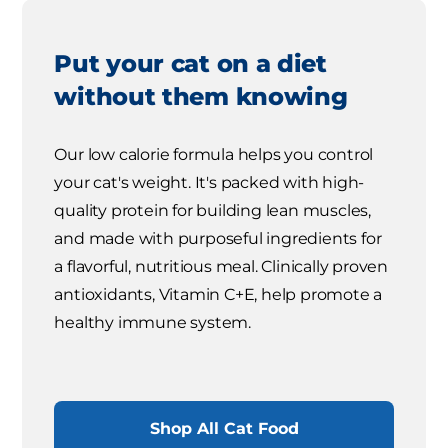
Put your cat on a diet
without them knowing
Our low calorie formula helps you control
your cat's weight. It's packed with high-
quality protein for building lean muscles,
and made with purposeful ingredients for
a flavorful, nutritious meal. Clinically proven
antioxidants, Vitamin C+E, help promote a
healthy immune system.
Shop All Cat Food