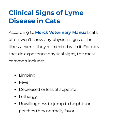
Clinical Signs of Lyme
Disease in Cats
According to
Merck Veterinary Manual
, cats
often won't show any physical signs of the
illness, even if they're infected with it. For cats
that do experience physical signs, the most
common include:
Limping
Fever
Decreased or loss of appetite
Lethargy
Unwillingness to jump to heights or
perches they normally favor