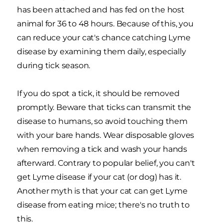
has been attached and has fed on the host
animal for 36 to 48 hours. Because of this, you
can reduce your cat's chance catching Lyme
disease by examining them daily, especially
during tick season.
If you do spot a tick, it should be removed
promptly. Beware that ticks can transmit the
disease to humans, so avoid touching them
with your bare hands. Wear disposable gloves
when removing a tick and wash your hands
afterward. Contrary to popular belief, you can't
get Lyme disease if your cat (or dog) has it.
Another myth is that your cat can get Lyme
disease from eating mice; there's no truth to
this.