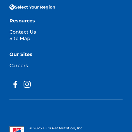
Select Your Region
Resources
Contact Us
Site Map
Our Sites
Careers
© 2025 Hill's Pet Nutrition, Inc.