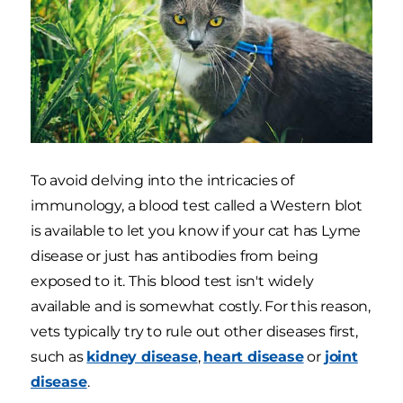
To avoid delving into the intricacies of
immunology, a blood test called a Western blot
is available to let you know if your cat has Lyme
disease or just has antibodies from being
exposed to it. This blood test isn't widely
available and is somewhat costly. For this reason,
vets typically try to rule out other diseases first,
such as
kidney disease
,
heart disease
or
joint
disease
.