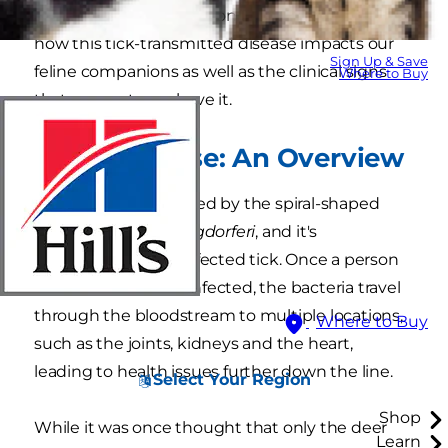
although it's rare. Read on to learn more about
how this tick-transmitted disease impacts our
Sign Up & Save
feline companions as well as the clinical signs
Where to Buy
that your cat may have it.
Lyme Disease: An Overview
Lyme disease is caused by the spiral-shaped
bacteria
Borrelia burgdorferi
, and it's
transmitted via an infected tick. Once a person
or animal becomes infected, the bacteria travel
through the bloodstream to multiple locations,
Where to Buy
such as the joints, kidneys and the heart,
leading to health issues further down the line.
Select Your Region
Shop
While it was once thought that only the deer
Learn