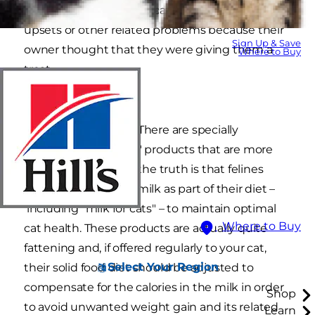
cat nutrition and many cats suffer stomach
upsets or other related problems because their
Sign Up & Save
owner thought that they were giving them a
Where to Buy
treat.
Can cats drink milk? There are specially
formulated "cat milk," products that are more
suitable for cats, but the truth is that felines
certainly don't need milk as part of their diet –
including "milk for cats" – to maintain optimal
Where to Buy
cat health. These products are actually quite
fattening and, if offered regularly to your cat,
Select Your Region
their solid food diet should be adjusted to
compensate for the calories in the milk in order
Shop
to avoid unwanted weight gain and its related
Learn