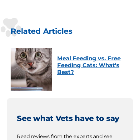
Related Articles
Meal Feeding vs. Free
Feeding Cats: What's
Best?
See what Vets have to say
Read reviews from the experts and see