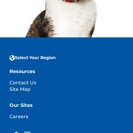
Select Your Region
Resources
Contact Us
Site Map
Our Sites
Careers