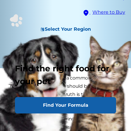
Where to Buy
Select Your Region
Find the right food for
Can cats drink milk? It is a common
your pet
misconception that cats should be given milk
regularly as a treat. The truth is that most cats
are lactose intolerant so giving them cow's milk
Find Your Formula
can actually cause GI upset like vomiting or
diarrhea. If you're wondering, "Can I give my cat
milk?" remember that it isn't part of necessary