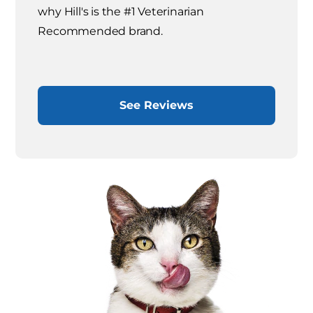
why Hill's is the #1 Veterinarian
Recommended brand.
See Reviews