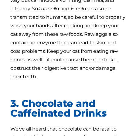
vary but can include vomiting, diarrhea, and
lethargy.
Salmonella
and
E. coli
can also be
transmitted to humans, so be careful to properly
wash your hands after cooking and keep your
cat away from these raw foods. Raw eggs also
contain an enzyme that can lead to skin and
coat problems. Keep your cat from eating raw
bones as well—it could cause them to choke,
obstruct their digestive tract and/or damage
their teeth.
3. Chocolate and
Caffeinated Drinks
We’ve all heard that chocolate can be fatal to