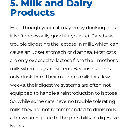
5. Milk and Dairy
Products
Even though your cat may enjoy drinking milk,
it isn’t necessarily good for your cat. Cats have
trouble digesting the lactose in milk, which can
cause an upset stomach or diarrhea. Most cats
are only exposed to lactose from their mother's
milk when they are kittens. Because kittens
only drink from their mother’s milk for a few
weeks, their digestive systems are often not
equipped to handle a reintroduction to lactose.
So, while some cats have no trouble tolerating
milk, they are not recommended to drink milk
after weaning, due to the possibility of digestive
issues.