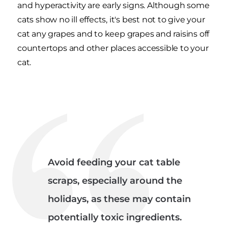
and hyperactivity are early signs. Although some
cats show no ill effects, it's best not to give your
cat any grapes and to keep grapes and raisins off
countertops and other places accessible to your
cat.
Avoid feeding your cat table
scraps, especially around the
holidays, as these may contain
potentially toxic ingredients.