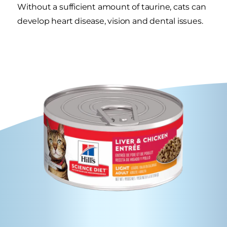
Without a sufficient amount of taurine, cats can
develop heart disease, vision and dental issues.