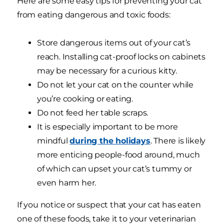
Here are some easy tips for preventing your cat
from eating dangerous and toxic foods:
Store dangerous items out of your cat’s
reach. Installing cat-proof locks on cabinets
may be necessary for a curious kitty.
Do not let your cat on the counter while
you’re cooking or eating.
Do not feed her table scraps.
It is especially important to be more
mindful
during the holidays
. There is likely
more enticing people-food around, much
of which can upset your cat’s tummy or
even harm her.
If you notice or suspect that your cat has eaten
one of these foods, take it to your veterinarian