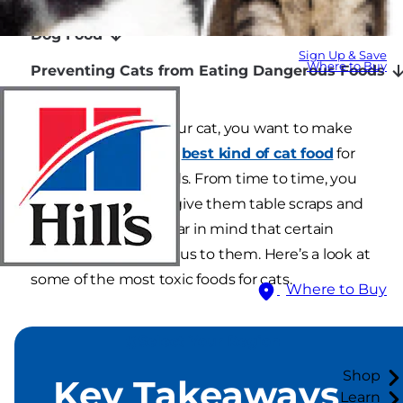
Dog Food
Sign Up & Save
Where to Buy
Preventing Cats from Eating Dangerous Foods
When it comes to your cat, you want to make
sure your cat has the
best kind of cat food
for
their nutritional needs. From time to time, you
may be tempted to give them table scraps and
special treats, but bear in mind that certain
foods can be poisonous to them. Here’s a look at
some of the most toxic foods for cats.
Where to Buy
Select Your Region
Shop
Key Takeaways
Learn