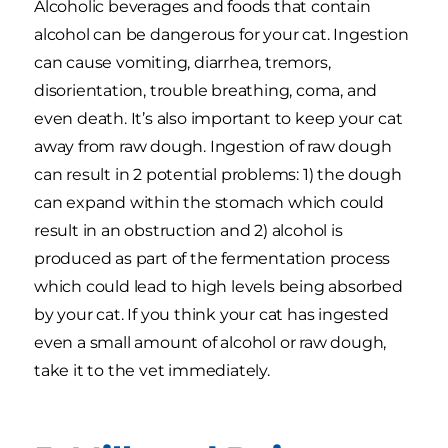
Alcoholic beverages and foods that contain
alcohol can be dangerous for your cat. Ingestion
can cause vomiting, diarrhea, tremors,
disorientation, trouble breathing, coma, and
even death. It’s also important to keep your cat
away from raw dough. Ingestion of raw dough
can result in 2 potential problems: 1) the dough
can expand within the stomach which could
result in an obstruction and 2) alcohol is
produced as part of the fermentation process
which could lead to high levels being absorbed
by your cat. If you think your cat has ingested
even a small amount of alcohol or raw dough,
take it to the vet immediately.