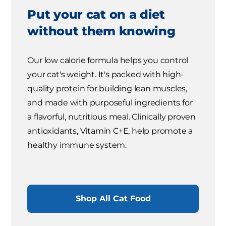
Put your cat on a diet
without them knowing
Our low calorie formula helps you control
your cat's weight. It's packed with high-
quality protein for building lean muscles,
and made with purposeful ingredients for
a flavorful, nutritious meal. Clinically proven
antioxidants, Vitamin C+E, help promote a
healthy immune system.
Shop All Cat Food