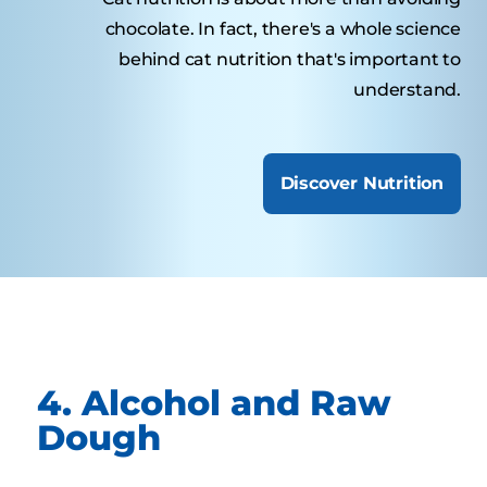
chocolate. In fact, there's a whole science
behind cat nutrition that's important to
understand.
Discover Nutrition
4. Alcohol and Raw
Dough