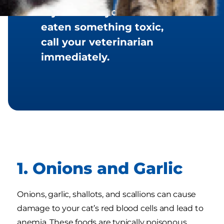
If you think your cat has
eaten something toxic,
call your veterinarian
immediately.
1. Onions and Garlic
Onions, garlic, shallots, and scallions can cause
damage to your cat’s red blood cells and lead to
anemia. These foods are typically poisonous