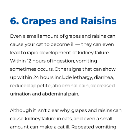
6. Grapes and Raisins
Even a small amount of grapes and raisins can
cause your cat to become ill — they can even
lead to rapid development of kidney failure.
Within 12 hours of ingestion, vomiting
sometimes occurs. Other signs that can show
up within 24 hours include lethargy, diarrhea,
reduced appetite, abdominal pain, decreased
urination and abdominal pain.
Although it isn't clear why, grapes and raisins can
cause kidney failure in cats, and even a small
amount can make a cat ill. Repeated vomiting