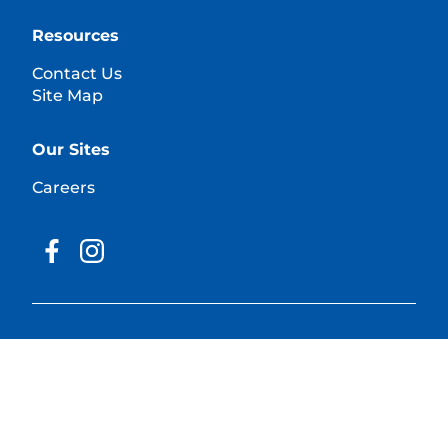
Resources
Contact Us
Site Map
Our Sites
Careers
© 2025 Hill's Pet Nutrition, Inc.
All rights reserved.