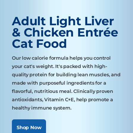
Adult Light Liver
& Chicken Entrée
Cat Food
Our low calorie formula helps you control
your cat's weight. It's packed with high-
quality protein for building lean muscles, and
made with purposeful ingredients for a
flavorful, nutritious meal. Clinically proven
antioxidants, Vitamin C+E, help promote a
healthy immune system.
Shop Now