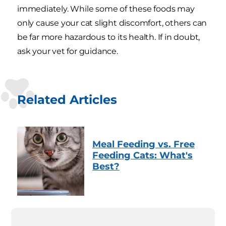
immediately. While some of these foods may
only cause your cat slight discomfort, others can
be far more hazardous to its health. If in doubt,
ask your vet for guidance.
Related Articles
Meal Feeding vs. Free
Feeding Cats: What's
Best?