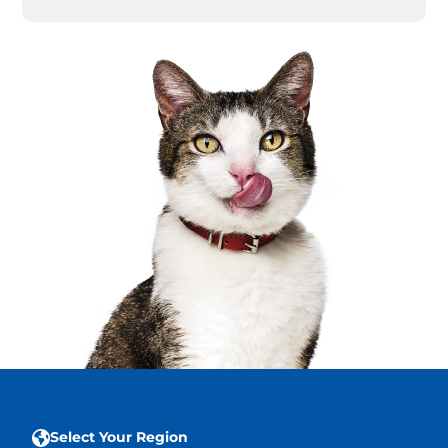
Select Your Region