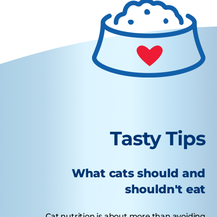
Tasty Tips
What cats should and
shouldn't eat
Cat nutrition is about more than avoiding