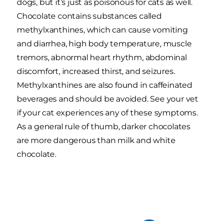
dogs, but it’s just as poisonous for cats as well.
Chocolate contains substances called
methylxanthines, which can cause vomiting
and diarrhea, high body temperature, muscle
tremors, abnormal heart rhythm, abdominal
discomfort, increased thirst, and seizures.
Methylxanthines are also found in caffeinated
beverages and should be avoided. See your vet
if your cat experiences any of these symptoms.
As a general rule of thumb, darker chocolates
are more dangerous than milk and white
chocolate.