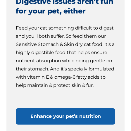
Digestive issues aren't fun
for your pet, either
Feed your cat something difficult to digest
and you'll both suffer. So feed them our
Sensitive Stomach & Skin dry cat food. It's a
highly digestible food that helps ensure
nutrient absorption while being gentle on
their stomach. And it's specially formulated
with vitamin E & omega-6 fatty acids to
help maintain & protect skin & fur.
Enhance your pet’s nutrition