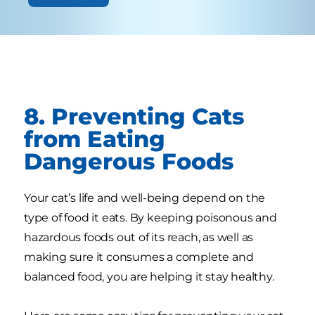
8. Preventing Cats
from Eating
Dangerous Foods
Your cat’s life and well-being depend on the
type of food it eats. By keeping poisonous and
hazardous foods out of its reach, as well as
making sure it consumes a complete and
balanced food, you are helping it stay healthy.