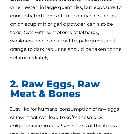
when eaten in large quantities, but exposure to
concentrated forms of onion or garlic, such as
onion soup mix or garlic powder, can also be
toxic. Cats with symptoms of lethargy,
weakness, reduced appetite, pale gums, and
orange to dark red urine should be taken to the
vet immediately.
2. Raw Eggs, Raw
Meat & Bones
Just like for humans, consumption of raw eggs
or raw meat can lead to
salmonella
or
E.
coli
poisoning in cats. Symptoms of the illness