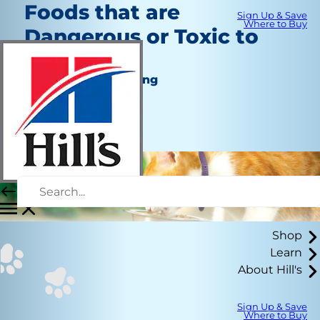
Foods that are
Sign Up & Save
Where to Buy
Dangerous or Toxic to
Cats
Nutrition and Feeding
Kara Murphy
|
September 20, 2022
Shop
Learn
About Hill's
Sign Up & Save
Where to Buy