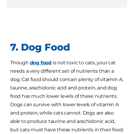
7. Dog Food
Though
dog food
is not toxic to cats, your cat
needs a very different set of nutrients than a
dog. Cat food should contain plenty of vitamin A,
taurine, arachidonic acid and protein, and dog
food has much lower levels of these nutrients.
Dogs can survive with lower levels of vitamin A
and protein, while cats cannot. Dogs are also
able to produce taurine and arachidonic acid,
but cats must have these nutrients in their food.