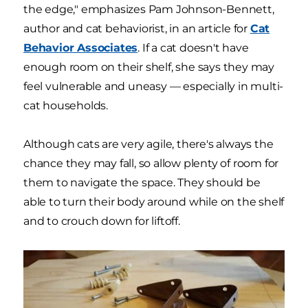
the edge," emphasizes Pam Johnson-Bennett,
author and cat behaviorist, in an article for
Cat
Behavior Associates
. If a cat doesn't have
enough room on their shelf, she says they may
feel vulnerable and uneasy — especially in multi-
cat households.
Although cats are very agile, there's always the
chance they may fall, so allow plenty of room for
them to navigate the space. They should be
able to turn their body around while on the shelf
and to crouch down for liftoff.