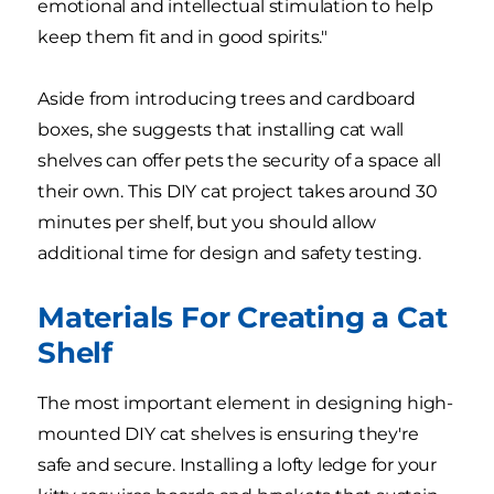
emotional and intellectual stimulation to help
keep them fit and in good spirits."
Aside from introducing trees and cardboard
boxes, she suggests that installing cat wall
shelves can offer pets the security of a space all
their own. This DIY cat project takes around 30
minutes per shelf, but you should allow
additional time for design and safety testing.
Materials For Creating a Cat
Shelf
The most important element in designing high-
mounted DIY cat shelves is ensuring they're
safe and secure. Installing a lofty ledge for your