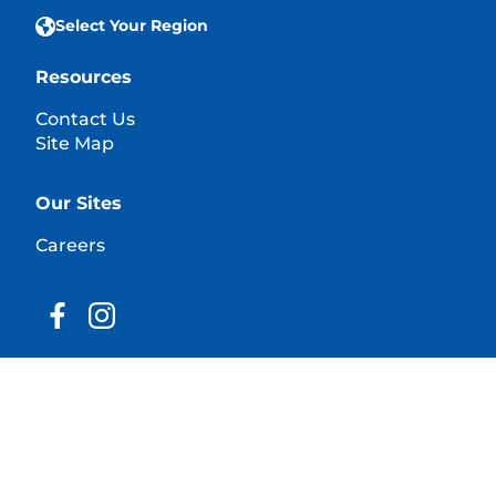
Select Your Region
Resources
Contact Us
Site Map
Our Sites
Careers
© 2025 Hill's Pet Nutrition, Inc.