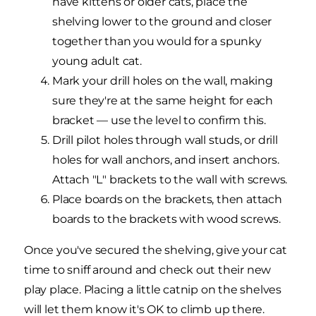
have kittens or older cats, place the
shelving lower to the ground and closer
together than you would for a spunky
young adult cat.
Mark your drill holes on the wall, making
sure they're at the same height for each
bracket — use the level to confirm this.
Drill pilot holes through wall studs, or drill
holes for wall anchors, and insert anchors.
Attach "L" brackets to the wall with screws.
Place boards on the brackets, then attach
boards to the brackets with wood screws.
Once you've secured the shelving, give your cat
time to sniff around and check out their new
play place. Placing a little catnip on the shelves
will let them know it's OK to climb up there.