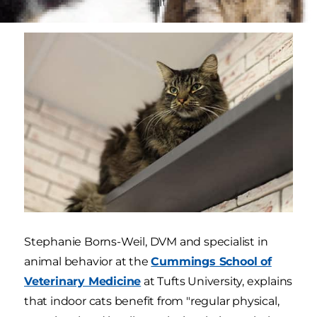
physical and mental health.
Stephanie Borns-Weil, DVM and specialist in
animal behavior at the
Cummings School of
Veterinary Medicine
at Tufts University, explains
that indoor cats benefit from "regular physical,