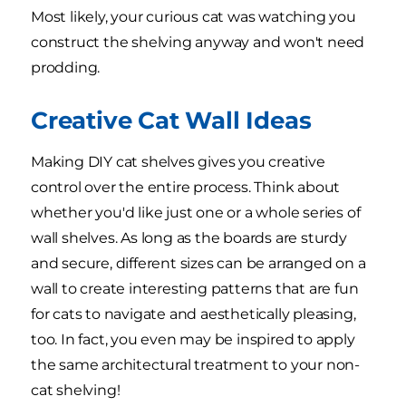
Most likely, your curious cat was watching you
construct the shelving anyway and won't need
prodding.
Creative Cat Wall Ideas
Making DIY cat shelves gives you creative
control over the entire process. Think about
whether you'd like just one or a whole series of
wall shelves. As long as the boards are sturdy
and secure, different sizes can be arranged on a
wall to create interesting patterns that are fun
for cats to navigate and aesthetically pleasing,
too. In fact, you even may be inspired to apply
the same architectural treatment to your non-
cat shelving!