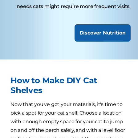
needs cats might require more frequent visits.
Discover Nutrition
How to Make DIY Cat
Shelves
Now that you've got your materials, it's time to
pick a spot for your cat shelf. Choose a location
with enough empty space for your cat to jump
on and off the perch safely, and with a level floor