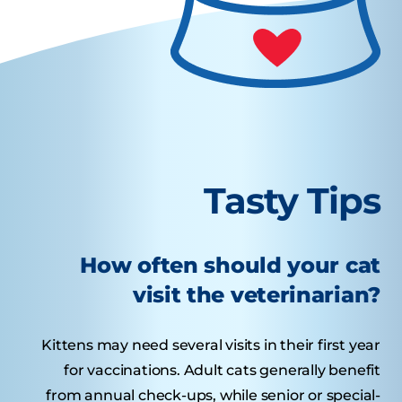
Tasty Tips
How often should your cat
visit the veterinarian?
Kittens may need several visits in their first year
for vaccinations. Adult cats generally benefit
from annual check-ups, while senior or special-