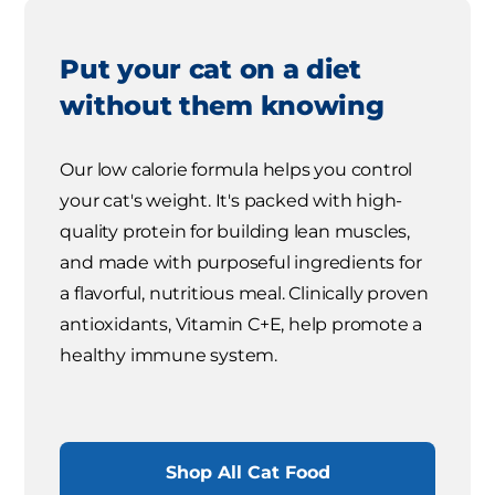
Put your cat on a diet
without them knowing
Our low calorie formula helps you control
your cat's weight. It's packed with high-
quality protein for building lean muscles,
and made with purposeful ingredients for
a flavorful, nutritious meal. Clinically proven
antioxidants, Vitamin C+E, help promote a
healthy immune system.
Shop All Cat Food