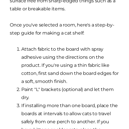
surface free from sharp-edged things such as a
table or breakable items.
Once you've selected a room, here's a step-by-
step guide for making a cat shelf:
Attach fabric to the board with spray
adhesive using the directions on the
product. If you're using a thin fabric like
cotton, first sand down the board edges for
a soft, smooth finish.
Paint "L" brackets (optional) and let them
dry.
If installing more than one board, place the
boards at intervals to allow cats to travel
safely from one perch to another. If you