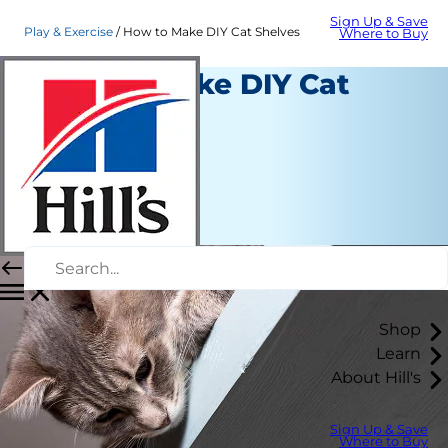
Sign Up & Save
Play & Exercise
How to Make DIY Cat Shelves
Where to Buy
How to Make DIY Cat
Shelves
Play and Exercise
Christine O'Brien
|
March 26, 2020
Shop
Learn
About Hill's
Sign Up & Save
Where to Buy