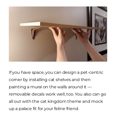
If you have space, you can design a pet-centric
corner by installing cat shelves and then
painting a mural on the walls around it —
removable decals work well, too. You also can go
all out with the cat kingdom theme and mock
up a palace fit for your feline friend.