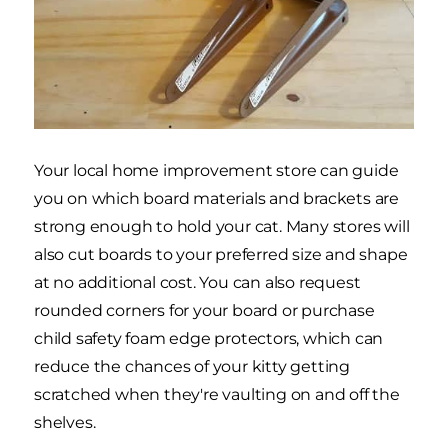
Your local home improvement store can guide
you on which board materials and brackets are
strong enough to hold your cat. Many stores will
also cut boards to your preferred size and shape
at no additional cost. You can also request
rounded corners for your board or purchase
child safety foam edge protectors, which can
reduce the chances of your kitty getting
scratched when they're vaulting on and off the
shelves.