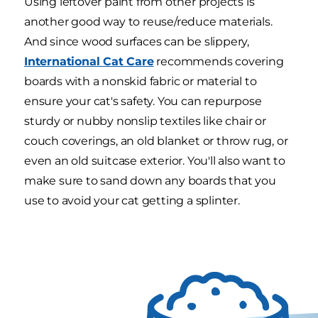
Using leftover paint from other projects is
another good way to reuse/reduce materials.
And since wood surfaces can be slippery,
International Cat Care
recommends covering
boards with a nonskid fabric or material to
ensure your cat's safety. You can repurpose
sturdy or nubby nonslip textiles like chair or
couch coverings, an old blanket or throw rug, or
even an old suitcase exterior. You'll also want to
make sure to sand down any boards that you
use to avoid your cat getting a splinter.