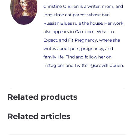
Christine O'Brien is a writer, mom, and
long-time cat parent whose two
Russian Blues rule the house. Her work
also appears in Care.com, What to
Expect, and Fit Pregnancy, where she
writes about pets, pregnancy, and
family life. Find and follow her on
Instagram and Twitter @brovelliobrien.
Related products
Related articles