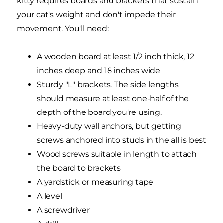
kitty requires boards and brackets that sustain
your cat's weight and don't impede their
movement. You'll need:
A wooden board at least 1/2 inch thick, 12
inches deep and 18 inches wide
Sturdy "L" brackets. The side lengths
should measure at least one-half of the
depth of the board you're using.
Heavy-duty wall anchors, but getting
screws anchored into studs in the all is best
Wood screws suitable in length to attach
the board to brackets
A yardstick or measuring tape
A level
A screwdriver