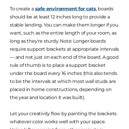
To create a
safe environment for cats
, boards
should be at least 12 inches long to provide a
stable landing. You can make them longer if you
want, such as the entire length of your room, as
long as they're sturdy. Note: Longer boards
require support brackets at appropriate intervals
— and not just on each end of the board. A good
rule of thumb is to place a support bracket
under the board every 16 inches (this also tends
to be the intervals at which most wall studs are
placed in home constructions, depending on
the year and location it was built).
Let your creativity flow by painting the brackets
whatever color works well with your space.