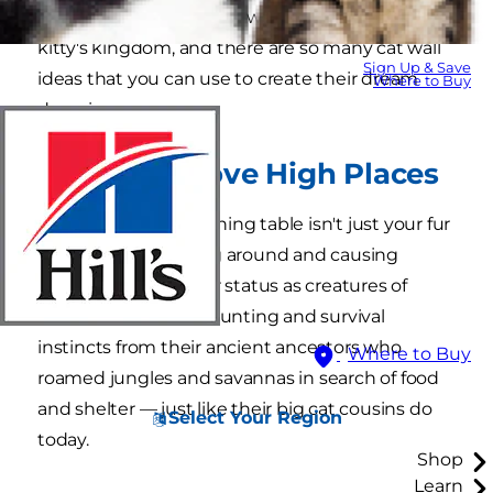
shelves are an excellent way to customize your
kitty's kingdom, and there are so many cat wall
Sign Up & Save
ideas that you can use to create their dream
Where to Buy
domain.
Why Cats Love High Places
Jumping onto the dining table isn't just your fur
baby's way of goofing around and causing
trouble. Despite their status as creatures of
comfort, cats retain hunting and survival
instincts from their ancient ancestors who
Where to Buy
roamed jungles and savannas in search of food
and shelter — just like their big cat cousins do
Select Your Region
today.
Shop
Learn