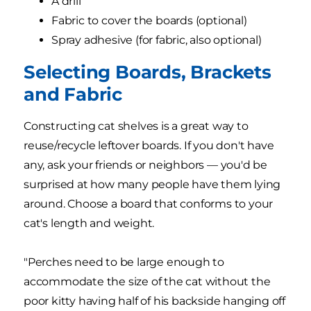
A drill
Fabric to cover the boards (optional)
Spray adhesive (for fabric, also optional)
Selecting Boards, Brackets
and Fabric
Constructing cat shelves is a great way to
reuse/recycle leftover boards. If you don't have
any, ask your friends or neighbors — you'd be
surprised at how many people have them lying
around. Choose a board that conforms to your
cat's length and weight.
"Perches need to be large enough to
accommodate the size of the cat without the
poor kitty having half of his backside hanging off