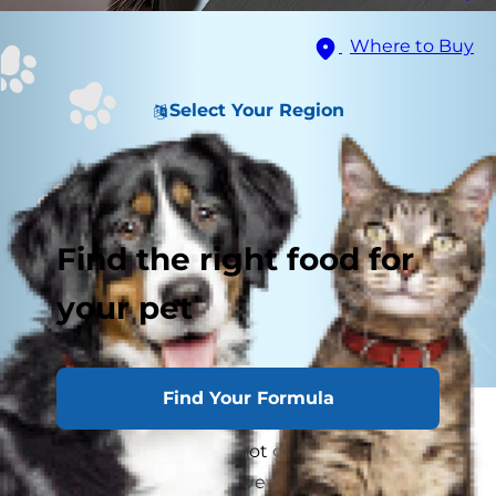
Where to Buy
Select Your Region
Find the right food for
your pet
Find Your Formula
As a pet parent, you already know that cats rule
the household, so why not give them a high
perch from which to survey their land? DIY cat