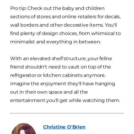
Pro tip: Check out the baby and children
sections of stores and online retailers for decals,
wall borders and other decorative items. You'll
find plenty of design choices, from whimsical to
minimalist and everything in between.
With an elevated shelf structure, your feline
friend shouldn't need to vault on top of the
refrigerator or kitchen cabinets anymore.
Imagine the enjoyment they'll have hanging
out in their own space and all the
entertainment you'll get while watching them.
Christine
O'Brien