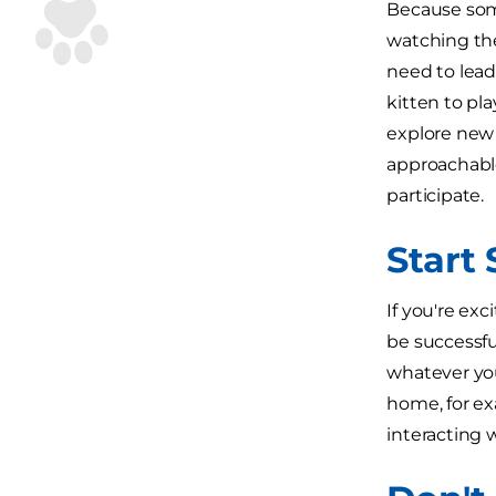
Because some
watching thei
need to lead 
kitten to pl
explore new 
approachable
participate.
Start
If you're ex
be successfu
whatever you
home, for ex
interacting 