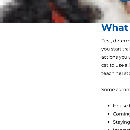
your command
consistent, 
What 
First, deter
you start tr
actions you 
cat to use a 
teach her st
Some common
House t
Coming 
Staying