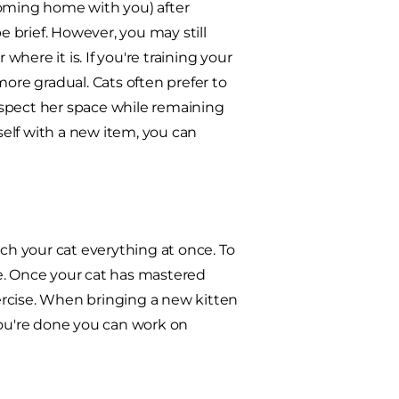
coming home with you) after
e brief. However, you may still
where it is. If you're training your
more gradual. Cats often prefer to
espect her space while remaining
elf with a new item, you can
ach your cat everything at once. To
ime. Once your cat has mastered
ercise. When bringing a new kitten
you're done you can work on