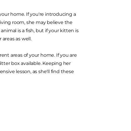
your home. If you're introducing a
living room, she may believe the
nimal is a fish, but if your kitten is
areas as well.
erent areas of your home. If you are
itter box available. Keeping her
sive lesson, as she'll find these