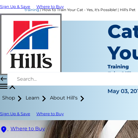
Sign Up & Save
Where to Buy
training
How to Train Your Cat - Yes, it's Possible! | Hill's Pet
Cat
Yo
Training
Erin Ollila
|
May 03, 20
Shop
Learn
About Hill's
Sign Up & Save
Where to Buy
Where to Buy