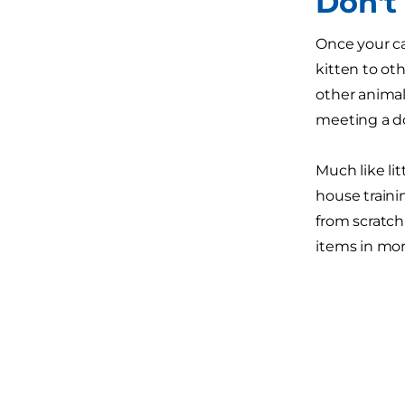
Don't
Once your ca
kitten to ot
other animal 
meeting a do
Much like lit
house traini
from scratch
items in mo