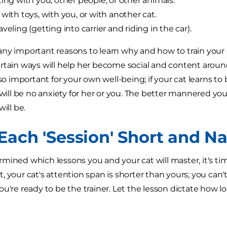
ting with you, other people, or other animals.
 with toys, with you, or with another cat.
veling (getting into carrier and riding in the car).
ny important reasons to learn why and how to train your c
rtain ways will help her become social and content arou
lso important for your own well-being; if your cat learns t
 will be no anxiety for her or you. The better mannered your
will be.
Each 'Session' Short and Na
mined which lessons you and your cat will master, it's tim
, your cat's attention span is shorter than yours; you can'
u're ready to be the trainer. Let the lesson dictate how lo