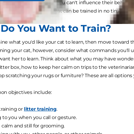
s. That doesn't mean you can't influence their behavior,
your new kitten or older cat can be trained in no time.
Do You Want to Train?
mine what you'd like your cat to learn, then move toward 
aining your cat, however, consider what commands you'll u
want her to learn. Think about what you may have wondere
litter box, how to keep her calm on trips to the veterinaria
op scratching your rugs or furniture? These are all options
 objectives include:
raining or
litter training
.
to you when you call or gesture.
 calm and still for grooming.