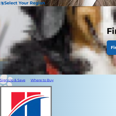
Select Your Region
Fi
Fi
Sign Up & Save
Where to Buy