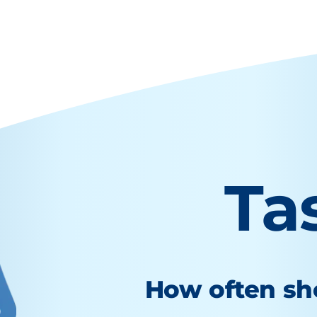
Ta
How often sho