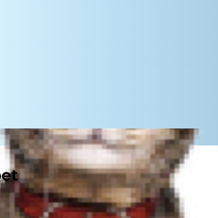
pet
steps that both reward good
y you might train a dog? Yes and
of or uninterested in following