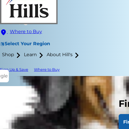
Where to Buy
Select Your Region
Shop
Learn
About Hill's
Sign Up & Save
Where to Buy
ggle
Fi
When learning
behavior and
Fi
no. Because 