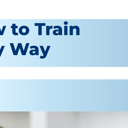
 to Train
sy Way