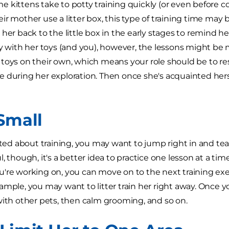
 kittens take to potty training quickly (or even before 
r mother use a litter box, this type of training time may b
her back to the little box in the early stages to remind her 
ay with her toys (and you), however, the lessons might be 
toys on their own, which means your role should be to r
 during her exploration. Then once she's acquainted hers
 Small
cited about training, you may want to jump right in and te
l, though, it's a better idea to practice one lesson at a t
're working on, you can move on to the next training ex
ample, you may want to litter train her right away. Once 
with other pets, then calm grooming, and so on.