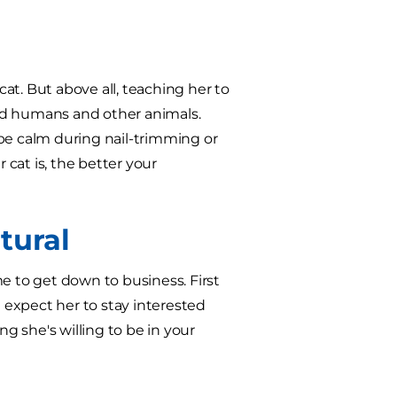
at. But above all, teaching her to
nd humans and other animals.
o be calm during nail-trimming or
 cat is, the better your
tural
e to get down to business. First
t expect her to stay interested
ng she's willing to be in your