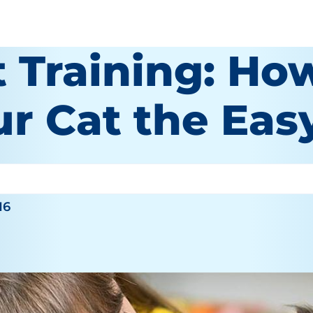
 Training: How
ur Cat the Ea
16