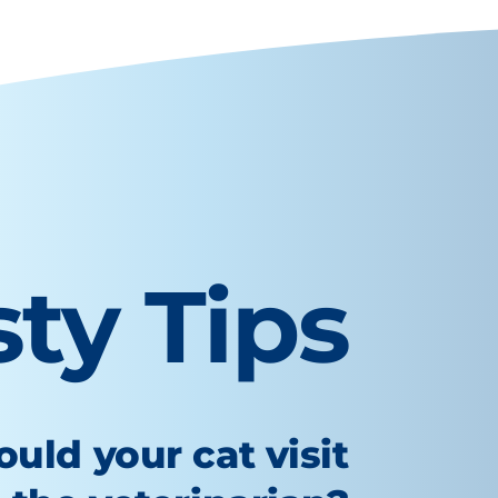
sty Tips
uld your cat visit