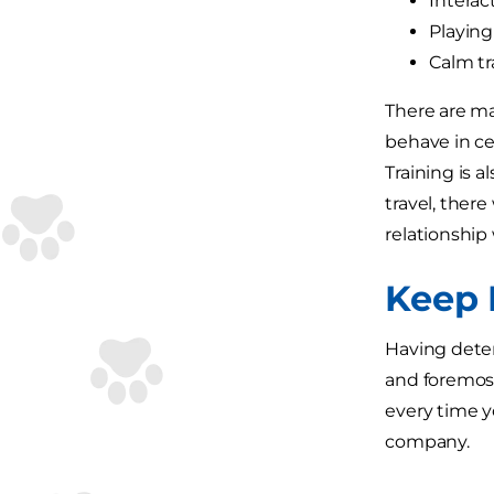
Interac
Playing
Calm tra
There are ma
behave in ce
Training is a
travel, there
relationship 
Keep 
Having deter
and foremost
every time yo
company.