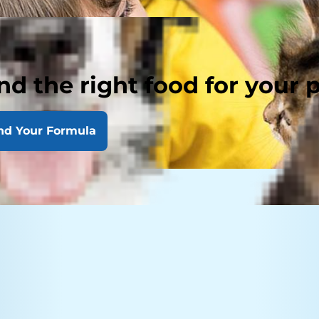
nd the right food for your 
nd Your Formula