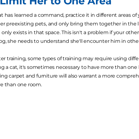
 Limit Her to One Area
t has learned a command, practice it in different areas of 
her preexisting pets, and only bring them together in the 
only exists in that space. This isn't a problem if your other a
g, she needs to understand she'll encounter him in other 
ter training, some types of training may require using diff
ng a cat, it's sometimes necessary to have more than one l
ing carpet and furniture will also warrant a more comprehen
re than one room.