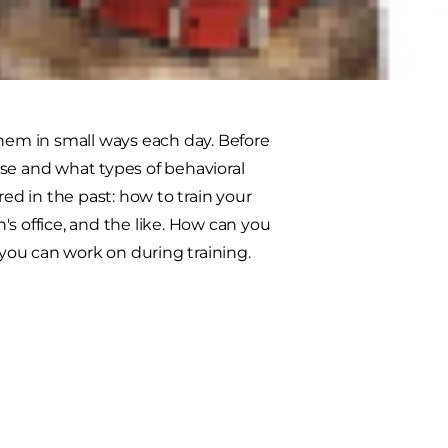
 though. If you're patient and
them in small ways each day. Before
se and what types of behavioral
d in the past: how to train your
n's office, and the like. How can you
 you can work on during training.