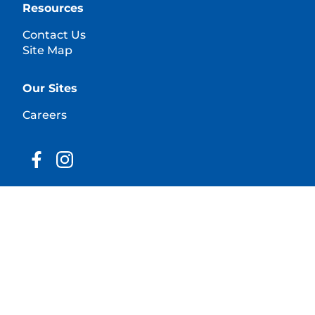
Resources
Contact Us
Site Map
Our Sites
Careers
© 2025 Hill's Pet Nutrition, Inc.
All rights reserved.
As used herein, denotes registered trademark status
in the U.S. only; registration status in other