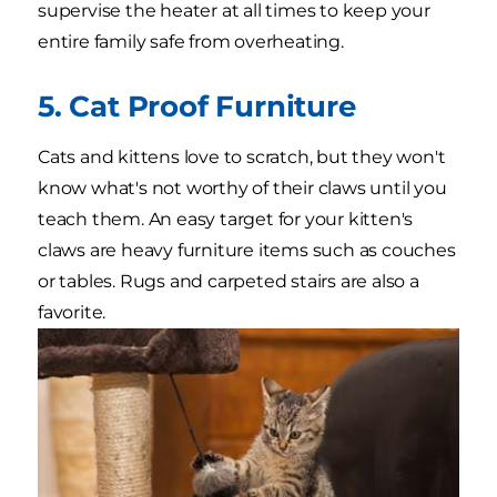
supervise the heater at all times to keep your
entire family safe from overheating.
5. Cat Proof Furniture
Cats and kittens love to scratch, but they won't
know what's not worthy of their claws until you
teach them. An easy target for your kitten's
claws are heavy furniture items such as couches
or tables. Rugs and carpeted stairs are also a
favorite.