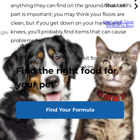
anything they can find on the ground. That last
About Hill's
part is important; you may think your floors are
Sign Up & Save
clean, but if you get down on your hands and
Where to Buy
knees, you'll probably find items that can cause
ggle
problems for your kitten.
Here's what you should look out for and remove
from behind couches and shelves before
Find the right food for
bringing your kitten home:
your pet
strings
twist ties
Find Your Formula
hair ties
ribbons
rubber bands
plastic bags