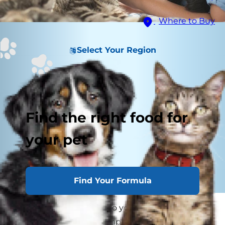
Where to Buy
Select Your Region
Find the right food for
your pet
Find Your Formula
Bringing a young cat into your family? Kitten
proofing your home is important so your new