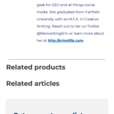
geek for SEO and all things social
media. She graduated from Fairfield
University with an M.F.A. in Creative
Writing. Reach out to her on Twitter
@ReinventingErin or learn more about
her at
http://erinollila.com
.
Related products
Related articles