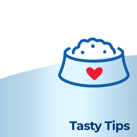
Tasty Tips