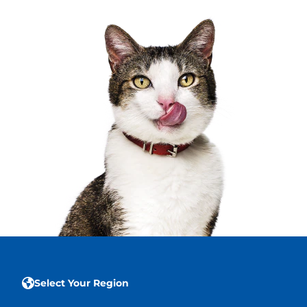
Select Your Region