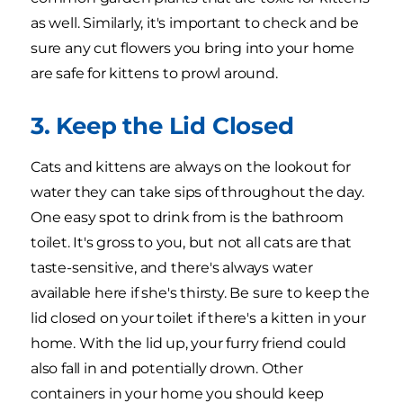
as well. Similarly, it's important to check and be
sure any cut flowers you bring into your home
are safe for kittens to prowl around.
3. Keep the Lid Closed
Cats and kittens are always on the lookout for
water they can take sips of throughout the day.
One easy spot to drink from is the bathroom
toilet. It's gross to you, but not all cats are that
taste-sensitive, and there's always water
available here if she's thirsty. Be sure to keep the
lid closed on your toilet if there's a kitten in your
home. With the lid up, your furry friend could
also fall in and potentially drown. Other
containers in your home you should keep