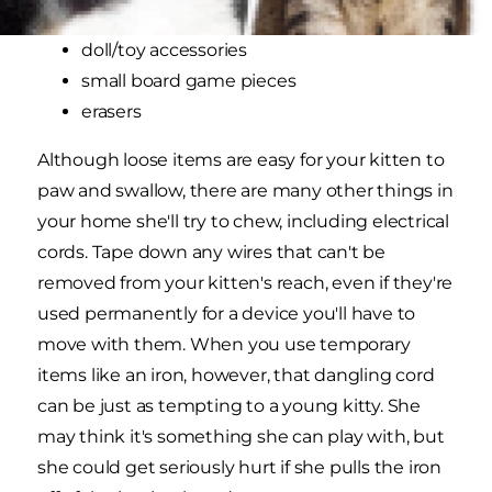
sewing supplies
doll/toy accessories
small board game pieces
erasers
Although loose items are easy for your kitten to
paw and swallow, there are many other things in
your home she'll try to chew, including electrical
cords. Tape down any wires that can't be
removed from your kitten's reach, even if they're
used permanently for a device you'll have to
move with them. When you use temporary
items like an iron, however, that dangling cord
can be just as tempting to a young kitty. She
may think it's something she can play with, but
she could get seriously hurt if she pulls the iron