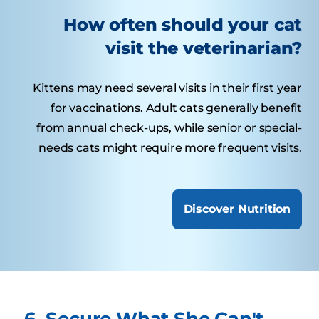
How often should your cat
visit the veterinarian?
Kittens may need several visits in their first year
for vaccinations. Adult cats generally benefit
from annual check-ups, while senior or special-
needs cats might require more frequent visits.
Discover Nutrition
6. Secure What She Can't