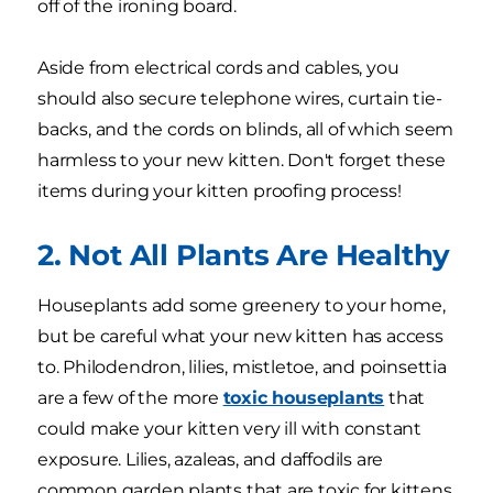
off of the ironing board.
Aside from electrical cords and cables, you
should also secure telephone wires, curtain tie-
backs, and the cords on blinds, all of which seem
harmless to your new kitten. Don't forget these
items during your kitten proofing process!
2. Not All Plants Are Healthy
Houseplants add some greenery to your home,
but be careful what your new kitten has access
to. Philodendron, lilies, mistletoe, and poinsettia
are a few of the more
toxic houseplants
that
could make your kitten very ill with constant
exposure. Lilies, azaleas, and daffodils are
common garden plants that are toxic for kittens