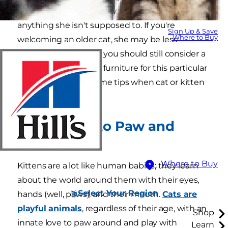
furry friend doesn't chew, eat or scratch
anything she isn't supposed to. If you're
Sign Up & Save
Where to Buy
welcoming an older cat, she may be less
mischievous, though you should still consider a
few ways to cat proof furniture for this particular
resident. Here are some tips when cat or kitten
proofing your home.
1. They Like to Paw and
Chew
Where to Buy
Kittens are a lot like human babies; they learn
about the world around them with their eyes,
Select Your Region
hands (well, paws), and their mouth.
Cats are
playful animals
, regardless of their age, with an
Shop
innate love to paw around and play with
Learn