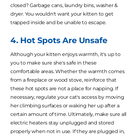
closed? Garbage cans, laundry bins, washer &
dryer. You wouldn't want your kitten to get
trapped inside and be unable to escape.
4. Hot Spots Are Unsafe
Although your kitten enjoys warmth, it's up to
you to make sure she's safe in these
comfortable areas. Whether the warmth comes
from a fireplace or wood stove, reinforce that
these hot spots are not a place for napping. If
necessary, regulate your cat's access by moving
her climbing surfaces or waking her up after a
certain amount of time. Ultimately, make sure all
electric heaters stay unplugged and stored
properly when not in use. If they are plugged in,