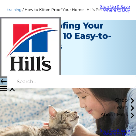
Sign Up & Save
training
How to Kitten Proof Your Home | Hill's Pet
Where to Buy
Kitten Proofing Your
Home with 10 Easy-to-
Follow Tips
Training
Erin Ollila
|
June 07, 2016
Shop
Learn
About Hill's
Sign Up & Save
Where to Buy