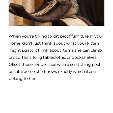
When you're trying to cat proof furniture in your
home, don't just think about what your kitten
might scratch; think about items she can climb
on: curtains, long tablecloths, or bookshelves.
Offset these tendencies with a scratching post
or cat tree, so she knows exactly which items
belong to her.