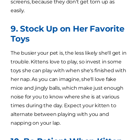
screens, because they don't get torn up as
easily.
9. Stock Up on Her Favorite
Toys
The busier your pet is, the less likely she'll get in
trouble. Kittens love to play, so invest in some
toys she can play with when she's finished with
her nap. As you can imagine, she'll love fake
mice and jingly balls, which make just enough
noise for you to know where she is at various
times during the day. Expect your kitten to
alternate between playing with you and
napping on your lap.