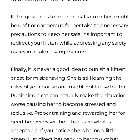
If she gravitates to an area that you notice might
be unfit or dangerous for her take the necessary
precautions to keep her safe. It's important to
redirect your kitten while addressing any safety
issues in a calm, loving manner.
Finally, it is never a good idea to punish a kitten
or cat for misbehaving. She is still learning the
rules of your house and might not know better.
Punishing a cat can actually make the situation
worse causing her to become stressed and
reclusive. Proper training and rewarding her for
good behaviors will help her learn what is
acceptable. If you notice she is being a little
ornery, just direct her back to her toys or her