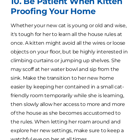
10. Be Patient When Kitten
Proofing Your Home
Whether your new cat is young or old and wise,
it's tough for her to learn all the house rules at
once. A kitten might avoid all the wires or loose
objects on your floor, but be highly interested in
climbing curtains or jumping up shelves. She
may scoff at her water bowl and sip from the
sink. Make the transition to her new home
easier by keeping her contained in a small cat-
friendly room temporarily while she is learning,
then slowly allow her access to more and more
of the house as she becomes accustomed to
the rules. When letting her roam around and
explore her new settings, make sure to keep a
watchful eye on her at all times.