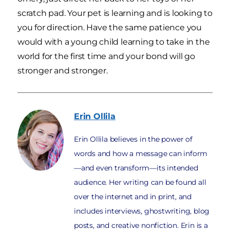
scratch pad. Your pet is learning and is looking to
you for direction. Have the same patience you
would with a young child learning to take in the
world for the first time and your bond will go
stronger and stronger.
Erin
Ollila
Erin Ollila believes in the power of
words and how a message can inform
—and even transform—its intended
audience. Her writing can be found all
over the internet and in print, and
includes interviews, ghostwriting, blog
posts, and creative nonfiction. Erin is a