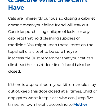
Have
Cats are inherently curious, so closing a cabinet
doesn't mean your feline friend will stay out.
Consider purchasing childproof locks for any
cabinets that hold cleaning supplies or
medicine. You might keep these items on the
top shelf of a closet to be sure they're
inaccessible. Just remember that your cat can
climb, so the closet door itself should also be
closed.
If there is a special room your kitten should stay
out of, keep this door closed at all times. Child or
dog gates won't keep a cat who can jump five
times her own height according to
Mother