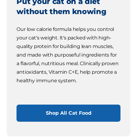
Put your cat on a diet
without them knowing
Our low calorie formula helps you control
your cat's weight. It's packed with high-
quality protein for building lean muscles,
and made with purposeful ingredients for
a flavorful, nutritious meal. Clinically proven
antioxidants, Vitamin C+E, help promote a
healthy immune system.
Shop All Cat Food