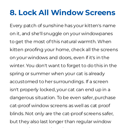
8. Lock All Window Screens
Every patch of sunshine has your kitten's name
on it, and she'll snuggle on your windowpanes
to get the most of this natural warmth. When
kitten proofing your home, check all the screens
on your windows and doors, even if it's in the
winter. You don't want to forget to do this in the
spring or summer when your cat is already
accustomed to her surroundings. If a screen
isn't properly locked, your cat can end up in a
dangerous situation. To be even safer, purchase
cat-proof window screens as well as cat proof
blinds. Not only are the cat-proof screens safer,
but they also last longer than regular window