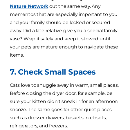
Nature Network
out the same way. Any
mementos that are especially important to you
and your family should be locked or secured
away. Did a late relative give you a special family
vase? Wrap it safely and keep it stowed until
your pets are mature enough to navigate these
items.
7. Check Small Spaces
Cats love to snuggle away in warm, small places.
Before closing the dryer door, for example, be
sure your kitten didn't sneak in for an afternoon
snooze. The same goes for other quiet places
such as dresser drawers, baskets in closets,
refrigerators, and freezers.