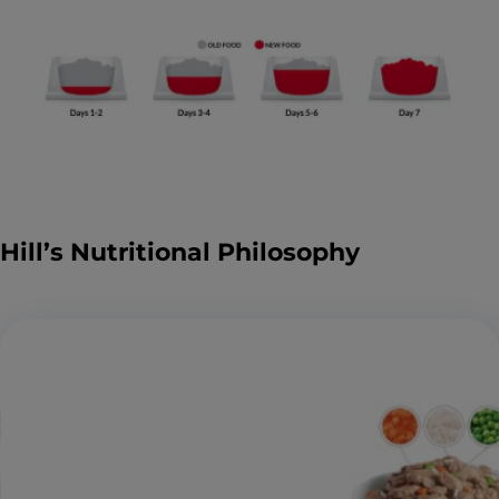
Hill’s Nutritional Philosophy