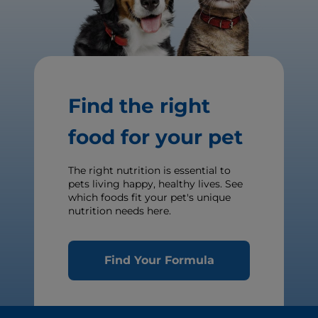
Find the right
food for your pet
The right nutrition is essential to
pets living happy, healthy lives. See
which foods fit your pet's unique
nutrition needs here.
Find Your Formula