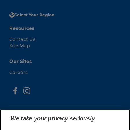
Select Your Region
Resources
Contact Us
Site Map
Our Sites
Careers
We take your privacy seriously