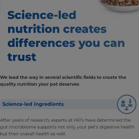
Science-led
nutrition creates
differences
you can
trust
We lead the way in several scientific fields to create the
quality nutrition your pet deserves
Science-led ingredients
After years of research, experts at Hill’s have determined the
gut microbiome supports not only your pet’s digestive health
but their overall health as well.