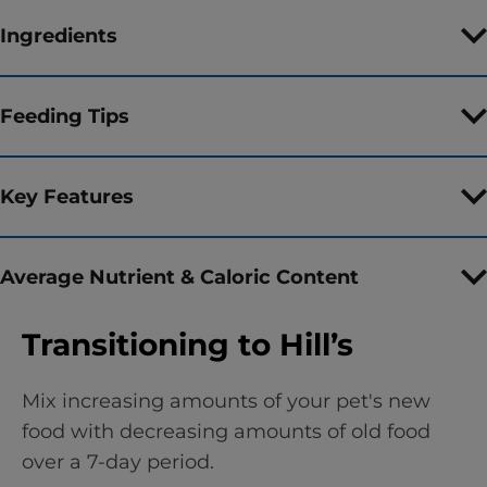
Ingredients
Feeding Tips
Key Features
Average Nutrient & Caloric Content
Transitioning to Hill’s
Mix increasing amounts of your pet's new
food with decreasing amounts of old food
over a 7-day period.