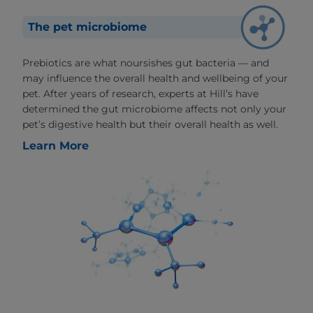
The pet microbiome
Prebiotics are what noursishes gut bacteria — and
may influence the overall health and wellbeing of your
pet. After years of research, experts at Hill’s have
determined the gut microbiome affects not only your
pet’s digestive health but their overall health as well.
Learn More