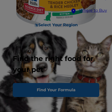
Where to Buy
Select Your Region
Find the right food for
your pet
Find Your Formula