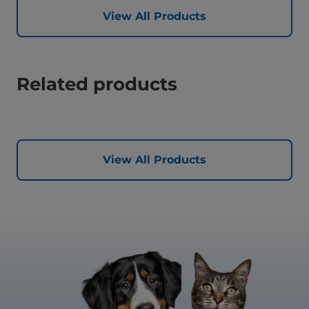
View All Products
Related products
View All Products