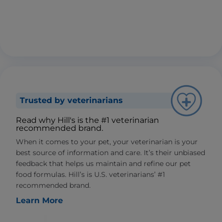
Trusted by veterinarians
Read why Hill's is the #1 veterinarian
recommended brand.
When it comes to your pet, your veterinarian is your
best source of information and care. It’s their unbiased
feedback that helps us maintain and refine our pet
food formulas. Hill’s is U.S. veterinarians’ #1
recommended brand.
Learn More