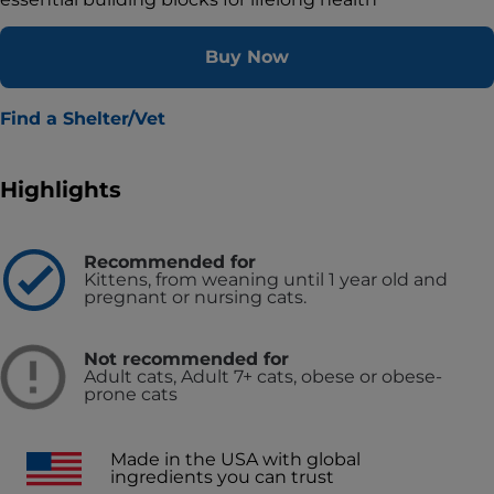
Buy Now
Find a Shelter/Vet
Highlights
Recommended for
Kittens, from weaning until 1 year old and
pregnant or nursing cats.
Not recommended for
Adult cats, Adult 7+ cats, obese or obese-
prone cats
Made in the USA with global
ingredients you can trust