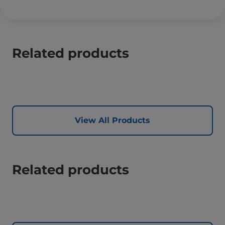
Related products
View All Products
Related products