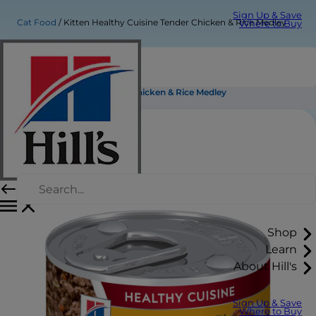
Sign Up & Save
Cat Food
Kitten Healthy Cuisine Tender Chicken & Rice Medley
Where to Buy
Kitten Healthy Cuisine Tender Chicken & Rice Medley
Shop
Learn
About Hill's
Sign Up & Save
Where to Buy