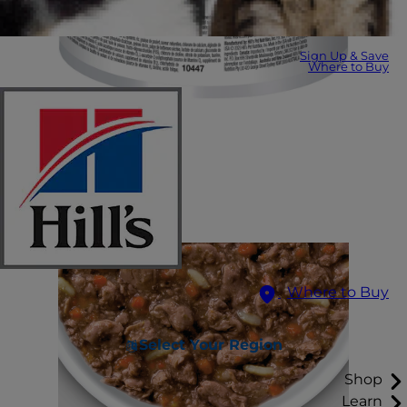
Sign Up & Save
Where to Buy
Where to Buy
Select Your Region
Shop
Learn