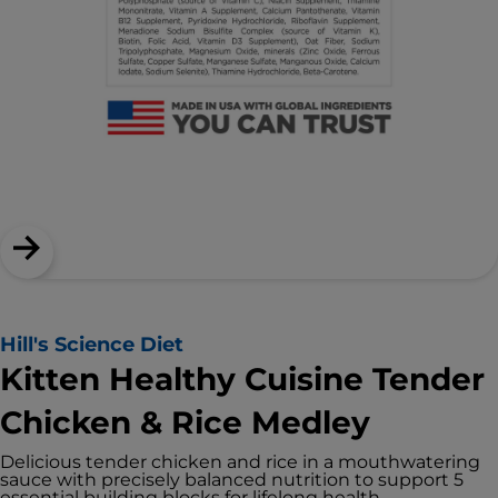
Hill's Science Diet
Kitten Healthy Cuisine Tender
Chicken & Rice Medley
Delicious tender chicken and rice in a mouthwatering
sauce with precisely balanced nutrition to support 5
essential building blocks for lifelong health