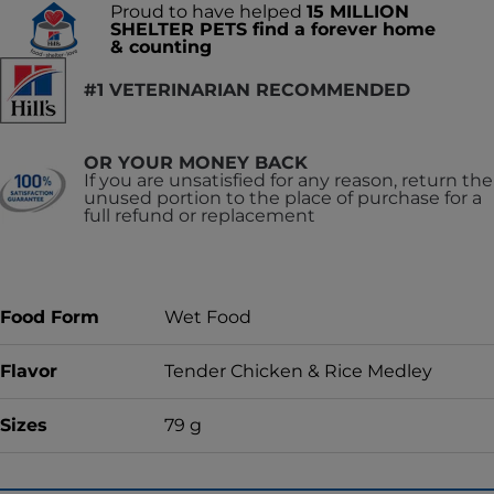
Proud to have helped
15 MILLION
SHELTER PETS find a forever home
& counting
#1 VETERINARIAN RECOMMENDED
OR YOUR MONEY BACK
If you are unsatisfied for any reason, return the
unused portion to the place of purchase for a
full refund or replacement
Food Form
Wet Food
Flavor
Tender Chicken & Rice Medley
Sizes
79 g