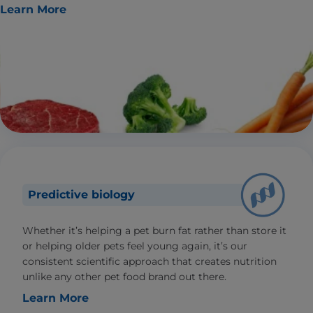
Learn More
Predictive biology
Whether it’s helping a pet burn fat rather than store it
or helping older pets feel young again, it’s our
consistent scientific approach that creates nutrition
unlike any other pet food brand out there.
Learn More