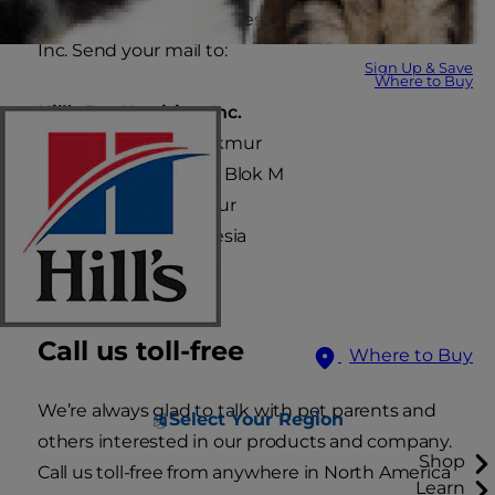
Thank you for your interest in Hill’s Pet Nutrition,
Inc. Send your mail to:
Sign Up & Save
Where to Buy
Hill’s Pet Nutrition, Inc.
P.T. Sumber Bina Makmur
JL. Agung Utara Raya Blok M
No.58 - 59 Taman Nyiur
Jakarta 14350, Indonesia
Call us toll-free
Where to Buy
We’re always glad to talk with pet parents and
Select Your Region
others interested in our products and company.
Shop
Call us toll-free from anywhere in North America
Learn