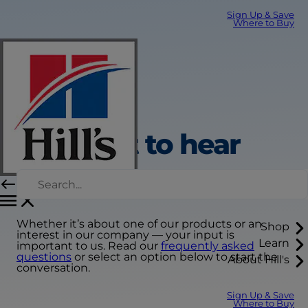
Sign Up & Save
Where to Buy
We want to hear
from you
Whether it’s about one of our products or an
Shop
interest in our company — your input is
Learn
important to us. Read our
frequently asked
questions
or select an option below to start the
About Hill's
conversation.
Sign Up & Save
Where to Buy