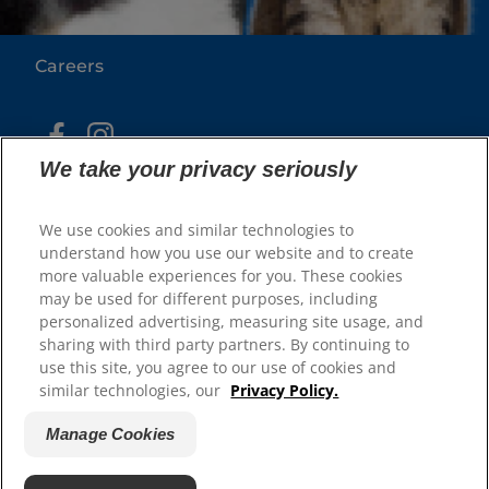
Our Sites
Careers
We take your privacy seriously
We use cookies and similar technologies to
understand how you use our website and to create
more valuable experiences for you. These cookies
may be used for different purposes, including
© 2025 Hill's Pet Nutrition, Inc.
personalized advertising, measuring site usage, and
All rights reserved.
sharing with third party partners. By continuing to
As used herein, denotes registered trademark status
use this site, you agree to our use of cookies and
in the U.S. only; registration status in other
similar technologies, our
Privacy Policy.
geographies may be different. Your use of this site is
subject to our terms.
Manage Cookies
Terms & Conditions
Legal Statement
Privacy Policy
Manage Cookies
About our Ads