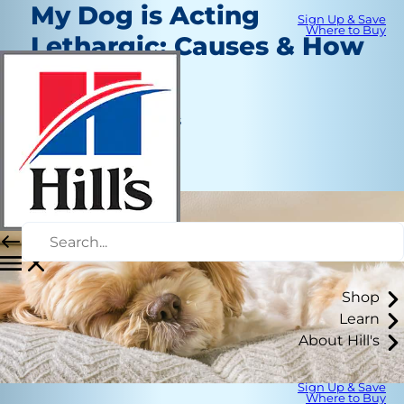
My Dog is Acting
Sign Up & Save
Where to Buy
Lethargic: Causes & How
to Help
Healthcare
Jean Marie Bauhaus
|
July 1, 2020
Shop
Learn
About Hill's
Sign Up & Save
Where to Buy