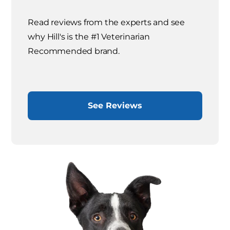
Read reviews from the experts and see
why Hill's is the #1 Veterinarian
Recommended brand.
See Reviews