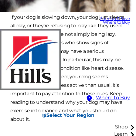
If your dog is slowing down, your dog just sleeps
Sign Up & Save
Where to Buy
all day, or they're refusing to play like they used
to, chances are they're not simply being lazy.
Lethargic dogs or pets who show signs of
exercise intolerance may have a serious
underlying condition. In particular, this may be
caused by a serious condition like heart disease.
If your dog's acting tired, your dog seems
lethargic or is simply less active than usual, it's
important to pay attention to these cues. Keep
Where to Buy
reading to understand why your dog may have
exercise intolerance and what you should do
Select Your Region
about it.
Shop
Learn