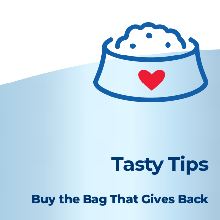
Tasty Tips
Buy the Bag That Gives Back