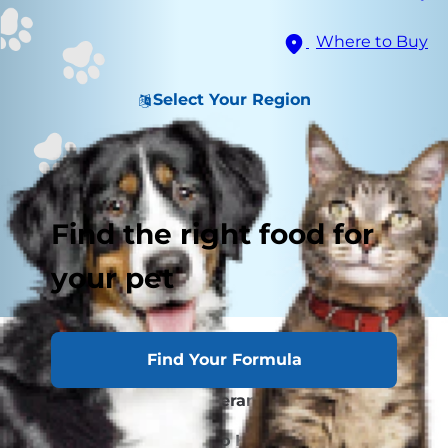
Where to Buy
Select Your Region
Find the right food for
your pet
Find Your Formula
Causes of Lethargy
Signs of Exercise Intolerance & Lethargy
What You Should Do to Help