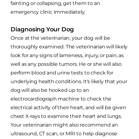
fainting or collapsing, get them to an
emergency clinic immediately.
Diagnosing Your Dog
Once at the veterinarian, your dog will be
thoroughly examined. The veterinarian will likely
look for any signs of lameness, injury, or pain, as
well as any possible tumors. He or she will also
perform blood and urine tests to check for
underlying health conditions. It's likely that your
dog will also be hooked up to an
electrocardiograph machine to check the
electrical activity of their heart, and will be given
chest X-rays to examine their heart and lungs.
Your veterinarian might also recommend an
ultrasound, CT scan, or MRI to help diagnose