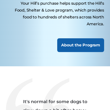
Your Hill’s purchase helps support the Hill’s
Food, Shelter & Love program, which provides
food to hundreds of shelters across North
America.
About the Program
It's normal for some dogs to