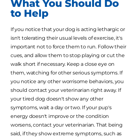
What You Should Do
to Help
If you notice that your dog is acting lethargic or
isn't tolerating their usual levels of exercise, it's
important not to force them to run. Follow their
cues, and allow them to stop playing or cut the
walk short if necessary. Keep a close eye on
them, watching for other serious symptoms. If
you notice any other worrisome behaviors, you
should contact your veterinarian right away. If
your tired dog doesn't show any other
symptoms, wait a day or two. If your pup's
energy doesn't improve or the condition
worsens, contact your veterinarian. That being
said, if they show extreme symptoms, such as