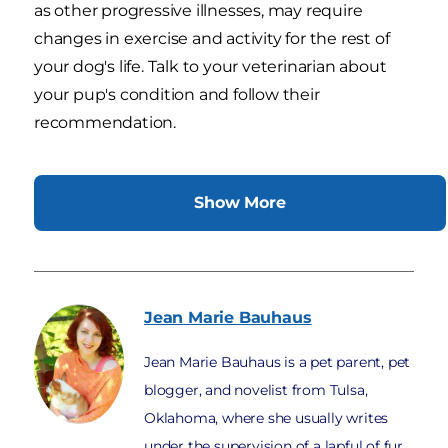
as other progressive illnesses, may require
changes in exercise and activity for the rest of
your dog's life. Talk to your veterinarian about
your pup's condition and follow their
recommendation.
Show More
Jean Marie
Bauhaus
Jean Marie Bauhaus is a pet parent, pet
blogger, and novelist from Tulsa,
Oklahoma, where she usually writes
under the supervision of a lapful of fur