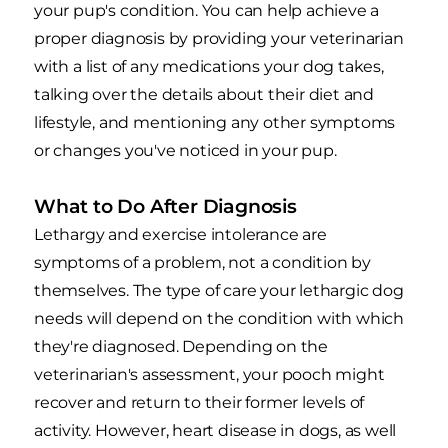
your pup's condition. You can help achieve a
proper diagnosis by providing your veterinarian
with a list of any medications your dog takes,
talking over the details about their diet and
lifestyle, and mentioning any other symptoms
or changes you've noticed in your pup.
What to Do After Diagnosis
Lethargy and exercise intolerance are
symptoms of a problem, not a condition by
themselves. The type of care your lethargic dog
needs will depend on the condition with which
they're diagnosed. Depending on the
veterinarian's assessment, your pooch might
recover and return to their former levels of
activity. However, heart disease in dogs, as well