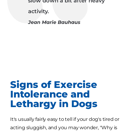
slow down a bit after heavy
activity.
Jean Marie Bauhaus
Signs of Exercise
Intolerance and
Lethargy in Dogs
It's usually fairly easy to tell if your dog's tired or
acting sluggish, and you may wonder, "Why is