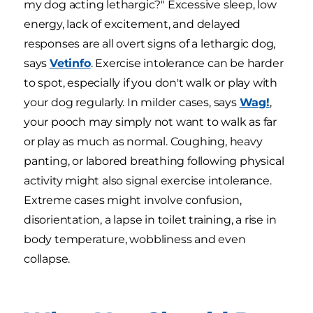
my dog acting lethargic?" Excessive sleep, low
energy, lack of excitement, and delayed
responses are all overt signs of a lethargic dog,
says
Vetinfo
. Exercise intolerance can be harder
to spot, especially if you don't walk or play with
your dog regularly. In milder cases, says
Wag!
,
your pooch may simply not want to walk as far
or play as much as normal. Coughing, heavy
panting, or labored breathing following physical
activity might also signal exercise intolerance.
Extreme cases might involve confusion,
disorientation, a lapse in toilet training, a rise in
body temperature, wobbliness and even
collapse.