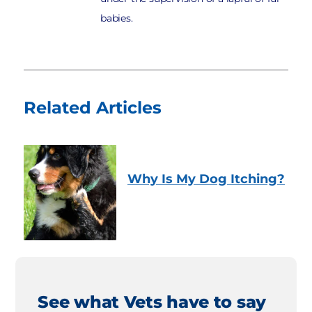
babies.
Related Articles
Why Is My Dog Itching?
See what Vets have to say