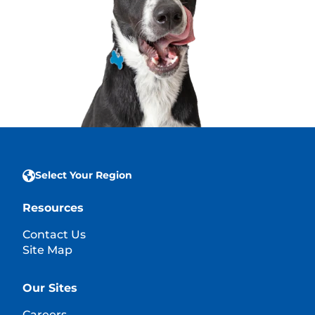
Select Your Region
Resources
Contact Us
Site Map
Our Sites
Careers