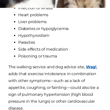
Infection or illness
Heart problems
Liver problems
Diabetes or hypoglycemia
Hypothyroidism
Parasites
Side effects of medication
Poisoning or trauma
The walking service and dog advice site,
Wag!
,
adds that exercise intolerance in combination
with other symptoms—such as a lack of
appetite, coughing, or fainting—could also be a
sign of pulmonary hypertension (high blood
pressure in the lungs) or other cardiovascular
disease.