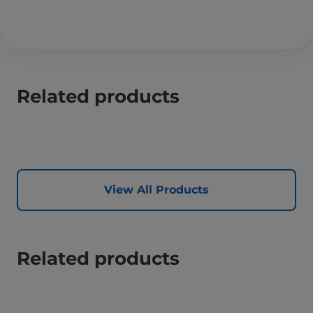
Related products
View All Products
Related products