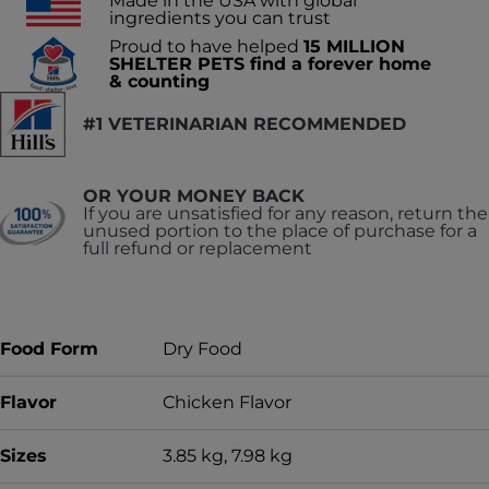
Made in the USA with global
ingredients you can trust
Proud to have helped
15 MILLION
SHELTER PETS find a forever home
& counting
#1 VETERINARIAN RECOMMENDED
OR YOUR MONEY BACK
If you are unsatisfied for any reason, return the
unused portion to the place of purchase for a
full refund or replacement
Food Form
Dry Food
Flavor
Chicken Flavor
Sizes
3.85 kg, 7.98 kg