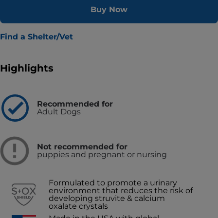
Buy Now
Find a Shelter/Vet
Highlights
Recommended for
Adult Dogs
Not recommended for
puppies and pregnant or nursing
Formulated to promote a urinary
environment that reduces the risk of
developing struvite & calcium
oxalate crystals