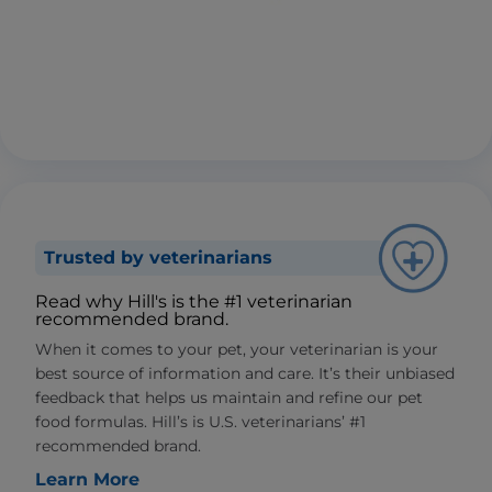
Trusted by veterinarians
Read why Hill's is the #1 veterinarian
recommended brand.
When it comes to your pet, your veterinarian is your
best source of information and care. It’s their unbiased
feedback that helps us maintain and refine our pet
food formulas. Hill’s is U.S. veterinarians’ #1
recommended brand.
Learn More