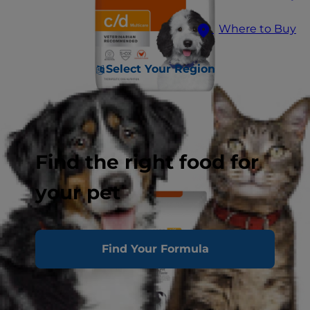
Where to Buy
Select Your Region
Find the right food for
your pet
Find Your Formula