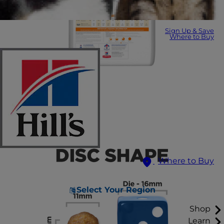
Sign Up & Save
Where to Buy
Where to Buy
Select Your Region
Shop
Learn