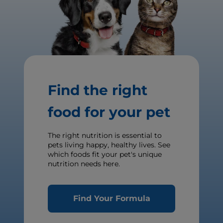
Find the right
food for your pet
The right nutrition is essential to
pets living happy, healthy lives. See
which foods fit your pet's unique
nutrition needs here.
Find Your Formula