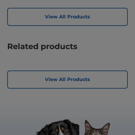
View All Products
Related products
View All Products