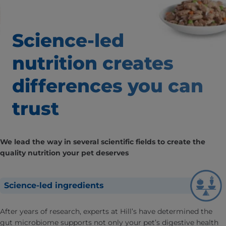
Science-led
nutrition creates
differences
you can
trust
We lead the way in several scientific fields to create the
quality nutrition your pet deserves
Science-led ingredients
After years of research, experts at Hill’s have determined the
gut microbiome supports not only your pet’s digestive health