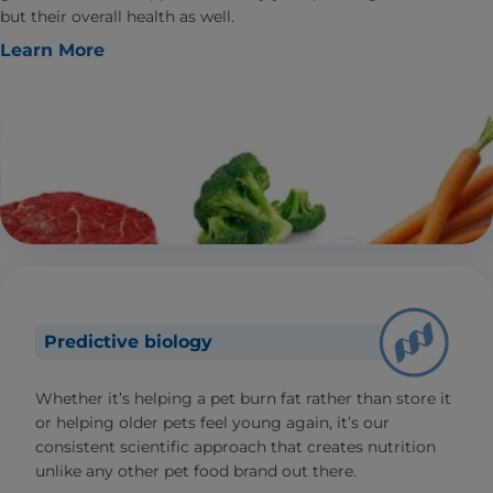
but their overall health as well.
Learn More
Predictive biology
Whether it’s helping a pet burn fat rather than store it
or helping older pets feel young again, it’s our
consistent scientific approach that creates nutrition
unlike any other pet food brand out there.