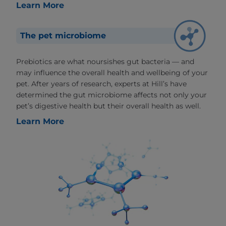
Learn More
The pet microbiome
Prebiotics are what noursishes gut bacteria — and
may influence the overall health and wellbeing of your
pet. After years of research, experts at Hill’s have
determined the gut microbiome affects not only your
pet’s digestive health but their overall health as well.
Learn More