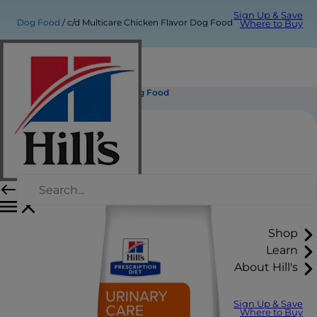
Sign Up & Save
Dog Food
c/d Multicare Chicken Flavor Dog Food
Where to Buy
c/d Multicare Chicken Flavor Dog Food
Shop
Learn
About Hill's
Sign Up & Save
Where to Buy