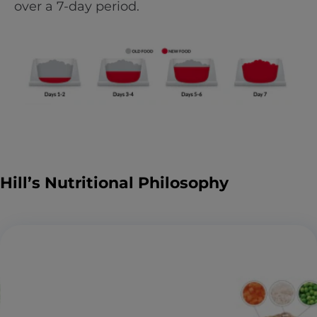
over a 7-day period.
Hill’s Nutritional Philosophy