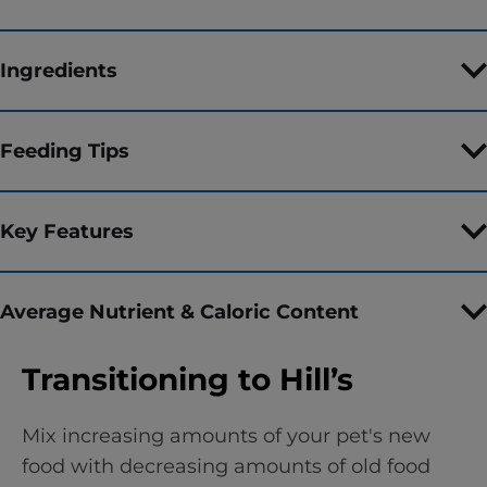
Ingredients
Feeding Tips
Key Features
Average Nutrient & Caloric Content
Transitioning to Hill’s
Mix increasing amounts of your pet's new
food with decreasing amounts of old food