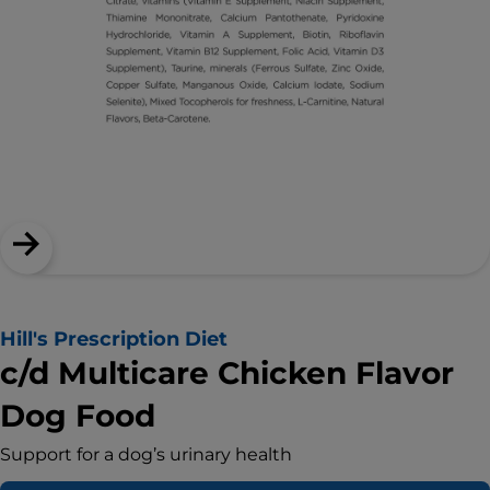
Hill's Prescription Diet
c/d Multicare Chicken Flavor
Dog Food
Support for a dog’s urinary health