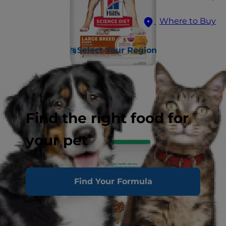
Where to Buy
Select Your Region
Find the right food for
your pet
Find Your Formula