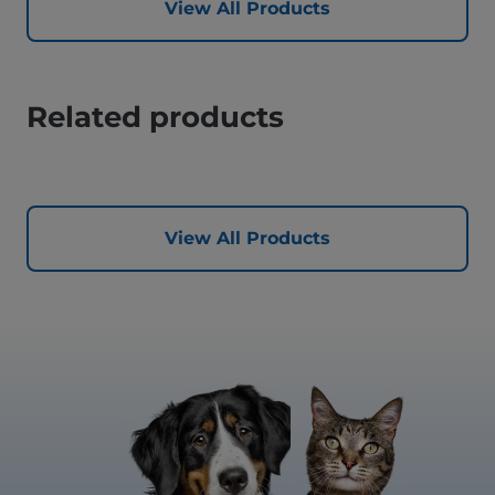
View All Products
Related products
View All Products