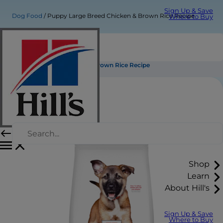
Sign Up & Save
Dog Food
Puppy Large Breed Chicken & Brown Rice Recipe
Where to Buy
Puppy Large Breed Chicken & Brown Rice Recipe
Shop
Learn
About Hill's
Sign Up & Save
Where to Buy