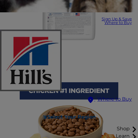
Sign Up & Save
Where to Buy
Where to Buy
Select Your Region
Shop
Learn