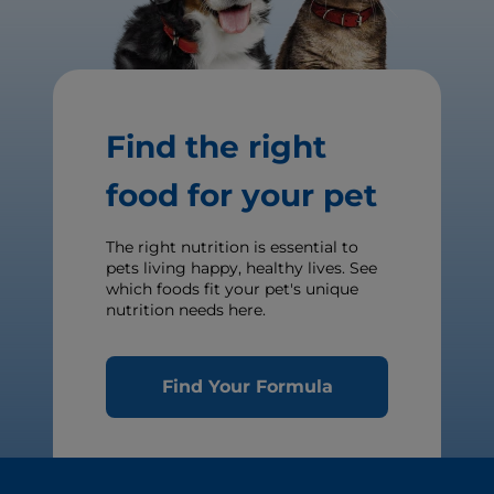
Find the right
food for your pet
The right nutrition is essential to
pets living happy, healthy lives. See
which foods fit your pet's unique
nutrition needs here.
Find Your Formula