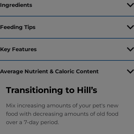
Ingredients
Feeding Tips
Key Features
Average Nutrient & Caloric Content
Transitioning to Hill’s
Mix increasing amounts of your pet's new
food with decreasing amounts of old food
over a 7-day period.