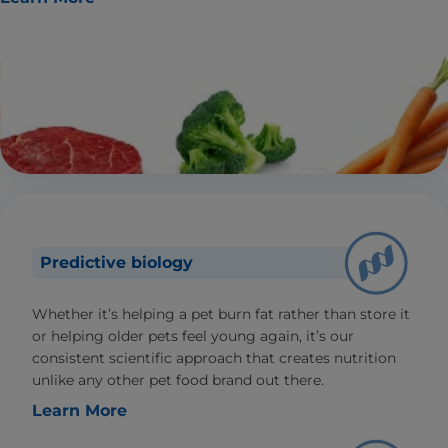
Predictive biology
Whether it’s helping a pet burn fat rather than store it
or helping older pets feel young again, it’s our
consistent scientific approach that creates nutrition
unlike any other pet food brand out there.
Learn More