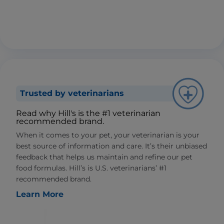
Trusted by veterinarians
Read why Hill's is the #1 veterinarian
recommended brand.
When it comes to your pet, your veterinarian is your
best source of information and care. It’s their unbiased
feedback that helps us maintain and refine our pet
food formulas. Hill’s is U.S. veterinarians’ #1
recommended brand.
Learn More