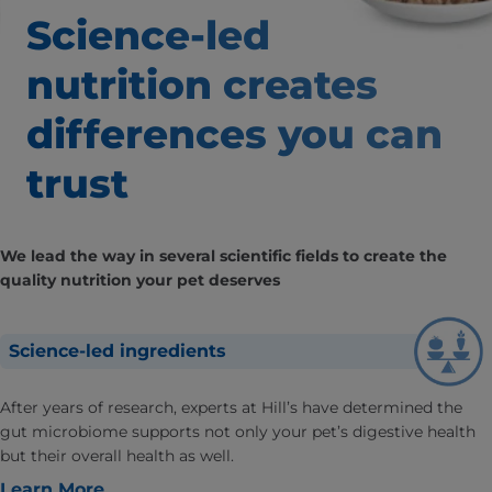
Science-led
nutrition creates
differences
you can
trust
We lead the way in several scientific fields to create the
quality nutrition your pet deserves
Science-led ingredients
After years of research, experts at Hill’s have determined the
gut microbiome supports not only your pet’s digestive health
but their overall health as well.
Learn More