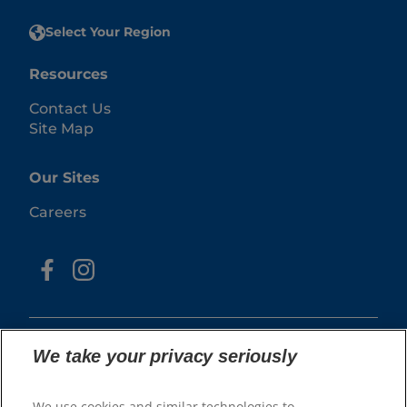
Select Your Region
Resources
Contact Us
Site Map
Our Sites
Careers
We take your privacy seriously
We use cookies and similar technologies to
© 2025 Hill's Pet Nutrition, Inc.