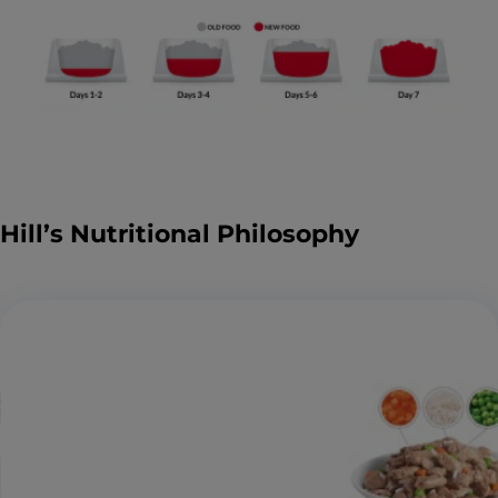
Hill’s Nutritional Philosophy