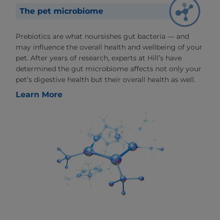
The pet microbiome
Prebiotics are what noursishes gut bacteria — and
may influence the overall health and wellbeing of your
pet. After years of research, experts at Hill’s have
determined the gut microbiome affects not only your
pet’s digestive health but their overall health as well.
Learn More