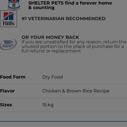
SHELTER PETS find a forever home
& counting
#1 VETERINARIAN RECOMMENDED
OR YOUR MONEY BACK
If you are unsatisfied for any reason, return the
unused portion to the place of purchase for a
full refund or replacement
Food Form
Dry Food
Flavor
Chicken & Brown Rice Recipe
Sizes
15 kg