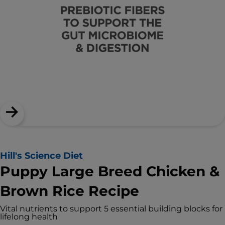
Hill's Science Diet
Puppy Large Breed Chicken &
Brown Rice Recipe
Vital nutrients to support 5 essential building blocks for
lifelong health