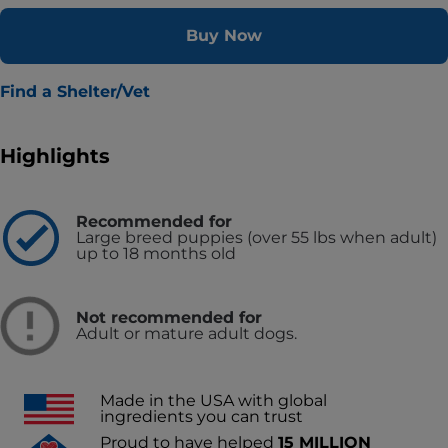
Buy Now
Find a Shelter/Vet
Highlights
Recommended for
Large breed puppies (over 55 lbs when adult)
up to 18 months old
Not recommended for
Adult or mature adult dogs.
Made in the USA with global
ingredients you can trust
Proud to have helped
15 MILLION