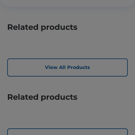
Related products
View All Products
Related products