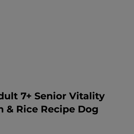
dult 7+ Senior Vitality
n & Rice Recipe Dog