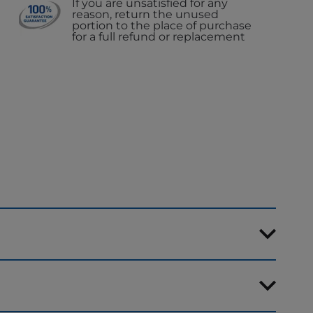
If you are unsatisfied for any
reason, return the unused
portion to the place of purchase
for a full refund or replacement