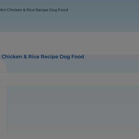
 & Mini Chicken & Rice Recipe Dog Food
ini Chicken & Rice Recipe Dog Food