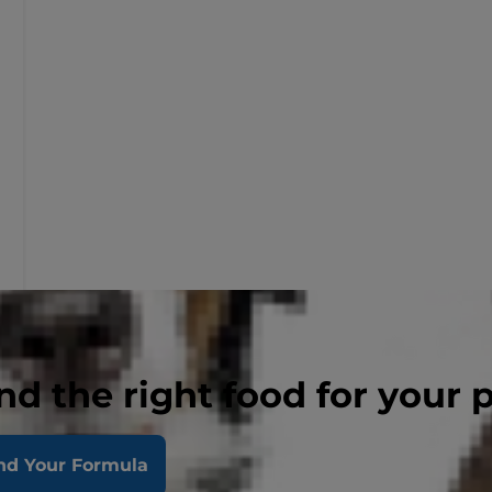
nd the right food for your 
nd Your Formula