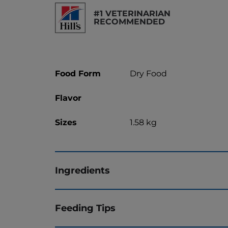
#1 VETERINARIAN
RECOMMENDED
Food Form
Dry Food
Flavor
Sizes
1.58 kg
Ingredients
Feeding Tips