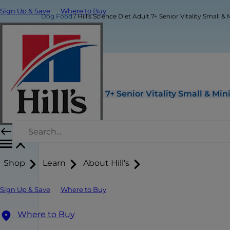
Sign Up & Save
Where to Buy
Dog Food
Hill's Science Diet Adult 7+ Senior Vitality Small
Hill's Science Diet Adult 7+ Senior Vitality Small & M
Shop
Learn
About Hill's
Sign Up & Save
Where to Buy
Where to Buy