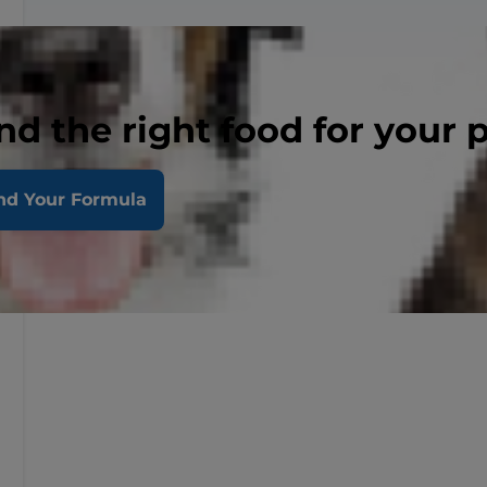
nd the right food for your 
nd Your Formula