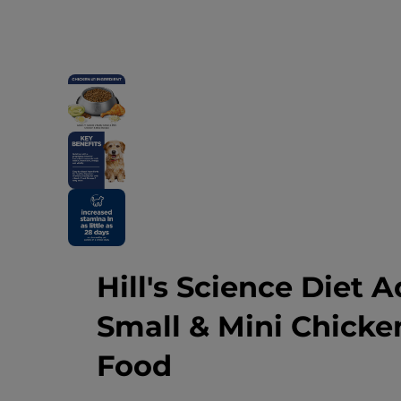
Hill's Science Diet A
Small & Mini Chicke
Food