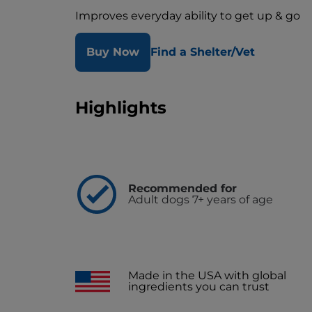
Improves everyday ability to get up & go
Buy Now
Find a Shelter/Vet
Highlights
Recommended for
Adult dogs 7+ years of age
Made in the USA with global
ingredients you can trust