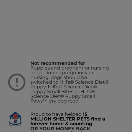
Not recommended for
Puppies and pregnant or nursing
dogs. During pregnancy or
nursing, dogs should be
switched to Hill’s® Science Diet®
Puppy, Hill’s® Science Diet®
Puppy Small Bites or Hill’s®
Science Diet® Puppy Small
Paws™ dry dog food.
Proud to have helped
15
MILLION SHELTER PETS find a
forever home & counting
OR YOUR MONEY BACK