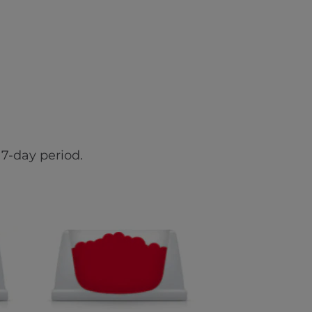
7-day period.