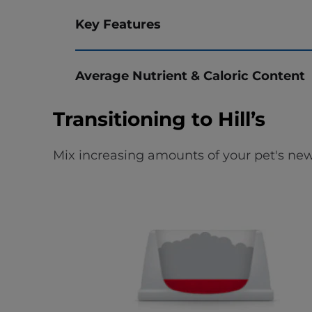
Key Features
Average Nutrient & Caloric Content
Transitioning to Hill’s
Mix increasing amounts of your pet's new