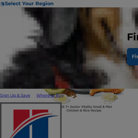
Select Your Region
Fi
Fi
Sign Up & Save
Where to Buy