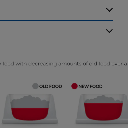
 food with decreasing amounts of old food over a 