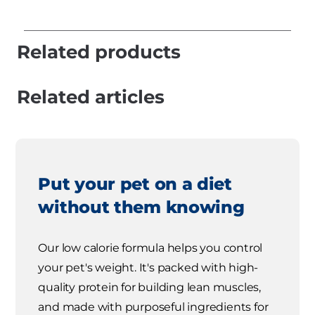
Related products
Related articles
Put your pet on a diet
without them knowing
Our low calorie formula helps you control
your pet's weight. It's packed with high-
quality protein for building lean muscles,
and made with purposeful ingredients for