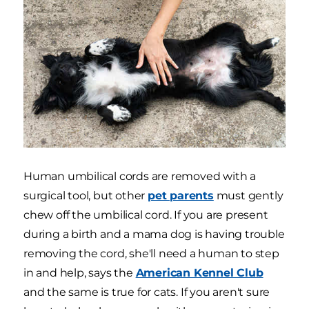
Human umbilical cords are removed with a
surgical tool, but other
pet parents
must gently
chew off the umbilical cord. If you are present
during a birth and a mama dog is having trouble
removing the cord, she'll need a human to step
in and help, says the
American Kennel Club
and the same is true for cats. If you aren't sure