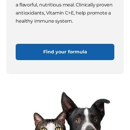
a flavorful, nutritious meal. Clinically proven
antioxidants, Vitamin C+E, help promote a
healthy immune system.
Find your formula