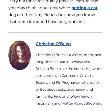
Belly buttons are a quirky physical feature that
you may think about only when
petting a cat
,
dog or other furry friends, but now you know
that pets do indeed have belly buttons.
Christine
O'Brien
Christine O'Brien is a writer, mom, and
long-time cat parent whose two
Russian Blues rule the house. Her work
also appears in Care.com, What to
Expect, and Fit Pregnancy, where she
writes about pets, pregnancy, and
family life. Find and follow her on
Instagram and Twitter @brovelliobrien.