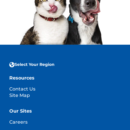
Select Your Region
Resources
Contact Us
Site Map
Our Sites
Careers