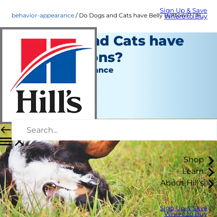
Sign Up & Save
behavior-appearance
Do Dogs and Cats have Belly Buttons? | Hill's Pets
Where to Buy
Do Dogs and Cats have
Belly Buttons?
Behavior & Appearance
Christine O'Brien
|
October 25, 2021
Shop
Learn
About Hill's
Sign Up & Save
Where to Buy