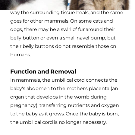
and clamped, explains
Healthline
, and also the
way the surrounding tissue heals, and the same
goes for other mammals. On some cats and
dogs, there may be a swirl of fur around their
belly button or even a small navel bump, but
their belly buttons do not resemble those on
humans.
Function and Removal
In mammals, the umbilical cord connects the
baby's abdomen to the mother's placenta (an
organ that develops in the womb during
pregnancy), transferring nutrients and oxygen
to the baby as it grows. Once the baby is born,
the umbilical cord is no longer necessary.