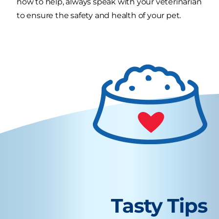
how to help, always speak with your veterinarian
to ensure the safety and health of your pet.
Tasty Tips