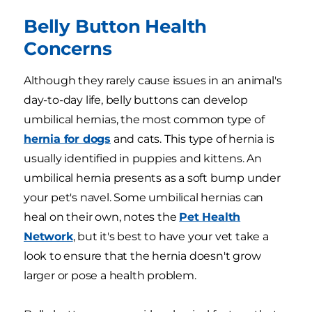
Belly Button Health
Concerns
Although they rarely cause issues in an animal's
day-to-day life, belly buttons can develop
umbilical hernias, the most common type of
hernia for dogs
and cats. This type of hernia is
usually identified in puppies and kittens. An
umbilical hernia presents as a soft bump under
your pet's navel. Some umbilical hernias can
heal on their own, notes the
Pet Health
Network
, but it's best to have your vet take a
look to ensure that the hernia doesn't grow
larger or pose a health problem.