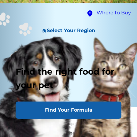
Where to Buy
Select Your Region
Find the right food for
your pet
Find Your Formula
While rubbing your furry friend's belly, you may
wonder if your dog or cat has a belly button. The
fact is yes, they do! But, their's isn't as prominent