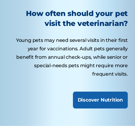
How often should your pet
visit the veterinarian?
Young pets may need several visits in their first
year for vaccinations. Adult pets generally
benefit from annual check-ups, while senior or
special-needs pets might require more
frequent visits.
Discover Nutrition