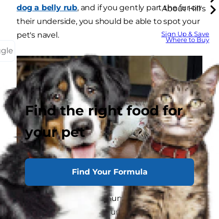
dog a belly rub
, and if you gently part the fur on
About Hill's
their underside, you should be able to spot your
Sign Up & Save
pet's navel.
Where to Buy
ggle
Find the right food for
your pet
Find Your Formula
The shape and size of a human belly button is
determined by how the umbilical cord is cut