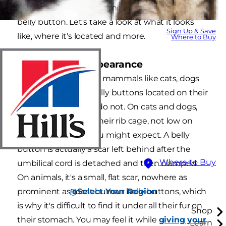
as those on humans. Almost all mammals have a
belly button. Let's take a look at what it looks
Sign Up & Save
like, where it's located and more.
Where to Buy
Location and Appearance
With few exceptions, mammals like cats, dogs
and humans have belly buttons located on their
abdomen, but birds do not. On cats and dogs,
it's near the base of their rib cage, not low on
their abdomen as you might expect. A belly
button is actually a scar left behind after the
Where to Buy
umbilical cord is detached and then clamped.
On animals, it's a small, flat scar, nowhere as
Select Your Region
prominent as most human belly buttons, which
is why it's difficult to find it under all their fur on
Shop
their stomach. You may feel it while
giving your
Learn