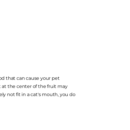
food that can cause your pet
at the center of the fruit may
ely not fit in a cat's mouth, you do