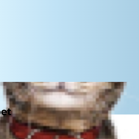
pet
ou see them everywhere: from