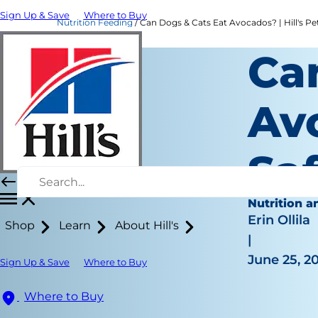
Sign Up & Save
Where to Buy
Nutrition Feeding
Can Dogs & Cats Eat Avocados? | Hill's Pe
Ca
Av
Saf
Nutrition a
Erin Ollila
Shop
Learn
About Hill's
|
June 25, 2
Sign Up & Save
Where to Buy
Where to Buy