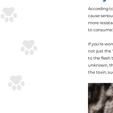
According t
cause seriou
more resista
to consume.
If you're won
not just the
to the flesh
unknown, th
the toxin, s