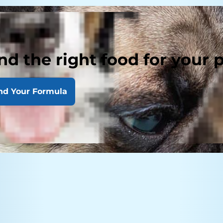
nd the right food for your 
nd Your Formula