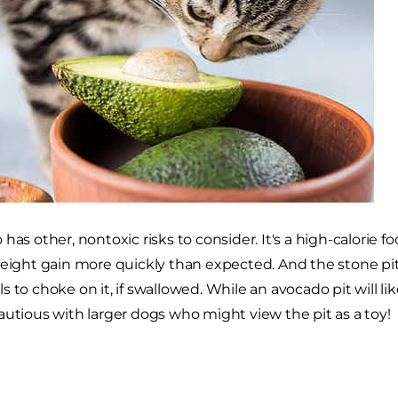
has other, nontoxic risks to consider. It's a high-calorie 
weight gain more quickly than expected. And the stone pit 
 to choke on it, if swallowed. While an avocado pit will lik
autious with larger dogs who might view the pit as a toy!