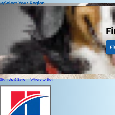
Select Your Region
Fi
Fi
Sign Up & Save
Where to Buy