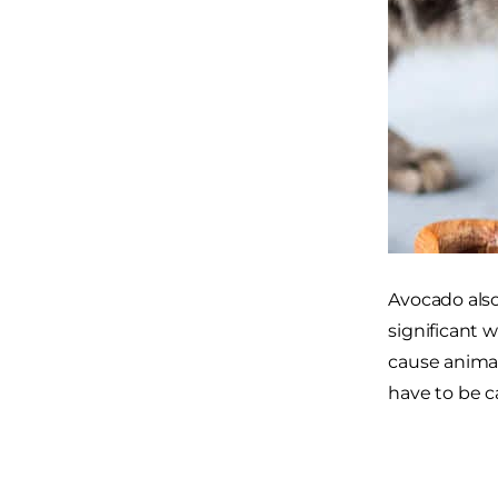
Avocado also 
significant 
cause animals
have to be c