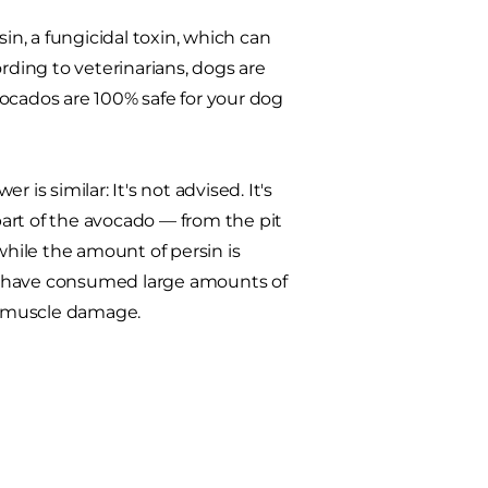
in, a fungicidal toxin, which can
ding to veterinarians, dogs are
ocados are 100% safe for your dog
is similar: It's not advised. It's
 part of the avocado — from the pit
while the amount of persin is
o have consumed large amounts of
rt muscle damage.