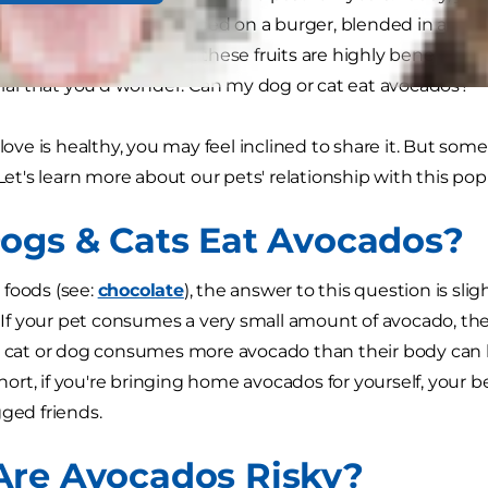
guacamole on chips to sliced on a burger, blended in a s
ans, we're taught that these fruits are highly beneficial to
tural that you'd wonder: Can my dog or cat eat avocados?
 love is healthy, you may feel inclined to share it. But som
 Let's learn more about our pets' relationship with this pop
ogs & Cats Eat Avocados?
foods (see:
chocolate
), the answer to this question is sl
." If your pet consumes a very small amount of avocado, th
a cat or dog consumes more avocado than their body can h
 short, if you're bringing home avocados for yourself, your
gged friends.
re Avocados Risky?