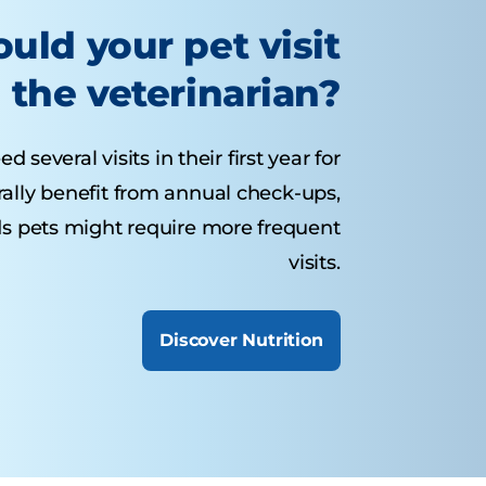
uld your pet visit
the veterinarian?
several visits in their first year for
rally benefit from annual check-ups,
ds pets might require more frequent
visits.
Discover Nutrition