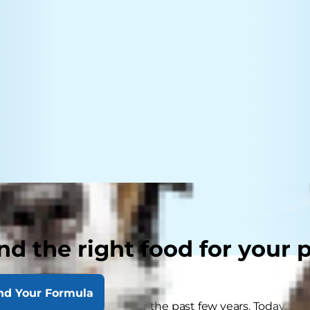
nd the right food for your 
nd Your Formula
e grown in popularity over the past few years. Today, y