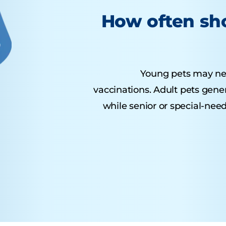
How often sho
Young pets may need 
vaccinations. Adult pets gene
while senior or special-nee