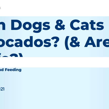
t
n Dogs & Cats
ocados? (& Ar
e?)
nd Feeding
021