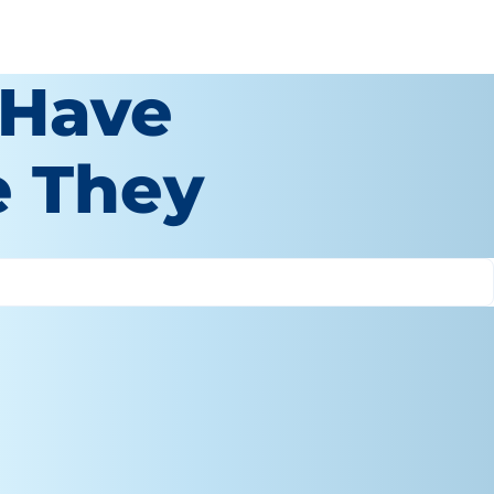
 Have
e They