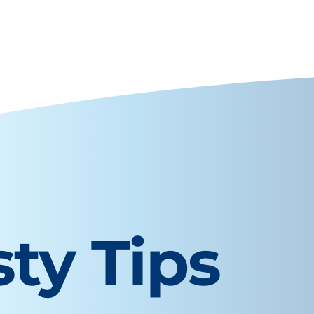
sty Tips