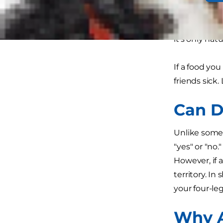
traditional 
toast. As hum
it's only na
If a food you
friends sick.
Can D
Unlike some 
"yes" or "no
However, if 
territory. In
your four-le
Why A