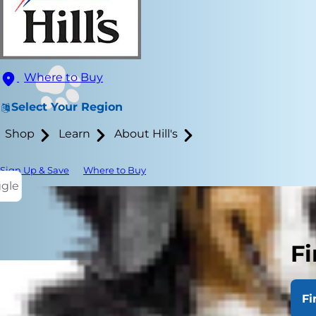
Where to Buy
Select Your Region
Shop
Learn
About Hill's
Sign Up & Save
Where to Buy
ggle
Fi
Fi
Avocados hav