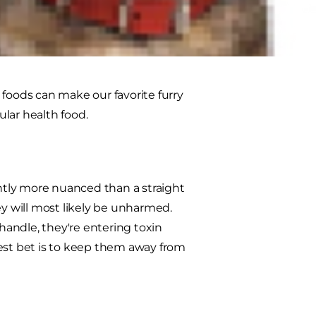
moothie or even spread on some
 our health. If you're a pet parent,
e foods can make our favorite furry
ular health food.
ightly more nuanced than a straight
ey will most likely be unharmed.
andle, they're entering toxin
 best bet is to keep them away from