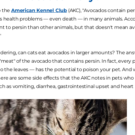
o the
American Kennel Club
(AKC), "Avocados contain pers
s health problems — even death — in many animals. Accor
nt to persin than other animals, but that doesn't mean av
"
dering, can cats eat avocados in larger amounts? The answer 
 "meat" of the avocado that contains persin. In fact, every
 to the leaves — has the potential to poison your pet. And 
ere are some side effects that the AKC notes in pets wh
uch as vomiting, diarrhea, gastrointestinal upset and hea