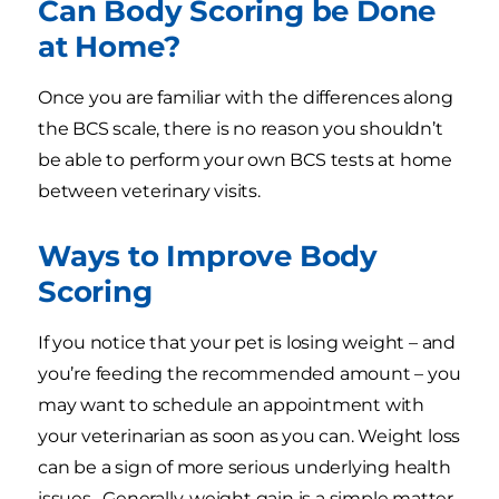
Can Body Scoring be Done
at Home?
Once you are familiar with the differences along
the BCS scale, there is no reason you shouldn’t
be able to perform your own BCS tests at home
between veterinary visits.
Ways to Improve Body
Scoring
If you notice that your pet is losing weight – and
you’re feeding the recommended amount – you
may want to schedule an appointment with
your veterinarian as soon as you can. Weight loss
can be a sign of more serious underlying health
issues. Generally, weight gain is a simple matter