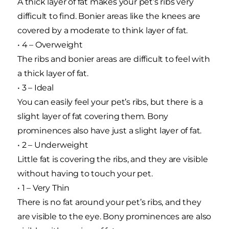
A thick layer of fat makes your pet’s ribs very
difficult to find. Bonier areas like the knees are
covered by a moderate to think layer of fat.
• 4 – Overweight
The ribs and bonier areas are difficult to feel with
a thick layer of fat.
• 3 – Ideal
You can easily feel your pet’s ribs, but there is a
slight layer of fat covering them. Bony
prominences also have just a slight layer of fat.
• 2 – Underweight
Little fat is covering the ribs, and they are visible
without having to touch your pet.
• 1 – Very Thin
There is no fat around your pet’s ribs, and they
are visible to the eye. Bony prominences are also