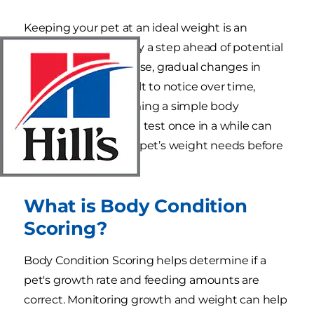
Keeping your pet at an ideal weight is an
important way to stay a step ahead of potential
health issues. Of course, gradual changes in
weight can be difficult to notice over time,
which is why performing a simple body
condition score (BCS) test once in a while can
help you assess your pet’s weight needs before
it’s too late.
What is Body Condition
Scoring?
Body Condition Scoring helps determine if a
pet's growth rate and feeding amounts are
correct. Monitoring growth and weight can help