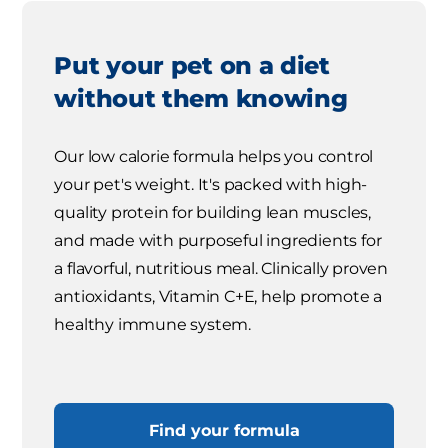
Put your pet on a diet
without them knowing
Our low calorie formula helps you control
your pet's weight. It's packed with high-
quality protein for building lean muscles,
and made with purposeful ingredients for
a flavorful, nutritious meal. Clinically proven
antioxidants, Vitamin C+E, help promote a
healthy immune system.
Find your formula