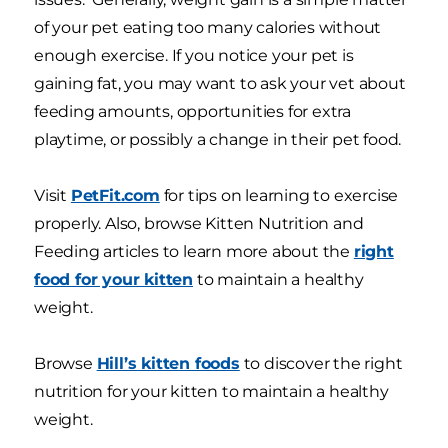
of your pet eating too many calories without
enough exercise. If you notice your pet is
gaining fat, you may want to ask your vet about
feeding amounts, opportunities for extra
playtime, or possibly a change in their pet food.
Visit
PetFit.com
for tips on learning to exercise
properly. Also, browse Kitten Nutrition and
Feeding articles to learn more about the
right
food for your kitten
to maintain a healthy
weight.
Browse
Hill’s kitten foods
to discover the right
nutrition for your kitten to maintain a healthy
weight.