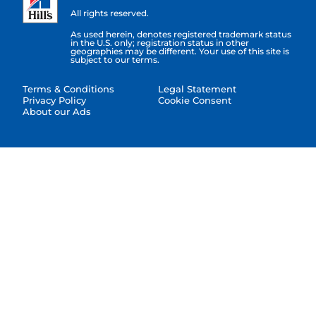
All rights reserved.
As used herein, denotes registered trademark status
in the U.S. only; registration status in other
geographies may be different. Your use of this site is
subject to our terms.
Terms & Conditions
Legal Statement
Privacy Policy
Cookie Consent
About our Ads