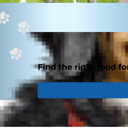
Find the right food fo
What Does My Pet’s Body
Score Mean?