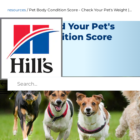
resources
Pet Body Condition Score - Check Your Pet's Weight | Hill's Pet
Understand Your Pet's
Body Condition Score
Resources
Staff Author
|
September 21, 2015