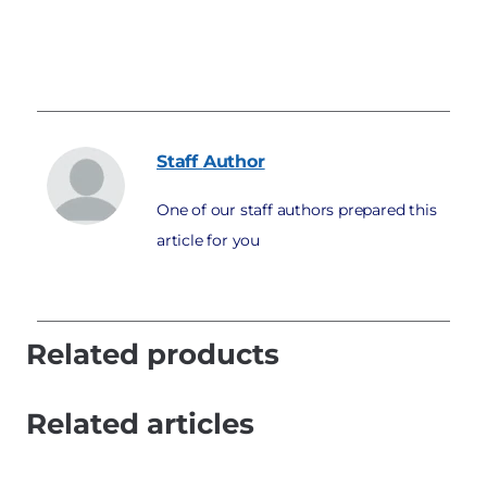
Staff
Author
One of our staff authors prepared this
article for you
Related products
Related articles