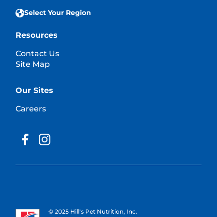
Select Your Region
Resources
Contact Us
Site Map
Our Sites
Careers
© 2025 Hill's Pet Nutrition, Inc.