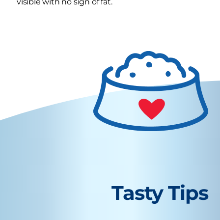
visible with no sign of fat.
Tasty Tips