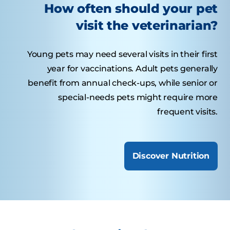
How often should your pet
visit the veterinarian?
Young pets may need several visits in their first
year for vaccinations. Adult pets generally
benefit from annual check-ups, while senior or
special-needs pets might require more
frequent visits.
Discover Nutrition