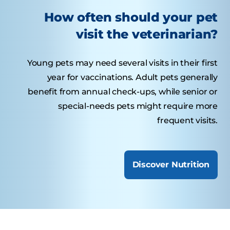
How often should your pet
visit the veterinarian?
Young pets may need several visits in their first
year for vaccinations. Adult pets generally
benefit from annual check-ups, while senior or
special-needs pets might require more
frequent visits.
Discover Nutrition