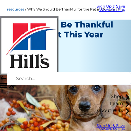
Sign Up & Save
resources
Why We Should Be Thankful for the Pet in Our Life | Hill's Pet
Where to Buy
Reasons to Be Thankful
for Your Pet This Year
Resources
Staff Author
|
November 16, 2016
Shop
Learn
About Hill's
Sign Up & Save
Where to Buy