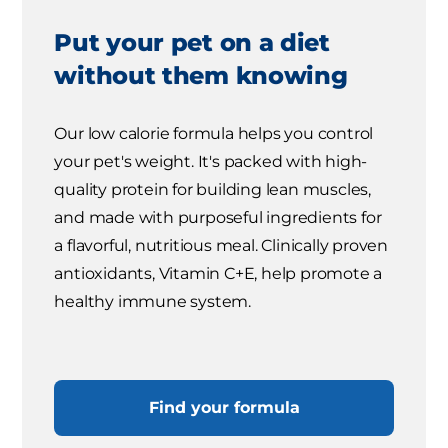
Put your pet on a diet
without them knowing
Our low calorie formula helps you control
your pet's weight. It's packed with high-
quality protein for building lean muscles,
and made with purposeful ingredients for
a flavorful, nutritious meal. Clinically proven
antioxidants, Vitamin C+E, help promote a
healthy immune system.
Find your formula