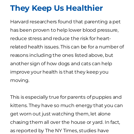
They Keep Us Healthier
Harvard researchers found that parenting a pet
has been proven to help lower blood pressure,
reduce stress and reduce the risk for heart-
related health issues. This can be for a number of
reasons including the ones listed above, but
another sign of how dogs and cats can help
improve your health is that they keep you
moving.
This is especially true for parents of puppies and
kittens. They have so much energy that you can
get worn out just watching them, let alone
chasing them all over the house or yard. In fact,
as reported by The NY Times, studies have