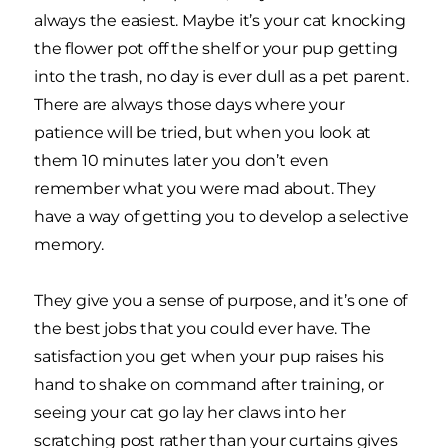
always the easiest. Maybe it’s your cat knocking
the flower pot off the shelf or your pup getting
into the trash, no day is ever dull as a pet parent.
There are always those days where your
patience will be tried, but when you look at
them 10 minutes later you don’t even
remember what you were mad about. They
have a way of getting you to develop a selective
memory.
They give you a sense of purpose, and it’s one of
the best jobs that you could ever have. The
satisfaction you get when your pup raises his
hand to shake on command after training, or
seeing your cat go lay her claws into her
scratching post rather than your curtains gives