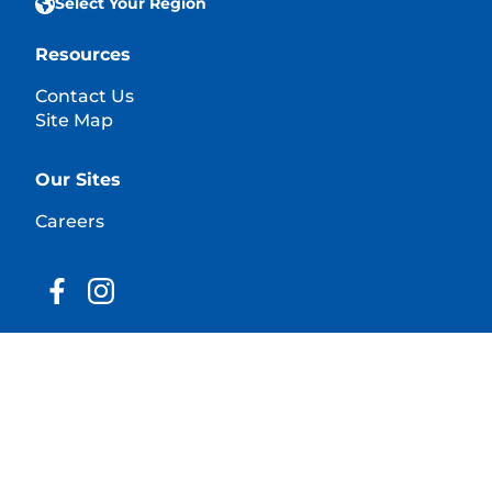
Select Your Region
Resources
Contact Us
Site Map
Our Sites
Careers
© 2025 Hill's Pet Nutrition, Inc.
All rights reserved.