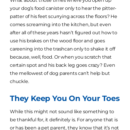
What about those times where you open up
your dog’s food canister only to hear the pitter-
patter of his feet scurrying across the floors? He
comes screaming into the kitchen, but even
after all of these years hasn’t figured out how to
use his brakes on the wood floor and goes
careening into the trashcan only to shake it off
because, well, food. Or when you scratch that
certain spot and his back leg goes crazy? Even
the mellowest of dog parents can’t help but
chuckle.
They Keep You On Your Toes
While this might not sound like something to
be thankful for, it definitely is. For anyone that is
or has been a pet parent, they know that it’s not