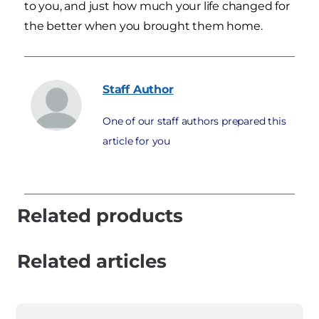
to you, and just how much your life changed for
the better when you brought them home.
Staff
Author
One of our staff authors prepared this
article for you
Related products
Related articles