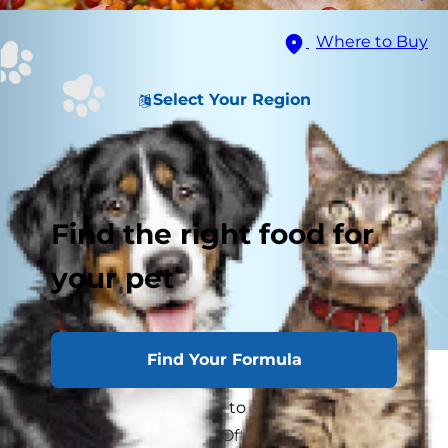
Where to Buy
Select Your Region
Find the right food for
your pet
Find Your Formula
Every year as families gather around the table
for Thanksgiving, we like to go around and say
what we’re thankful for. Often times there are