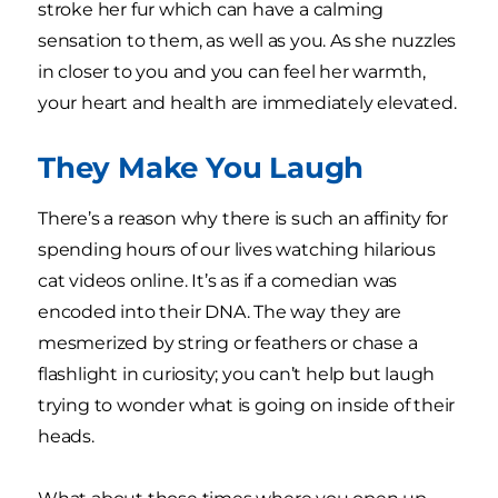
stroke her fur which can have a calming
sensation to them, as well as you. As she nuzzles
in closer to you and you can feel her warmth,
your heart and health are immediately elevated.
They Make You Laugh
There’s a reason why there is such an affinity for
spending hours of our lives watching hilarious
cat videos online. It’s as if a comedian was
encoded into their DNA. The way they are
mesmerized by string or feathers or chase a
flashlight in curiosity; you can’t help but laugh
trying to wonder what is going on inside of their
heads.