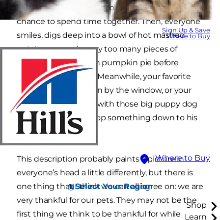
lots of thanks for family, love, friends and a
chance to spend time together. Then, everyone
Sign Up & Save
smiles, digs deep into a bowl of hot mashed
Where to Buy
potatoes, or grabs way too many pieces of
turkey, or indulges on pumpkin pie before
eating the meal first. Meanwhile, your favorite
feline basks in the sun by the window, or your
dog stares up at you with those big puppy dog
eyes hoping you’ll drop something down to his
level.
Where to Buy
This description probably paints a picture in
everyone’s head a little differently, but there is
Select Your Region
one thing that I think we can all agree on: we are
very thankful for our pets. They may not be the
Shop
first thing we think to be thankful for while
Learn