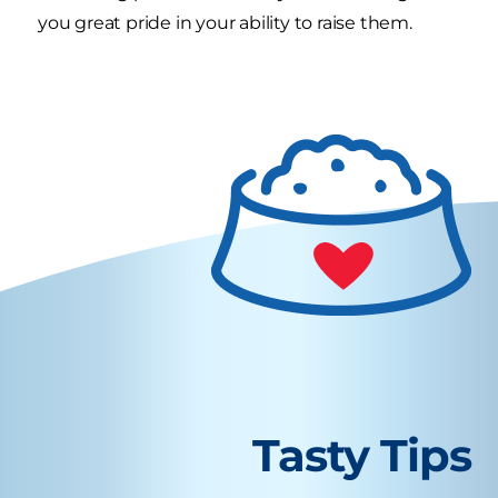
you great pride in your ability to raise them.
Tasty Tips