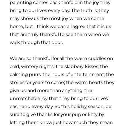
parenting comes back tenfold in the joy they
bring to our lives every day. The truth is, they
may show us the most joy when we come
home, but I think we can all agree that it is us
that are truly thankful to see them when we
walk through that door.
We are so thankful for all the warm cuddles on
cold, wintery nights; the slobbery kisses; the
calming purrs; the hours of entertainment; the
stories for years to come; the warm hearts they
give us; and more than anything, the
unmatchable joy that they bring to our lives
each and every day. So this holiday season, be
sure to give thanks for your pup or kitty by
letting them know just how much they mean