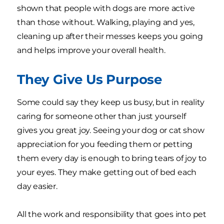
shown that people with dogs are more active
than those without. Walking, playing and yes,
cleaning up after their messes keeps you going
and helps improve your overall health.
They Give Us Purpose
Some could say they keep us busy, but in reality
caring for someone other than just yourself
gives you great joy. Seeing your dog or cat show
appreciation for you feeding them or petting
them every day is enough to bring tears of joy to
your eyes. They make getting out of bed each
day easier.
All the work and responsibility that goes into pet