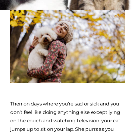
Then on days where you’re sad or sick and you
don’t feel like doing anything else except lying
on the couch and watching television, your cat
jumps up to sit on your lap. She purrs as you