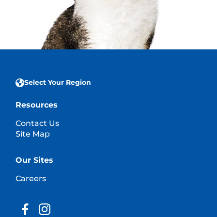
Select Your Region
Resources
Contact Us
Site Map
Our Sites
Careers