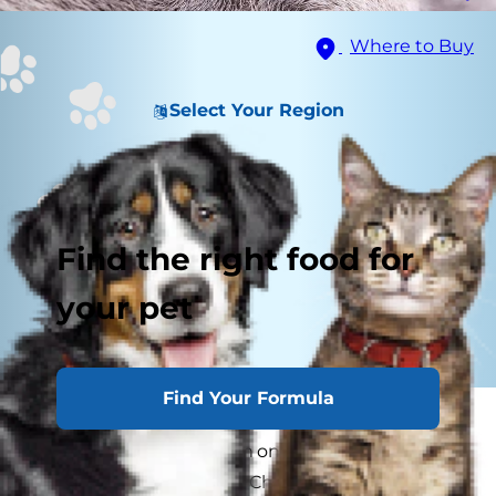
Where to Buy
Select Your Region
Find the right food for
your pet
Find Your Formula
Pet parents are used to seeing
weird cat
behavior
. (Running from one end of the room to
the other for no reason? Check.) But what about