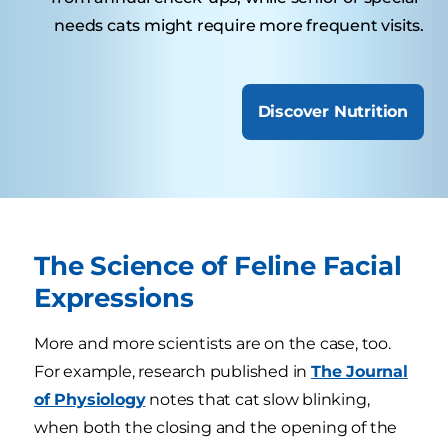
needs cats might require more frequent visits.
Discover Nutrition
The Science of Feline Facial
Expressions
More and more scientists are on the case, too.
For example, research published in
The Journal
of Physiology
notes that cat slow blinking,
when both the closing and the opening of the