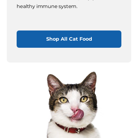
healthy immune system.
Shop All Cat Food