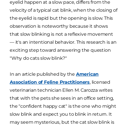
eyelid happen at a slow pace, differs from the
velocity of a typical cat blink, when the closing of
the eyelid is rapid but the opening is slow. This
observation is noteworthy because it shows
that slow blinking is not a reflexive movement
— it's an intentional behavior. This research is an
exciting step toward answering the question
"Why do cats slow blink?"
In an article published by the
American
Association of Feline Practitioners
, licensed
veterinarian technician Ellen M. Carozza writes
that with the pets she sees in an office setting,
the "confident happy cat" is the one who might
slow blink and expect you to blink in return. It
may seem mysterious, but the cat slow blink is