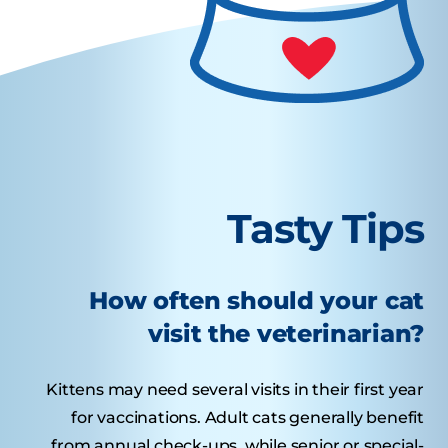
Tasty Tips
How often should your cat
visit the veterinarian?
Kittens may need several visits in their first year
for vaccinations. Adult cats generally benefit
from annual check-ups, while senior or special-