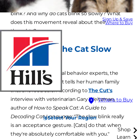
not-so-common behaviors, such as the cat slow
blink? And why
do
cats blink so slowly? What
Sign Up & Save
does this movement reveal about their
Where to Buy
thoughts?
What Does the Cat Slow
Blink Mean?
As theorized by animal behavior experts, the
slow blink is how a cat tells her human family
that she feels safe. According to
The Cut's
interview with veterinarian Gary Weitzman,
Where to Buy
author of
How to Speak Cat: A Guide to
Decoding Cat Language
: "The slow blink really
Select Your Region
is an acceptance gesture. [Cats] do that when
Shop
they're absolutely comfortable with you."
Learn