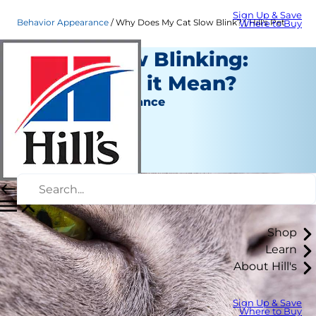
Sign Up & Save
Behavior Appearance
Why Does My Cat Slow Blink? | Hill's Pet
Where to Buy
Cats & Slow Blinking:
What Does it Mean?
Behavior & Appearance
Staff Author
|
April 09, 2019
Shop
Learn
About Hill's
Sign Up & Save
Where to Buy