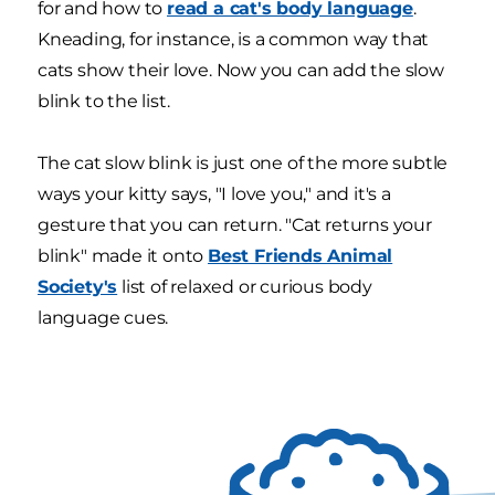
for and how to
read a cat's body language
.
Kneading, for instance, is a common way that
cats show their love. Now you can add the slow
blink to the list.
The cat slow blink is just one of the more subtle
ways your kitty says, "I love you," and it's a
gesture that you can return. "Cat returns your
blink" made it onto
Best Friends Animal
Society's
list of relaxed or curious body
language cues.