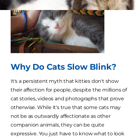
Why Do Cats Slow Blink?
It's a persistent myth that kitties don't show
their affection for people, despite the millions of
cat stories, videos and photographs that prove
otherwise. While it's true that some cats may
not be as outwardly affectionate as other
companion animals, they can be quite
expressive. You just have to know what to look