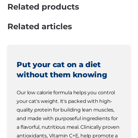
Related products
Related articles
Put your cat on a diet
without them knowing
Our low calorie formula helps you control
your cat's weight. It's packed with high-
quality protein for building lean muscles,
and made with purposeful ingredients for
a flavorful, nutritious meal. Clinically proven
antioxidants, Vitamin C+E, help promote a