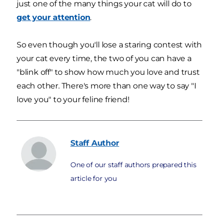
just one of the many things your cat will do to
get your attention
.
So even though you'll lose a staring contest with
your cat every time, the two of you can have a
"blink off" to show how much you love and trust
each other. There's more than one way to say "I
love you" to your feline friend!
Staff
Author
One of our staff authors prepared this
article for you