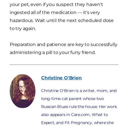
your pet, even if you suspect they haven't
ingested all of the medication — it's very
hazardous. Wait until the next scheduled dose
to try again.
Preparation and patience are key to successfully
administering a pill to your furry friend.
Christine
O'Brien
Christine O'Brien is a writer, mom, and
long-time cat parent whose two
Russian Blues rule the house. Her work
also appears in Care.com, What to
Expect, and Fit Pregnancy, where she