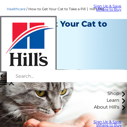
Sign Up & Save
Healthcare
How to Get Your Cat to Take a Pill │ Hill's Pet
Where to Buy
How to Get Your Cat to
Take a Pill
Healthcare
Christine O'Brien
|
April 29, 2022
Shop
Learn
About Hill's
Sign Up & Save
Where to Buy