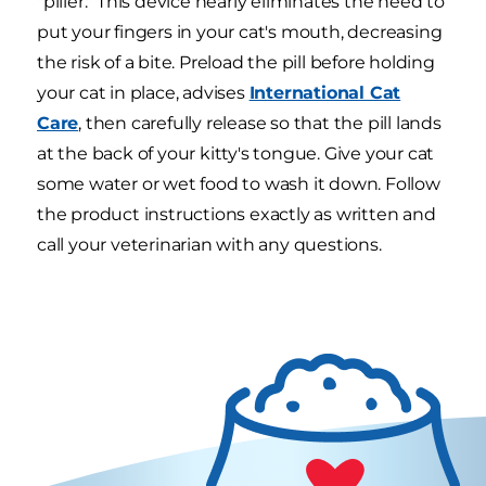
"piller." This device nearly eliminates the need to
put your fingers in your cat's mouth, decreasing
the risk of a bite. Preload the pill before holding
your cat in place, advises
International Cat
Care
, then carefully release so that the pill lands
at the back of your kitty's tongue. Give your cat
some water or wet food to wash it down. Follow
the product instructions exactly as written and
call your veterinarian with any questions.