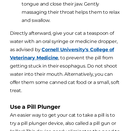
tongue and close their jaw. Gently
massaging their throat helps them to relax
and swallow.
Directly afterward, give your cat a teaspoon of
water with an oral syringe or medicine dropper,
as advised by
Cornell University's College of
Veterinary Medicine
, to prevent the pill from
getting stuck in their esophagus. Do not shoot
water into their mouth. Alternatively, you can
offer them some canned cat food or a small, soft
treat.
Use a Pill Plunger
An easier way to get your cat to take a pill is to
try a pill plunger device, also called a pill gun or