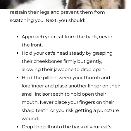
helpful to wrap them in a towel in order to
restrain their legs and prevent them from
scratching you. Next, you should:
Approach your cat from the back, never
the front.
Hold your cat's head steady by grasping
their cheekbones firmly but gently,
allowing their jawbone to drop open.
Hold the pill between your thumb and
forefinger and place another finger on their
small incisor teeth to hold open their
mouth. Never place your fingers on their
sharp teeth, or you risk getting a puncture
wound.
Drop the pill onto the back of your cat's