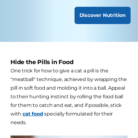
Discover Nutrition
Hide the Pills in Food
One trick for how to give a cat a pill is the
"meatball" technique, achieved by wrapping the
pill in soft food and molding it into a ball. Appeal
to their hunting instinct by rolling the food ball
for them to catch and eat, and if possible, stick
with
cat food
specially formulated for their
needs.