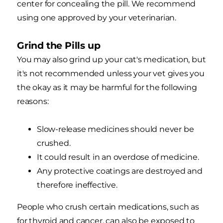
center for concealing the pill. We recommend
using one approved by your veterinarian.
Grind the Pills up
You may also grind up your cat's medication, but
it's not recommended unless your vet gives you
the okay as it may be harmful for the following
reasons:
Slow-release medicines should never be
crushed.
It could result in an overdose of medicine.
Any protective coatings are destroyed and
therefore ineffective.
People who crush certain medications, such as
for thyroid and cancer, can also be exposed to