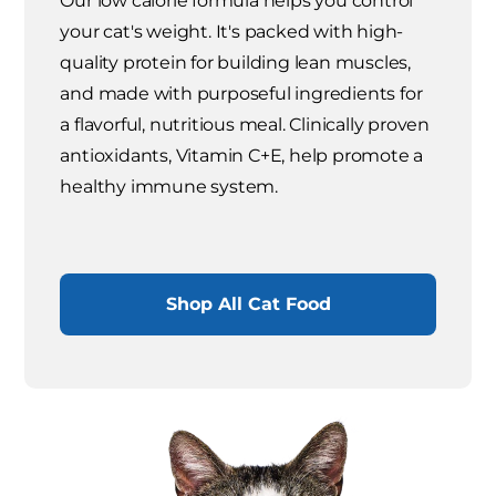
Our low calorie formula helps you control
your cat's weight. It's packed with high-
quality protein for building lean muscles,
and made with purposeful ingredients for
a flavorful, nutritious meal. Clinically proven
antioxidants, Vitamin C+E, help promote a
healthy immune system.
Shop All Cat Food