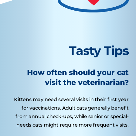
Tasty Tips
How often should your cat
visit the veterinarian?
Kittens may need several visits in their first year
for vaccinations. Adult cats generally benefit
from annual check-ups, while senior or special-
needs cats might require more frequent visits.