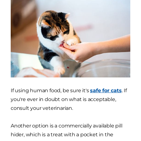
If using human food, be sure it's
safe for cats
. If
you're ever in doubt on what is acceptable,
consult your veterinarian.
Another option is a commercially available pill
hider, which is a treat with a pocket in the