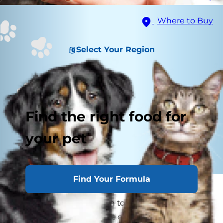
Where to Buy
Select Your Region
Find the right food for
your pet
Find Your Formula
In an ideal world, giving your cat a pill would be
as simple as putting it on top of their food.
However, this is rarely the case. A tip for how to