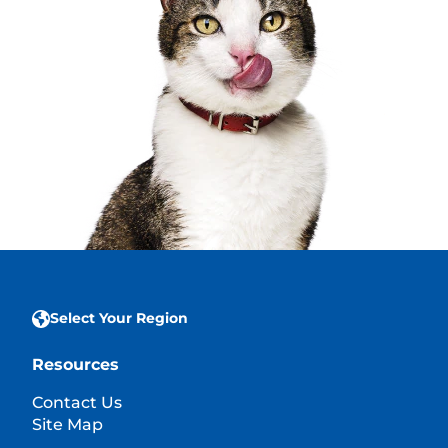
Select Your Region
Resources
Contact Us
Site Map