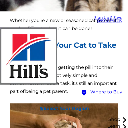
give a cat a pill? Patience.
Sign Up & Save
Whether you're a new or seasoned cat parent, it
Where to Buy
can be difficult — but it can be done!
How to Get Your Cat to Take
a Pill
The main objective is getting the pill into their
mouth. While a deceptively simple and
somewhat formidable task, it's still an important
part of being a pet parent.
Where to Buy
Select Your Region
Shop
Learn