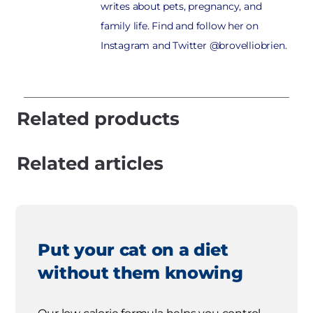
writes about pets, pregnancy, and
family life. Find and follow her on
Instagram and Twitter @brovelliobrien.
Related products
Related articles
Put your cat on a diet
without them knowing