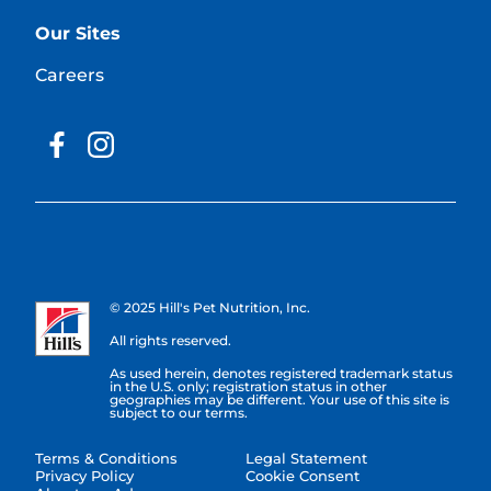
Our Sites
Careers
© 2025 Hill's Pet Nutrition, Inc.
All rights reserved.
As used herein, denotes registered trademark status
in the U.S. only; registration status in other
geographies may be different. Your use of this site is
subject to our terms.
Terms & Conditions
Legal Statement
Privacy Policy
Cookie Consent