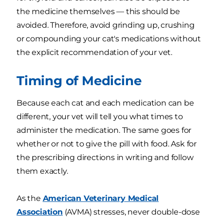
the medicine themselves — this should be
avoided. Therefore, avoid grinding up, crushing
or compounding your cat's medications without
the explicit recommendation of your vet.
Timing of Medicine
Because each cat and each medication can be
different, your vet will tell you what times to
administer the medication. The same goes for
whether or not to give the pill with food. Ask for
the prescribing directions in writing and follow
them exactly.
As the
American Veterinary Medical
Association
(AVMA) stresses, never double-dose