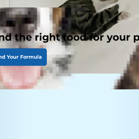
nd the right food for your 
nd Your Formula