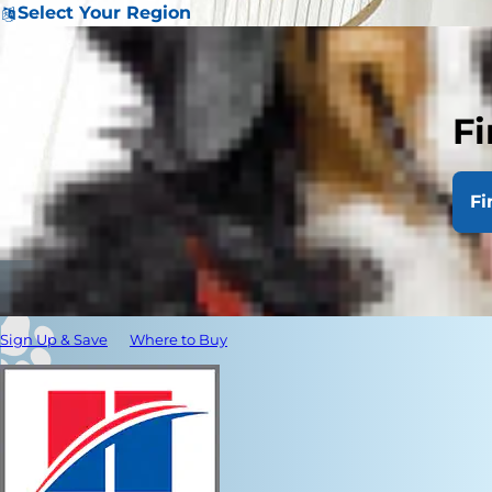
Select Your Region
Fi
Fi
Sign Up & Save
Where to Buy