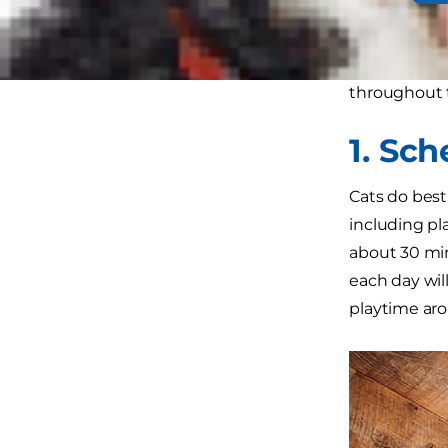
active durin
This guide to
throughout t
1. Sc
Cats do best
including pl
about 30 min
each day wil
playtime arou