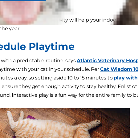
g the winter months.
 cat exercise and cat activity will help your indoor cat sta
he year.
hedule Playtime
 with a predictable routine, says
Atlantic Veterinary Hosp
aytime with your cat in your schedule. Per
Cat Wisdom 10
utes a day, so setting aside 10 to 15 minutes to
play with
l ensure they get enough activity to stay healthy. Enlist
nd. Interactive play is a fun way for the entire family to b