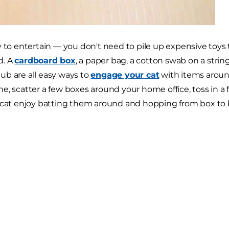
y to entertain — you don't need to pile up expensive toys t
d. A
cardboard box
, a paper bag, a cotton swab on a strin
b are all easy ways to
engage your cat
with items aroun
e, scatter a few boxes around your home office, toss in a
 cat enjoy batting them around and hopping from box to 