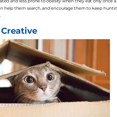
ated and less prone to obesity when they eat only once a d
n help them search, and encourage them to keep hunting 
.
 Creative