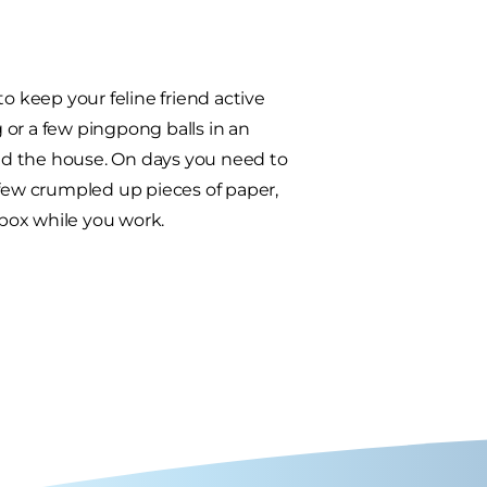
o keep your feline friend active
g or a few pingpong balls in an
d the house. On days you need to
 few crumpled up pieces of paper,
box while you work.