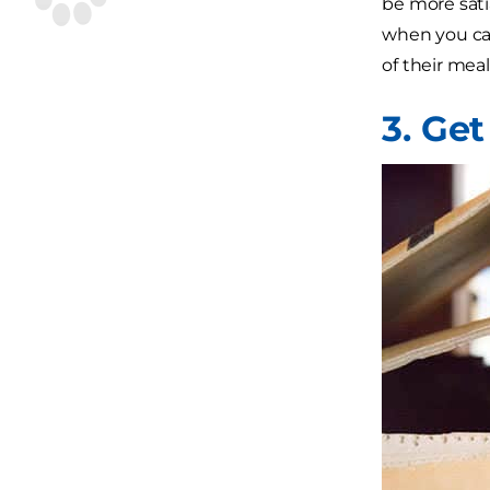
be more sati
when you ca
of their meal
3. Get