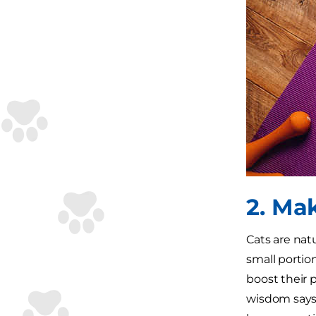
2. Ma
Cats are nat
small portion
boost their 
wisdom says 