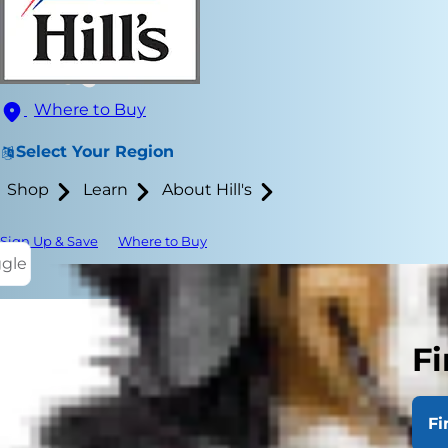
Where to Buy
Select Your Region
Shop
Learn
About Hill's
Sign Up & Save
Where to Buy
ggle
Fi
Helping your
can be espec
Fi
nosh on comf