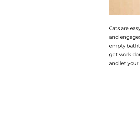
Cats are eas
and engage
empty bathtu
get work don
and let your