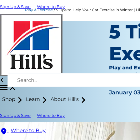
Sign Up & Save
Where to Buy
Play & Exercise
5 Tips to Help Your Cat Exercise in Winter | Hil
5 T
Exe
Play and Ex
Jean Mari
|
January 03
Shop
Learn
About Hill's
Sign Up & Save
Where to Buy
Where to Buy