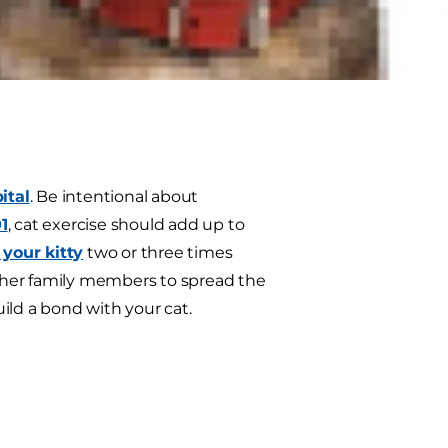
y fit and healthy in the winter and
ital
. Be intentional about
1
, cat exercise should add up to
 your kitty
two or three times
 other family members to spread the
uild a bond with your cat.