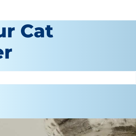
ur Cat
er