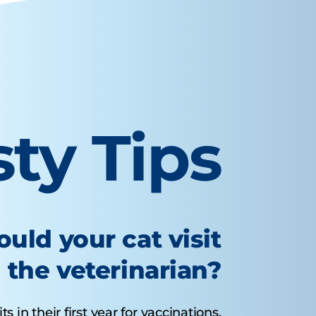
sty Tips
uld your cat visit
the veterinarian?
s in their first year for vaccinations.