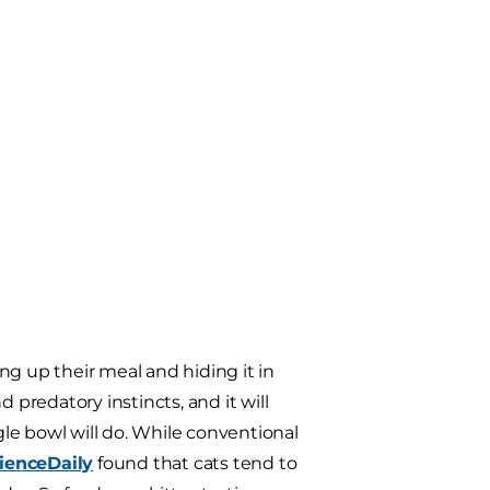
ng up their meal and hiding it in
 predatory instincts, and it will
gle bowl will do. While conventional
ienceDaily
found that cats tend to