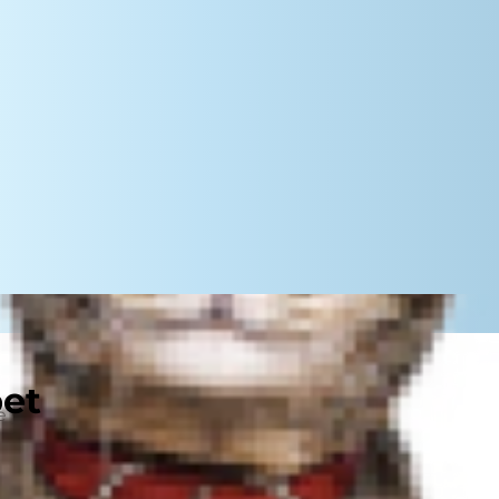
pet
 year-round, but in the winter it
ant to get cozy, sleep all day and
portant to help your cat stay