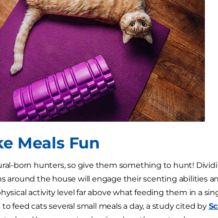
ke Meals Fun
ural-born hunters, so give them something to hunt! Dividi
s around the house will engage their scenting abilities and
physical activity level far above what feeding them in a sin
to feed cats several small meals a day, a study cited by
Sc