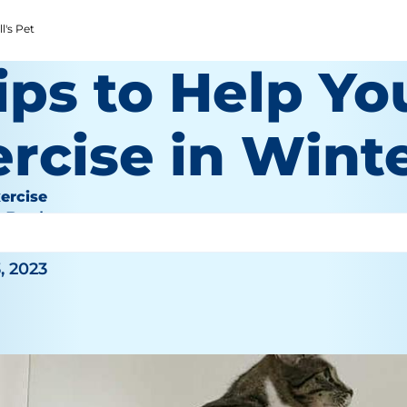
l's Pet
ips to Help Yo
rcise in Wint
ercise
e Bauhaus
, 2023