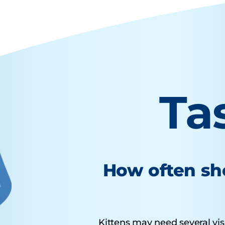
Ta
How often sho
Kittens may need several visit