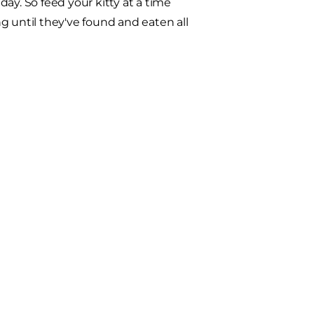
ay. So feed your kitty at a time
until they've found and eaten all