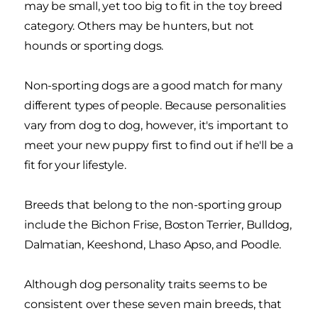
may be small, yet too big to fit in the toy breed
category. Others may be hunters, but not
hounds or sporting dogs.
Non-sporting dogs are a good match for many
different types of people. Because personalities
vary from dog to dog, however, it's important to
meet your new puppy first to find out if he'll be a
fit for your lifestyle.
Breeds that belong to the non-sporting group
include the Bichon Frise, Boston Terrier, Bulldog,
Dalmatian, Keeshond, Lhaso Apso, and Poodle.
Although dog personality traits seems to be
consistent over these seven main breeds, that