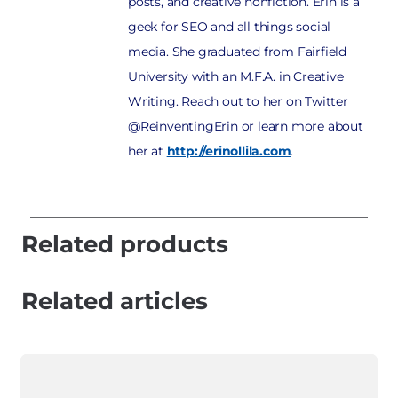
posts, and creative nonfiction. Erin is a
geek for SEO and all things social
media. She graduated from Fairfield
University with an M.F.A. in Creative
Writing. Reach out to her on Twitter
@ReinventingErin or learn more about
her at
http://erinollila.com
.
Related products
Related articles