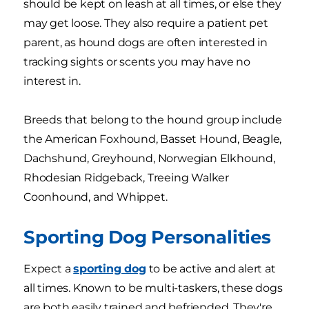
should be kept on leash at all times, or else they
may get loose. They also require a patient pet
parent, as hound dogs are often interested in
tracking sights or scents you may have no
interest in.
Breeds that belong to the hound group include
the American Foxhound, Basset Hound, Beagle,
Dachshund, Greyhound, Norwegian Elkhound,
Rhodesian Ridgeback, Treeing Walker
Coonhound, and Whippet.
Sporting Dog Personalities
Expect a
sporting dog
to be active and alert at
all times. Known to be multi-taskers, these dogs
are both easily trained and befriended. They're