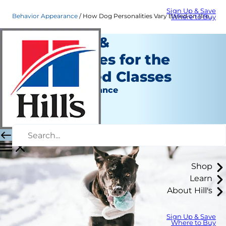
Sign Up & Save
Behavior Appearance
How Dog Personalities Vary Based on Breed | Hill's Pet
Where to Buy
Dog Traits &
Personalities for the
Seven Breed Classes
Behavior & Appearance
Erin Ollila
|
April 27, 2016
Shop
Learn
About Hill's
Sign Up & Save
Where to Buy