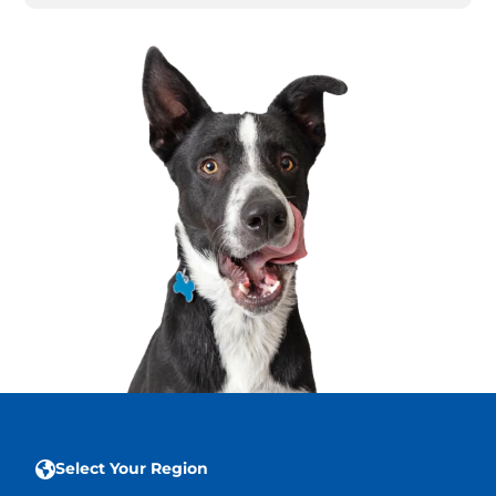
Select Your Region