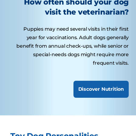
How often should your dog
visit the veterinarian?
Puppies may need several visits in their first
year for vaccinations. Adult dogs generally
benefit from annual check-ups, while senior or
special-needs dogs might require more
frequent visits.
Discover Nutrition
Toy Dog Personalities