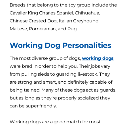
Breeds that belong to the toy group include the
Cavalier King Charles Spaniel, Chihuahua,
Chinese Crested Dog, Italian Greyhound,
Maltese, Pomeranian, and Pug.
Working Dog Personalities
The most diverse group of dogs,
working dogs
were bred in order to help you. Their jobs vary
from pulling sleds to guarding livestock. They
are strong and smart, and definitely capable of
being trained. Many of these dogs act as guards,
but as long as they're properly socialized they
can be super friendly.
Working dogs are a good match for most