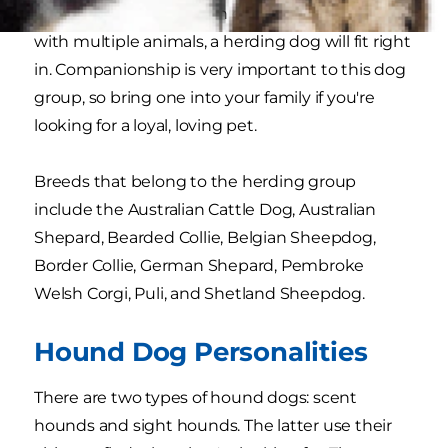
household but live on an expansive property
with multiple animals, a herding dog will fit right
in. Companionship is very important to this dog
group, so bring one into your family if you're
looking for a loyal, loving pet.
Breeds that belong to the herding group
include the Australian Cattle Dog, Australian
Shepard, Bearded Collie, Belgian Sheepdog,
Border Collie, German Shepard, Pembroke
Welsh Corgi, Puli, and Shetland Sheepdog.
Hound Dog Personalities
There are two types of hound dogs: scent
hounds and sight hounds. The latter use their