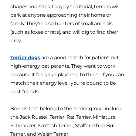
shapes and sizes. Largely territorial, terriers will
bark at anyone approaching their home or
family. They're also hunters of small animals
(such as foxes or rats), and will dig to find their
prey.
Terrier dogs
are a good match for patient but
high-energy pet parents. They want to work,
because it feels like playtime to them. If you can
match their energy level, you're bound to be
best friends.
Breeds that belong to the terrier group include
the Jack Russell Terrier, Rat Terrier, Miniature
Schnauzer, Scottish Terrier, Staffordshire Bull
Terrier, and Welsh Terrier.