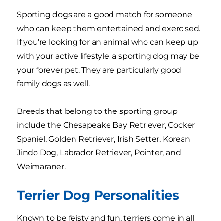
Sporting dogs are a good match for someone
who can keep them entertained and exercised.
If you're looking for an animal who can keep up
with your active lifestyle, a sporting dog may be
your forever pet. They are particularly good
family dogs as well.
Breeds that belong to the sporting group
include the Chesapeake Bay Retriever, Cocker
Spaniel, Golden Retriever, Irish Setter, Korean
Jindo Dog, Labrador Retriever, Pointer, and
Weimaraner.
Terrier Dog Personalities
Known to be feisty and fun, terriers come in all