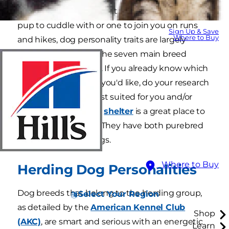
to bring home a new pet. Whether you want a
pup to cuddle with or one to join you on runs
Sign Up & Save
Where to Buy
and hikes, dog personality traits are largely
defined by which of the seven main breed
classes he falls under. If you already know which
dog personality type you'd like, do your research
on which breed is best suited for you and/or
your family. Your local
shelter
is a great place to
find the perfect dog. They have both purebred
and mixed-breed dogs.
Where to Buy
Herding Dog Personalities
Dog breeds that belong to the herding group,
Select Your Region
as detailed by the
American Kennel Club
Shop
(AKC)
, are smart and serious with an energetic
Learn