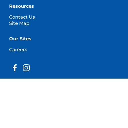
Resources
Contact Us
Site Map
Our Sites
Careers
© 2025 Hill's Pet Nutrition, Inc.
All rights reserved.
As used herein, denotes registered trademark status