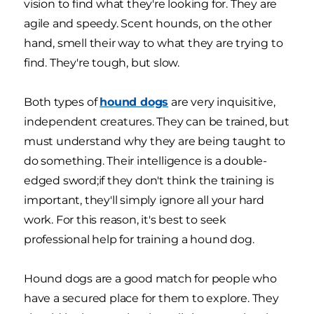
vision to find what they're looking for. They are
agile and speedy. Scent hounds, on the other
hand, smell their way to what they are trying to
find. They're tough, but slow.
Both types of
hound dogs
are very inquisitive,
independent creatures. They can be trained, but
must understand why they are being taught to
do something. Their intelligence is a double-
edged sword;if they don't think the training is
important, they'll simply ignore all your hard
work. For this reason, it's best to seek
professional help for training a hound dog.
Hound dogs are a good match for people who
have a secured place for them to explore. They