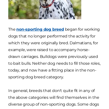
The
non-sporting dog breed
began for working
dogs that no longer performed the activity for
which they were originally bred. Dalmatians, for
example, were raised to accompany horse-
drawn carriages. Bulldogs were previously used
to bait bulls. Neither dog needs to fill those roles,
today, and now have a fitting place in the non-
sporting dog breed category.
In general, breeds that don't quite fit in any of
the above categories will find themselves in the
diverse group of non-sporting dogs. Some dogs