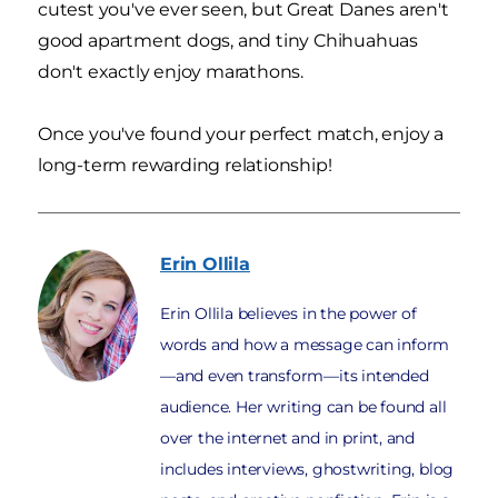
cutest you've ever seen, but Great Danes aren't
good apartment dogs, and tiny Chihuahuas
don't exactly enjoy marathons.
Once you've found your perfect match, enjoy a
long-term rewarding relationship!
Erin
Ollila
Erin Ollila believes in the power of
words and how a message can inform
—and even transform—its intended
audience. Her writing can be found all
over the internet and in print, and
includes interviews, ghostwriting, blog