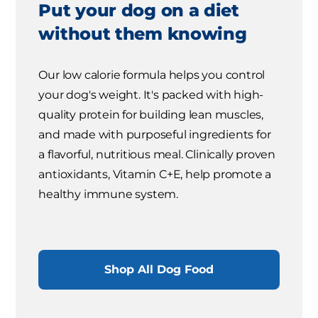
Put your dog on a diet
without them knowing
Our low calorie formula helps you control
your dog's weight. It's packed with high-
quality protein for building lean muscles,
and made with purposeful ingredients for
a flavorful, nutritious meal. Clinically proven
antioxidants, Vitamin C+E, help promote a
healthy immune system.
Shop All Dog Food