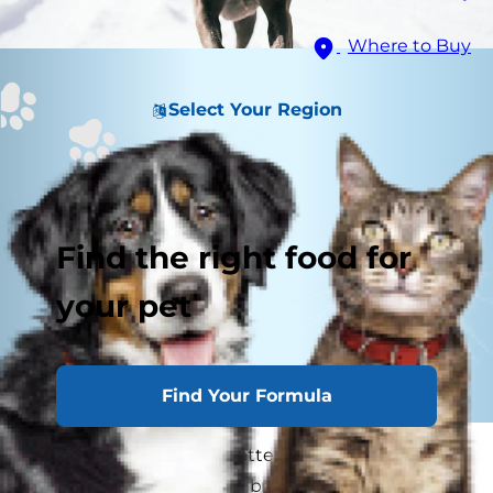
Where to Buy
Select Your Region
Find the right food for
your pet
Find Your Formula
You probably pay close attention to the
characteristics of certain breeds if you're looking