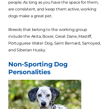
people. As long as you have the space for them,
are consistent, and keep them active, working
dogs make a great pet.
Breeds that belong to the working group
include the Akita, Boxer, Great Dane, Mastiff,
Portuguese Water Dog, Saint Bernard, Samoyed,
and Siberian Husky.
Non-Sporting Dog
Personalities