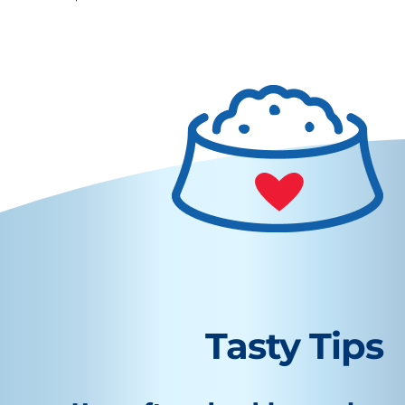
Tasty Tips