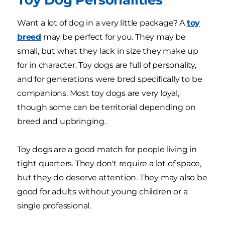
Want a lot of dog in a very little package? A
toy
breed
may be perfect for you. They may be
small, but what they lack in size they make up
for in character. Toy dogs are full of personality,
and for generations were bred specifically to be
companions. Most toy dogs are very loyal,
though some can be territorial depending on
breed and upbringing.
Toy dogs are a good match for people living in
tight quarters. They don't require a lot of space,
but they do deserve attention. They may also be
good for adults without young children or a
single professional.