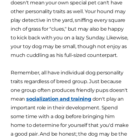
doesn't mean your own special pet can't have
other personality traits as well. Your hound may
play detective in the yard, sniffing every square
inch of grass for "clues," but may also be happy
to kick back with you on a lazy Sunday. Likewise,
your toy dog may be small, though not enjoy as
much cuddling as his full-sized counterpart.
Remember, all have individual dog personality
traits regardless of breed group. Just because
one group often produces friendly pups doesn't
mean
socialization and training
don't play an
important role in their development. Spend
some time with a dog before bringing him
home to determine for yourself that you'd make
a good pair. And be honest; the dog may be the