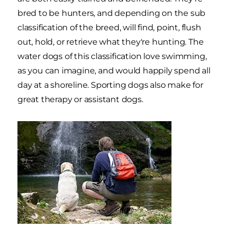
bred to be hunters, and depending on the sub
classification of the breed, will find, point, flush
out, hold, or retrieve what they're hunting. The
water dogs of this classification love swimming,
as you can imagine, and would happily spend all
day at a shoreline. Sporting dogs also make for
great therapy or assistant dogs.