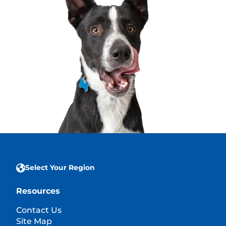
Select Your Region
Resources
Contact Us
Site Map