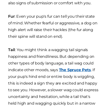
also signs of submission or comfort with you.
Fur
: Even your pup's fur can tell you their state
of mind. Whether fearful or aggressive, a dog on
high alert will raise their hackles (the fur along
their spine will stand on end).
Tail
: You might think a wagging tail signals
happiness and friendliness. But depending on
other types of body language, a tail wag could
indicate other moods, says
The Spruce Pets
. If
your pup's hind end or entire body is wiggling,
this is indeed a sign they are excited and happy
to see you. However, a slower wag could express
uncertainty and hesitation, while a tail that's
held high and wagging quickly but in a narrow