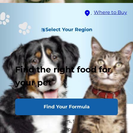
Where to Buy
Select Your Region
Find the right food for
your pet
Find Your Formula
As puppies learn how to walk and play and pick
up other puppy behaviors, they're also learning
how to talk. Although puppies and dogs don't