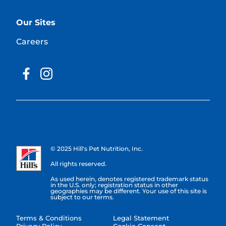
Our Sites
Careers
© 2025 Hill's Pet Nutrition, Inc.
All rights reserved.
As used herein, denotes registered trademark status
in the U.S. only; registration status in other
geographies may be different. Your use of this site is
subject to our terms.
Terms & Conditions
Legal Statement