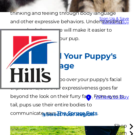
use words, they communicate what they're
thinking and feeling through body language
Sign Up & Save
and other expressive behaviors. Understanding
Where to Buy
puppy body language will make it easier to
communicate with your pup.
How to Read Your Puppy's
Body Language
You might laugh or coo over your puppy's facial
expressions, but their expressiveness goes far
beyond the look on their furry face. From eyes to
Where to Buy
tail, pups use their entire bodies to
communicate, says
The Spruce Pets
.
Select Your Region
Shop
Learn