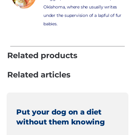
Oklahoma, where she usually writes
under the supervision of a lapful of fur
babies.
Related products
Related articles
Put your dog on a diet
without them knowing