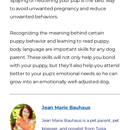
Spaying or neutering your pup is the best way
to avoid unwanted pregnancy and reduce
unwanted behaviors.
Recognizing the meaning behind certain
puppy behavior and learning to read puppy
body language are important skills for any dog
parent. These skills will not only help you bond
with your puppy, but they'll also help you attend
better to your pup's emotional needs so he can
grow into an emotionally well-adjusted dog.
Jean Marie
Bauhaus
Jean Marie Bauhaus is a pet parent, pet
blogger, and novelist from Tulsa,