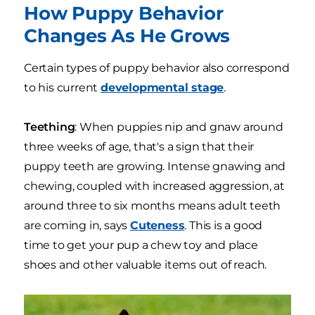
How Puppy Behavior
Changes As He Grows
Certain types of puppy behavior also correspond
to his current
developmental stage
.
Teething
: When puppies nip and gnaw around
three weeks of age, that's a sign that their
puppy teeth are growing. Intense gnawing and
chewing, coupled with increased aggression, at
around three to six months means adult teeth
are coming in, says
Cuteness
. This is a good
time to get your pup a chew toy and place
shoes and other valuable items out of reach.