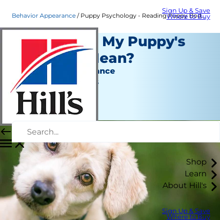
Sign Up & Save
Behavior Appearance
Puppy Psychology - Reading Puppy Body Language | Hill's Pet
Where to Buy
What Does My Puppy's
Behavior Mean?
Behavior & Appearance
Jean Marie Bauhaus
|
June 01, 2020
Shop
Learn
About Hill's
Sign Up & Save
Where to Buy