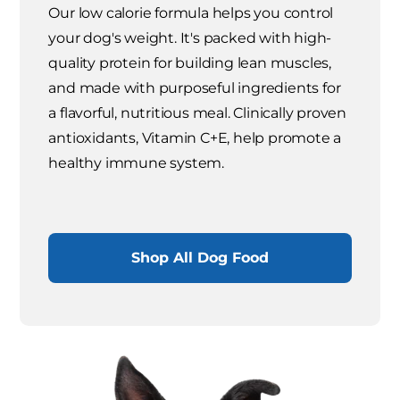
Our low calorie formula helps you control
your dog's weight. It's packed with high-
quality protein for building lean muscles,
and made with purposeful ingredients for
a flavorful, nutritious meal. Clinically proven
antioxidants, Vitamin C+E, help promote a
healthy immune system.
Shop All Dog Food