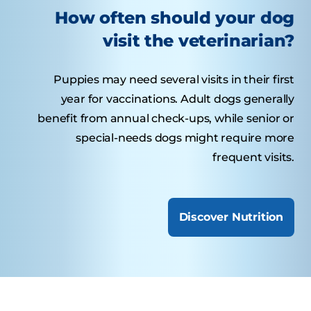
How often should your dog
visit the veterinarian?
Puppies may need several visits in their first
year for vaccinations. Adult dogs generally
benefit from annual check-ups, while senior or
special-needs dogs might require more
frequent visits.
Discover Nutrition