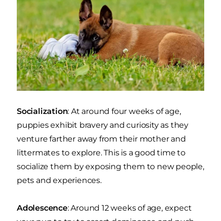
Socialization
: At around four weeks of age,
puppies exhibit bravery and curiosity as they
venture farther away from their mother and
littermates to explore. This is a good time to
socialize them by exposing them to new people,
pets and experiences.
Adolescence
: Around 12 weeks of age, expect