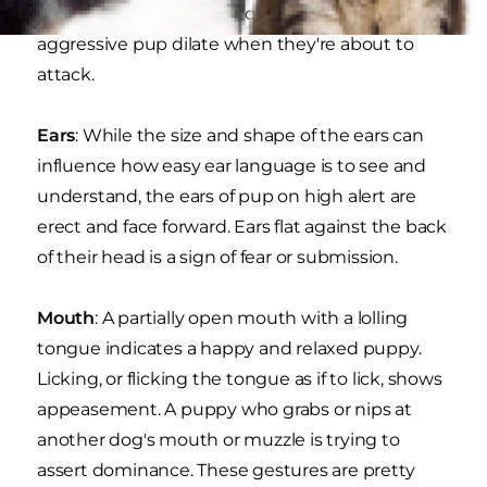
attention to the pupils, too. The pupils of an
aggressive pup dilate when they're about to
attack.
Ears
: While the size and shape of the ears can
influence how easy ear language is to see and
understand, the ears of pup on high alert are
erect and face forward. Ears flat against the back
of their head is a sign of fear or submission.
Mouth
: A partially open mouth with a lolling
tongue indicates a happy and relaxed puppy.
Licking, or flicking the tongue as if to lick, shows
appeasement. A puppy who grabs or nips at
another dog's mouth or muzzle is trying to
assert dominance. These gestures are pretty