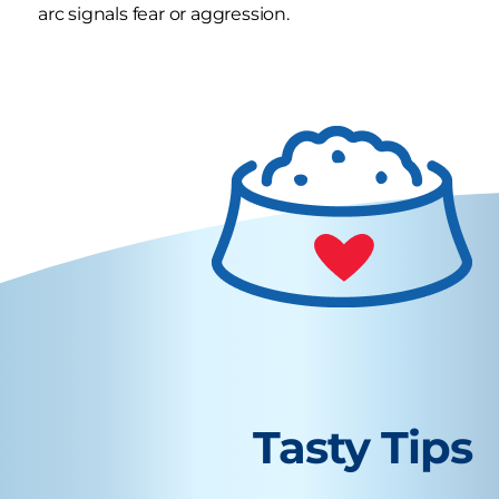
arc signals fear or aggression.
Tasty Tips