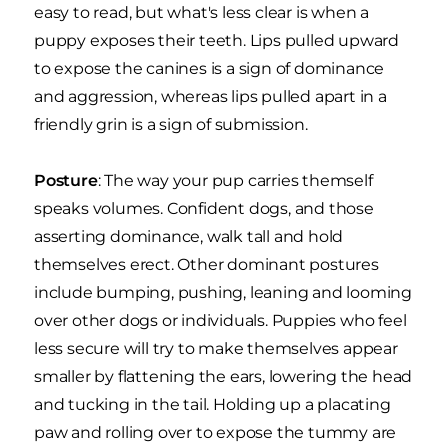
easy to read, but what's less clear is when a
puppy exposes their teeth. Lips pulled upward
to expose the canines is a sign of dominance
and aggression, whereas lips pulled apart in a
friendly grin is a sign of submission.
Posture
: The way your pup carries themself
speaks volumes. Confident dogs, and those
asserting dominance, walk tall and hold
themselves erect. Other dominant postures
include bumping, pushing, leaning and looming
over other dogs or individuals. Puppies who feel
less secure will try to make themselves appear
smaller by flattening the ears, lowering the head
and tucking in the tail. Holding up a placating
paw and rolling over to expose the tummy are