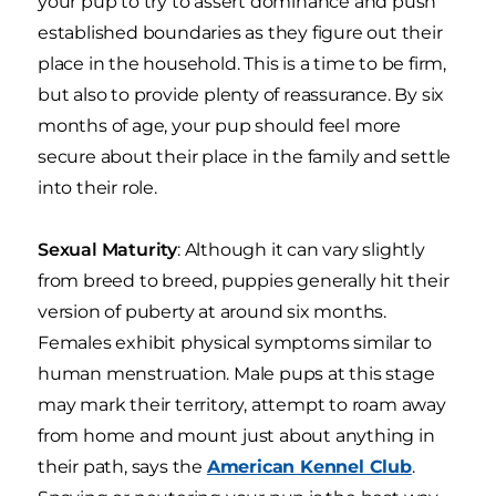
your pup to try to assert dominance and push
established boundaries as they figure out their
place in the household. This is a time to be firm,
but also to provide plenty of reassurance. By six
months of age, your pup should feel more
secure about their place in the family and settle
into their role.
Sexual Maturity
: Although it can vary slightly
from breed to breed, puppies generally hit their
version of puberty at around six months.
Females exhibit physical symptoms similar to
human menstruation. Male pups at this stage
may mark their territory, attempt to roam away
from home and mount just about anything in
their path, says the
American Kennel Club
.