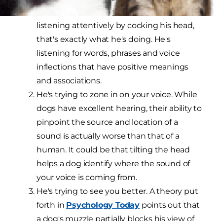
possible that when your dog appears to be
listening attentively by cocking his head,
that's exactly what he's doing. He's
listening for words, phrases and voice
inflections that have positive meanings
and associations.
He's trying to zone in on your voice. While
dogs have excellent hearing, their ability to
pinpoint the source and location of a
sound is actually worse than that of a
human. It could be that tilting the head
helps a dog identify where the sound of
your voice is coming from.
He's trying to see you better. A theory put
forth in
Psychology Today
points out that
a dog's muzzle partially blocks his view of