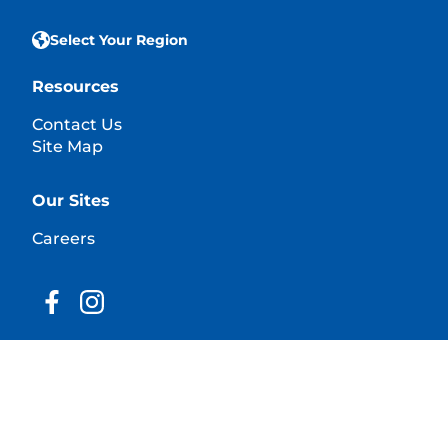
Select Your Region
Resources
Contact Us
Site Map
Our Sites
Careers