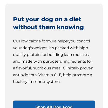
Put your dog on a diet
without them knowing
Our low calorie formula helps you control
your dog's weight. It's packed with high-
quality protein for building lean muscles,
and made with purposeful ingredients for
a flavorful, nutritious meal. Clinically proven
antioxidants, Vitamin C+E, help promote a
healthy immune system.
Shop All Dog Food