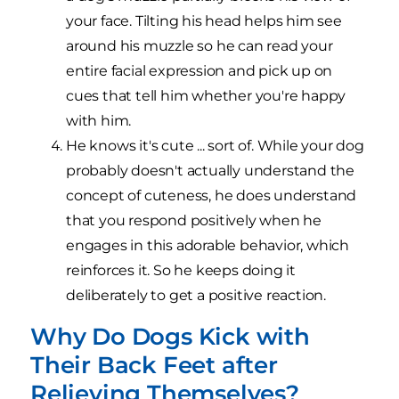
your face. Tilting his head helps him see
around his muzzle so he can read your
entire facial expression and pick up on
cues that tell him whether you're happy
with him.
He knows it's cute ... sort of. While your dog
probably doesn't actually understand the
concept of cuteness, he does understand
that you respond positively when he
engages in this adorable behavior, which
reinforces it. So he keeps doing it
deliberately to get a positive reaction.
Why Do Dogs Kick with
Their Back Feet after
Relieving Themselves?