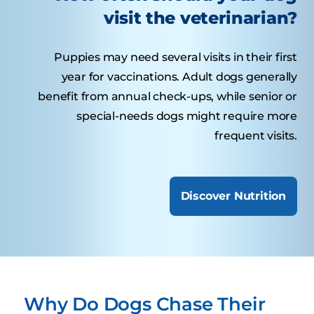
visit the veterinarian?
Puppies may need several visits in their first
year for vaccinations. Adult dogs generally
benefit from annual check-ups, while senior or
special-needs dogs might require more
frequent visits.
Discover Nutrition
Why Do Dogs Chase Their