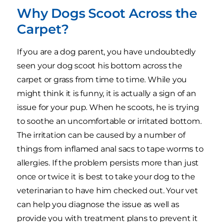
Why Dogs Scoot Across the
Carpet?
If you are a dog parent, you have undoubtedly
seen your dog scoot his bottom across the
carpet or grass from time to time. While you
might think it is funny, it is actually a sign of an
issue for your pup. When he scoots, he is trying
to soothe an uncomfortable or irritated bottom.
The irritation can be caused by a number of
things from inflamed anal sacs to tape worms to
allergies. If the problem persists more than just
once or twice it is best to take your dog to the
veterinarian to have him checked out. Your vet
can help you diagnose the issue as well as
provide you with treatment plans to prevent it