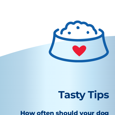
Tasty Tips
How often should your dog