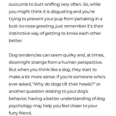
succumb to butt-sniffing very often. So, while
you might think it is disgusting and you're
trying to prevent your pup from partaking in a
butt-to-nose greeting, just remember it's their
instinctive way of getting to know each other
better.
Dog tendencies can seem quirky and, at times,
downright strange from a human perspective.
But when you think like a dog, they start to
make a lot more sense. If you're someone who's
ever asked, "Why do dogs tilt their heads?" or
another question relating to your dog's
behavior, having a better understanding of dog
psychology may help you feel closer to your
furry friend.