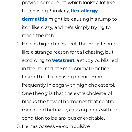
provide some relief, which looks a lot like
tail chasing. Similarly,
flea allergy
dermatitis
might be causing his rump to
itch like crazy, and he's simply trying to
reach the itch.
He has high cholesterol. This might sound
like a strange reason for tail chasing, but
according to
Vetstreet
, a study published
in the Journal of Small Animal Practice
found that tail chasing occurs more
frequently in dogs with high cholesterol.
One theory is that the extra cholesterol
blocks the flow of hormones that control
mood and behavior, causing dogs with this
condition to be anxious or excitable.
He has obsessive-compulsive