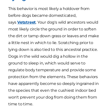
This behavior is most likely a holdover from
before dogs became domesticated,
says
Vetstreet
. Your dog's wild ancestors would
most likely circle the ground in order to soften
the dirt or tamp down grass or leaves and make
a little nest in which to lie. Scratching prior to
lying down is also tied to this ancestral practice.
Dogs in the wild would dig a hollow in the
ground to sleep in, which would serve to
regulate body temperature and provide some
protection from the elements. These behaviors
have apparently become so deeply ingrained in
the species that even the cushiest indoor bed
won't prevent your dog from doing them from
time to time.