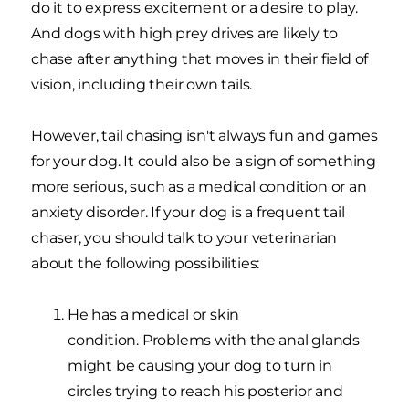
do it to express excitement or a desire to play.
And dogs with high prey drives are likely to
chase after anything that moves in their field of
vision, including their own tails.
However, tail chasing isn't always fun and games
for your dog. It could also be a sign of something
more serious, such as a medical condition or an
anxiety disorder. If your dog is a frequent tail
chaser, you should talk to your veterinarian
about the following possibilities:
He has a medical or skin
condition. Problems with the anal glands
might be causing your dog to turn in
circles trying to reach his posterior and