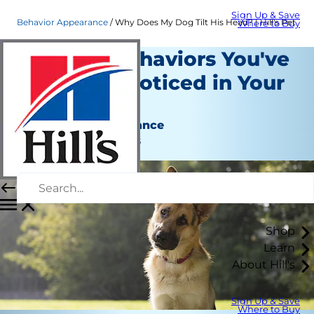
Sign Up & Save
Behavior Appearance
Why Does My Dog Tilt His Head? | Hill's Pet
Where to Buy
Strange Behaviors You've
Probably Noticed in Your
Dog
Behavior & Appearance
Jean Marie Bauhaus
Shop
Learn
About Hill's
Sign Up & Save
Where to Buy