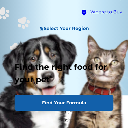
Where to Buy
Select Your Region
Find the right food for
your pet
Find Your Formula
Dogs are so closely tied to humans that at times
they even resemble us in their behaviors. When
a dog acts like a child, reaching to be picked up
or demanding that we watch them play with