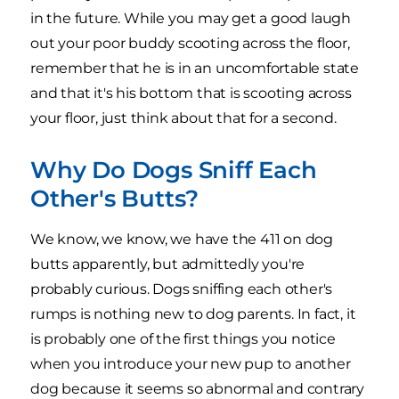
in the future. While you may get a good laugh
out your poor buddy scooting across the floor,
remember that he is in an uncomfortable state
and that it's his bottom that is scooting across
your floor, just think about that for a second.
Why Do Dogs Sniff Each
Other's Butts?
We know, we know, we have the 411 on dog
butts apparently, but admittedly you're
probably curious. Dogs sniffing each other's
rumps is nothing new to dog parents. In fact, it
is probably one of the first things you notice
when you introduce your new pup to another
dog because it seems so abnormal and contrary