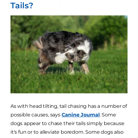
Tails?
As with head tilting, tail chasing has a number of
possible causes, says
Canine Journal
. Some
dogs appear to chase their tails simply because
it's fun or to alleviate boredom. Some dogs also