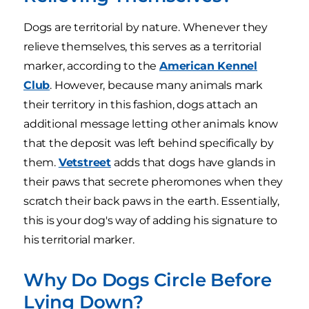
Dogs are territorial by nature. Whenever they
relieve themselves, this serves as a territorial
marker, according to the
American Kennel
Club
. However, because many animals mark
their territory in this fashion, dogs attach an
additional message letting other animals know
that the deposit was left behind specifically by
them.
Vetstreet
adds that dogs have glands in
their paws that secrete pheromones when they
scratch their back paws in the earth. Essentially,
this is your dog's way of adding his signature to
his territorial marker.
Why Do Dogs Circle Before
Lying Down?