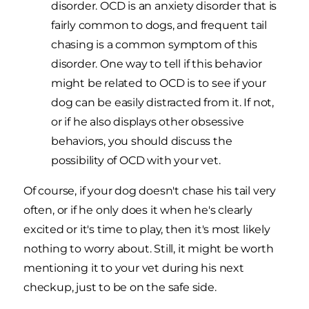
disorder. OCD is an anxiety disorder that is
fairly common to dogs, and frequent tail
chasing is a common symptom of this
disorder. One way to tell if this behavior
might be related to OCD is to see if your
dog can be easily distracted from it. If not,
or if he also displays other obsessive
behaviors, you should discuss the
possibility of OCD with your vet.
Of course, if your dog doesn't chase his tail very
often, or if he only does it when he's clearly
excited or it's time to play, then it's most likely
nothing to worry about. Still, it might be worth
mentioning it to your vet during his next
checkup, just to be on the safe side.