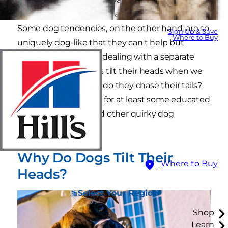
their toys, we hardly bat an eye at their behavior.
Some dog tendencies, on the other hand, are so
Sign Up & Save
Where to Buy
uniquely dog-like that they can't help but
remind us that we're dealing with a separate
species. Why do dogs tilt their heads when we
speak to them? Why do they chase their tails?
Here are the answers for at least some educated
guesses on these and other quirky dog
behaviors.
Why Do Dogs Tilt Their
Where to Buy
Heads?
Select Your Region
Shop
Learn