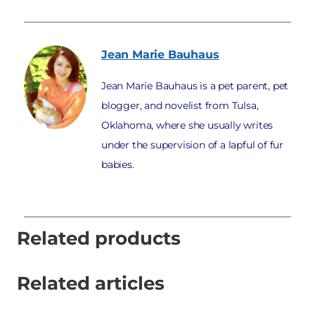
Jean Marie
Bauhaus
Jean Marie Bauhaus is a pet parent, pet
blogger, and novelist from Tulsa,
Oklahoma, where she usually writes
under the supervision of a lapful of fur
babies.
Related products
Related articles