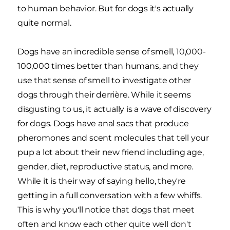
to human behavior. But for dogs it's actually
quite normal.
Dogs have an incredible sense of smell, 10,000-
100,000 times better than humans, and they
use that sense of smell to investigate other
dogs through their derrière. While it seems
disgusting to us, it actually is a wave of discovery
for dogs. Dogs have anal sacs that produce
pheromones and scent molecules that tell your
pup a lot about their new friend including age,
gender, diet, reproductive status, and more.
While it is their way of saying hello, they're
getting in a full conversation with a few whiffs.
This is why you'll notice that dogs that meet
often and know each other quite well don't