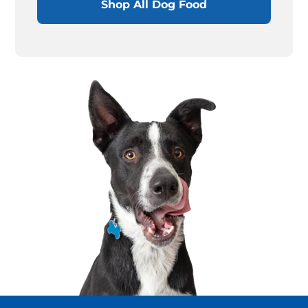
Shop All Dog Food