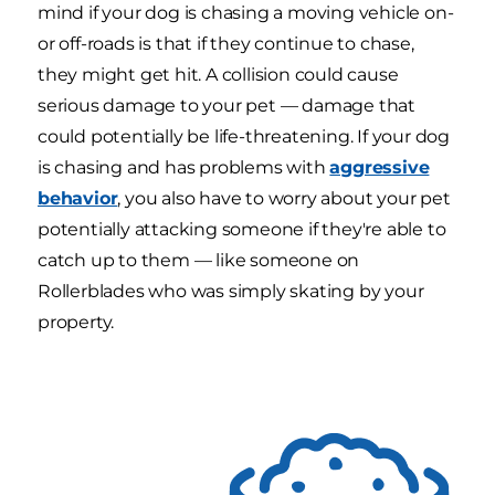
mind if your dog is chasing a moving vehicle on-
or off-roads is that if they continue to chase,
they might get hit. A collision could cause
serious damage to your pet — damage that
could potentially be life-threatening. If your dog
is chasing and has problems with
aggressive
behavior
, you also have to worry about your pet
potentially attacking someone if they're able to
catch up to them — like someone on
Rollerblades who was simply skating by your
property.