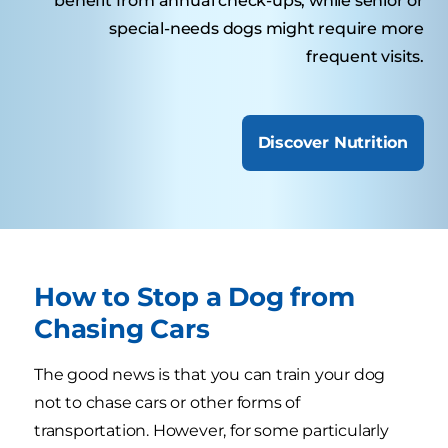
benefit from annual check-ups, while senior or
special-needs dogs might require more
frequent visits.
Discover Nutrition
How to Stop a Dog from
Chasing Cars
The good news is that you can train your dog
not to chase cars or other forms of
transportation. However, for some particularly