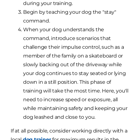
during your training.
Begin by teaching your dog the "stay"
command.
When your dog understands the
command, introduce scenarios that
challenge their impulse control, such as a
member of the family on a skateboard or
slowly backing out of the driveway while
your dog continues to stay seated or lying
down in a still position. This phase of
training will take the most time. Here, you'll
need to increase speed or exposure, all
while maintaining safety and keeping your
dog leashed and close to you.
If at all possible, consider working directly with a
local
dog trainer
for maximum results in the