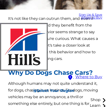
do dogs chase cars?"
Sign Up & Save
Where to Buy
It's not like they can outrun them, and even if
they could, how would they benefit from the
end result? The behavior seems strange to say
the least, but now you're curious. What causes a
dog to chase cars? Let's take a closer look at
what may be causing this behavior and how to
stop a dog from chasing cars.
Why Do Dogs Chase Cars?
Where to Buy
Although humans may not quite understand it,
for dogs, chasing is an instinct. For dogs, moving
Select Your Region
vehicles may be an annoyance, a thrill or
Shop
something else entirely, but one thing is for
Learn