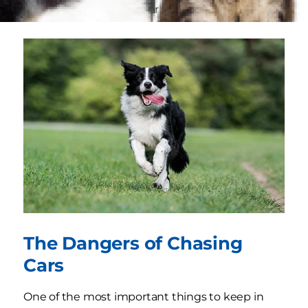
breeds
may be particularly driven to chase.
The Dangers of Chasing
Cars
One of the most important things to keep in