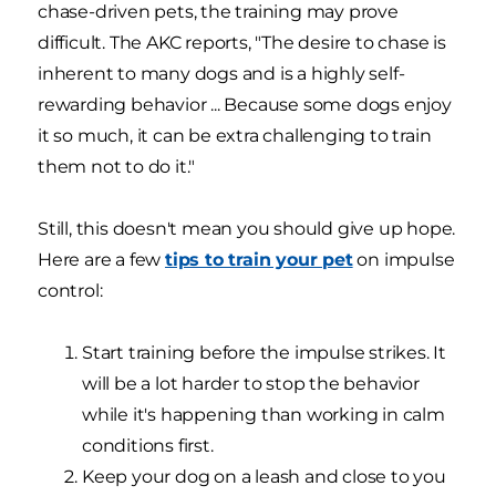
chase-driven pets, the training may prove
difficult. The AKC reports, "The desire to chase is
inherent to many dogs and is a highly self-
rewarding behavior ... Because some dogs enjoy
it so much, it can be extra challenging to train
them not to do it."
Still, this doesn't mean you should give up hope.
Here are a few
tips to train your pet
on impulse
control:
Start training before the impulse strikes. It
will be a lot harder to stop the behavior
while it's happening than working in calm
conditions first.
Keep your dog on a leash and close to you