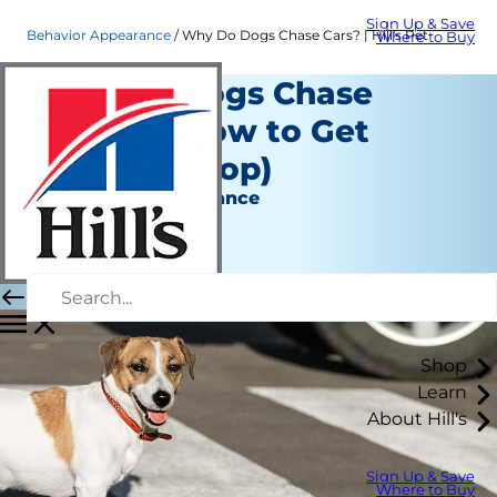
Sign Up & Save
Behavior Appearance
Why Do Dogs Chase Cars? | Hill's Pet
Where to Buy
Why Do Dogs Chase
Cars? (& How to Get
Them to Stop)
Behavior & Appearance
Erin Ollila
|
September 30, 2021
Shop
Learn
About Hill's
Sign Up & Save
Where to Buy