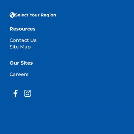
Select Your Region
Resources
Contact Us
Site Map
Our Sites
Careers