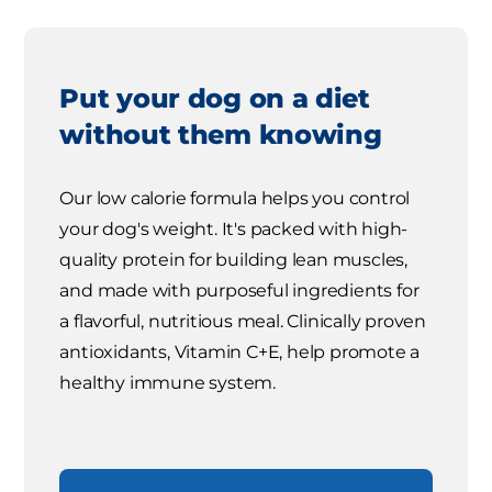
Put your dog on a diet
without them knowing
Our low calorie formula helps you control
your dog's weight. It's packed with high-
quality protein for building lean muscles,
and made with purposeful ingredients for
a flavorful, nutritious meal. Clinically proven
antioxidants, Vitamin C+E, help promote a
healthy immune system.