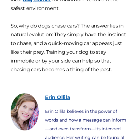
safest environment.
So, why do dogs chase cars? The answer lies in
natural evolution: They simply have the instinct
to chase, and a quick-moving car appears just
like their prey. Training your dog to stay
immobile or by your side can help so that
chasing cars becomes a thing of the past.
Erin
Ollila
Erin Ollila believes in the power of
words and how a message can inform
—and even transform—its intended
audience. Her writing can be found all