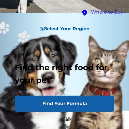
Where to Buy
Select Your Region
Find the right food for
your pet
Find Your Formula
If your pet seems to be called to chase anything
with wheels, you might be left wondering, "Why