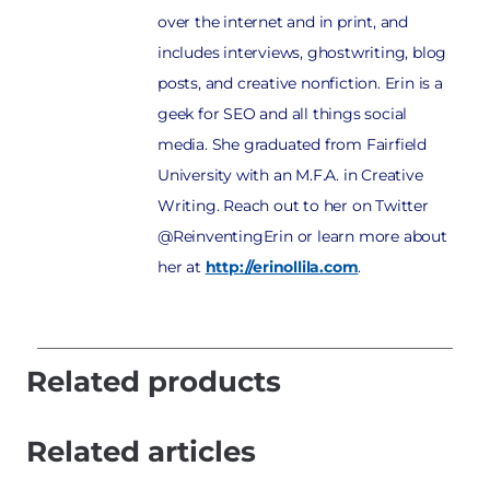
over the internet and in print, and
includes interviews, ghostwriting, blog
posts, and creative nonfiction. Erin is a
geek for SEO and all things social
media. She graduated from Fairfield
University with an M.F.A. in Creative
Writing. Reach out to her on Twitter
@ReinventingErin or learn more about
her at
http://erinollila.com
.
Related products
Related articles