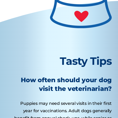
Tasty Tips
How often should your dog
visit the veterinarian?
Puppies may need several visits in their first
year for vaccinations. Adult dogs generally