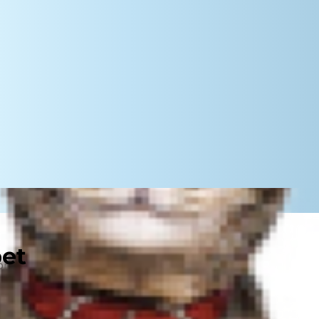
pet
e probably wondered, "Can dogs get
m hearing about Wesley, a
golden
.