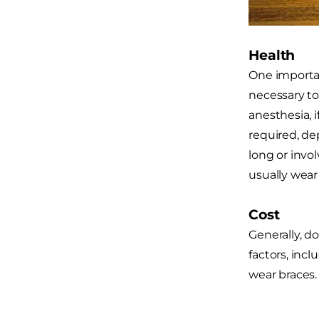
Health
One importan
necessary to
anesthesia, 
required, de
long or invo
usually wear 
Cost
Generally, d
factors, inc
wear braces.