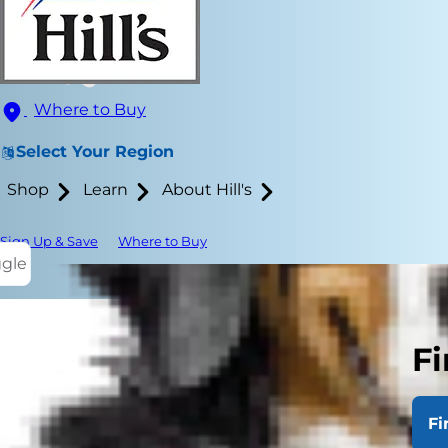
Where to Buy
Select Your Region
Shop
Learn
About Hill's
Sign Up & Save
Where to Buy
ggle
Fi
If you have 
braces?" Or 
Fi
retriever
pup