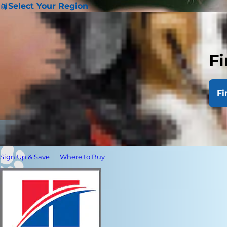
Select Your Region
Fi
Fi
Sign Up & Save
Where to Buy