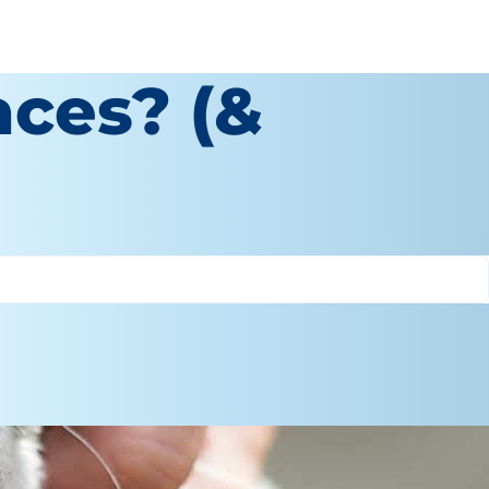
aces? (&