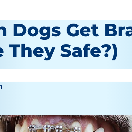
n Dogs Get Br
e They Safe?)
 Wooten
21