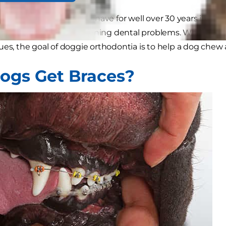
g braces exist, and they have for well over 30 years in vet
th painful or life-threatening dental problems. While hum
ues, the goal of doggie orthodontia is to help a dog chew 
ogs Get Braces?