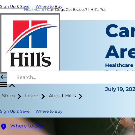
Sign Up & Save
Where to Buy
Healthcare
Can Dogs Get Braces? | Hill's Pet
Ca
Ar
Healthcare
Dr. Sarah
|
July 19, 20
Shop
Learn
About Hill's
Sign Up & Save
Where to Buy
Where to Buy