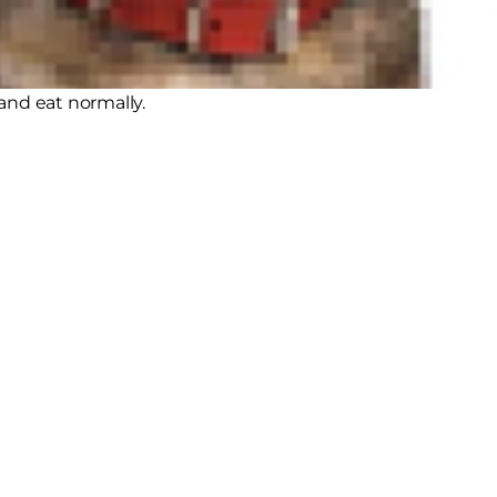
erinary dentistry and orthodontia to
ans usually wear braces for
and eat normally.