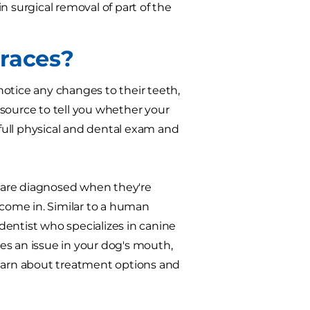
n surgical removal of part of the
Braces?
 notice any changes to their teeth,
resource to tell you whether your
 full physical and dental exam and
 are diagnosed when they're
come in. Similar to a human
 dentist who specializes in canine
ces an issue in your dog's mouth,
o learn about treatment options and