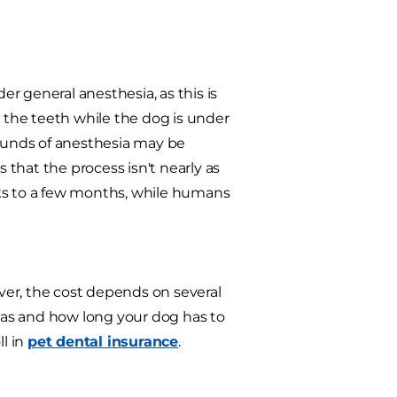
r general anesthesia, as this is
n the teeth while the dog is under
rounds of anesthesia may be
that the process isn't nearly as
eks to a few months, while humans
ver, the cost depends on several
 has and how long your dog has to
ll in
pet dental insurance
.