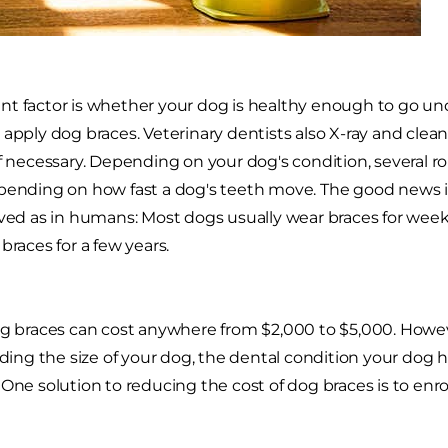
t factor is whether your dog is healthy enough to go unde
 apply dog braces. Veterinary dentists also X-ray and clea
if necessary. Depending on your dog's condition, several 
pending on how fast a dog's teeth move. The good news is 
lved as in humans: Most dogs usually wear braces for we
braces for a few years.
og braces can cost anywhere from $2,000 to $5,000. Howe
luding the size of your dog, the dental condition your dog
 One solution to reducing the cost of dog braces is to enro