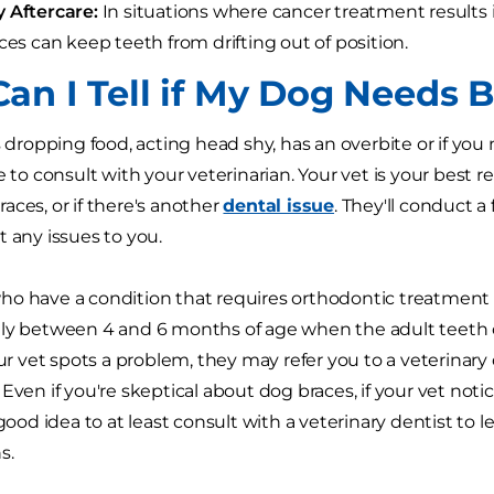
y Aftercare:
In situations where cancer treatment results i
aces can keep teeth from drifting out of position.
an I Tell if My Dog Needs 
s dropping food, acting head shy, has an overbite or if you
e to consult with your veterinarian. Your vet is your best 
aces, or if there's another
dental issue
. They'll conduct a
t any issues to you.
ho have a condition that requires orthodontic treatment
ly between 4 and 6 months of age when the adult teeth 
our vet spots a problem, they may refer you to a veterinary
Even if you're skeptical about dog braces, if your vet noti
a good idea to at least consult with a veterinary dentist t
s.