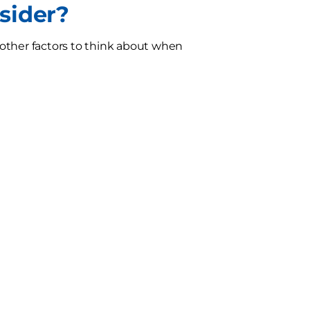
sider?
e other factors to think about when