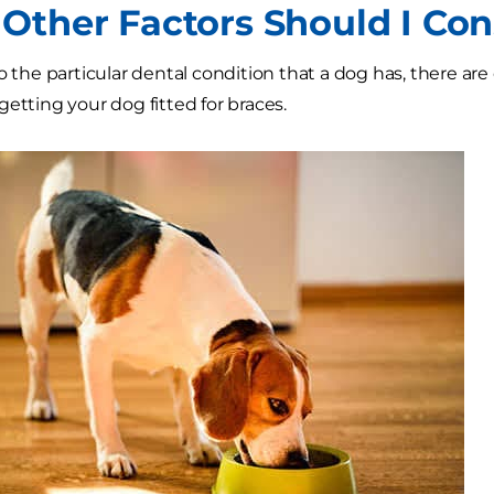
Other Factors Should I Con
to the particular dental condition that a dog has, there ar
getting your dog fitted for braces.