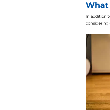
What 
In addition 
considering 