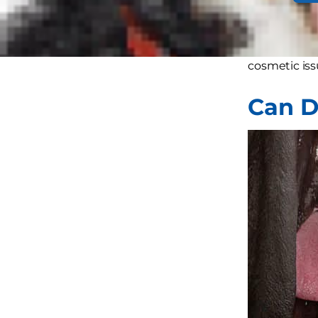
Turns out do
help dogs wi
cosmetic iss
Can D