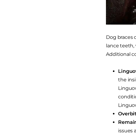
Dog braces c
lance teeth,
Additional c
Linguo
the ins
Linguov
conditi
Linguov
Overbit
Remain
issues 