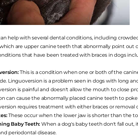
an help with several dental conditions, including crowde
 which are upper canine teeth that abnormally point out 
onditions that have been treated with braces in dogs incl
version:
This is a condition when one or both of the canin
ide. Linguoversion is a problem seen in dogs with long an
ersion is painful and doesn't allow the mouth to close prop
on can cause the abnormally placed canine teeth to poke 
ersion requires treatment with either braces or removal 
es:
These occur when the lower jaw is shorter than the to
ing Baby Teeth:
When a dog's baby teeth don't fall out, i
and periodontal disease.