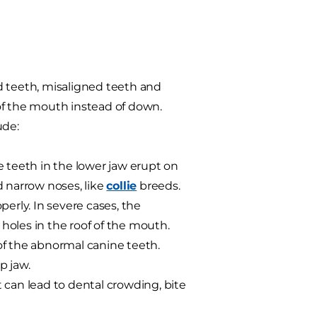
d teeth, misaligned teeth and
of the mouth instead of down.
ude:
e teeth in the lower jaw erupt on
d narrow noses, like
collie
breeds.
erly. In severe cases, the
holes in the roof of the mouth.
of the abnormal canine teeth.
p jaw.
t can lead to dental crowding, bite