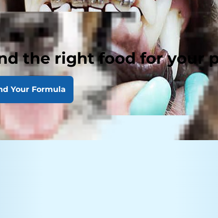
nd the right food for your 
nd Your Formula