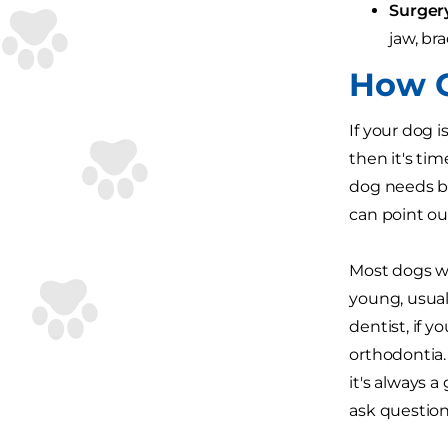
Surger
jaw, br
How C
If your dog i
then it's tim
dog needs br
can point ou
Most dogs w
young, usual
dentist, if y
orthodontia. 
it's always 
ask question