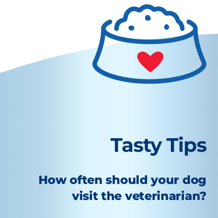
Tasty Tips
How often should your dog
visit the veterinarian?