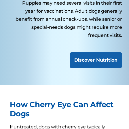
Puppies may need several visits in their first
year for vaccinations. Adult dogs generally
benefit from annual check-ups, while senior or
special-needs dogs might require more
frequent visits.
Discover Nutrition
How Cherry Eye Can Affect
Dogs
If untreated, dogs with cherry eye typically