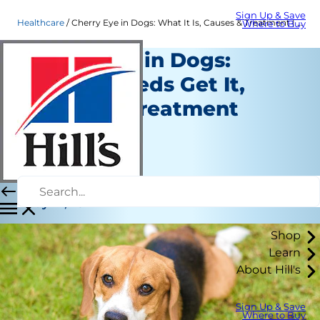
Sign Up & Save
Healthcare
Cherry Eye in Dogs: What It Is, Causes & Treatment | Hill's Pet
Where to Buy
Cherry Eye in Dogs:
Which Breeds Get It,
Causes & Treatment
Options
Healthcare
Dr. Patty Khuly
|
May 27, 2022
Shop
Learn
About Hill's
Sign Up & Save
Where to Buy