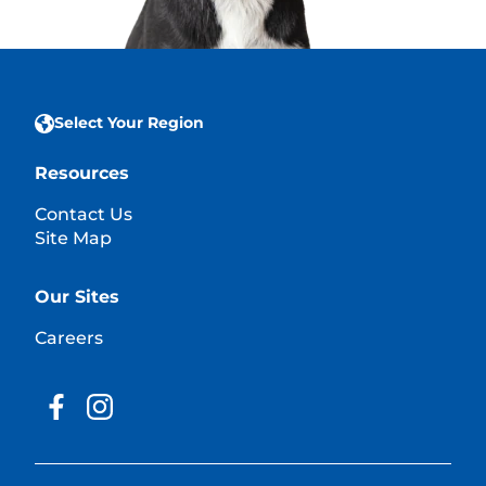
Select Your Region
Resources
Contact Us
Site Map
Our Sites
Careers