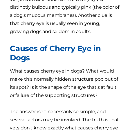
distinctly bulbous and typically pink (the color of
a dog's mucous membranes). Another clue is
that cherry eye is usually seen in young,
growing dogs and seldom in adults.
Causes of Cherry Eye in
Dogs
What causes cherry eye in dogs? What would
make this normally hidden structure pop out of
its spot? Is it the shape of the eye that's at fault
or failure of the supporting structures?
The answer isn't necessarily so simple, and
several factors may be involved. The truth is that
vets don't know exactly what causes cherry eye