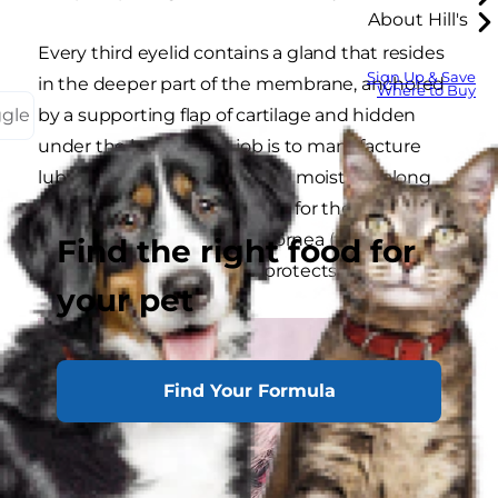
About Hill's
Every third eyelid contains a gland that resides
Sign Up & Save
in the deeper part of the membrane, anchored
Where to Buy
ggle
by a supporting flap of cartilage and hidden
under the lower lid. Its job is to manufacture
lubricating tears that provide moisture, along
with other substances useful for the
maintenance of a healthy cornea (the clear
Find the right food for
structure that covers and protects the eye).
your pet
Find Your Formula