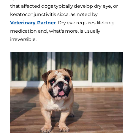
that affected dogs typically develop dry eye, or
keratoconjunctivitis sicca, as noted by
Veterinary Partner
. Dry eye requires lifelong
medication and, what's more, is usually
irreversible.