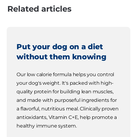
Related articles
Put your dog on a diet
without them knowing
Our low calorie formula helps you control
your dog's weight. It's packed with high-
quality protein for building lean muscles,
and made with purposeful ingredients for
a flavorful, nutritious meal. Clinically proven
antioxidants, Vitamin C+E, help promote a
healthy immune system.