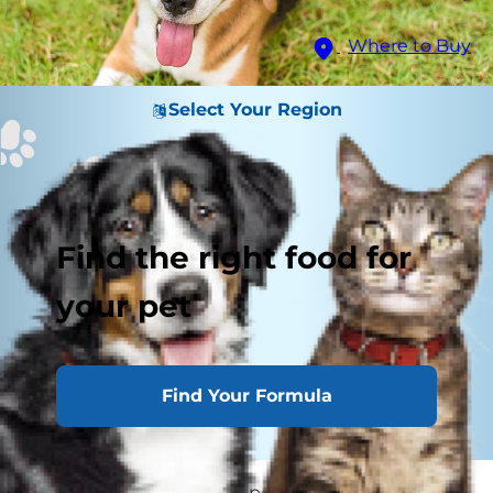
Where to Buy
Select Your Region
Find the right food for
your pet
Find Your Formula
Believe it or not, all dogs possess a third eyelid at