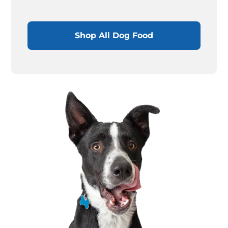
Shop All Dog Food