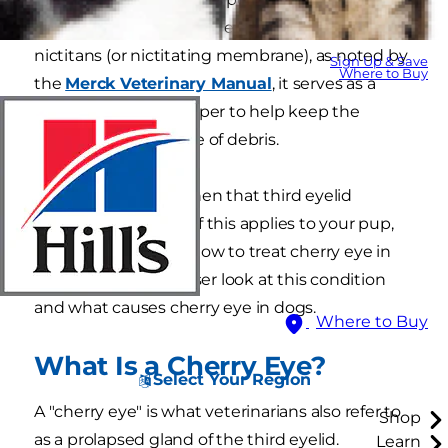
the inner corner of their eye. Also called the
nictitans (or nictitating membrane), as noted by
Sign Up & Save
Where to Buy
the
Merck Veterinary Manual
, it serves as a
kind of windshield wiper to help keep the
cornea moist and free of debris.
Cherry eye occurs when that third eyelid
becomes displaced. If this applies to your pup,
you'll want to know how to treat cherry eye in
dogs. Let's take a closer look at this condition
and what causes cherry eye in dogs.
Where to Buy
What Is a Cherry Eye?
Select Your Region
A "cherry eye" is what veterinarians also refer to
Shop
as a prolapsed gland of the third eyelid.
Learn