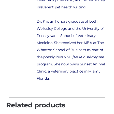
irreverent pet health writing.
Dr. K is an honors graduate of both
Wellesley College and the University of
Pennsylvania School of Veterinary
Medicine. She received her MBA at The
Wharton School of Business as part of
the prestigious VMD/MBA dual-degree
program. She now owns Sunset Animal
Clinic, a veterinary practice in Miami,
Florida.
Related products