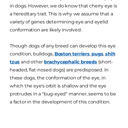
in dogs. However, we do know that cherry eye is
a hereditary trait. This is why we assume that a
variety of genes determining eye and eyelid
conformation are likely involved.
Though dogs of any breed can develop this eye
condition, bulldogs,
Boston terriers
,
pugs
,
shih
tzus
and other
brachycephalic breeds
(short-
headed, flat-nosed dogs) are predisposed. In
these dogs, the conformation of the eye, in
which the eye's orbit is shallow and the eye
protrudes in a "bug-eyed" manner, seems to be
a factor in the development of this condition.