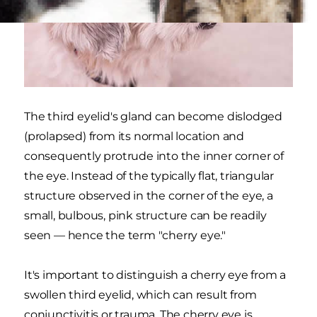
The third eyelid's gland can become dislodged
(prolapsed) from its normal location and
consequently protrude into the inner corner of
the eye. Instead of the typically flat, triangular
structure observed in the corner of the eye, a
small, bulbous, pink structure can be readily
seen — hence the term "cherry eye."
It's important to distinguish a cherry eye from a
swollen third eyelid, which can result from
conjunctivitis or trauma. The cherry eye is