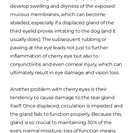
develop swelling and dryness of the exposed
mucous membranes, which can become
abraded, especially if a displaced gland of the
third eyelid proves irritating to the dog (and it
usually does). The subsequent rubbing or
pawing at the eye leads not just to further
inflammation of cherry eye but also to
conjunctivitis and even corneal injury, which can
ultimately result in eye damage and vision loss.
Another problem with cherry eyes is their
tendency to cause damage to the tear gland
itself. Once displaced, circulation is impeded and
the gland fails to function properly. Because this
gland is so crucial to maintaining 30% of the
eye's normal moisture, loss of function means