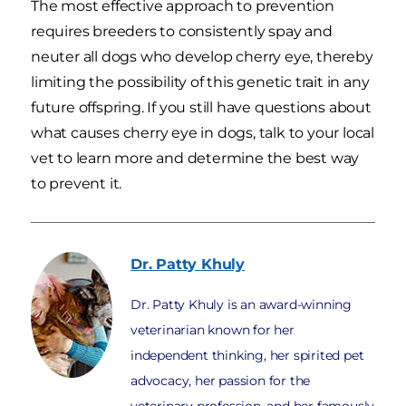
The most effective approach to prevention
requires breeders to consistently spay and
neuter all dogs who develop cherry eye, thereby
limiting the possibility of this genetic trait in any
future offspring. If you still have questions about
what causes cherry eye in dogs, talk to your local
vet to learn more and determine the best way
to prevent it.
Dr. Patty
Khuly
Dr. Patty Khuly is an award-winning
veterinarian known for her
independent thinking, her spirited pet
advocacy, her passion for the
veterinary profession, and her famously