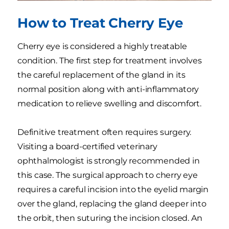
How to Treat Cherry Eye
Cherry eye is considered a highly treatable
condition. The first step for treatment involves
the careful replacement of the gland in its
normal position along with anti-inflammatory
medication to relieve swelling and discomfort.
Definitive treatment often requires surgery.
Visiting a board-certified veterinary
ophthalmologist is strongly recommended in
this case. The surgical approach to cherry eye
requires a careful incision into the eyelid margin
over the gland, replacing the gland deeper into
the orbit, then suturing the incision closed. An