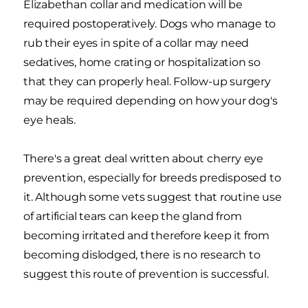
Elizabethan collar and medication will be
required postoperatively. Dogs who manage to
rub their eyes in spite of a collar may need
sedatives, home crating or hospitalization so
that they can properly heal. Follow-up surgery
may be required depending on how your dog's
eye heals.
There's a great deal written about cherry eye
prevention, especially for breeds predisposed to
it. Although some vets suggest that routine use
of artificial tears can keep the gland from
becoming irritated and therefore keep it from
becoming dislodged, there is no research to
suggest this route of prevention is successful.