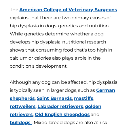
The
American College of Veterinary Surgeons
explains that there are two primary causes of
hip dysplasia in dogs: genetics and nutrition.
While genetics determine whether a dog
develops hip dysplasia, nutritional research
shows that consuming food that's too high in
calcium or calories also plays a role in the
condition's development.
Although any dog can be affected, hip dysplasia
is typically seen in larger dogs, such as
German
shepherds
,
Saint Bernards
,
mastiffs
,
rottweilers
,
Labrador retrievers
,
golden
retrievers
,
Old English sheepdogs
and
bulldogs
. Mixed-breed dogs are also at risk.