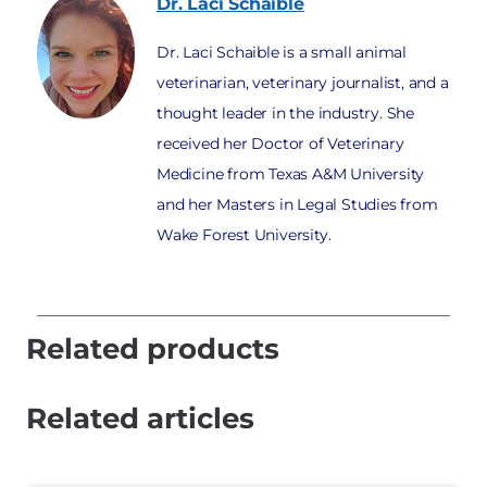
Dr. Laci
Schaible
Dr. Laci Schaible is a small animal
veterinarian, veterinary journalist, and a
thought leader in the industry. She
received her Doctor of Veterinary
Medicine from Texas A&M University
and her Masters in Legal Studies from
Wake Forest University.
Related products
Related articles