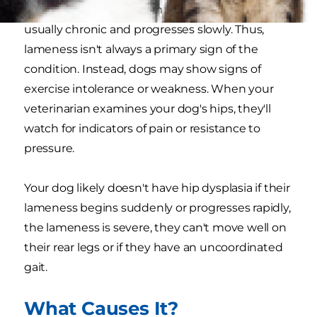
Lameness resulting from hip dysplasia in dogs is
usually chronic and progresses slowly. Thus,
lameness isn't always a primary sign of the
condition. Instead, dogs may show signs of
exercise intolerance or weakness. When your
veterinarian examines your dog's hips, they'll
watch for indicators of pain or resistance to
pressure.
Your dog likely doesn't have hip dysplasia if their
lameness begins suddenly or progresses rapidly,
the lameness is severe, they can't move well on
their rear legs or if they have an uncoordinated
gait.
What Causes It?