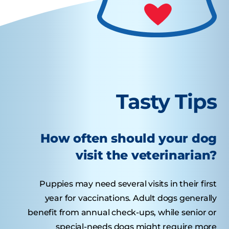
Tasty Tips
How often should your dog
visit the veterinarian?
Puppies may need several visits in their first
year for vaccinations. Adult dogs generally
benefit from annual check-ups, while senior or
special-needs dogs might require more