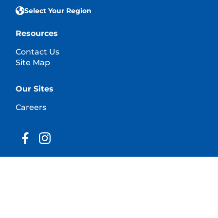
Select Your Region
Resources
Contact Us
Site Map
Our Sites
Careers
© 2025 Hill's Pet Nutrition, Inc.