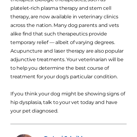
platelet-rich plasma therapy and stem cell
therapy, are now available in veterinary clinics
across the nation. Many dog parents and vets
alike find that such therapeutics provide
temporary relief — albeit of varying degrees.
Acupuncture and laser therapy are also popular
adjunctive treatments. Your veterinarian will be
to help you determine the best course of
treatment for your dog's particular condition.
If you think your dog might be showing signs of
hip dysplasia, talk to your vet today and have
your pet diagnosed.