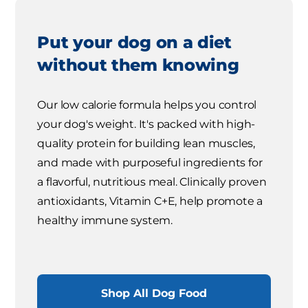
Put your dog on a diet
without them knowing
Our low calorie formula helps you control
your dog's weight. It's packed with high-
quality protein for building lean muscles,
and made with purposeful ingredients for
a flavorful, nutritious meal. Clinically proven
antioxidants, Vitamin C+E, help promote a
healthy immune system.
Shop All Dog Food