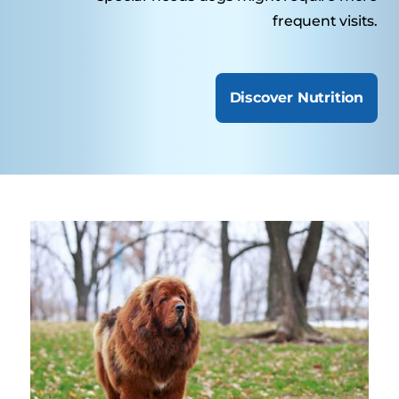
frequent visits.
Discover Nutrition