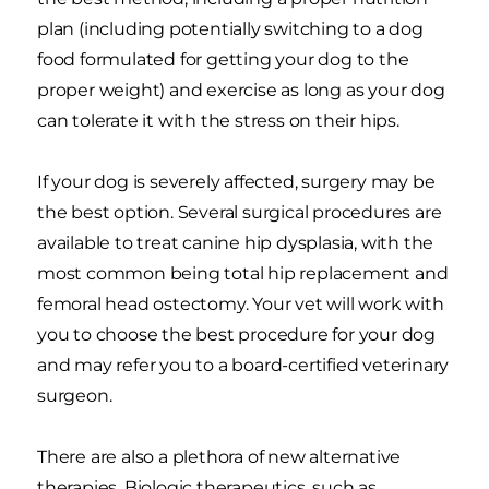
plan (including potentially switching to a dog
food formulated for getting your dog to the
proper weight) and exercise as long as your dog
can tolerate it with the stress on their hips.
If your dog is severely affected, surgery may be
the best option. Several surgical procedures are
available to treat canine hip dysplasia, with the
most common being total hip replacement and
femoral head ostectomy. Your vet will work with
you to choose the best procedure for your dog
and may refer you to a board-certified veterinary
surgeon.
There are also a plethora of new alternative
therapies. Biologic therapeutics, such as