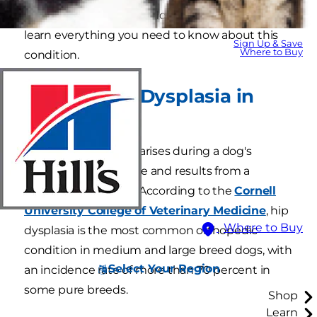
dogs develops when a dog is young. Read on to
learn everything you need to know about this
Sign Up & Save
Where to Buy
condition.
What Is Hip Dysplasia in
Dogs?
Canine hip dysplasia arises during a dog's
juvenile growth phase and results from a
malformed hip joint. According to the
Cornell
University College of Veterinary Medicine
, hip
Where to Buy
dysplasia is the most common orthopedic
condition in medium and large breed dogs, with
Select Your Region
an incidence rate of more than 70 percent in
some pure breeds.
Shop
Learn