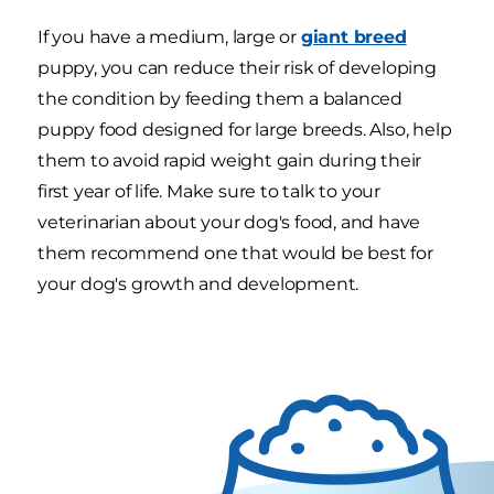
If you have a medium, large or
giant breed
puppy, you can reduce their risk of developing
the condition by feeding them a balanced
puppy food designed for large breeds. Also, help
them to avoid rapid weight gain during their
first year of life. Make sure to talk to your
veterinarian about your dog's food, and have
them recommend one that would be best for
your dog's growth and development.