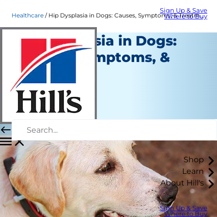
Sign Up & Save
Healthcare
Hip Dysplasia in Dogs: Causes, Symptoms, & Treatment
Where to Buy
Hip Dysplasia in Dogs:
Causes, Symptoms, &
Treatment
Healthcare
Dr. Laci Schaible
|
June 12, 2020
Shop
Learn
About Hill's
Sign Up & Save
Where to Buy