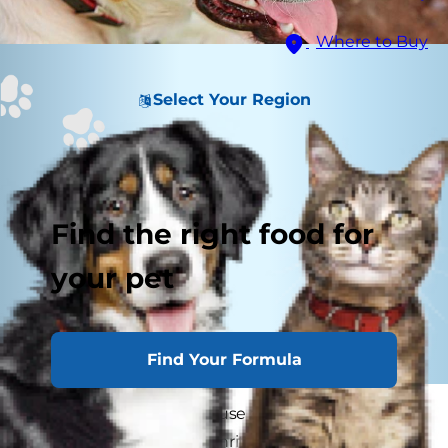
Where to Buy
Select Your Region
Find the right food for
your pet
Find Your Formula
Some dog parents confuse arthritis with hip
dysplasia but, unlike arthritis, hip dysplasia in