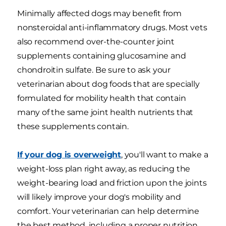
Minimally affected dogs may benefit from
nonsteroidal anti-inflammatory drugs. Most vets
also recommend over-the-counter joint
supplements containing glucosamine and
chondroitin sulfate. Be sure to ask your
veterinarian about dog foods that are specially
formulated for mobility health that contain
many of the same joint health nutrients that
these supplements contain.
If your dog is overweight
, you'll want to make a
weight-loss plan right away, as reducing the
weight-bearing load and friction upon the joints
will likely improve your dog's mobility and
comfort. Your veterinarian can help determine
the best method, including a proper nutrition