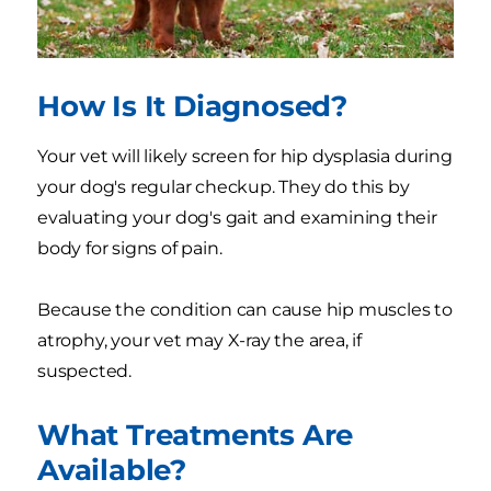
How Is It Diagnosed?
Your vet will likely screen for hip dysplasia during
your dog's regular checkup. They do this by
evaluating your dog's gait and examining their
body for signs of pain.
Because the condition can cause hip muscles to
atrophy, your vet may X-ray the area, if
suspected.
What Treatments Are
Available?