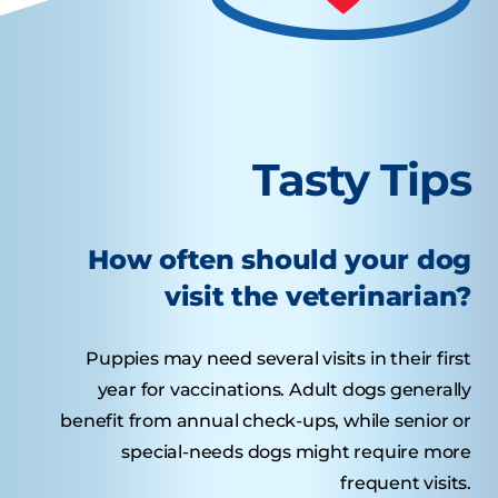
Tasty Tips
How often should your dog
visit the veterinarian?
Puppies may need several visits in their first
year for vaccinations. Adult dogs generally
benefit from annual check-ups, while senior or
special-needs dogs might require more
frequent visits.