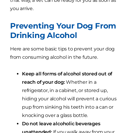
that way, a vet can be ready for you as soon as
you arrive.
Preventing Your Dog From
Drinking Alcohol
Here are some basic tips to prevent your dog
from consuming alcohol in the future.
Keep all forms of alcohol stored out of
reach of your dog:
Whether in a
refrigerator, in a cabinet, or stored up,
hiding your alcohol will prevent a curious
pup from sinking his teeth into a can or
knocking over a glass bottle.
Do not leave alcoholic beverages
unattended:
If you walk away from your