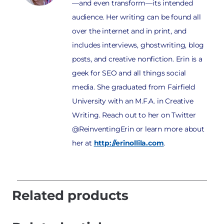
—and even transform—its intended
audience. Her writing can be found all
over the internet and in print, and
includes interviews, ghostwriting, blog
posts, and creative nonfiction. Erin is a
geek for SEO and all things social
media. She graduated from Fairfield
University with an M.F.A. in Creative
Writing. Reach out to her on Twitter
@ReinventingErin or learn more about
her at
http://erinollila.com
.
Related products