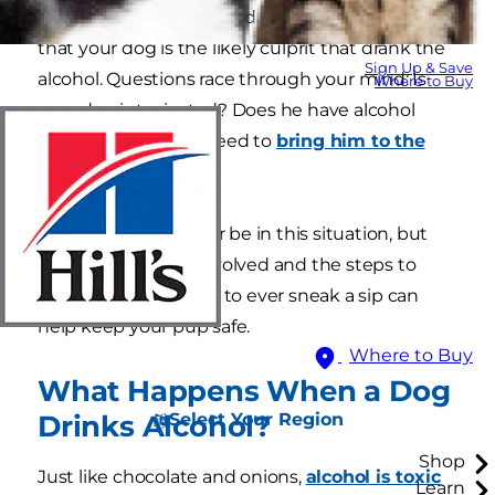
home except for you and your pup — it's clear
that your dog is the likely culprit that drank the
Sign Up & Save
alcohol. Questions race through your mind: Is
Where to Buy
your dog intoxicated? Does he have alcohol
poisoning? Do you need to
bring him to the
veterinarian
?
Hopefully, you'll never be in this situation, but
knowing the risks involved and the steps to
take if your dog were to ever sneak a sip can
help keep your pup safe.
Where to Buy
What Happens When a Dog
Select Your Region
Drinks Alcohol?
Shop
Just like chocolate and onions,
alcohol is toxic
Learn