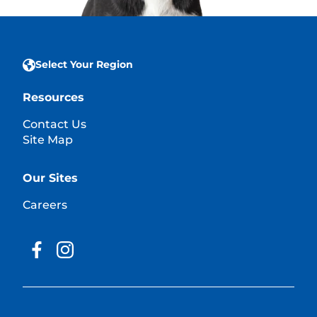
Select Your Region
Resources
Contact Us
Site Map
Our Sites
Careers