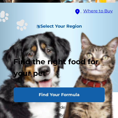
Where to Buy
Select Your Region
Find the right food for
your pet
Find Your Formula
You wake up one morning to see that the half-
full glass of wine you accidentally left out the
night before is now empty, and no one is at