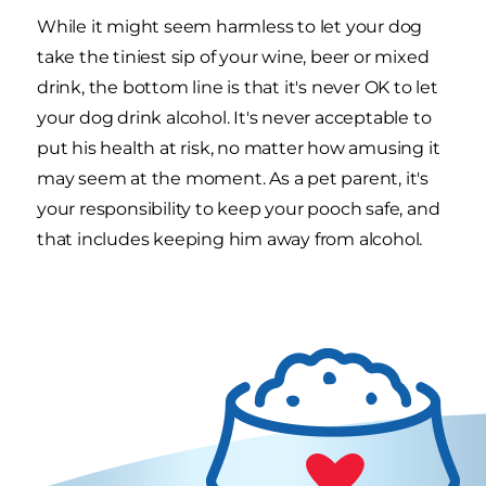
While it might seem harmless to let your dog
take the tiniest sip of your wine, beer or mixed
drink, the bottom line is that it's never OK to let
your dog drink alcohol. It's never acceptable to
put his health at risk, no matter how amusing it
may seem at the moment. As a pet parent, it's
your responsibility to keep your pooch safe, and
that includes keeping him away from alcohol.