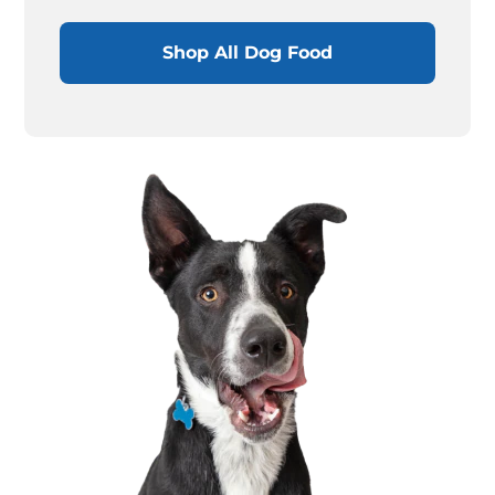
Shop All Dog Food