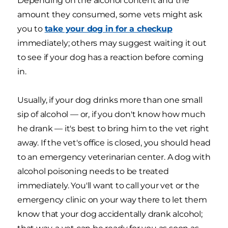
Depending on the alcohol content and the
amount they consumed, some vets might ask
you to
take your dog in for a checkup
immediately; others may suggest waiting it out
to see if your dog has a reaction before coming
in.
Usually, if your dog drinks more than one small
sip of alcohol — or, if you don't know how much
he drank — it's best to bring him to the vet right
away. If the vet's office is closed, you should head
to an emergency veterinarian center. A dog with
alcohol poisoning needs to be treated
immediately. You'll want to call your vet or the
emergency clinic on your way there to let them
know that your dog accidentally drank alcohol;