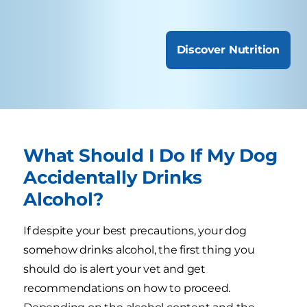
Discover Nutrition
What Should I Do If My Dog
Accidentally Drinks
Alcohol?
If despite your best precautions, your dog
somehow drinks alcohol, the first thing you
should do is alert your vet and get
recommendations on how to proceed.