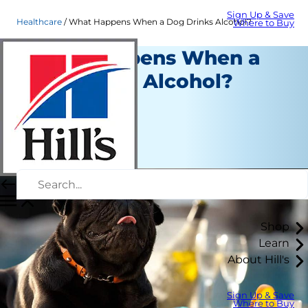
Sign Up & Save
Healthcare
What Happens When a Dog Drinks Alcohol?
Where to Buy
What Happens When a
Dog Drinks Alcohol?
Healthcare
Erin Ollila
|
July 18, 2019
Shop
Learn
About Hill's
Sign Up & Save
Where to Buy