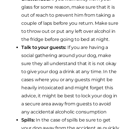
glass for some reason, make sure that it is
out of reach to prevent him from taking a
couple of laps before you return. Make sure
to throw out or put any left over alcohol in
the fridge before going to bed at night.
Talk to your guests:
If you are having a
social gathering around your dog, make
sure they all understand that it is not okay
to give your dog a drink at any time. In the
cases where you or any guests might be
heavily intoxicated and might forget this
advice, it might be best to lock your dog in
a secure area away from guests to avoid
any accidental alcoholic consumption
Spills:
In the case of spills be sure to get
your dog away from the accident as quickly