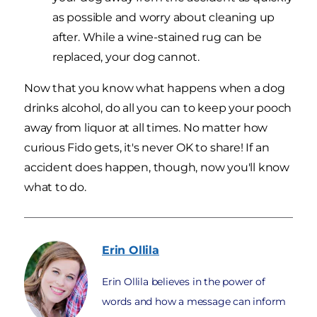
as possible and worry about cleaning up
after. While a wine-stained rug can be
replaced, your dog cannot.
Now that you know what happens when a dog
drinks alcohol, do all you can to keep your pooch
away from liquor at all times. No matter how
curious Fido gets, it's never OK to share! If an
accident does happen, though, now you'll know
what to do.
Erin
Ollila
Erin Ollila believes in the power of
words and how a message can inform