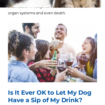
intoxication in dogs can cause failure of the
organ systems and even death.
Is It Ever OK to Let My Dog
Have a Sip of My Drink?