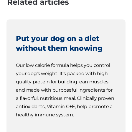
Related articles
Put your dog on a diet
without them knowing
Our low calorie formula helps you control
your dog's weight. It's packed with high-
quality protein for building lean muscles,
and made with purposeful ingredients for
a flavorful, nutritious meal. Clinically proven
antioxidants, Vitamin C+E, help promote a
healthy immune system.