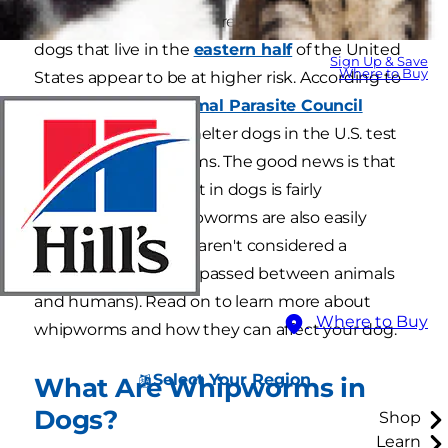
whipworms in dogs are reported worldwide,
dogs that live in the
eastern half
of the United
Sign Up & Save
Where to Buy
States appear to be at higher risk. According to
the
Companion Animal Parasite Council
(CAPC), over 14% of shelter dogs in the U.S. test
positive for whipworms. The good news is that
whipworm treatment in dogs is fairly
straightforward. Whipworms are also easily
prevented, and they aren't considered a
zoonotic disease
(or passed between animals
and humans). Read on to learn more about
Where to Buy
whipworms and how they can affect your dog.
Select Your Region
What Are Whipworms in
Dogs?
Shop
Learn