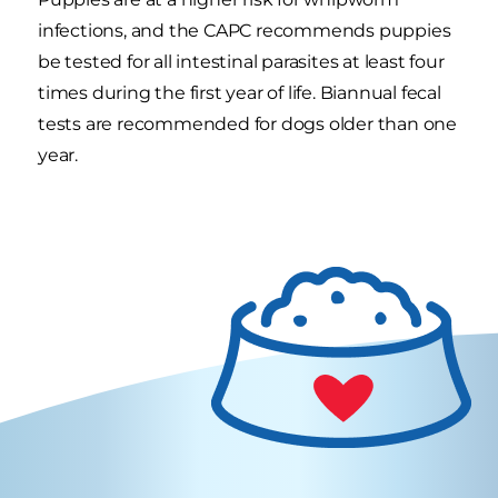
infections, and the CAPC recommends puppies
be tested for all intestinal parasites at least four
times during the first year of life. Biannual fecal
tests are recommended for dogs older than one
year.