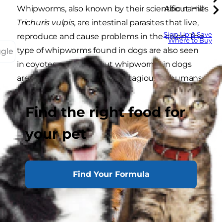
Whipworms, also known by their scientific name
About Hill's
Trichuris vulpis,
are intestinal parasites that live,
Sign Up & Save
reproduce and cause problems in the colon. The
Where to Buy
type of whipworms found in dogs are also seen
ggle
in coyotes and foxes, but whipworms in dogs
are not considered to be contagious to humans
or cats.
Find the right food for
your pet
Find Your Formula