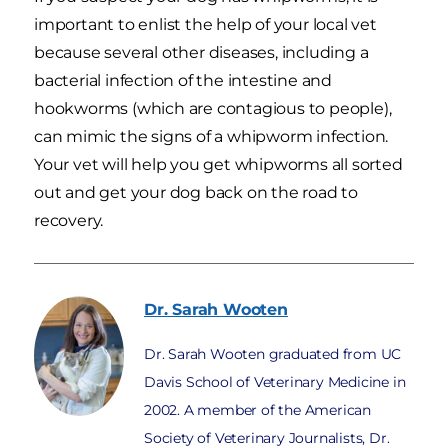
important to enlist the help of your local vet
because several other diseases, including a
bacterial infection of the intestine and
hookworms (which are contagious to people),
can mimic the signs of a whipworm infection.
Your vet will help you get whipworms all sorted
out and get your dog back on the road to
recovery.
Dr. Sarah
Wooten
Dr. Sarah Wooten graduated from UC
Davis School of Veterinary Medicine in
2002. A member of the American
Society of Veterinary Journalists, Dr.