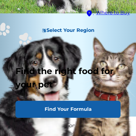
Where to Buy
Select Your Region
Find the right food for
your pet
Find Your Formula
Whipworms are a common and significant
cause of most intestinal illness is dogs. While