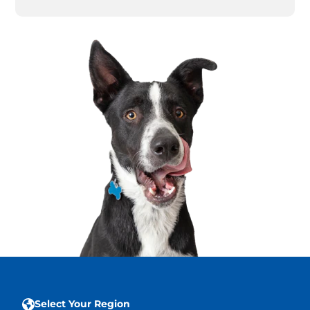
Select Your Region