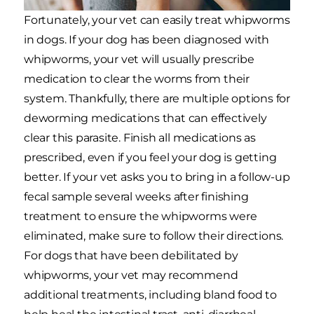
Fortunately, your vet can easily treat whipworms
in dogs. If your dog has been diagnosed with
whipworms, your vet will usually prescribe
medication to clear the worms from their
system. Thankfully, there are multiple options for
deworming medications that can effectively
clear this parasite. Finish all medications as
prescribed, even if you feel your dog is getting
better. If your vet asks you to bring in a follow-up
fecal sample several weeks after finishing
treatment to ensure the whipworms were
eliminated, make sure to follow their directions.
For dogs that have been debilitated by
whipworms, your vet may recommend
additional treatments, including bland food to