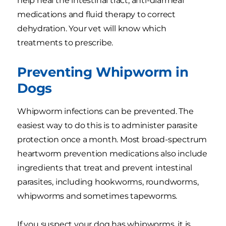
help heal the intestinal tract, anti-diarrheal
medications and fluid therapy to correct
dehydration. Your vet will know which
treatments to prescribe.
Preventing Whipworm in
Dogs
Whipworm infections can be prevented. The
easiest way to do this is to administer parasite
protection once a month. Most broad-spectrum
heartworm prevention medications also include
ingredients that treat and prevent intestinal
parasites, including hookworms, roundworms,
whipworms and sometimes tapeworms.
If you suspect your dog has whipworms, it is