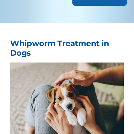
Whipworm Treatment in
Dogs