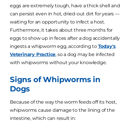
eggs are extremely tough, have a thick shell and
can persist even in hot, dried-out dirt for years —
waiting for an opportunity to infect a host.
Furthermore, it takes about three months for
eggs to show up in feces after a dog accidentally
ingests a whipworm egg, according to
Today's
Veterinary Practice
, so a dog may be infected
with whipworms without your knowledge.
Signs of Whipworms in
Dogs
Because of the way the worm feeds off its host,
whipworms cause damage to the lining of the
intestine, which can result in: