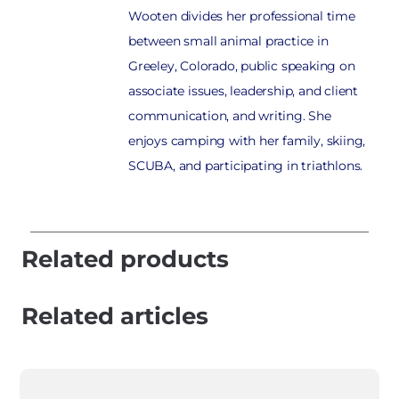
Wooten divides her professional time
between small animal practice in
Greeley, Colorado, public speaking on
associate issues, leadership, and client
communication, and writing. She
enjoys camping with her family, skiing,
SCUBA, and participating in triathlons.
Related products
Related articles