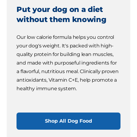
Put your dog on a diet
without them knowing
Our low calorie formula helps you control
your dog's weight. It's packed with high-
quality protein for building lean muscles,
and made with purposeful ingredients for
a flavorful, nutritious meal. Clinically proven
antioxidants, Vitamin C+E, help promote a
healthy immune system.
Shop All Dog Food