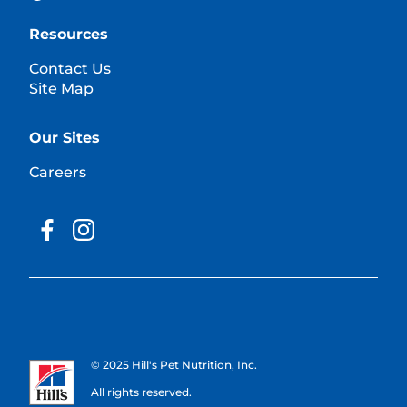
Resources
Contact Us
Site Map
Our Sites
Careers
© 2025 Hill's Pet Nutrition, Inc.
All rights reserved.