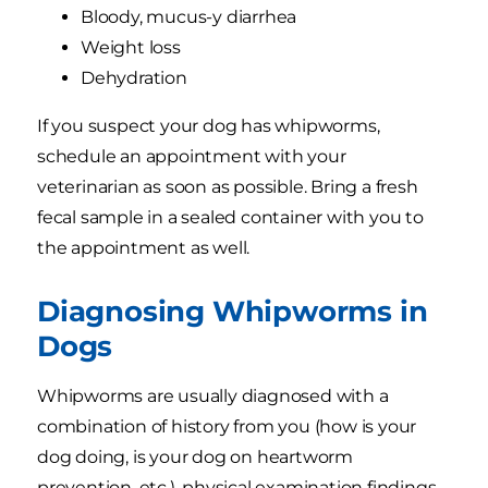
Bloody, mucus-y diarrhea
Weight loss
Dehydration
If you suspect your dog has whipworms,
schedule an appointment with your
veterinarian as soon as possible. Bring a fresh
fecal sample in a sealed container with you to
the appointment as well.
Diagnosing Whipworms in
Dogs
Whipworms are usually diagnosed with a
combination of history from you (how is your
dog doing, is your dog on heartworm
prevention, etc.), physical examination findings