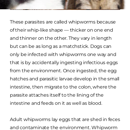
These parasites are called whipworms because
of their whip-like shape — thicker on one end
and thinner on the other. They vary in length
but can be as long as a matchstick. Dogs can
only be infected with whipworms one way and
that is by accidentally ingesting infectious eggs
from the environment. Once ingested, the egg
hatches and parasitic larvae develop in the small
intestine, then migrate to the colon, where the
parasite attaches itself to the lining of the
intestine and feeds on it as well as blood.
Adult whipworms lay eggs that are shed in feces
and contaminate the environment. Whipworm