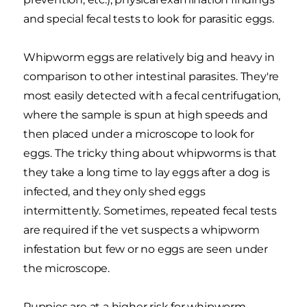
and special fecal tests to look for parasitic eggs.
Whipworm eggs are relatively big and heavy in
comparison to other intestinal parasites. They're
most easily detected with a fecal centrifugation,
where the sample is spun at high speeds and
then placed under a microscope to look for
eggs. The tricky thing about whipworms is that
they take a long time to lay eggs after a dog is
infected, and they only shed eggs
intermittently. Sometimes, repeated fecal tests
are required if the vet suspects a whipworm
infestation but few or no eggs are seen under
the microscope.
Puppies are at a higher risk for whipworm