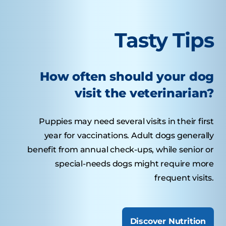
Tasty Tips
How often should your dog
visit the veterinarian?
Puppies may need several visits in their first
year for vaccinations. Adult dogs generally
benefit from annual check-ups, while senior or
special-needs dogs might require more
frequent visits.
Discover Nutrition