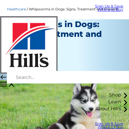
Sign Up & Save
Healthcare
Whipworms in Dogs: Signs, Treatment and Prevention | Hill's Pet
Where to Buy
Whipworms in Dogs:
Signs, Treatment and
Prevention
Healthcare
Dr. Sarah Wooten
|
April 29, 2022
Shop
Learn
About Hill's
Sign Up & Save
Where to Buy