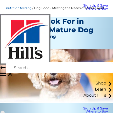
Sign Up & Save
nutrition feeding
Dog Food - Meeting the Needs of Mature Adult Dogs | Hill's Pet
Where to Buy
What to Look For in
Food for a Mature Dog
Nutrition and Feeding
Staff Author
Shop
Learn
About Hill's
Sign Up & Save
Where to Buy