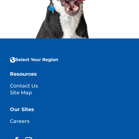
Select Your Region
Resources
Contact Us
Site Map
Our Sites
Careers