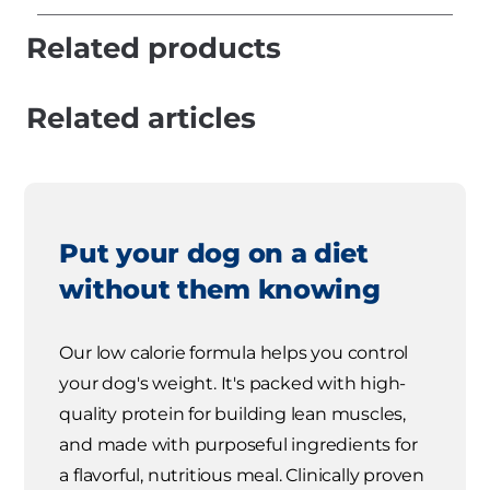
Related products
Related articles
Put your dog on a diet
without them knowing
Our low calorie formula helps you control
your dog's weight. It's packed with high-
quality protein for building lean muscles,
and made with purposeful ingredients for
a flavorful, nutritious meal. Clinically proven