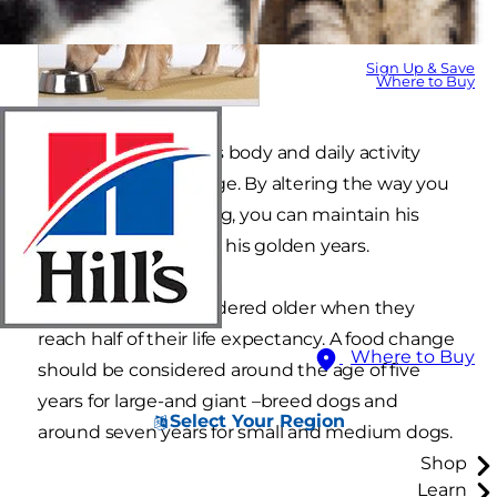
Sign Up & Save
Where to Buy
As in humans, a dog's body and daily activity
levels change with age. By altering the way you
care for your older dog, you can maintain his
optimum health into his golden years.
Dogs are often considered older when they
reach half of their life expectancy. A food change
Where to Buy
should be considered around the age of five
years for large-and giant –breed dogs and
Select Your Region
around seven years for small and medium dogs.
Shop
Learn