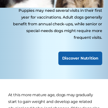
Puppies may need several visits in their first
year for vaccinations. Adult dogs generally
benefit from annual check-ups, while senior or
special-needs dogs might require more
frequent visits.
Discover Nutrition
At this more mature age, dogs may gradually
start to gain weight and develop age related