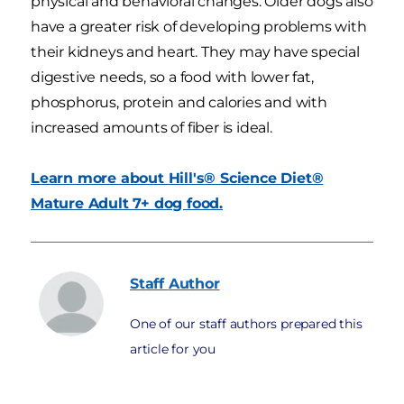
physical and behavioral changes. Older dogs also
have a greater risk of developing problems with
their kidneys and heart. They may have special
digestive needs, so a food with lower fat,
phosphorus, protein and calories and with
increased amounts of fiber is ideal.
Learn more about Hill's® Science Diet®
Mature Adult 7+ dog food.
Staff
Author
One of our staff authors prepared this
article for you