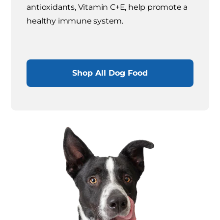
antioxidants, Vitamin C+E, help promote a
healthy immune system.
Shop All Dog Food