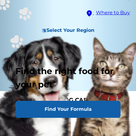
Where to Buy
Select Your Region
Find the right food for
your pet
MATURE ADULT DOG CARE
Find Your Formula