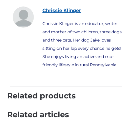
Chrissie
Klinger
Chrissie Klinger is an educator, writer
and mother of two children, three dogs
and three cats. Her dog Jake loves
sitting on her lap every chance he gets!
She enjoys living an active and eco-
friendly lifestyle in rural Pennsylvania.
Related products
Related articles