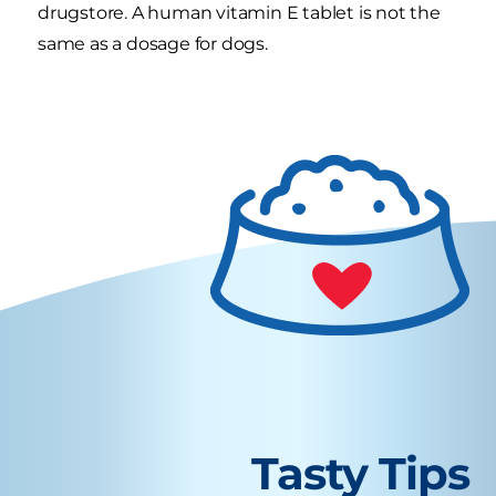
drugstore. A human vitamin E tablet is not the
same as a dosage for dogs.
Tasty Tips