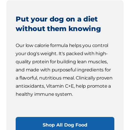
Put your dog on a diet
without them knowing
Our low calorie formula helps you control
your dog's weight. It's packed with high-
quality protein for building lean muscles,
and made with purposeful ingredients for
a flavorful, nutritious meal. Clinically proven
antioxidants, Vitamin C+E, help promote a
healthy immune system.
Shop All Dog Food