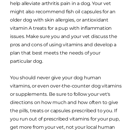
help alleviate arthritis pain in a dog. Your vet
might also recommend fish oil capsules for an
older dog with skin allergies, or antioxidant
vitamin A treats for a pup with inflammation
issues. Make sure you and your vet discuss the
pros and cons of using vitamins and develop a
plan that best meets the needs of your
particular dog.
You should never give your dog human
vitamins, or even over-the-counter dog vitamins
or supplements. Be sure to follow your vet's
directions on how much and how often to give
the pills, treats or capsules prescribed to you. If
you run out of prescribed vitamins for your pup,
get more from your vet, not your local human