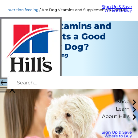
Sign Up & Save
nutrition feeding
Are Dog Vitamins and Supplements a Good Idea? | Hill's Pet
Where to Buy
Are Dog Vitamins and
Supplements a Good
Idea for My Dog?
Nutrition and Feeding
Chrissie Klinger
|
October 09, 2018
Shop
Learn
About Hill's
Sign Up & Save
Where to Buy