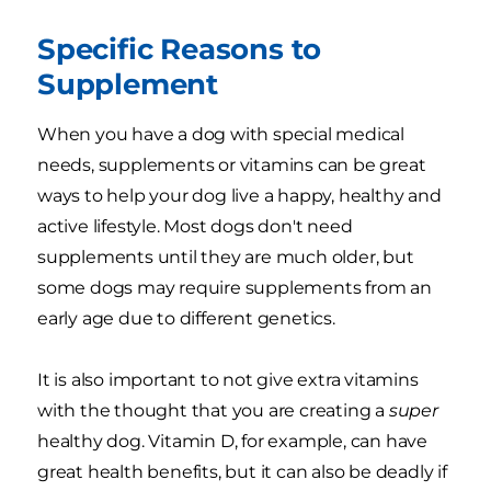
Specific Reasons to
Supplement
When you have a dog with special medical
needs, supplements or vitamins can be great
ways to help your dog live a happy, healthy and
active lifestyle. Most dogs don't need
supplements until they are much older, but
some dogs may require supplements from an
early age due to different genetics.
It is also important to not give extra vitamins
with the thought that you are creating a
super
healthy dog. Vitamin D, for example, can have
great health benefits, but it can also be deadly if