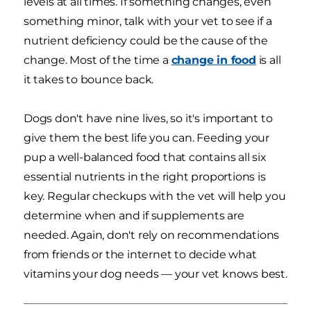
levels at all times. If something changes, even
something minor, talk with your vet to see if a
nutrient deficiency could be the cause of the
change. Most of the time a
change in food
is all
it takes to bounce back.
Dogs don't have nine lives, so it's important to
give them the best life you can. Feeding your
pup a well-balanced food that contains all six
essential nutrients in the right proportions is
key. Regular checkups with the vet will help you
determine when and if supplements are
needed. Again, don't rely on recommendations
from friends or the internet to decide what
vitamins your dog needs — your vet knows best.