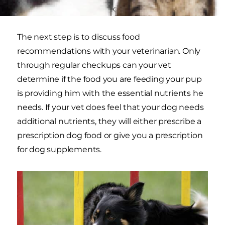
meets his individual needs.
The next step is to discuss food
recommendations with your veterinarian. Only
through regular checkups can your vet
determine if the food you are feeding your pup
is providing him with the essential nutrients he
needs. If your vet does feel that your dog needs
additional nutrients, they will either prescribe a
prescription dog food or give you a prescription
for dog supplements.