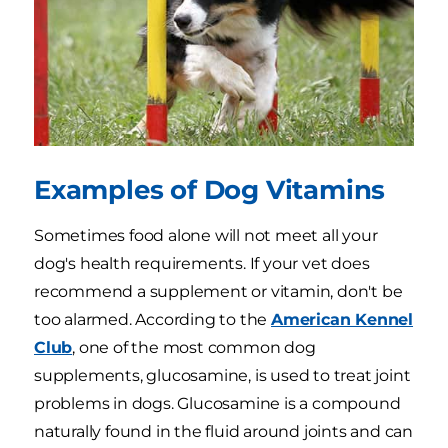
Examples of Dog Vitamins
Sometimes food alone will not meet all your
dog's health requirements. If your vet does
recommend a supplement or vitamin, don't be
too alarmed. According to the
American Kennel
Club
, one of the most common dog
supplements, glucosamine, is used to treat joint
problems in dogs. Glucosamine is a compound
naturally found in the fluid around joints and can