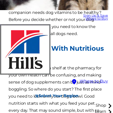
Have you ever wondered if your four-legged
companion needs dog vitamins to be healthy?
Sign Up & Save
Where to Buy
Before you decide whether or not your dog
should take vitamins, you need to know the
nutritional essentials all dogs need.
Start Strong With Nutritious
Food
Browsing the vitamin shelf at the pharmacy for
your own health can be confusing, and making
Where to Buy
sense of dog supplements can be just as mind-
boggling. So where do you start? The first place
Select Your Region
you need to look is in your dog's bowl. Good
nutrition starts with what you feed your pet
Shop
every day. That may sound simple, but with so
Learn