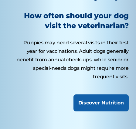
How often should your dog
visit the veterinarian?
Puppies may need several visits in their first
year for vaccinations. Adult dogs generally
benefit from annual check-ups, while senior or
special-needs dogs might require more
frequent visits.
Discover Nutrition