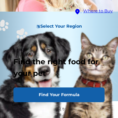
Where to Buy
Select Your Region
Find the right food for
your pet
Find Your Formula
As a pet parent, you want to do all you can to
make sure your dog lives a long, healthy life.