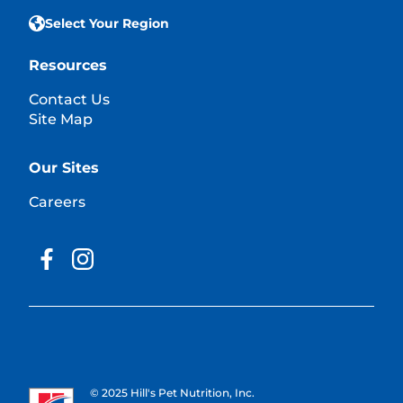
Select Your Region
Resources
Contact Us
Site Map
Our Sites
Careers
© 2025 Hill's Pet Nutrition, Inc.