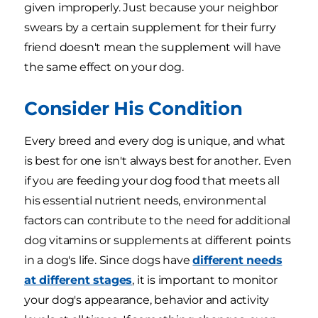
given improperly. Just because your neighbor
swears by a certain supplement for their furry
friend doesn't mean the supplement will have
the same effect on your dog.
Consider His Condition
Every breed and every dog is unique, and what
is best for one isn't always best for another. Even
if you are feeding your dog food that meets all
his essential nutrient needs, environmental
factors can contribute to the need for additional
dog vitamins or supplements at different points
in a dog's life. Since dogs have
different needs
at different stages
, it is important to monitor
your dog's appearance, behavior and activity