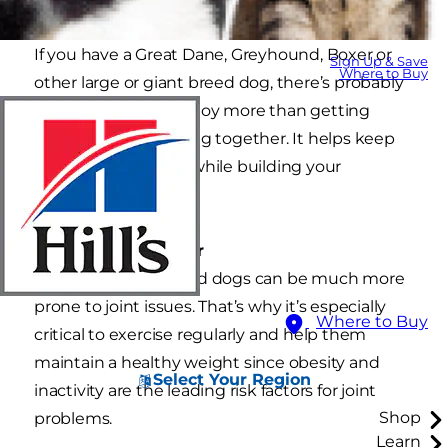
If you have a Great Dane, Greyhound, Boxer or
Sign Up & Save
Where to Buy
other large or giant breed dog, there’s probably
nothing you both enjoy more than getting
outside and exercising together. It helps keep
both of you healthy while building your
relationship as well.
Things to remember
Large and giant breed dogs can be much more
prone to joint issues. That’s why it’s especially
Where to Buy
critical to exercise regularly and help them
maintain a healthy weight since obesity and
Select Your Region
inactivity are the leading risk factors for joint
Shop
problems.
Learn