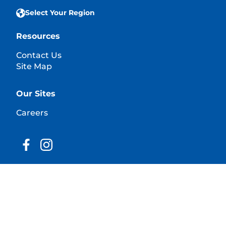
Select Your Region
Resources
Contact Us
Site Map
Our Sites
Careers
© 2025 Hill's Pet Nutrition, Inc.