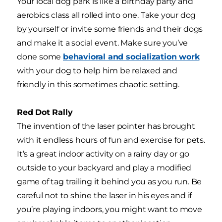
Your local dog park is like a birthday party and
aerobics class all rolled into one. Take your dog
by yourself or invite some friends and their dogs
and make it a social event. Make sure you’ve
done some
behavioral and socialization work
with your dog to help him be relaxed and
friendly in this sometimes chaotic setting.
Red Dot Rally
The invention of the laser pointer has brought
with it endless hours of fun and exercise for pets.
It’s a great indoor activity on a rainy day or go
outside to your backyard and play a modified
game of tag trailing it behind you as you run. Be
careful not to shine the laser in his eyes and if
you’re playing indoors, you might want to move