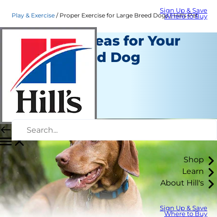
Sign Up & Save
Play & Exercise
Proper Exercise for Large Breed Dogs | Hill's Pet
Where to Buy
Exercise Ideas for Your
Large-Breed Dog
Play and Exercise
Staff Author
|
October 01, 2015
Shop
Learn
About Hill's
Sign Up & Save
Where to Buy