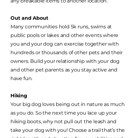
any breakable items to another location.
Out and About
Many communities hold 5k runs, swims at
public pools or lakes and other events where
you and your dog can exercise together with
hundreds or thousands of other pets and their
owners. Build your relationship with your dog
and other pet parents as you stay active and
have fun.
Hiking
Your big dog loves being out in nature as much
as you do. So the next time you lace up your
hiking boots, why not pull out the leash and
take your dog with you! Choose a trail that’s the