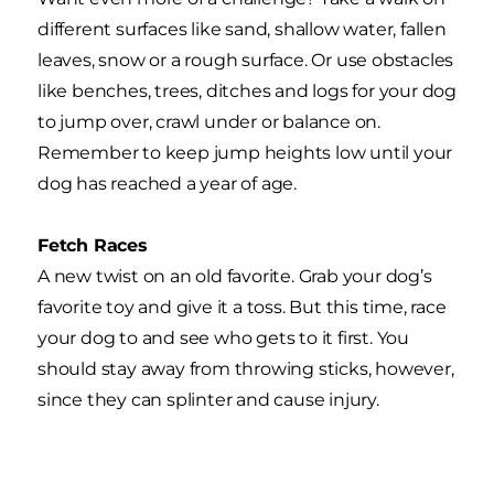
different surfaces like sand, shallow water, fallen
leaves, snow or a rough surface. Or use obstacles
like benches, trees, ditches and logs for your dog
to jump over, crawl under or balance on.
Remember to keep jump heights low until your
dog has reached a year of age.
Fetch Races
A new twist on an old favorite. Grab your dog’s
favorite toy and give it a toss. But this time, race
your dog to and see who gets to it first. You
should stay away from throwing sticks, however,
since they can splinter and cause injury.