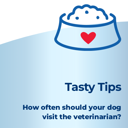
Tasty Tips
How often should your dog
visit the veterinarian?