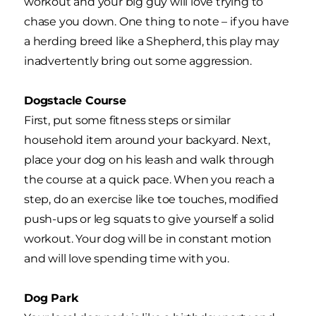
workout and your big guy will love trying to
chase you down. One thing to note – if you have
a herding breed like a Shepherd, this play may
inadvertently bring out some aggression.
Dogstacle Course
First, put some fitness steps or similar
household item around your backyard. Next,
place your dog on his leash and walk through
the course at a quick pace. When you reach a
step, do an exercise like toe touches, modified
push-ups or leg squats to give yourself a solid
workout. Your dog will be in constant motion
and will love spending time with you.
Dog Park