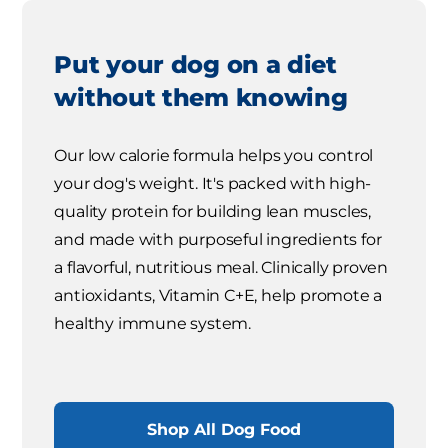
Put your dog on a diet
without them knowing
Our low calorie formula helps you control
your dog's weight. It's packed with high-
quality protein for building lean muscles,
and made with purposeful ingredients for
a flavorful, nutritious meal. Clinically proven
antioxidants, Vitamin C+E, help promote a
healthy immune system.
Shop All Dog Food