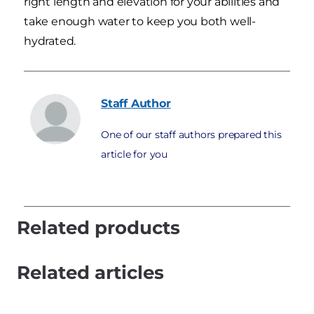
right length and elevation for your abilities and
take enough water to keep you both well-
hydrated.
Staff
Author
One of our staff authors prepared this
article for you
Related products
Related articles