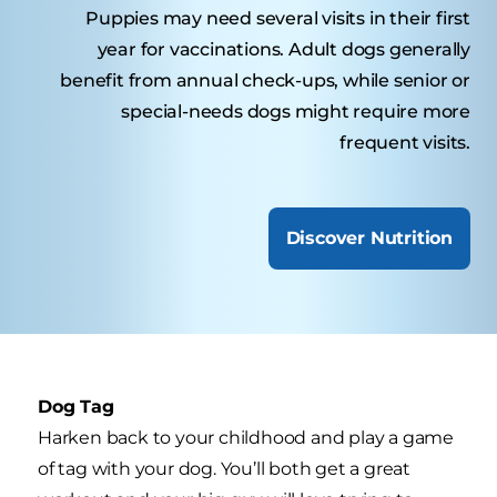
Puppies may need several visits in their first
year for vaccinations. Adult dogs generally
benefit from annual check-ups, while senior or
special-needs dogs might require more
frequent visits.
Discover Nutrition
Dog Tag
Harken back to your childhood and play a game
of tag with your dog. You’ll both get a great