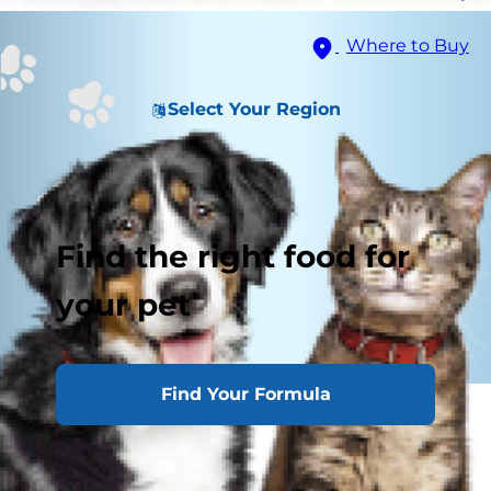
Where to Buy
Select Your Region
Find the right food for
your pet
Find Your Formula