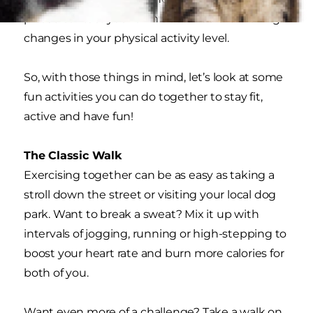
please contact your own doctor before making
changes in your physical activity level.
So, with those things in mind, let’s look at some
fun activities you can do together to stay fit,
active and have fun!
The Classic Walk
Exercising together can be as easy as taking a
stroll down the street or visiting your local dog
park. Want to break a sweat? Mix it up with
intervals of jogging, running or high-stepping to
boost your heart rate and burn more calories for
both of you.
Want even more of a challenge? Take a walk on