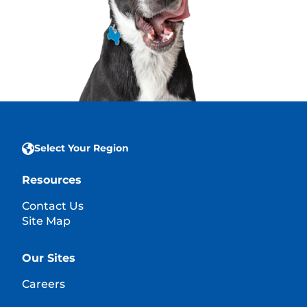
Select Your Region
Resources
Contact Us
Site Map
Our Sites
Careers