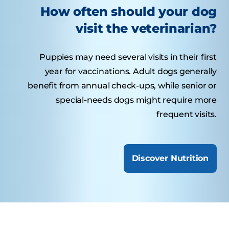
How often should your dog
visit the veterinarian?
Puppies may need several visits in their first
year for vaccinations. Adult dogs generally
benefit from annual check-ups, while senior or
special-needs dogs might require more
frequent visits.
Discover Nutrition