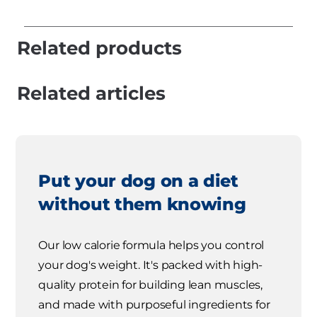
Related products
Related articles
Put your dog on a diet
without them knowing
Our low calorie formula helps you control
your dog's weight. It's packed with high-
quality protein for building lean muscles,
and made with purposeful ingredients for