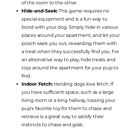
of the room to the other.
Hide-and-Seek:
This game requires no
special equipment and is a fun way to
bond with your dog. Simply hide in various
places around your apartment, and let your
pooch seek you out, rewarding them with
a treat when they successfully find you. For
an alternative way to play, hide treats and
toys around the apartment for your pup to
find.
Indoor Fetch:
Herding dogs love fetch. If
you have sufficient space, such as a large
living room or a long hallway, tossing your
pup's favorite toy for them to chase and
retrieve is a great way to satisfy their
instincts to chase and grab.