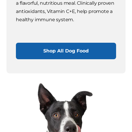
a flavorful, nutritious meal. Clinically proven
antioxidants, Vitamin C+E, help promote a
healthy immune system.
Shop All Dog Food