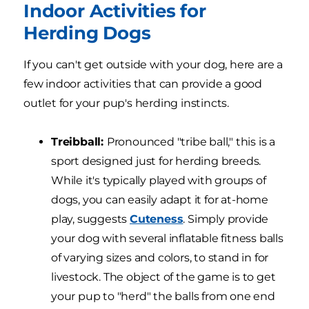
Indoor Activities for
Herding Dogs
If you can't get outside with your dog, here are a
few indoor activities that can provide a good
outlet for your pup's herding instincts.
Treibball:
Pronounced "tribe ball," this is a
sport designed just for herding breeds.
While it's typically played with groups of
dogs, you can easily adapt it for at-home
play, suggests
Cuteness
. Simply provide
your dog with several inflatable fitness balls
of varying sizes and colors, to stand in for
livestock. The object of the game is to get
your pup to "herd" the balls from one end