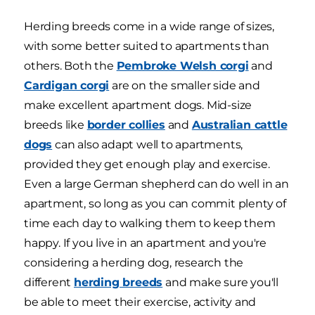
Herding breeds come in a wide range of sizes,
with some better suited to apartments than
others. Both the
Pembroke Welsh corgi
and
Cardigan corgi
are on the smaller side and
make excellent apartment dogs. Mid-size
breeds like
border collies
and
Australian cattle
dogs
can also adapt well to apartments,
provided they get enough play and exercise.
Even a large German shepherd can do well in an
apartment, so long as you can commit plenty of
time each day to walking them to keep them
happy. If you live in an apartment and you're
considering a herding dog, research the
different
herding breeds
and make sure you'll
be able to meet their exercise, activity and