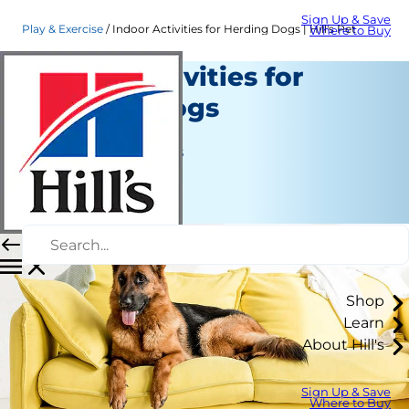
Sign Up & Save
Play & Exercise
Indoor Activities for Herding Dogs | Hill's Pet
Where to Buy
Indoor Activities for
Herding Dogs
Play and Exercise
Jean Marie Bauhaus
|
March 26, 2021
Shop
Learn
About Hill's
Sign Up & Save
Where to Buy