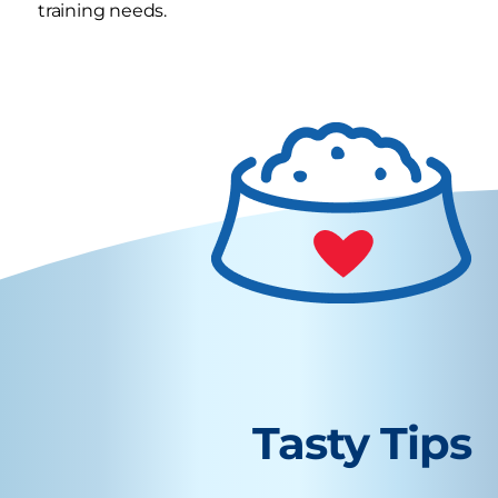
training needs.
Tasty Tips