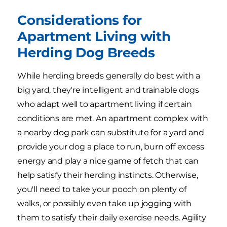
Considerations for
Apartment Living with
Herding Dog Breeds
While herding breeds generally do best with a
big yard, they're intelligent and trainable dogs
who adapt well to apartment living if certain
conditions are met. An apartment complex with
a nearby dog park can substitute for a yard and
provide your dog a place to run, burn off excess
energy and play a nice game of fetch that can
help satisfy their herding instincts. Otherwise,
you'll need to take your pooch on plenty of
walks, or possibly even take up jogging with
them to satisfy their daily exercise needs. Agility