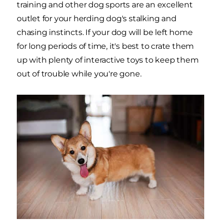
training and other dog sports are an excellent
outlet for your herding dog's stalking and
chasing instincts. If your dog will be left home
for long periods of time, it's best to crate them
up with plenty of interactive toys to keep them
out of trouble while you're gone.