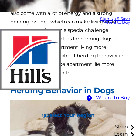
are to keeping livestock in line. But these dogs
also come with a lot of energy and a strong
Sign Up & Save
herding instinct, which can make living in an
Where to Buy
apartment with them a special challenge.
Providing indoor activities for herding dogs is
one way to make apartment living more
tolerable. Learn more about herding behavior in
dogs and how to make apartment life more
comfortable for you both.
Herding Behavior in Dogs
Where to Buy
Select Your Region
Shop
Learn