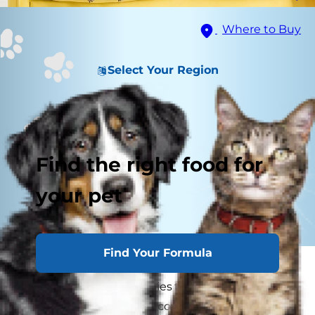
Where to Buy
Select Your Region
Find the right food for
your pet
Find Your Formula
Herding breeds tend to be bright, easy to train,
loving and loyal — qualities that make them as
well-suited to providing companionship as they