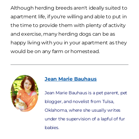
Although herding breeds aren't ideally suited to
apartment life, if you're willing and able to put in
the time to provide them with plenty of activity
and exercise, many herding dogs can be as
happy living with you in your apartment as they
would be on any farm or homestead.
Jean Marie
Bauhaus
Jean Marie Bauhaus is a pet parent, pet
blogger, and novelist from Tulsa,
Oklahoma, where she usually writes
under the supervision of a lapful of fur
babies.