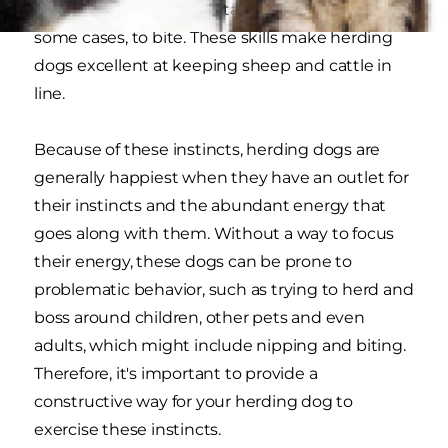
the instincts to search, stalk and chase and, in
some cases, to bite. These skills make herding
dogs excellent at keeping sheep and cattle in
line.
Because of these instincts, herding dogs are
generally happiest when they have an outlet for
their instincts and the abundant energy that
goes along with them. Without a way to focus
their energy, these dogs can be prone to
problematic behavior, such as trying to herd and
boss around children, other pets and even
adults, which might include nipping and biting.
Therefore, it's important to provide a
constructive way for your herding dog to
exercise these instincts.