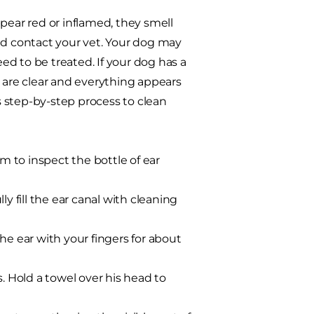
pear red or inflamed, they smell
nd contact your vet. Your dog may
need to be treated. If your dog has a
rs are clear and everything appears
is step-by-step process
to clean
im to inspect the bottle of ear
lly fill the ear canal with cleaning
he ear with your fingers for about
. Hold a towel over his head to