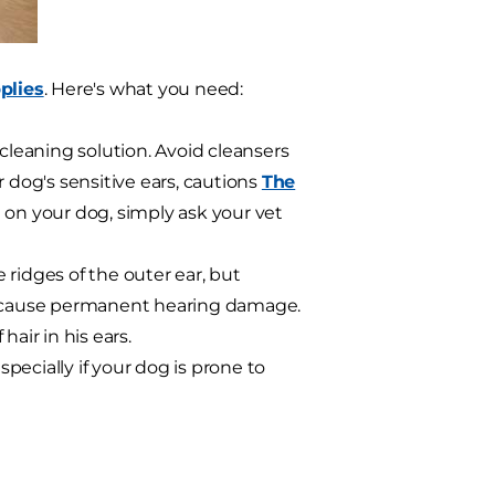
plies
. Here's what you need:
eaning solution. Avoid cleansers
 dog's sensitive ears, cautions
The
e on your dog, simply ask your vet
ridges of the outer ear, but
ld cause permanent hearing damage.
air in his ears.
ecially if your dog is prone to