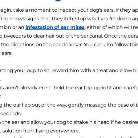
egin, take a moment to inspect your dog's ears. If they ap
 dog shows signs that they itch, stop what you're doing a
ction or an
infestation of ear mites
, either of which will 
use tweezers to clear hair out of the ear canal. Once the ea
 the directions on the ear cleanser. You can also follow th
 ears:
etting your pup to sit, reward him with a treat and allow h
.
ars aren't already erect, hold the ear flap upright and carefu
n.
 the ear flap out of the way, gently massage the base of t
 seconds.
 the ear and allow your dog to shake his head if he desires
 solution from flying everywhere.