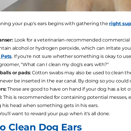
aning your pup's ears begins with gathering the
right sup
anser:
Look for a veterinarian-recommended commercial cl
ntain alcohol or hydrogen peroxide, which can irritate your
 Pets
. If you're not sure whether something is okay to us
groomer, "What can I clean my dog's ears with?"
balls or pads:
Cotton swabs may also be used to clean the 
never be inserted in the ear canal. By doing so you cou
rs:
These are good to have on hand if your dog has a lot of h
:
This is recommended for containing potential messes, esp
 his head when something gets in his ears.
ou'll want to reward your pup when it's all done.
o Clean Dog Ears