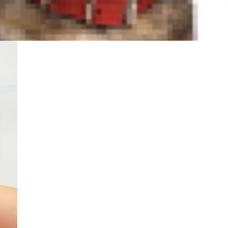
n My Dog's Ears?