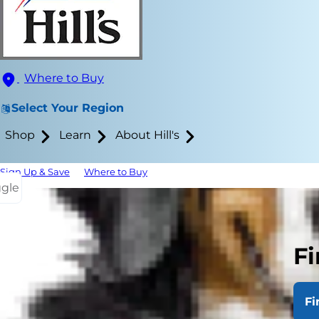
Where to Buy
Select Your Region
Shop
Learn
About Hill's
Sign Up & Save
Where to Buy
ggle
Ear cleaning
comes to how
Fi
frequent ear 
likely that 
verify. With 
Fi