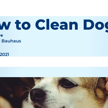
w to Clean Do
re
e Bauhaus
 2021