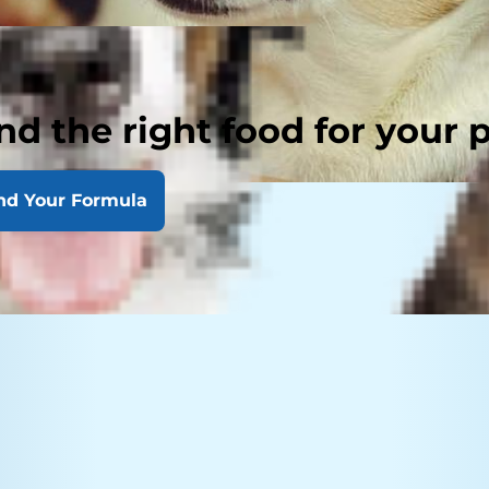
nd the right food for your 
nd Your Formula