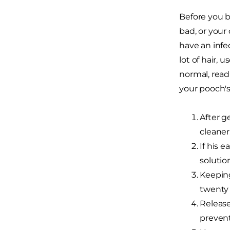
Before you b
bad, or your
have an infe
lot of hair, 
normal, read
your pooch's
After g
cleaner
If his e
solutio
Keeping
twenty
Release
prevent