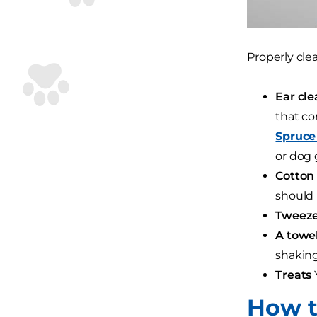
Properly cle
Ear cle
that co
Spruce
or dog 
Cotton 
should 
Tweeze
A towel
shaking
Treats
Y
How t