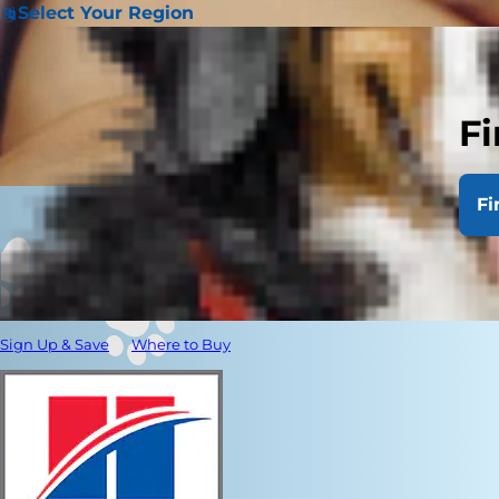
Select Your Region
Fi
Fi
Sign Up & Save
Where to Buy