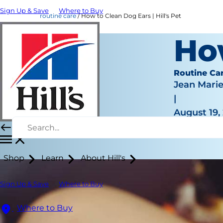
Sign Up & Save
Where to Buy
routine care
How to Clean Dog Ears | Hill's Pet
Ho
Routine Ca
Jean Mari
|
August 19,
Shop
Learn
About Hill's
Sign Up & Save
Where to Buy
Where to Buy