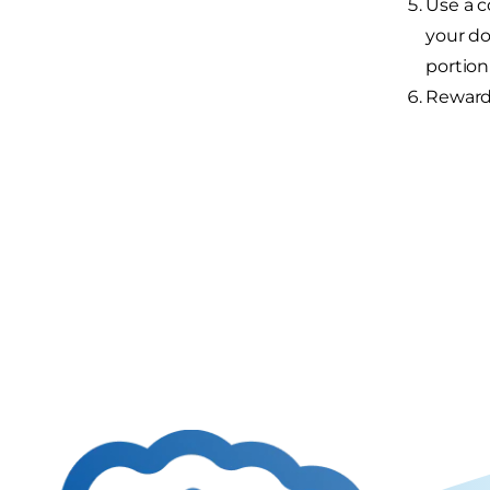
Use a c
your do
portion
Reward 