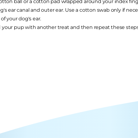
otton ball or a cotton pad wrapped around your index finge
g's ear canal and outer ear. Use a cotton swab only if nece
 of your dog's ear.
your pup with another treat and then repeat these steps 