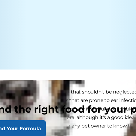
 is an aspect of dog grooming that shouldn't be neglected.
 often this is needed. Dogs that are prone to ear infect
nd the right food for your 
cleaning, while others rarely require it. If your dog regularl
his ears are getting cleaned there, although it's a good id
this in mind, it's a good idea for any pet owner to know ho
nd Your Formula