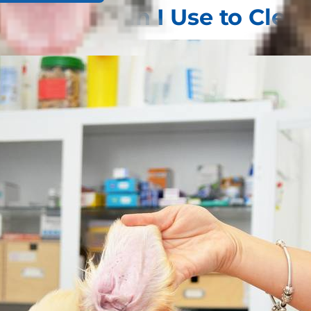
Supplies Can I Use to Clea