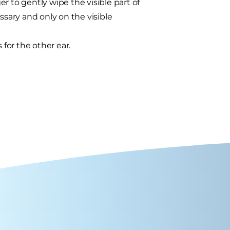
r to gently wipe the visible part of
ssary and only on the visible
for the other ear.