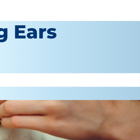
g Ears